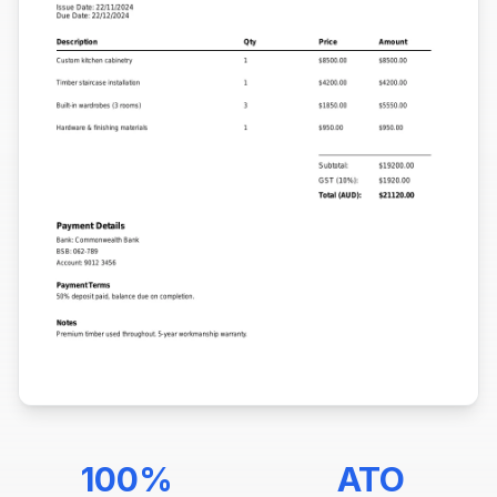
100%
ATO