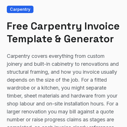
Carpentry
Free Carpentry Invoice
Template & Generator
Carpentry covers everything from custom
joinery and built-in cabinetry to renovations and
structural framing, and how you invoice usually
depends on the size of the job. For a fitted
wardrobe or a kitchen, you might separate
timber, sheet materials and hardware from your
shop labour and on-site installation hours. For a
larger renovation you may bill against a quote
number or raise progress claims as stages are