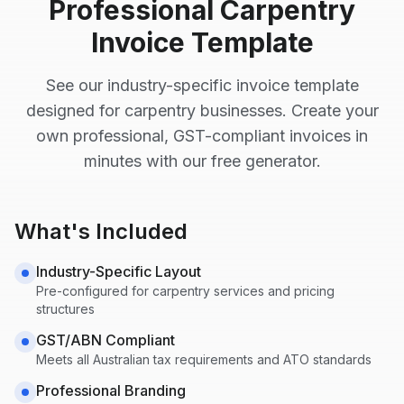
Professional
Carpentry
Invoice Template
See our industry-specific invoice template
designed for
carpentry
businesses. Create your
own professional, GST-compliant invoices in
minutes with our free generator.
What's Included
Industry-Specific Layout
Pre-configured for
carpentry
services and pricing
structures
GST/ABN Compliant
Meets all Australian tax requirements and ATO standards
Professional Branding