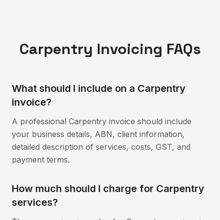
Carpentry
Invoicing FAQs
What should I include on a Carpentry
invoice?
A professional Carpentry invoice should include
your business details, ABN, client information,
detailed description of services, costs, GST, and
payment terms.
How much should I charge for Carpentry
services?