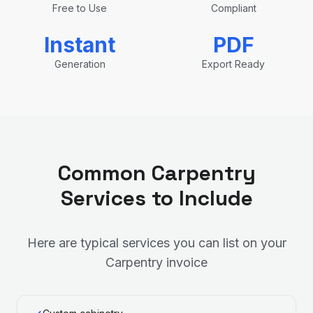
Free to Use
Compliant
Instant
PDF
Generation
Export Ready
Common
Carpentry
Services to Include
Here are typical services you can list on your
Carpentry
invoice