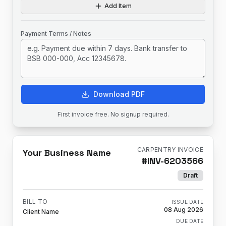
Add Item
Payment Terms / Notes
Download PDF
First invoice free. No signup required.
CARPENTRY INVOICE
Your Business Name
#
INV-6203566
Draft
BILL TO
ISSUE DATE
08 Aug 2026
Client Name
DUE DATE