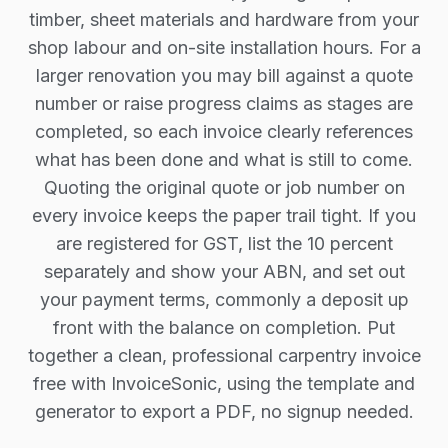
timber, sheet materials and hardware from your
shop labour and on-site installation hours. For a
larger renovation you may bill against a quote
number or raise progress claims as stages are
completed, so each invoice clearly references
what has been done and what is still to come.
Quoting the original quote or job number on
every invoice keeps the paper trail tight. If you
are registered for GST, list the 10 percent
separately and show your ABN, and set out
your payment terms, commonly a deposit up
front with the balance on completion. Put
together a clean, professional carpentry invoice
free with InvoiceSonic, using the template and
generator to export a PDF, no signup needed.