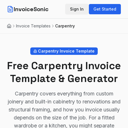
InvoiceSonic
Sign In
Get Started
Invoice Templates
Carpentry
Home
Carpentry
Invoice Template
Free Carpentry Invoice
Template & Generator
Carpentry covers everything from custom
joinery and built-in cabinetry to renovations and
structural framing, and how you invoice usually
depends on the size of the job. For a fitted
wardrobe or a kitchen, you might separate