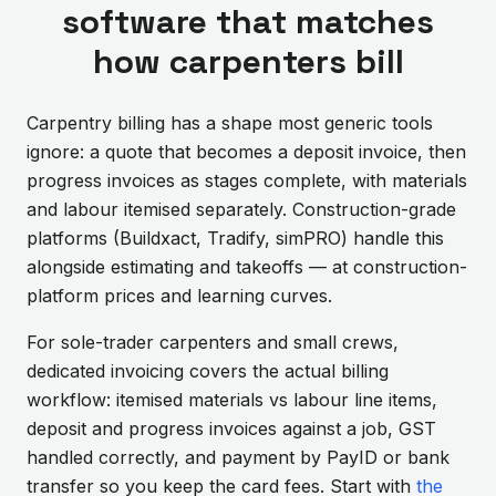
software that matches
how carpenters bill
Carpentry billing has a shape most generic tools
ignore: a quote that becomes a deposit invoice, then
progress invoices as stages complete, with materials
and labour itemised separately. Construction-grade
platforms (Buildxact, Tradify, simPRO) handle this
alongside estimating and takeoffs — at construction-
platform prices and learning curves.
For sole-trader carpenters and small crews,
dedicated invoicing covers the actual billing
workflow: itemised materials vs labour line items,
deposit and progress invoices against a job, GST
handled correctly, and payment by PayID or bank
transfer so you keep the card fees. Start with
the