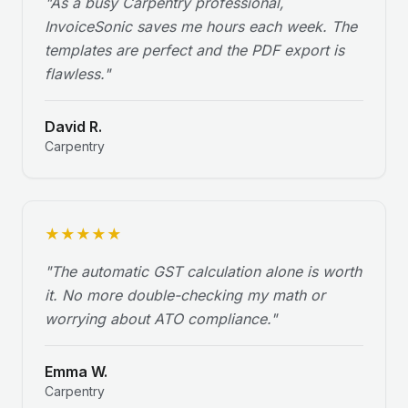
"
As a busy Carpentry professional,
InvoiceSonic saves me hours each week. The
templates are perfect and the PDF export is
flawless.
"
David R.
Carpentry
★
★
★
★
★
"
The automatic GST calculation alone is worth
it. No more double-checking my math or
worrying about ATO compliance.
"
Emma W.
Carpentry