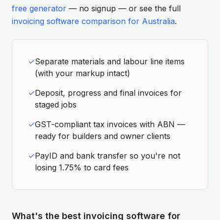
free generator
— no signup — or see the full
invoicing software comparison for Australia
.
✓
Separate materials and labour line items
(with your markup intact)
✓
Deposit, progress and final invoices for
staged jobs
✓
GST-compliant tax invoices with ABN —
ready for builders and owner clients
✓
PayID and bank transfer so you're not
losing 1.75% to card fees
What's the best invoicing software for