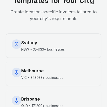
Templates for Your City
Create location-specific invoices tailored to
your city's requirements
Sydney
NSW
•
354133+
businesses
Melbourne
VIC
•
343933+
businesses
Brisbane
QLD
•
171200+
businesses