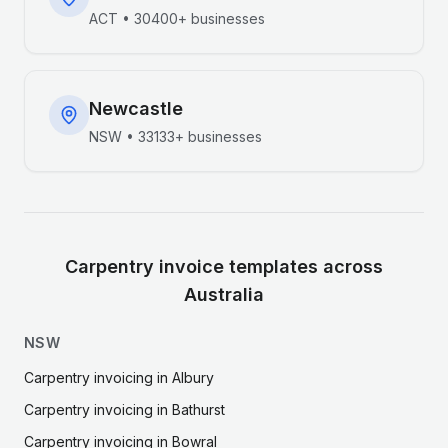
ACT
•
30400+
businesses
Newcastle
NSW
•
33133+
businesses
Carpentry
invoice templates across
Australia
NSW
Carpentry
invoicing in
Albury
Carpentry
invoicing in
Bathurst
Carpentry
invoicing in
Bowral