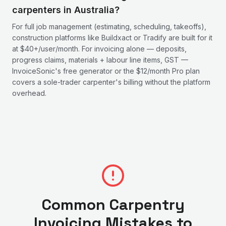
carpenters in Australia?
For full job management (estimating, scheduling, takeoffs),
construction platforms like Buildxact or Tradify are built for it
at $40+/user/month. For invoicing alone — deposits,
progress claims, materials + labour line items, GST —
InvoiceSonic's free generator or the $12/month Pro plan
covers a sole-trader carpenter's billing without the platform
overhead.
Common
Carpentry
Invoicing Mistakes to