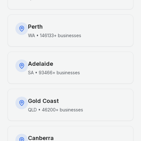
Perth
WA
•
146133+
businesses
Adelaide
SA
•
93466+
businesses
Gold Coast
QLD
•
46200+
businesses
Canberra