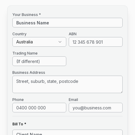
Your Business *
Country
ABN
Australia
Trading Name
Business Address
Phone
Email
Bill To *