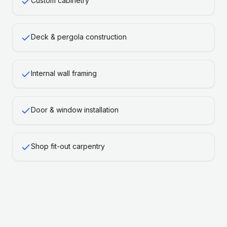
Custom cabinetry
Deck & pergola construction
Internal wall framing
Door & window installation
Shop fit-out carpentry