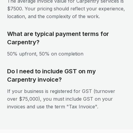
The average invoice value for Carpentry services is
$7500. Your pricing should reflect your experience,
location, and the complexity of the work.
What are typical payment terms for
Carpentry?
50% upfront, 50% on completion
Do I need to include GST on my
Carpentry invoice?
If your business is registered for GST (turnover
over $75,000), you must include GST on your
invoices and use the term "Tax Invoice".