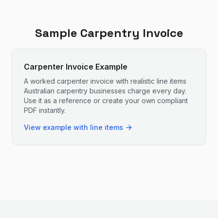
Sample
Carpentry
Invoice
Carpenter Invoice Example
A worked carpenter invoice with realistic line items
Australian carpentry businesses charge every day.
Use it as a reference or create your own compliant
PDF instantly.
View example with line items