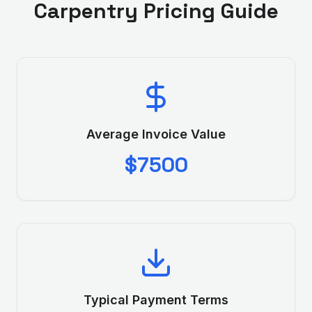
Carpentry
Pricing Guide
Average Invoice Value
$7500
Typical Payment Terms