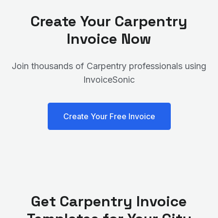
Create Your
Carpentry
Invoice Now
Join thousands of
Carpentry
professionals using
InvoiceSonic
Create Your Free Invoice
Get
Carpentry
Invoice