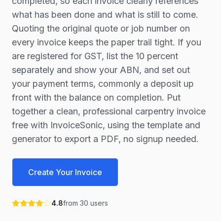
completed, so each invoice clearly references
what has been done and what is still to come.
Quoting the original quote or job number on
every invoice keeps the paper trail tight. If you
are registered for GST, list the 10 percent
separately and show your ABN, and set out
your payment terms, commonly a deposit up
front with the balance on completion. Put
together a clean, professional carpentry invoice
free with InvoiceSonic, using the template and
generator to export a PDF, no signup needed.
Create Your Invoice
4.8
from
30
users