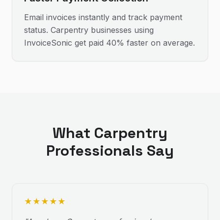
Email invoices instantly and track payment
status. Carpentry businesses using
InvoiceSonic get paid 40% faster on average.
What
Carpentry
Professionals Say
★
★
★
★
★