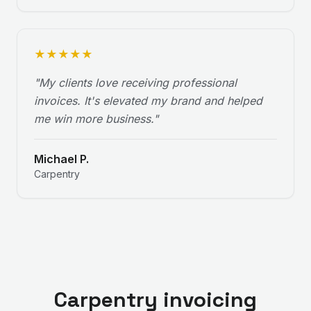
★
★
★
★
★
"
My clients love receiving professional
invoices. It's elevated my brand and helped
me win more business.
"
Michael P.
Carpentry
Carpentry invoicing