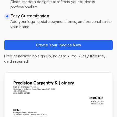
Clean, modern design that reflects your business
professionalism
Easy Customization
Add your logo, update payment terms, and personalize for
your brand
Create Your Invoice Now
Free generator: no sign-up, no card • Pro: 7-day free trial,
card required