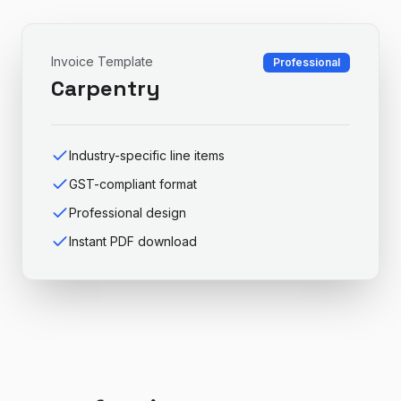
Invoice Template
Professional
Carpentry
Industry-specific line items
GST-compliant format
Professional design
Instant PDF download