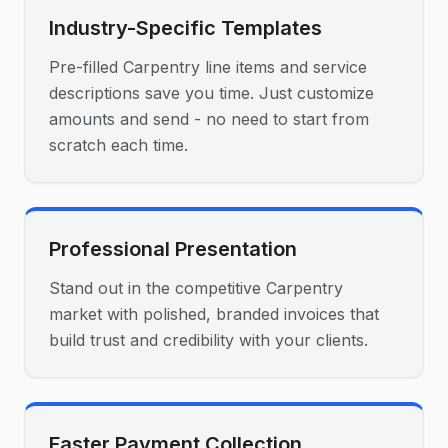
Industry-Specific Templates
Pre-filled Carpentry line items and service
descriptions save you time. Just customize
amounts and send - no need to start from
scratch each time.
Professional Presentation
Stand out in the competitive Carpentry
market with polished, branded invoices that
build trust and credibility with your clients.
Faster Payment Collection