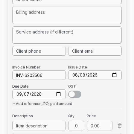
Invoice
Number
Issue Date
Due Date
GST
Add
reference, PO, paid amount
Description
Qty
Price