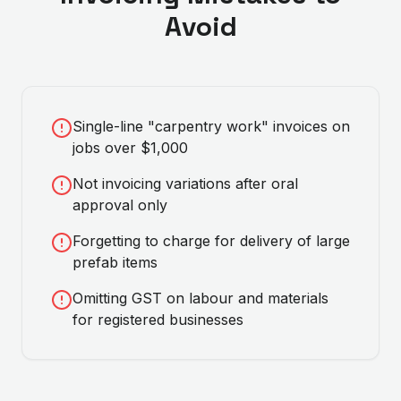
Avoid
Single-line "carpentry work" invoices on
jobs over $1,000
Not invoicing variations after oral
approval only
Forgetting to charge for delivery of large
prefab items
Omitting GST on labour and materials
for registered businesses