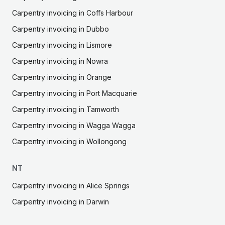
Carpentry
invoicing in
Coffs Harbour
Carpentry
invoicing in
Dubbo
Carpentry
invoicing in
Lismore
Carpentry
invoicing in
Nowra
Carpentry
invoicing in
Orange
Carpentry
invoicing in
Port Macquarie
Carpentry
invoicing in
Tamworth
Carpentry
invoicing in
Wagga Wagga
Carpentry
invoicing in
Wollongong
NT
Carpentry
invoicing in
Alice Springs
Carpentry
invoicing in
Darwin