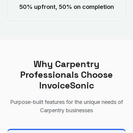
50% upfront, 50% on completion
Why
Carpentry
Professionals Choose
InvoiceSonic
Purpose-built features for the unique needs of
Carpentry
businesses