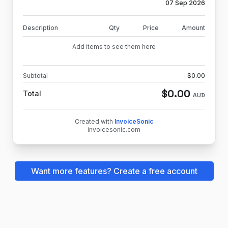
07 Sep 2026
Description
Qty
Price
Amount
Add items to see them here
Subtotal
$
0.00
$
0.00
Total
AUD
Created with
InvoiceSonic
invoicesonic.com
Want more features? Create a free account