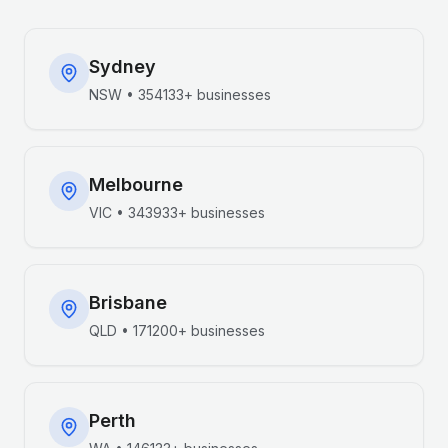
Sydney
NSW
•
354133+
businesses
Melbourne
VIC
•
343933+
businesses
Brisbane
QLD
•
171200+
businesses
Perth