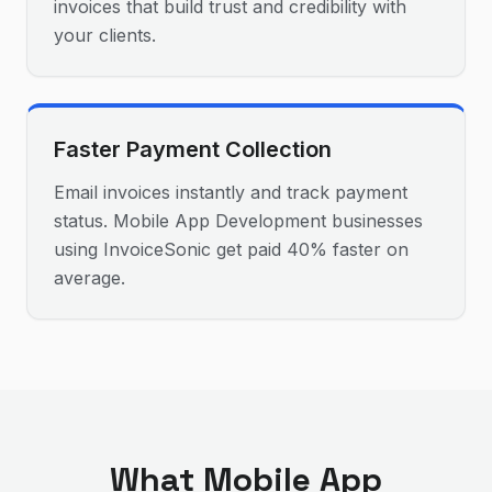
invoices that build trust and credibility with
your clients.
Faster Payment Collection
Email invoices instantly and track payment
status. Mobile App Development businesses
using InvoiceSonic get paid 40% faster on
average.
What
Mobile App