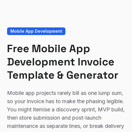
Mobile App Development
Free Mobile App
Development Invoice
Template & Generator
Mobile app projects rarely bill as one lump sum,
so your invoice has to make the phasing legible.
You might itemise a discovery sprint, MVP build,
then store submission and post-launch
maintenance as separate lines, or break delivery