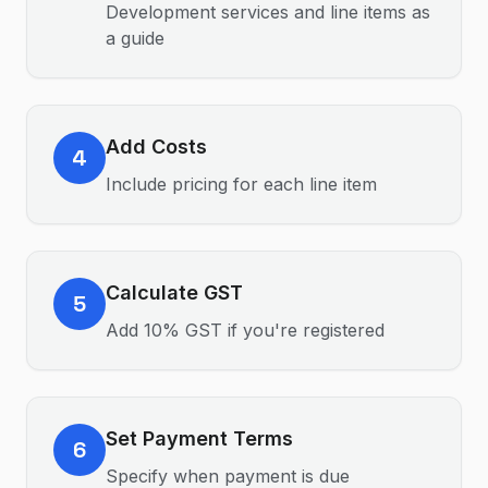
Development services and line items as
a guide
Add Costs
4
Include pricing for each line item
Calculate GST
5
Add 10% GST if you're registered
Set Payment Terms
6
Specify when payment is due