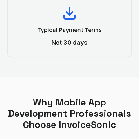
Typical Payment Terms
Net 30 days
Why
Mobile App
Development
Professionals
Choose InvoiceSonic