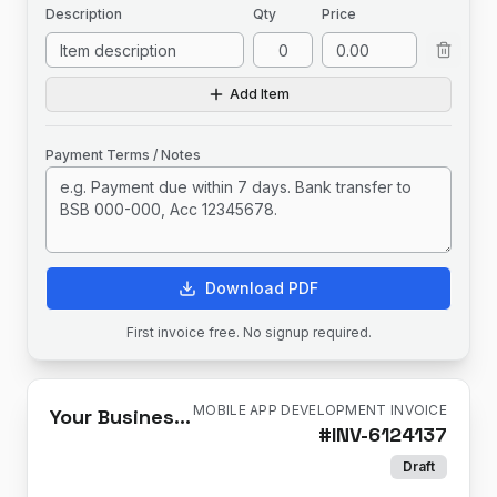
Description
Qty
Price
Add Item
Payment Terms / Notes
Download PDF
First invoice free. No signup required.
MOBILE APP DEVELOPMENT INVOICE
Your Business Name
#
INV-6124137
Draft