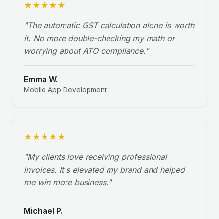
★
★
★
★
★
"
The automatic GST calculation alone is worth
it. No more double-checking my math or
worrying about ATO compliance.
"
Emma W.
Mobile App Development
★
★
★
★
★
"
My clients love receiving professional
invoices. It's elevated my brand and helped
me win more business.
"
Michael P.