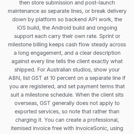
then store submission and post-launch
maintenance as separate lines, or break delivery
down by platform so backend API work, the
iOS build, the Android build and ongoing
support each carry their own rate. Sprint or
milestone billing keeps cash flow steady across
a long engagement, and a clear description
against every line tells the client exactly what
shipped. For Australian studios, show your
ABN, list GST at 10 percent on a separate line if
you are registered, and set payment terms that
suit a milestone schedule. When the client sits
overseas, GST generally does not apply to
exported services, so note that rather than
charging it. You can create a professional,
itemised invoice free with InvoiceSonic, using