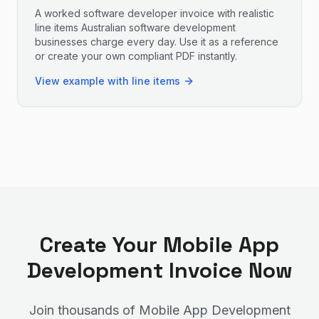
A worked software developer invoice with realistic
line items Australian software development
businesses charge every day. Use it as a reference
or create your own compliant PDF instantly.
View example with line items
Create Your
Mobile App
Development
Invoice Now
Join thousands of
Mobile App Development