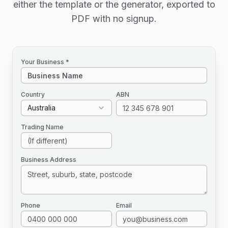
either the template or the generator, exported to
PDF with no signup.
Your Business *
Country
ABN
Australia
Trading Name
Business Address
Phone
Email