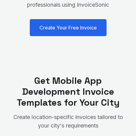
professionals using InvoiceSonic
Create Your Free Invoice
Get
Mobile App
Development
Invoice
Templates for Your City
Create location-specific invoices tailored to
your city's requirements