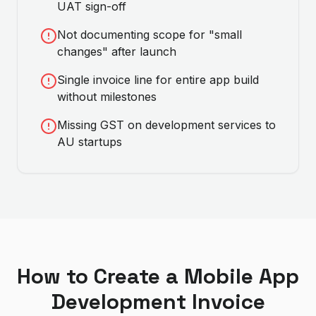
UAT sign-off
Not documenting scope for "small
changes" after launch
Single invoice line for entire app build
without milestones
Missing GST on development services to
AU startups
How to Create a
Mobile App
Development
Invoice