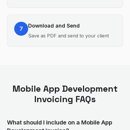
Download and Send
7
Save as PDF and send to your client
Mobile App Development
Invoicing FAQs
What should I include on a Mobile App