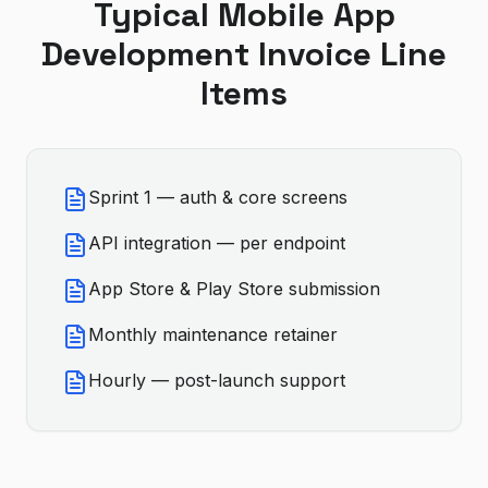
Typical
Mobile App
Development
Invoice Line
Items
Sprint 1 — auth & core screens
API integration — per endpoint
App Store & Play Store submission
Monthly maintenance retainer
Hourly — post-launch support