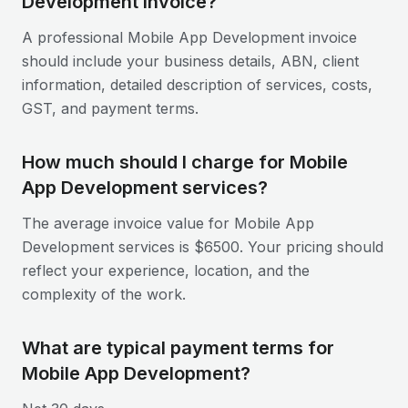
Development invoice?
A professional Mobile App Development invoice
should include your business details, ABN, client
information, detailed description of services, costs,
GST, and payment terms.
How much should I charge for Mobile
App Development services?
The average invoice value for Mobile App
Development services is $6500. Your pricing should
reflect your experience, location, and the
complexity of the work.
What are typical payment terms for
Mobile App Development?