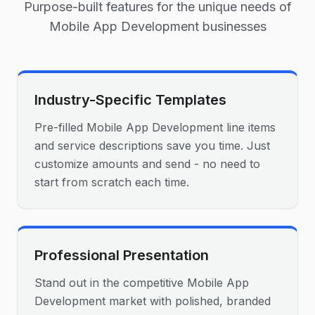
Purpose-built features for the unique needs of
Mobile App Development
businesses
Industry-Specific Templates
Pre-filled Mobile App Development line items
and service descriptions save you time. Just
customize amounts and send - no need to
start from scratch each time.
Professional Presentation
Stand out in the competitive Mobile App
Development market with polished, branded