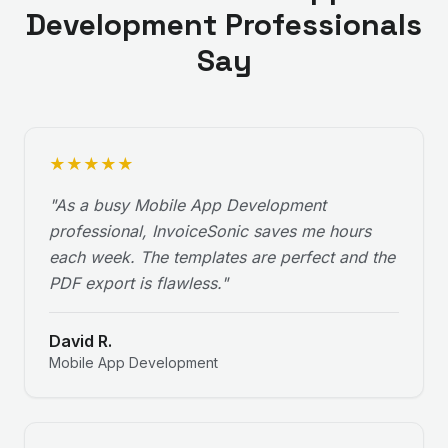
Development
Professionals
Say
★
★
★
★
★
"
As a busy Mobile App Development
professional, InvoiceSonic saves me hours
each week. The templates are perfect and the
PDF export is flawless.
"
David R.
Mobile App Development