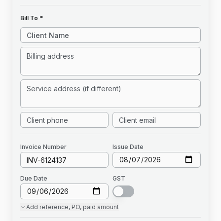
Bill To *
Invoice
Number
Issue Date
Due Date
GST
Add
reference, PO, paid amount