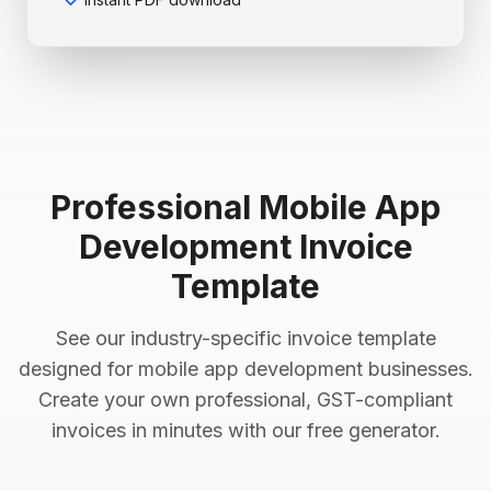
Professional
Mobile App
Development
Invoice
Template
See our industry-specific invoice template
designed for
mobile app development
businesses.
Create your own professional, GST-compliant
invoices in minutes with our free generator.