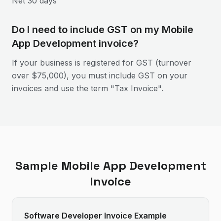
Net 30 days
Do I need to include GST on my Mobile
App Development invoice?
If your business is registered for GST (turnover
over $75,000), you must include GST on your
invoices and use the term "Tax Invoice".
Sample
Mobile App Development
Invoice
Software Developer Invoice Example