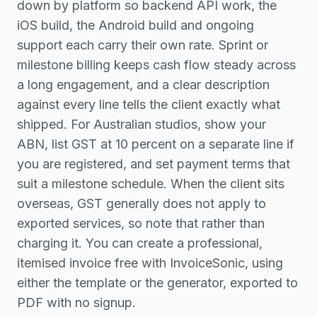
down by platform so backend API work, the
iOS build, the Android build and ongoing
support each carry their own rate. Sprint or
milestone billing keeps cash flow steady across
a long engagement, and a clear description
against every line tells the client exactly what
shipped. For Australian studios, show your
ABN, list GST at 10 percent on a separate line if
you are registered, and set payment terms that
suit a milestone schedule. When the client sits
overseas, GST generally does not apply to
exported services, so note that rather than
charging it. You can create a professional,
itemised invoice free with InvoiceSonic, using
either the template or the generator, exported to
PDF with no signup.