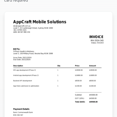
card required