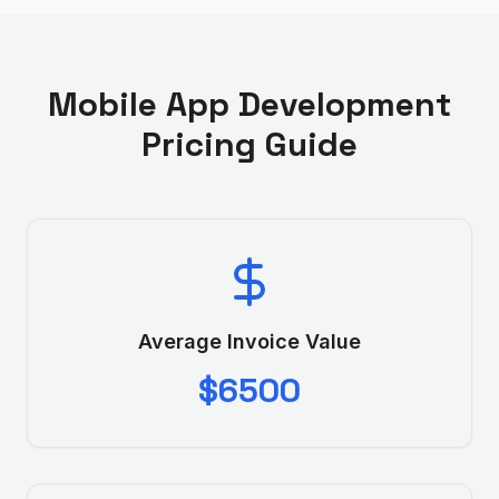
Mobile App Development
Pricing Guide
Average Invoice Value
$6500