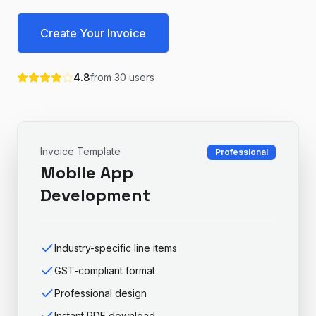
Create Your Invoice
4.8
from
30
users
Invoice Template
Professional
Mobile App
Development
Industry-specific line items
GST-compliant format
Professional design
Instant PDF download