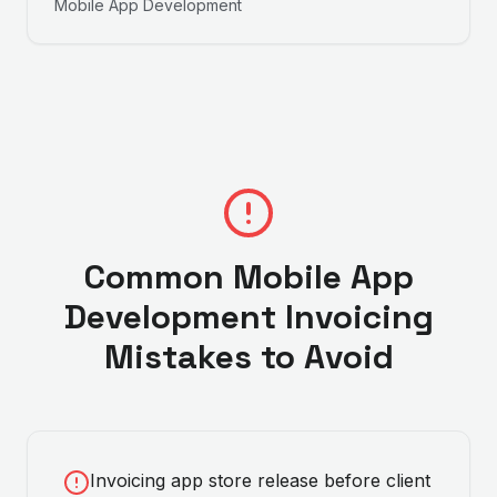
Mobile App Development
Common
Mobile App
Development
Invoicing
Mistakes to Avoid
Invoicing app store release before client