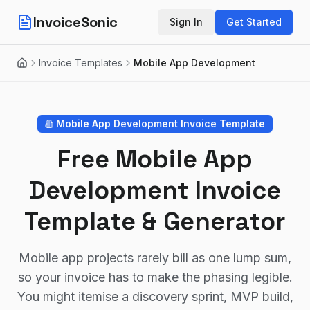
InvoiceSonic
Sign In
Get Started
Invoice Templates
Mobile App Development
Home
Mobile App Development
Invoice Template
Free Mobile App
Development Invoice
Template & Generator
Mobile app projects rarely bill as one lump sum,
so your invoice has to make the phasing legible.
You might itemise a discovery sprint, MVP build,