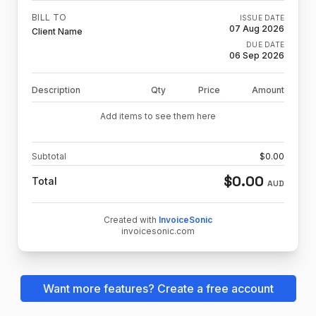
BILL TO
ISSUE DATE
07 Aug 2026
Client Name
DUE DATE
06 Sep 2026
Description
Qty
Price
Amount
Add items to see them here
Subtotal
$
0.00
$
0.00
Total
AUD
Created with
InvoiceSonic
invoicesonic.com
Want more features? Create a free account