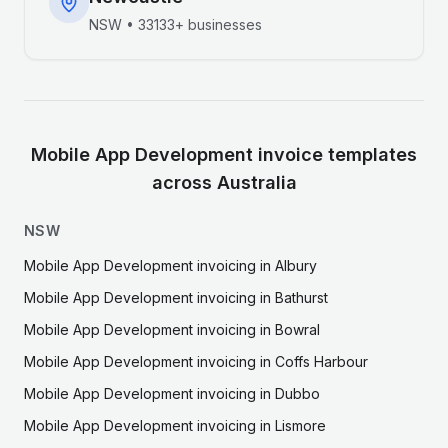
NSW
•
33133+
businesses
Mobile App Development
invoice templates
across Australia
NSW
Mobile App Development
invoicing in
Albury
Mobile App Development
invoicing in
Bathurst
Mobile App Development
invoicing in
Bowral
Mobile App Development
invoicing in
Coffs Harbour
Mobile App Development
invoicing in
Dubbo
Mobile App Development
invoicing in
Lismore