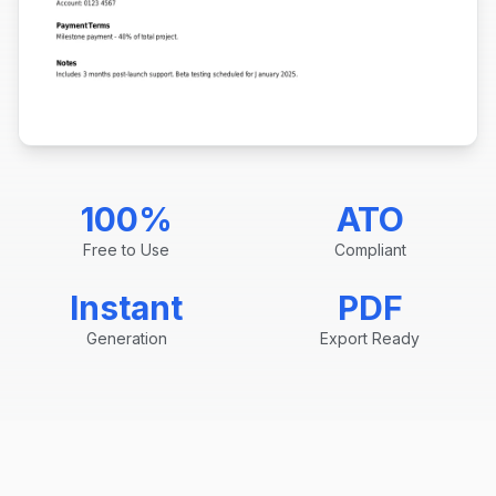
100%
ATO
Free to Use
Compliant
Instant
PDF
Generation
Export Ready