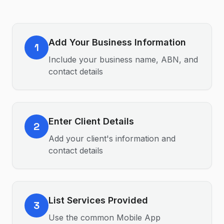
Add Your Business Information
1
Include your business name, ABN, and
contact details
Enter Client Details
2
Add your client's information and
contact details
List Services Provided
3
Use the common Mobile App