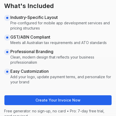
What's Included
Industry-Specific Layout
Pre-configured for
mobile app development
services and
pricing structures
GST/ABN Compliant
Meets all Australian tax requirements and ATO standards
Professional Branding
Clean, modern design that reflects your business
professionalism
Easy Customization
Add your logo, update payment terms, and personalize for
your brand
Create Your Invoice Now
Free generator: no sign-up, no card • Pro: 7-day free trial,