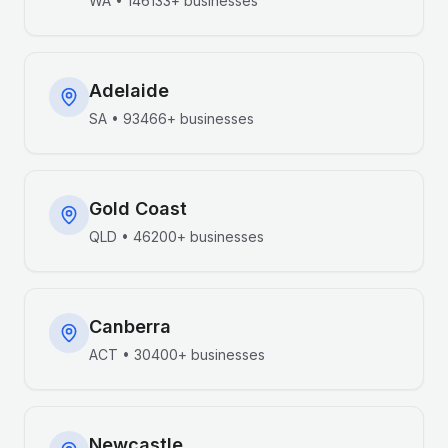
WA
•
146133+
businesses
Adelaide
SA
•
93466+
businesses
Gold Coast
QLD
•
46200+
businesses
Canberra
ACT
•
30400+
businesses
Newcastle