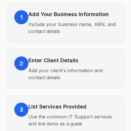
Add Your Business Information
1
Include your business name, ABN, and
contact details
Enter Client Details
2
Add your client's information and
contact details
List Services Provided
3
Use the common IT Support services
and line items as a guide