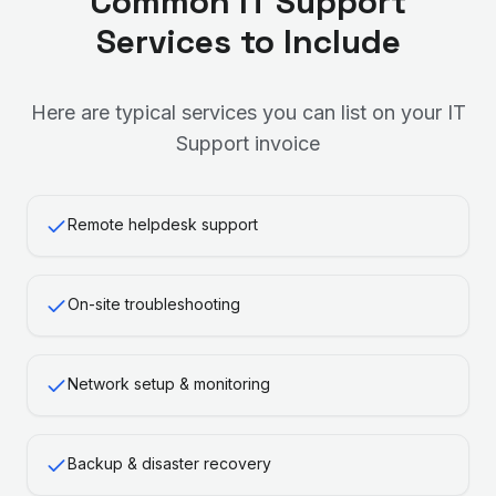
Common
IT Support
Services to Include
Here are typical services you can list on your
IT
Support
invoice
Remote helpdesk support
On-site troubleshooting
Network setup & monitoring
Backup & disaster recovery