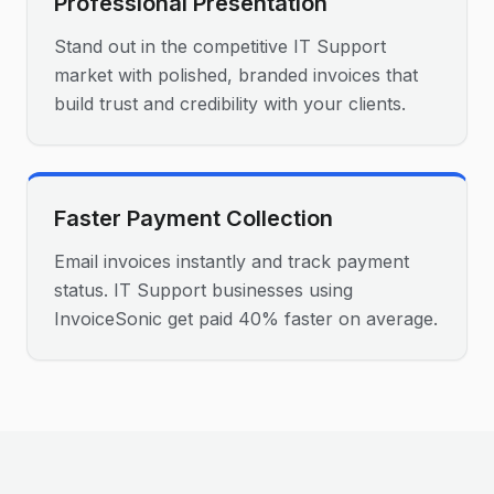
Professional Presentation
Stand out in the competitive IT Support
market with polished, branded invoices that
build trust and credibility with your clients.
Faster Payment Collection
Email invoices instantly and track payment
status. IT Support businesses using
InvoiceSonic get paid 40% faster on average.