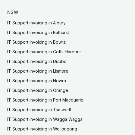
NSW
IT Support
invoicing in
Albury
IT Support
invoicing in
Bathurst
IT Support
invoicing in
Bowral
IT Support
invoicing in
Coffs Harbour
IT Support
invoicing in
Dubbo
IT Support
invoicing in
Lismore
IT Support
invoicing in
Nowra
IT Support
invoicing in
Orange
IT Support
invoicing in
Port Macquarie
IT Support
invoicing in
Tamworth
IT Support
invoicing in
Wagga Wagga
IT Support
invoicing in
Wollongong