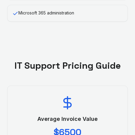
Microsoft 365 administration
IT Support
Pricing Guide
Average Invoice Value
$6500