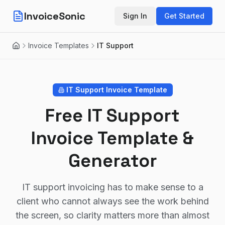
InvoiceSonic
Sign In
Get Started
Invoice Templates
IT Support
Home
IT Support
Invoice Template
Free IT Support
Invoice Template &
Generator
IT support invoicing has to make sense to a
client who cannot always see the work behind
the screen, so clarity matters more than almost