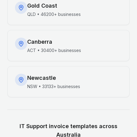
Gold Coast
QLD
•
46200+
businesses
Canberra
ACT
•
30400+
businesses
Newcastle
NSW
•
33133+
businesses
IT Support
invoice templates across
Australia