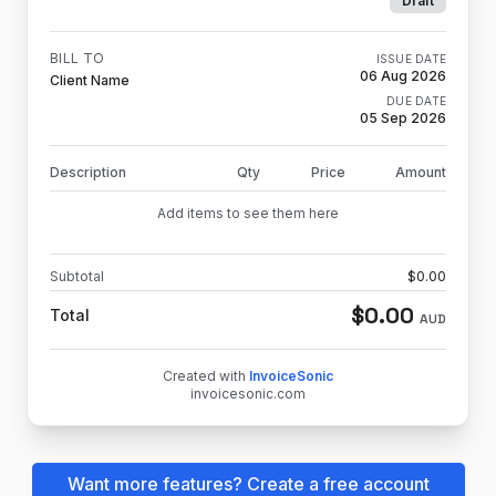
Draft
BILL TO
ISSUE DATE
06 Aug 2026
Client Name
DUE DATE
05 Sep 2026
Description
Qty
Price
Amount
Add items to see them here
Subtotal
$
0.00
$
0.00
Total
AUD
Created with
InvoiceSonic
invoicesonic.com
Want more features? Create a free account