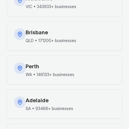
VIC
•
343933+
businesses
Brisbane
QLD
•
171200+
businesses
Perth
WA
•
146133+
businesses
Adelaide
SA
•
93466+
businesses