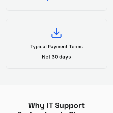
Typical Payment Terms
Net 30 days
Why
IT Support