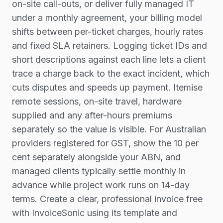
on-site call-outs, or deliver fully managed IT
under a monthly agreement, your billing model
shifts between per-ticket charges, hourly rates
and fixed SLA retainers. Logging ticket IDs and
short descriptions against each line lets a client
trace a charge back to the exact incident, which
cuts disputes and speeds up payment. Itemise
remote sessions, on-site travel, hardware
supplied and any after-hours premiums
separately so the value is visible. For Australian
providers registered for GST, show the 10 per
cent separately alongside your ABN, and
managed clients typically settle monthly in
advance while project work runs on 14-day
terms. Create a clear, professional invoice free
with InvoiceSonic using its template and