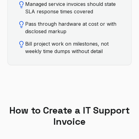
Managed service invoices should state
SLA response times covered
Pass through hardware at cost or with
disclosed markup
Bill project work on milestones, not
weekly time dumps without detail
How to Create a
IT Support
Invoice