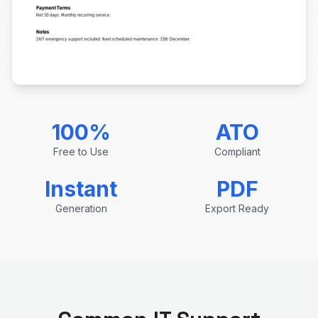
100%
ATO
Free to Use
Compliant
Instant
PDF
Generation
Export Ready