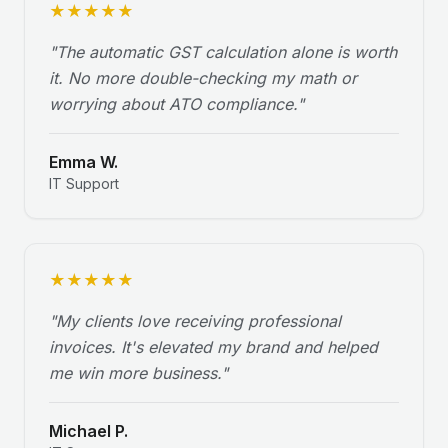
★
★
★
★
★
"
The automatic GST calculation alone is worth
it. No more double-checking my math or
worrying about ATO compliance.
"
Emma W.
IT Support
★
★
★
★
★
"
My clients love receiving professional
invoices. It's elevated my brand and helped
me win more business.
"
Michael P.