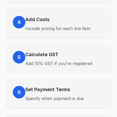
Add Costs
4
Include pricing for each line item
Calculate GST
5
Add 10% GST if you're registered
Set Payment Terms
6
Specify when payment is due