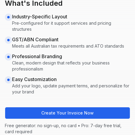
What's Included
Industry-Specific Layout
Pre-configured for
it support
services and pricing
structures
GST/ABN Compliant
Meets all Australian tax requirements and ATO standards
Professional Branding
Clean, modern design that reflects your business
professionalism
Easy Customization
Add your logo, update payment terms, and personalize for
your brand
Create Your Invoice Now
Free generator: no sign-up, no card • Pro: 7-day free trial,
card required