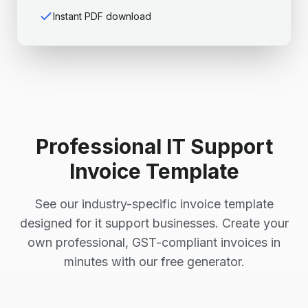
Instant PDF download
Professional
IT Support
Invoice Template
See our industry-specific invoice template
designed for
it support
businesses. Create your
own professional, GST-compliant invoices in
minutes with our free generator.