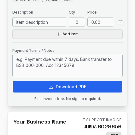
Description
Qty
Price
Add Item
Payment Terms / Notes
Download PDF
First invoice free. No signup required.
IT SUPPORT INVOICE
Your Business Name
#
INV-6028656