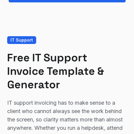
IT Support
Free IT Support
Invoice Template &
Generator
IT support invoicing has to make sense to a
client who cannot always see the work behind
the screen, so clarity matters more than almost
anywhere. Whether you run a helpdesk, attend