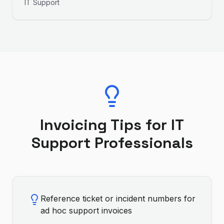
IT Support
Invoicing Tips for
IT
Support
Professionals
Reference ticket or incident numbers for
ad hoc support invoices