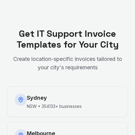
Get
IT Support
Invoice
Templates for Your City
Create location-specific invoices tailored to
your city's requirements
Sydney
NSW
•
354133+
businesses
Melbourne