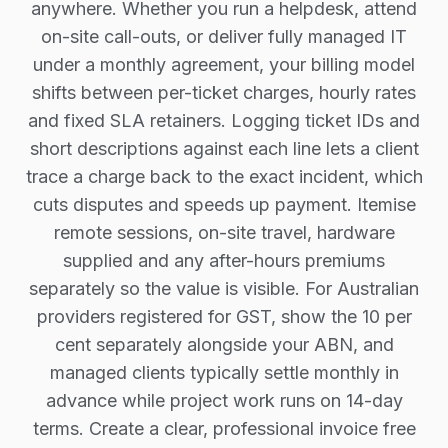
anywhere. Whether you run a helpdesk, attend
on-site call-outs, or deliver fully managed IT
under a monthly agreement, your billing model
shifts between per-ticket charges, hourly rates
and fixed SLA retainers. Logging ticket IDs and
short descriptions against each line lets a client
trace a charge back to the exact incident, which
cuts disputes and speeds up payment. Itemise
remote sessions, on-site travel, hardware
supplied and any after-hours premiums
separately so the value is visible. For Australian
providers registered for GST, show the 10 per
cent separately alongside your ABN, and
managed clients typically settle monthly in
advance while project work runs on 14-day
terms. Create a clear, professional invoice free