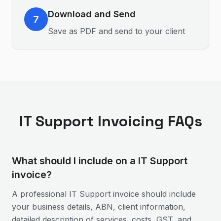
Download and Send
7
Save as PDF and send to your client
IT Support
Invoicing FAQs
What should I include on a IT Support
invoice?
A professional IT Support invoice should include
your business details, ABN, client information,
detailed description of services, costs, GST, and