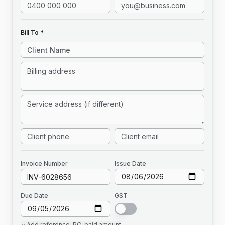
Bill To *
Invoice
Number
Issue Date
Due Date
GST
Add
reference, PO, paid amount