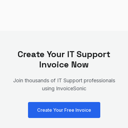
Create Your
IT Support
Invoice Now
Join thousands of
IT Support
professionals
using InvoiceSonic
Create Your Free Invoice