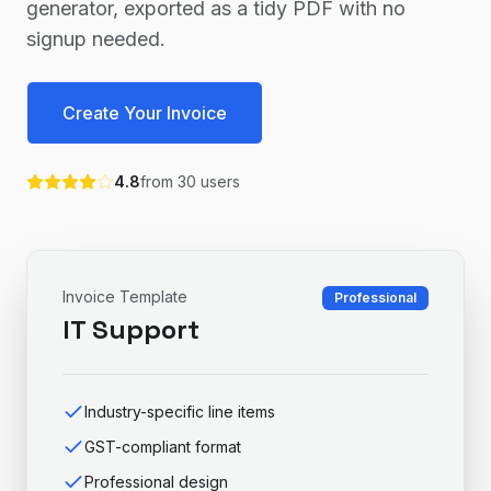
generator, exported as a tidy PDF with no
signup needed.
Create Your Invoice
4.8
from
30
users
Invoice Template
Professional
IT Support
Industry-specific line items
GST-compliant format
Professional design