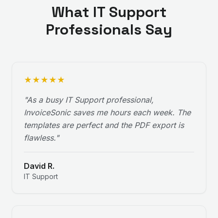
What
IT Support
Professionals Say
★
★
★
★
★
"
As a busy IT Support professional,
InvoiceSonic saves me hours each week. The
templates are perfect and the PDF export is
flawless.
"
David R.
IT Support