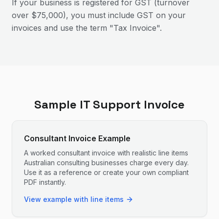
If your business is registered for GST (turnover
over $75,000), you must include GST on your
invoices and use the term "Tax Invoice".
Sample
IT Support
Invoice
Consultant Invoice Example
A worked consultant invoice with realistic line items
Australian consulting businesses charge every day.
Use it as a reference or create your own compliant
PDF instantly.
View example with line items