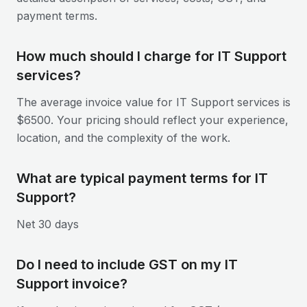
payment terms.
How much should I charge for IT Support
services?
The average invoice value for IT Support services is
$6500. Your pricing should reflect your experience,
location, and the complexity of the work.
What are typical payment terms for IT
Support?
Net 30 days
Do I need to include GST on my IT
Support invoice?