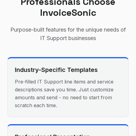
Professionals Choose
InvoiceSonic
Purpose-built features for the unique needs of
IT Support
businesses
Industry-Specific Templates
Pre-filled IT Support line items and service
descriptions save you time. Just customize
amounts and send - no need to start from
scratch each time.