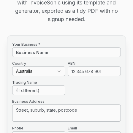
with InvoiceSonic using its template and
generator, exported as a tidy PDF with no
signup needed.
Your Business *
Country
ABN
Australia
Trading Name
Business Address
Phone
Email