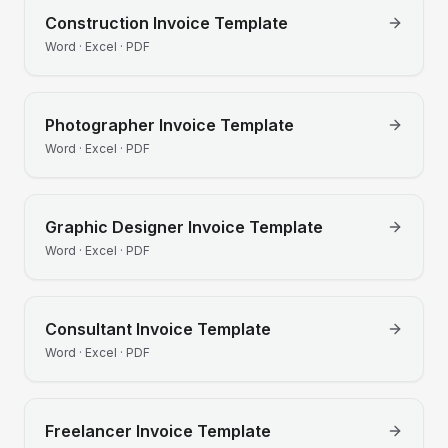
Construction
Invoice Template
Word · Excel · PDF
Photographer
Invoice Template
Word · Excel · PDF
Graphic Designer
Invoice Template
Word · Excel · PDF
Consultant
Invoice Template
Word · Excel · PDF
Freelancer
Invoice Template