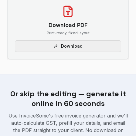
Download PDF
Print-ready, fixed layout
Download
Or skip the editing — generate it
online in 60 seconds
Use InvoiceSonic's free invoice generator and we'll
auto-calculate GST, prefill your details, and email
the PDF straight to your client. No download or