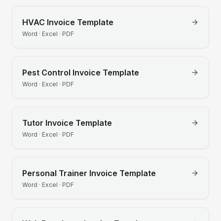
HVAC
Invoice Template
Word · Excel · PDF
Pest Control
Invoice Template
Word · Excel · PDF
Tutor
Invoice Template
Word · Excel · PDF
Personal Trainer
Invoice Template
Word · Excel · PDF