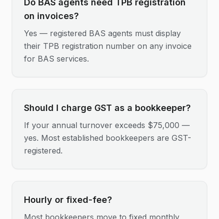
Do BAS agents need TPB registration
on invoices?
Yes — registered BAS agents must display
their TPB registration number on any invoice
for BAS services.
Should I charge GST as a bookkeeper?
If your annual turnover exceeds $75,000 —
yes. Most established bookkeepers are GST-
registered.
Hourly or fixed-fee?
Most bookkeepers move to fixed monthly