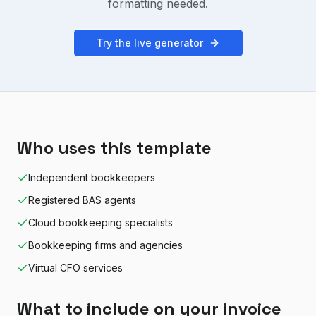
formatting needed.
Try the live generator
Who uses this template
Independent bookkeepers
Registered BAS agents
Cloud bookkeeping specialists
Bookkeeping firms and agencies
Virtual CFO services
What to include on your invoice