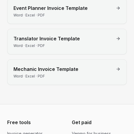
Event Planner
Invoice Template
Word · Excel · PDF
Translator
Invoice Template
Word · Excel · PDF
Mechanic
Invoice Template
Word · Excel · PDF
Free tools
Get paid
Invoice generator
Venmo for business