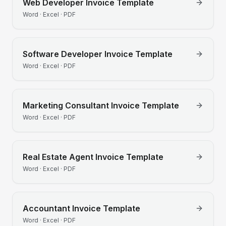
Web Developer
Invoice Template
Word · Excel · PDF
Software Developer
Invoice Template
Word · Excel · PDF
Marketing Consultant
Invoice Template
Word · Excel · PDF
Real Estate Agent
Invoice Template
Word · Excel · PDF
Accountant
Invoice Template
Word · Excel · PDF