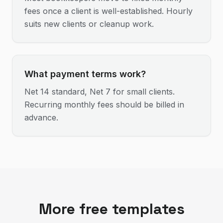
fees once a client is well-established. Hourly
suits new clients or cleanup work.
What payment terms work?
Net 14 standard, Net 7 for small clients.
Recurring monthly fees should be billed in
advance.
More free templates