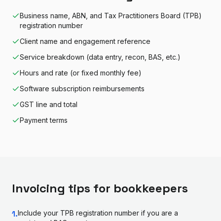
Business name, ABN, and Tax Practitioners Board (TPB)
registration number
Client name and engagement reference
Service breakdown (data entry, recon, BAS, etc.)
Hours and rate (or fixed monthly fee)
Software subscription reimbursements
GST line and total
Payment terms
Invoicing tips for
bookkeeper
s
1
.
Include your TPB registration number if you are a