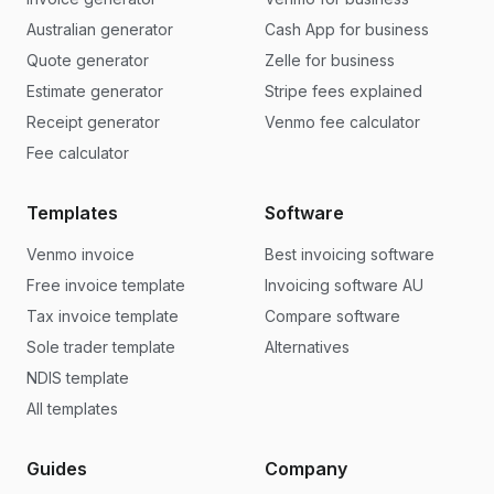
Australian generator
Cash App for business
Quote generator
Zelle for business
Estimate generator
Stripe fees explained
Receipt generator
Venmo fee calculator
Fee calculator
Templates
Software
Venmo invoice
Best invoicing software
Free invoice template
Invoicing software AU
Tax invoice template
Compare software
Sole trader template
Alternatives
NDIS template
All templates
Guides
Company