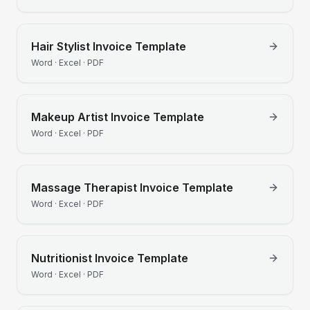
Hair Stylist
Invoice Template
Word · Excel · PDF
Makeup Artist
Invoice Template
Word · Excel · PDF
Massage Therapist
Invoice Template
Word · Excel · PDF
Nutritionist
Invoice Template
Word · Excel · PDF