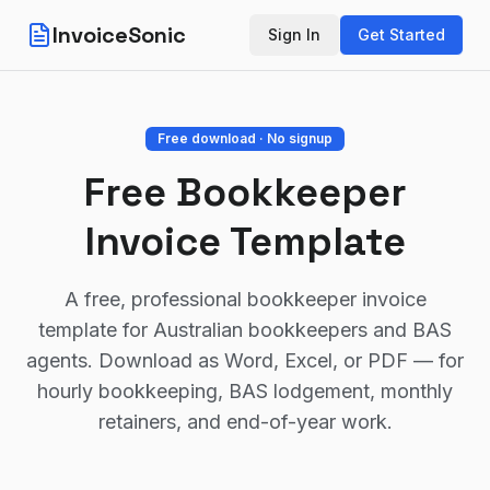
InvoiceSonic
Sign In
Get Started
Free download · No signup
Free Bookkeeper
Invoice Template
A free, professional bookkeeper invoice
template for Australian bookkeepers and BAS
agents. Download as Word, Excel, or PDF — for
hourly bookkeeping, BAS lodgement, monthly
retainers, and end-of-year work.