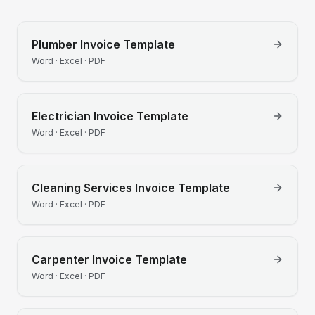
Plumber
Invoice Template
Word · Excel · PDF
Electrician
Invoice Template
Word · Excel · PDF
Cleaning Services
Invoice Template
Word · Excel · PDF
Carpenter
Invoice Template
Word · Excel · PDF