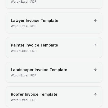
Word · Excel · PDF
Lawyer
Invoice Template
Word · Excel · PDF
Painter
Invoice Template
Word · Excel · PDF
Landscaper
Invoice Template
Word · Excel · PDF
Roofer
Invoice Template
Word · Excel · PDF