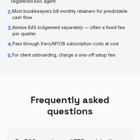
registered BAS agent
2
.
Most bookkeepers bill monthly retainers for predictable
cash flow
3
.
Itemise BAS lodgement separately — often a fixed fee
per quarter
4
.
Pass through Xero/MYOB subscription costs at cost
5
.
For client onboarding, charge a one-off setup fee
Frequently asked
questions