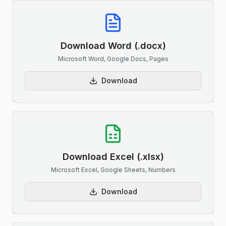
Download Word (.docx)
Microsoft Word, Google Docs, Pages
Download
Download Excel (.xlsx)
Microsoft Excel, Google Sheets, Numbers
Download