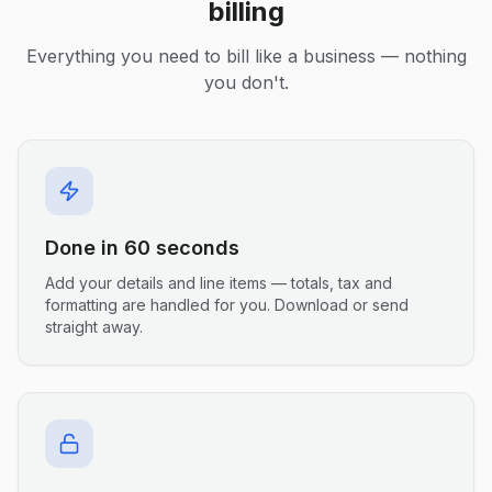
billing
Everything you need to bill like a business — nothing
you don't.
Done in 60 seconds
Add your details and line items — totals, tax and
formatting are handled for you. Download or send
straight away.