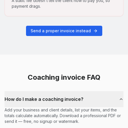
A static file doesn't tell the client how to pay you, so
payment drags.
Send a proper invoice instead
Coaching
invoice FAQ
How do I make a coaching invoice?
Add your business and client details, list your items, and the
totals calculate automatically. Download a professional PDF or
send it — free, no signup or watermark.