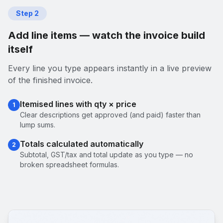
Step
2
Add line items — watch the invoice build
itself
Every line you type appears instantly in a live preview
of the finished invoice.
Itemised lines with qty × price
1
Clear descriptions get approved (and paid) faster than
lump sums.
Totals calculated automatically
2
Subtotal, GST/tax and total update as you type — no
broken spreadsheet formulas.