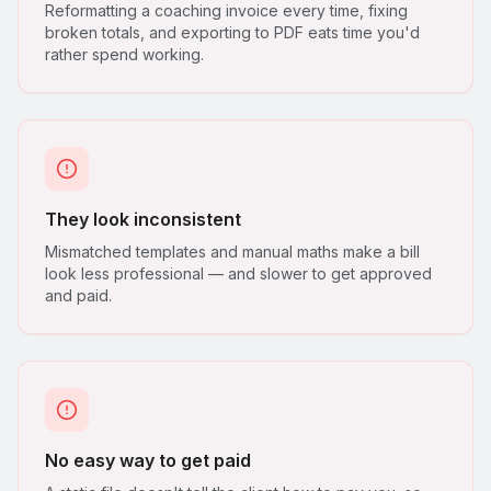
Reformatting a coaching invoice every time, fixing
broken totals, and exporting to PDF eats time you'd
rather spend working.
They look inconsistent
Mismatched templates and manual maths make a bill
look less professional — and slower to get approved
and paid.
No easy way to get paid