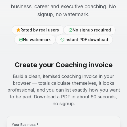
business, career and executive coaching. No
signup, no watermark.
Rated by real users
No signup required
No watermark
Instant PDF download
Create your
Coaching
invoice
Build a clean, itemised coaching invoice in your
browser — totals calculate themselves, it looks
professional, and you can list exactly how you want
to be paid. Download a PDF in about 60 seconds,
no signup.
Your Business *