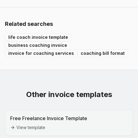
Related searches
life coach invoice template
business coaching invoice
invoice for coaching services
coaching bill format
Other invoice templates
Free Freelance Invoice Template
View template