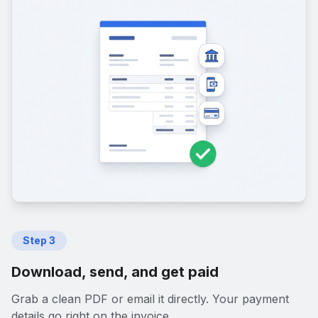
Step
3
Download, send, and get paid
Grab a clean PDF or email it directly. Your payment
details go right on the invoice.