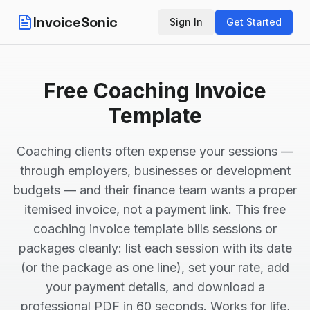
InvoiceSonic
Sign In
Get Started
Free Coaching Invoice
Template
Coaching clients often expense your sessions —
through employers, businesses or development
budgets — and their finance team wants a proper
itemised invoice, not a payment link. This free
coaching invoice template bills sessions or
packages cleanly: list each session with its date
(or the package as one line), set your rate, add
your payment details, and download a
professional PDF in 60 seconds. Works for life,