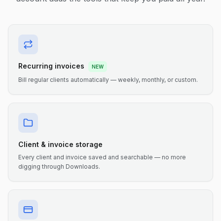
Recurring invoices
NEW
Bill regular clients automatically — weekly, monthly, or custom.
Client & invoice storage
Every client and invoice saved and searchable — no more
digging through Downloads.