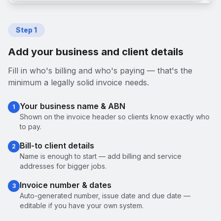
Step
1
Add your business and client details
Fill in who's billing and who's paying — that's the
minimum a legally solid invoice needs.
Your business name & ABN
1
Shown on the invoice header so clients know exactly who
to pay.
Bill-to client details
2
Name is enough to start — add billing and service
addresses for bigger jobs.
Invoice number & dates
3
Auto-generated number, issue date and due date —
editable if you have your own system.