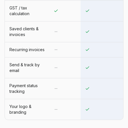
GST / tax
calculation
Saved clients &
invoices
Recurring invoices
Send & track by
email
Payment status
tracking
Your logo &
branding