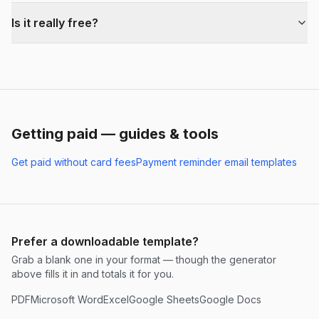
Is it really free?
Getting paid — guides & tools
Get paid without card fees
Payment reminder email templates
Prefer a downloadable template?
Grab a blank one in your format — though the generator
above fills it in and totals it for you.
PDF
Microsoft Word
Excel
Google Sheets
Google Docs