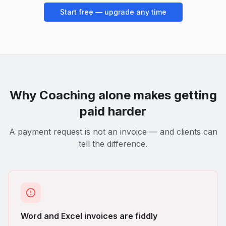
Start free — upgrade any time
Why
Coaching
alone makes getting
paid harder
A payment request is not an invoice — and clients can
tell the difference.
Word and Excel invoices are fiddly