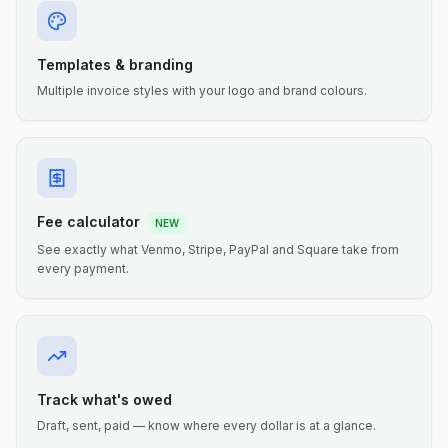
Templates & branding
Multiple invoice styles with your logo and brand colours.
Fee calculator
NEW
See exactly what Venmo, Stripe, PayPal and Square take from
every payment.
Track what's owed
Draft, sent, paid — know where every dollar is at a glance.