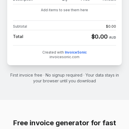
Add items to see them here
Subtotal
$
0.00
$
0.00
Total
AUD
Created with
InvoiceSonic
invoicesonic.com
First invoice free · No signup required · Your data stays in
your browser until you download
Free invoice generator for fast