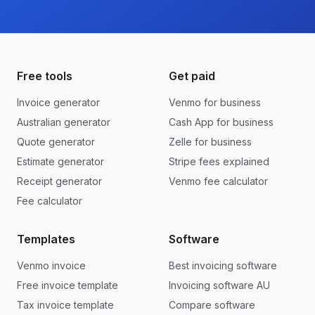
Free tools
Get paid
Invoice generator
Venmo for business
Australian generator
Cash App for business
Quote generator
Zelle for business
Estimate generator
Stripe fees explained
Receipt generator
Venmo fee calculator
Fee calculator
Templates
Software
Venmo invoice
Best invoicing software
Free invoice template
Invoicing software AU
Tax invoice template
Compare software