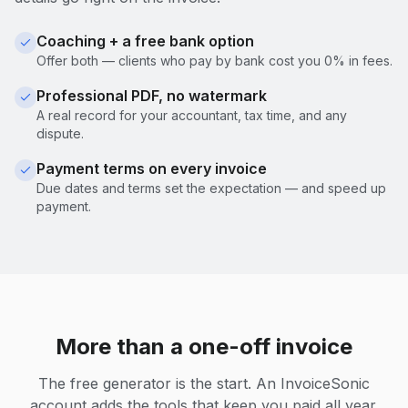
Coaching + a free bank option
Offer both — clients who pay by bank cost you 0% in fees.
Professional PDF, no watermark
A real record for your accountant, tax time, and any
dispute.
Payment terms on every invoice
Due dates and terms set the expectation — and speed up
payment.
More than a one-off invoice
The free generator is the start. An InvoiceSonic
account adds the tools that keep you paid all year.