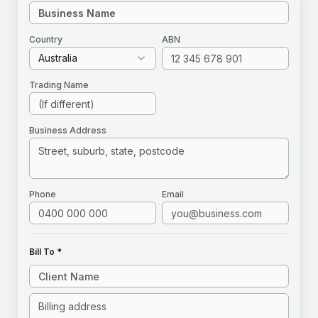
Country
ABN
Australia
Trading Name
Business Address
Phone
Email
Bill To *