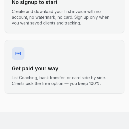
No signup to start
Create and download your first invoice with no
account, no watermark, no card. Sign up only when
you want saved clients and tracking.
Get paid your way
List Coaching, bank transfer, or card side by side.
Clients pick the free option — you keep 100%.