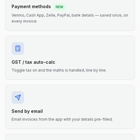
Payment methods
NEW
Venmo, Cash App, Zelle, PayPal, bank details — saved once, on
every invoice.
GST / tax auto-calc
Toggle tax on and the maths is handled, line by line.
Send by email
Email invoices from the app with your details pre-filled.