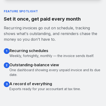
FEATURE SPOTLIGHT
Set it once, get paid every month
Recurring invoices go out on schedule, tracking
shows what's outstanding, and reminders chase the
money so you don't have to.
Recurring schedules
1
Weekly, fortnightly, monthly — the invoice sends itself.
Outstanding-balance view
2
One dashboard showing every unpaid invoice and its due
date.
A record of everything
3
Exports ready for your accountant at tax time.