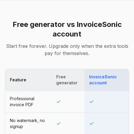
Free generator vs InvoiceSonic
account
Start free forever. Upgrade only when the extra tools
pay for themselves.
Free
InvoiceSonic
Feature
generator
account
Professional
invoice PDF
No watermark, no
signup