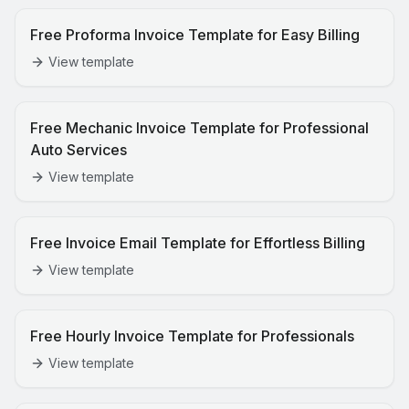
Free Proforma Invoice Template for Easy Billing
View template
Free Mechanic Invoice Template for Professional
Auto Services
View template
Free Invoice Email Template for Effortless Billing
View template
Free Hourly Invoice Template for Professionals
View template