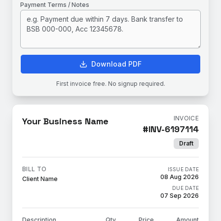
Payment Terms / Notes
Download PDF
First invoice free. No signup required.
INVOICE
Your Business Name
#
INV-6197114
Draft
BILL TO
ISSUE DATE
08 Aug 2026
Client Name
DUE DATE
07 Sep 2026
Description
Qty
Price
Amount