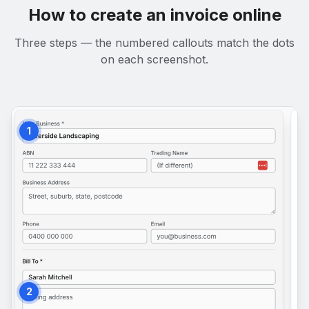
How to create an invoice online
Three steps — the numbered callouts match the dots
on each screenshot.
1
2