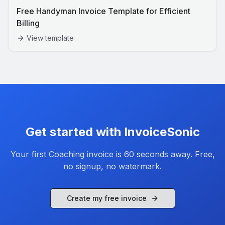
Free Handyman Invoice Template for Efficient
Billing
View template
Get started with InvoiceSonic
Your first
Coaching
invoice is 60 seconds away. Free,
no signup, no watermark.
Create my free invoice