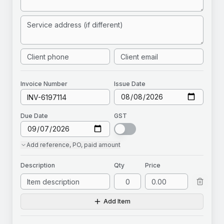
Invoice
Number
Issue Date
Due Date
GST
Add
reference, PO, paid amount
Description
Qty
Price
Add Item