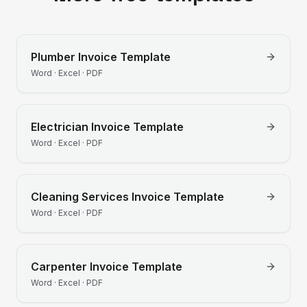
Plumber
Invoice Template
Word · Excel · PDF
Electrician
Invoice Template
Word · Excel · PDF
Cleaning Services
Invoice Template
Word · Excel · PDF
Carpenter
Invoice Template
Word · Excel · PDF