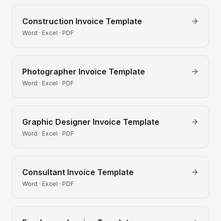
Construction
Invoice Template
Word · Excel · PDF
Photographer
Invoice Template
Word · Excel · PDF
Graphic Designer
Invoice Template
Word · Excel · PDF
Consultant
Invoice Template
Word · Excel · PDF