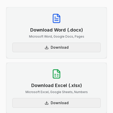
Download Word (.docx)
Microsoft Word, Google Docs, Pages
Download
Download Excel (.xlsx)
Microsoft Excel, Google Sheets, Numbers
Download