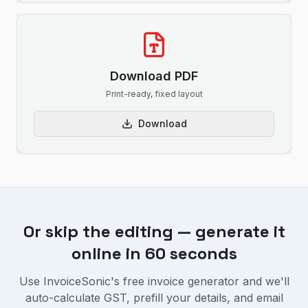
Download PDF
Print-ready, fixed layout
Download
Or skip the editing — generate it
online in 60 seconds
Use InvoiceSonic's free invoice generator and we'll
auto-calculate GST, prefill your details, and email