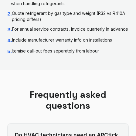
when handling refrigerants
2
.
Quote refrigerant by gas type and weight (R32 vs R410A
pricing differs)
3
.
For annual service contracts, invoice quarterly in advance
4
.
Include manufacturer warranty info on installations
5
.
Itemise call-out fees separately from labour
Frequently asked
questions
Do HVAC technicians need an ARCtick