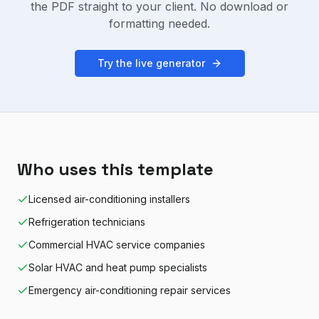
the PDF straight to your client. No download or
formatting needed.
Try the live generator
Who uses this template
Licensed air-conditioning installers
Refrigeration technicians
Commercial HVAC service companies
Solar HVAC and heat pump specialists
Emergency air-conditioning repair services