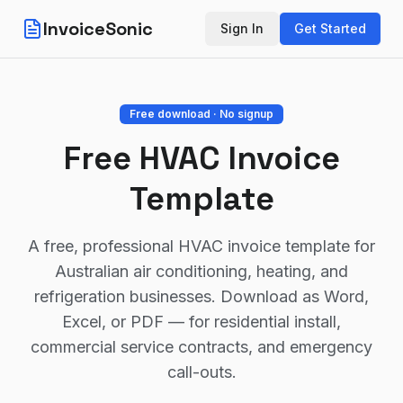
InvoiceSonic
Sign In
Get Started
Free download · No signup
Free HVAC Invoice
Template
A free, professional HVAC invoice template for
Australian air conditioning, heating, and
refrigeration businesses. Download as Word,
Excel, or PDF — for residential install,
commercial service contracts, and emergency
call-outs.