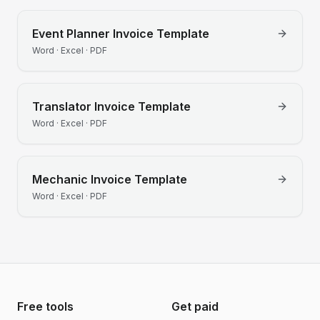
Event Planner
Invoice Template
Word · Excel · PDF
Translator
Invoice Template
Word · Excel · PDF
Mechanic
Invoice Template
Word · Excel · PDF
Free tools
Get paid