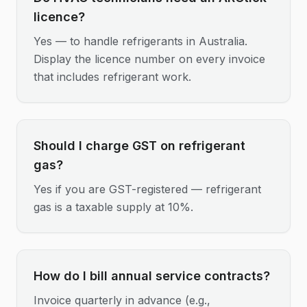
licence?
Yes — to handle refrigerants in Australia.
Display the licence number on every invoice
that includes refrigerant work.
Should I charge GST on refrigerant
gas?
Yes if you are GST-registered — refrigerant
gas is a taxable supply at 10%.
How do I bill annual service contracts?
Invoice quarterly in advance (e.g.,