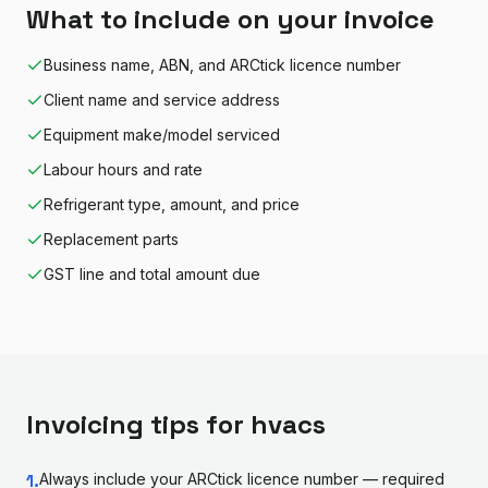
What to include on your invoice
Business name, ABN, and ARCtick licence number
Client name and service address
Equipment make/model serviced
Labour hours and rate
Refrigerant type, amount, and price
Replacement parts
GST line and total amount due
Invoicing tips for
hvac
s
1
.
Always include your ARCtick licence number — required