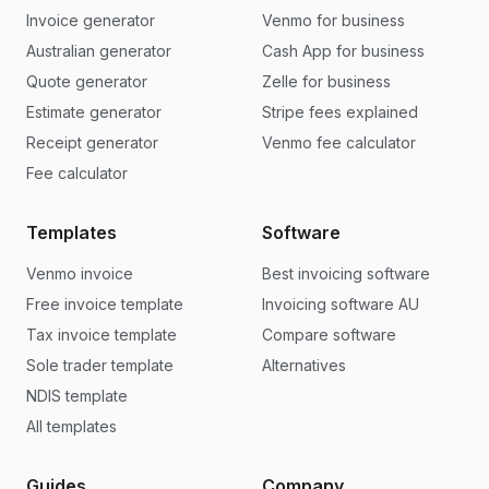
Invoice generator
Venmo for business
Australian generator
Cash App for business
Quote generator
Zelle for business
Estimate generator
Stripe fees explained
Receipt generator
Venmo fee calculator
Fee calculator
Templates
Software
Venmo invoice
Best invoicing software
Free invoice template
Invoicing software AU
Tax invoice template
Compare software
Sole trader template
Alternatives
NDIS template
All templates
Guides
Company