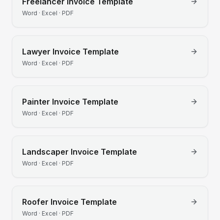
Freelancer
Invoice Template
Word · Excel · PDF
Lawyer
Invoice Template
Word · Excel · PDF
Painter
Invoice Template
Word · Excel · PDF
Landscaper
Invoice Template
Word · Excel · PDF
Roofer
Invoice Template
Word · Excel · PDF