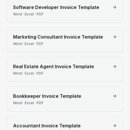
Software Developer
Invoice Template
Word · Excel · PDF
Marketing Consultant
Invoice Template
Word · Excel · PDF
Real Estate Agent
Invoice Template
Word · Excel · PDF
Bookkeeper
Invoice Template
Word · Excel · PDF
Accountant
Invoice Template