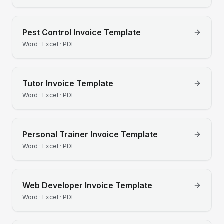
Pest Control
Invoice Template
Word · Excel · PDF
Tutor
Invoice Template
Word · Excel · PDF
Personal Trainer
Invoice Template
Word · Excel · PDF
Web Developer
Invoice Template
Word · Excel · PDF