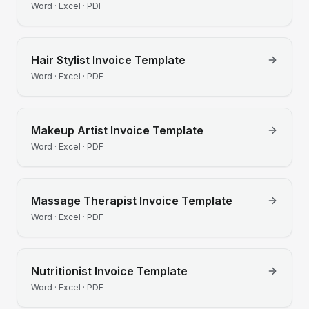
Word · Excel · PDF
Hair Stylist
Invoice Template
Word · Excel · PDF
Makeup Artist
Invoice Template
Word · Excel · PDF
Massage Therapist
Invoice Template
Word · Excel · PDF
Nutritionist
Invoice Template
Word · Excel · PDF