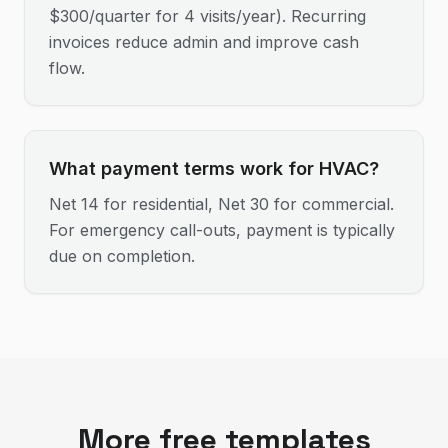
$300/quarter for 4 visits/year). Recurring
invoices reduce admin and improve cash
flow.
What payment terms work for HVAC?
Net 14 for residential, Net 30 for commercial.
For emergency call-outs, payment is typically
due on completion.
More free templates