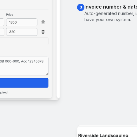
Invoice number & dat
3
Auto-generated number, i
have your own system.