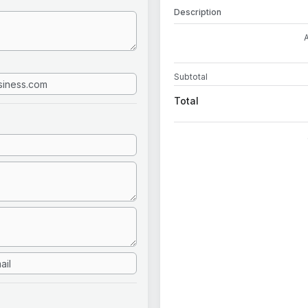
Description
Subtotal
Total