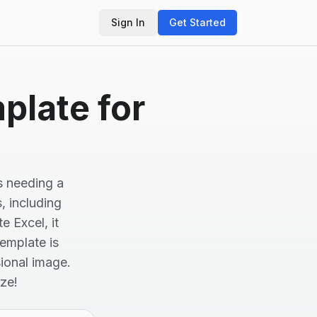
Sign In
Get Started
plate for
s needing a
s, including
 Excel, it
template is
ional image.
ze!