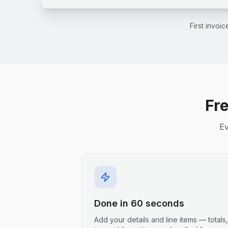
First invoi
Fre
Ev
Done in 60 seconds
Add your details and line items — totals,