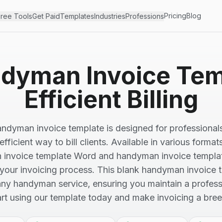
Pricing
Blog
ree Tools
Get Paid
Templates
Industries
Professions
dyman Invoice Tem
Efficient Billing
andyman invoice template is designed for professional
fficient way to bill clients. Available in various format
invoice template Word and handyman invoice template
 your invoicing process. This blank handyman invoice 
 any handyman service, ensuring you maintain a profess
art using our template today and make invoicing a bree