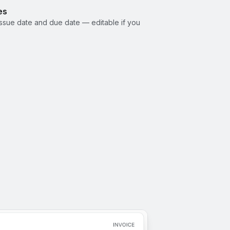
es
ssue date and due date — editable if you