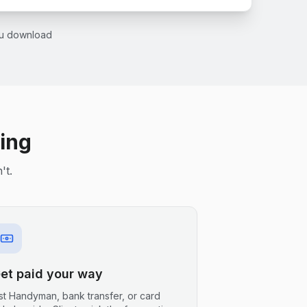
you download
ling
't.
et paid your way
ist Handyman, bank transfer, or card