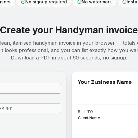
users
No signup required
No watermark
Inst
Create your
Handyman
invoice
clean, itemised handyman invoice in your browser — totals 
it looks professional, and you can list exactly how you wan
Download a PDF in about 60 seconds, no signup.
Your Business Name
BILL TO
Client Name