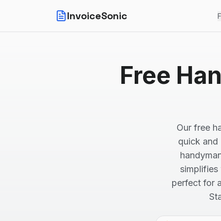
InvoiceSonic
F
Free Han
Our free h
quick and e
handyman 
simplifies
perfect for
St