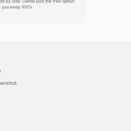
ide by side. Clients pick the free option
 you keep 100%.
e
eenshot.