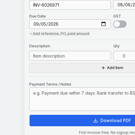
Due Date
GST
Add
reference, PO, paid amount
Description
Qty
Add Item
Payment Terms / Notes
Download PDF
First invoice free. No signup re