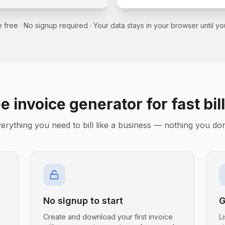
ce free · No signup required · Your data stays in your browser until 
e invoice generator for fast bil
erything you need to bill like a business — nothing you don
No signup to start
G
Create and download your first invoice
L