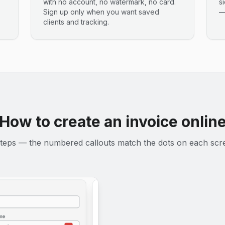
with no account, no watermark, no card.
s
Sign up only when you want saved
—
clients and tracking.
How to create an invoice onlin
teps — the numbered callouts match the dots on each scr