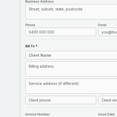
Business Address
Phone
Email
Bill To *
Invoice
Number
Issue Date