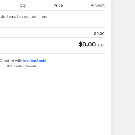
Qty
Price
Amount
Add items to see them here
$
0.00
$
0.00
AUD
Created with
InvoiceSonic
invoicesonic.com