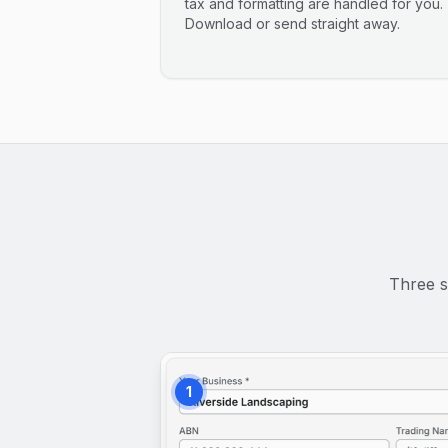
tax and formatting are handled for you.
Download or send straight away.
Three s
1