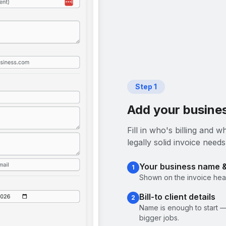
Step
1
Add your busines
Fill in who's billing and
legally solid invoice needs
Your business name 
1
Shown on the invoice head
Bill-to client details
2
Name is enough to start —
bigger jobs.