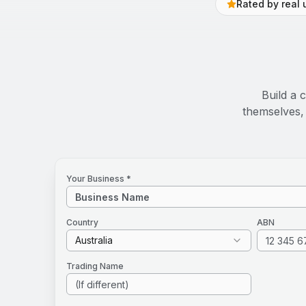
Rated by real 
Build a 
themselves, 
Your Business *
Country
ABN
Australia
Trading Name