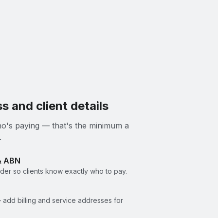
s and client details
 who's paying — that's the minimum a
.
& ABN
er so clients know exactly who to pay.
 add billing and service addresses for