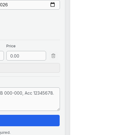
Price
quired.