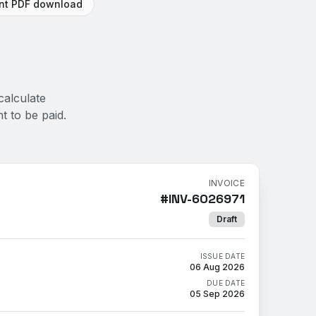
ant PDF download
calculate
t to be paid.
INVOICE
#
INV-6026971
Draft
ISSUE DATE
06 Aug 2026
DUE DATE
05 Sep 2026