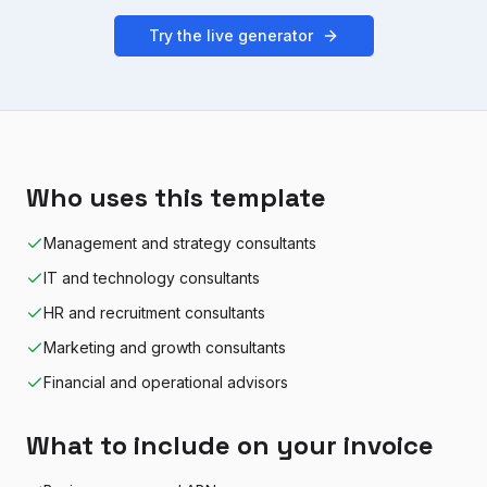
Try the live generator
Who uses this template
Management and strategy consultants
IT and technology consultants
HR and recruitment consultants
Marketing and growth consultants
Financial and operational advisors
What to include on your invoice