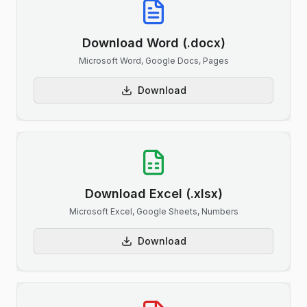
Download Word (.docx)
Microsoft Word, Google Docs, Pages
Download
Download Excel (.xlsx)
Microsoft Excel, Google Sheets, Numbers
Download