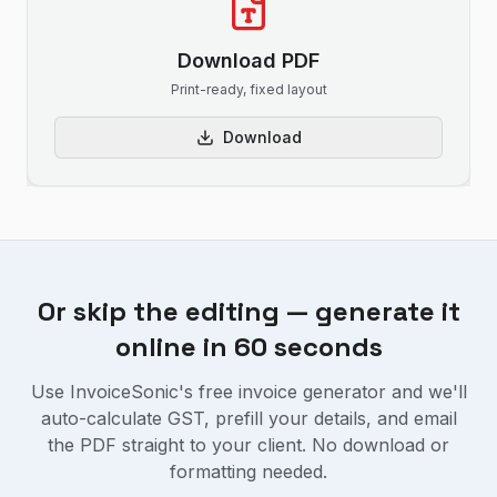
Download PDF
Print-ready, fixed layout
Download
Or skip the editing — generate it
online in 60 seconds
Use InvoiceSonic's free invoice generator and we'll
auto-calculate GST, prefill your details, and email
the PDF straight to your client. No download or
formatting needed.