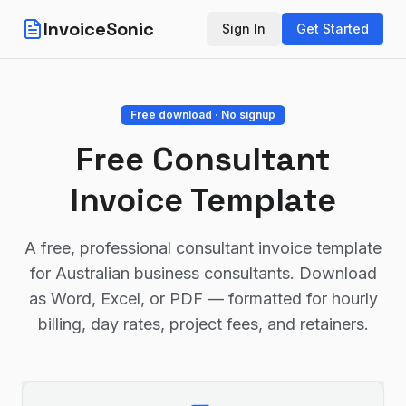
InvoiceSonic
Sign In
Get Started
Free download · No signup
Free Consultant
Invoice Template
A free, professional consultant invoice template
for Australian business consultants. Download
as Word, Excel, or PDF — formatted for hourly
billing, day rates, project fees, and retainers.