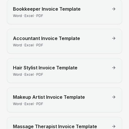
Bookkeeper
Invoice Template
Word · Excel · PDF
Accountant
Invoice Template
Word · Excel · PDF
Hair Stylist
Invoice Template
Word · Excel · PDF
Makeup Artist
Invoice Template
Word · Excel · PDF
Massage Therapist
Invoice Template