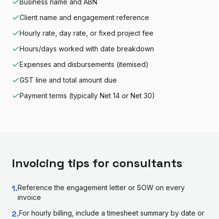
Business name and ABN
Client name and engagement reference
Hourly rate, day rate, or fixed project fee
Hours/days worked with date breakdown
Expenses and disbursements (itemised)
GST line and total amount due
Payment terms (typically Net 14 or Net 30)
Invoicing tips for
consultant
s
1
.
Reference the engagement letter or SOW on every
invoice
2
.
For hourly billing, include a timesheet summary by date or