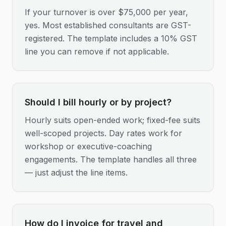
If your turnover is over $75,000 per year,
yes. Most established consultants are GST-
registered. The template includes a 10% GST
line you can remove if not applicable.
Should I bill hourly or by project?
Hourly suits open-ended work; fixed-fee suits
well-scoped projects. Day rates work for
workshop or executive-coaching
engagements. The template handles all three
— just adjust the line items.
How do I invoice for travel and