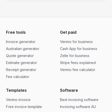
Free tools
Get paid
Invoice generator
Venmo for business
Australian generator
Cash App for business
Quote generator
Zelle for business
Estimate generator
Stripe fees explained
Receipt generator
Venmo fee calculator
Fee calculator
Templates
Software
Venmo invoice
Best invoicing software
Free invoice template
Invoicing software AU