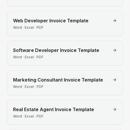
Web Developer
Invoice Template
Word · Excel · PDF
Software Developer
Invoice Template
Word · Excel · PDF
Marketing Consultant
Invoice Template
Word · Excel · PDF
Real Estate Agent
Invoice Template
Word · Excel · PDF