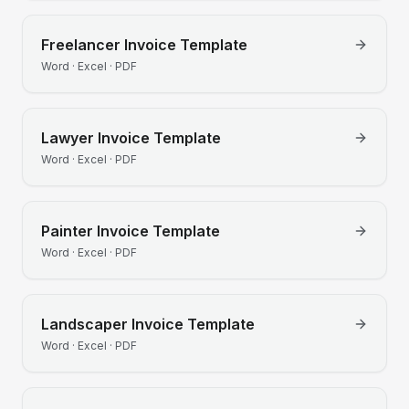
Freelancer
Invoice Template
Word · Excel · PDF
Lawyer
Invoice Template
Word · Excel · PDF
Painter
Invoice Template
Word · Excel · PDF
Landscaper
Invoice Template
Word · Excel · PDF