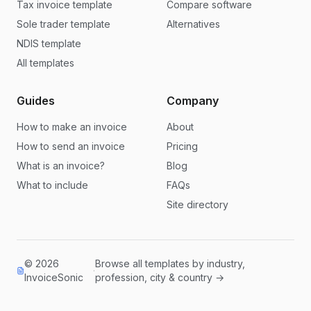
Tax invoice template
Compare software
Sole trader template
Alternatives
NDIS template
All templates
Guides
Company
How to make an invoice
About
How to send an invoice
Pricing
What is an invoice?
Blog
What to include
FAQs
Site directory
© 2026
Browse all templates by industry,
·
InvoiceSonic
profession, city & country →