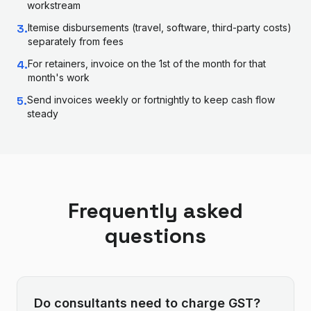
workstream
3
.
Itemise disbursements (travel, software, third-party costs)
separately from fees
4
.
For retainers, invoice on the 1st of the month for that
month's work
5
.
Send invoices weekly or fortnightly to keep cash flow
steady
Frequently asked
questions
Do consultants need to charge GST?