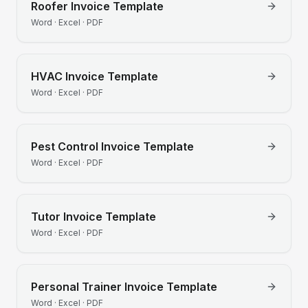
Roofer
Invoice Template
Word · Excel · PDF
HVAC
Invoice Template
Word · Excel · PDF
Pest Control
Invoice Template
Word · Excel · PDF
Tutor
Invoice Template
Word · Excel · PDF
Personal Trainer
Invoice Template
Word · Excel · PDF