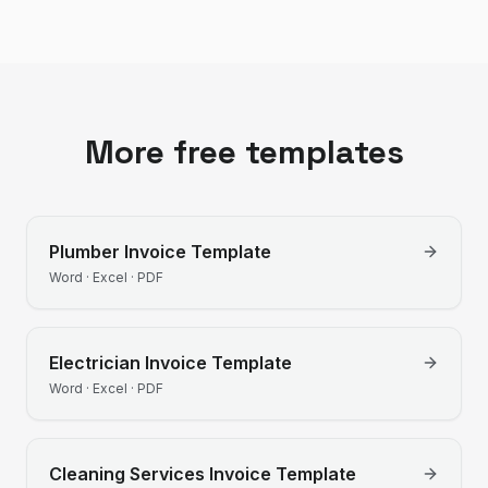
More free templates
Plumber
Invoice Template
Word · Excel · PDF
Electrician
Invoice Template
Word · Excel · PDF
Cleaning Services
Invoice Template