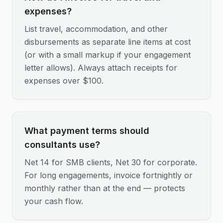
expenses?
List travel, accommodation, and other
disbursements as separate line items at cost
(or with a small markup if your engagement
letter allows). Always attach receipts for
expenses over $100.
What payment terms should
consultants use?
Net 14 for SMB clients, Net 30 for corporate.
For long engagements, invoice fortnightly or
monthly rather than at the end — protects
your cash flow.