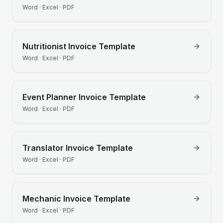
Word · Excel · PDF
Nutritionist
Invoice Template
Word · Excel · PDF
Event Planner
Invoice Template
Word · Excel · PDF
Translator
Invoice Template
Word · Excel · PDF
Mechanic
Invoice Template
Word · Excel · PDF