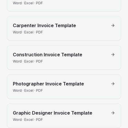
Word · Excel · PDF
Carpenter
Invoice Template
Word · Excel · PDF
Construction
Invoice Template
Word · Excel · PDF
Photographer
Invoice Template
Word · Excel · PDF
Graphic Designer
Invoice Template
Word · Excel · PDF