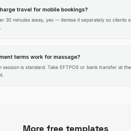
charge travel for mobile bookings?
er 30 minutes away, yes — itemise it separately so clients s
.
ment terms work for massage?
 session is standard. Take EFTPOS or bank transfer at the
t.
More free templates