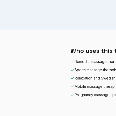
Who uses this 
Remedial massage thera
Sports massage therapi
Relaxation and Swedish
Mobile massage therapi
Pregnancy massage spec