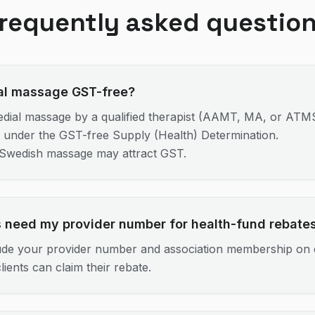
requently asked questio
al massage GST-free?
dial massage by a qualified therapist (AAMT, MA, or AT
e under the GST-free Supply (Health) Determination.
/Swedish massage may attract GST.
s need my provider number for health-fund rebate
ude your provider number and association membership on 
lients can claim their rebate.