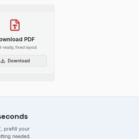
ownload PDF
nt-ready, fixed layout
Download
 seconds
 prefill your
tting needed.