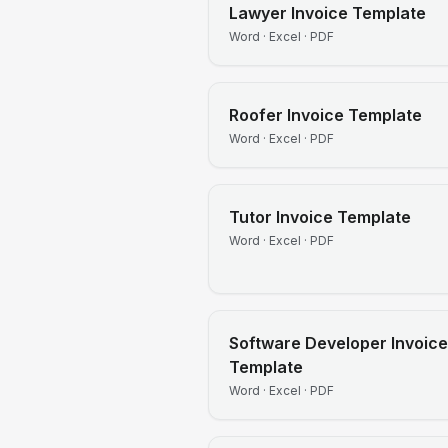
Lawyer
Invoice Template
Word · Excel · PDF
Roofer
Invoice Template
Word · Excel · PDF
Tutor
Invoice Template
Word · Excel · PDF
Software Developer
Invoice
Template
Word · Excel · PDF