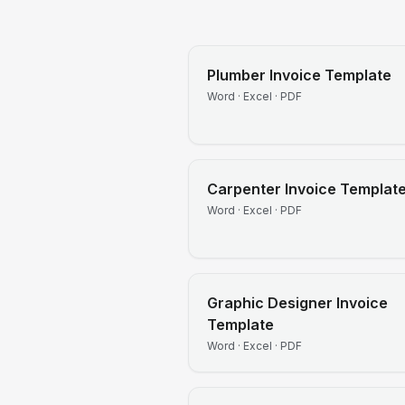
Plumber
Invoice Template
Word · Excel · PDF
Carpenter
Invoice Templat
Word · Excel · PDF
Graphic Designer
Invoice
Template
Word · Excel · PDF