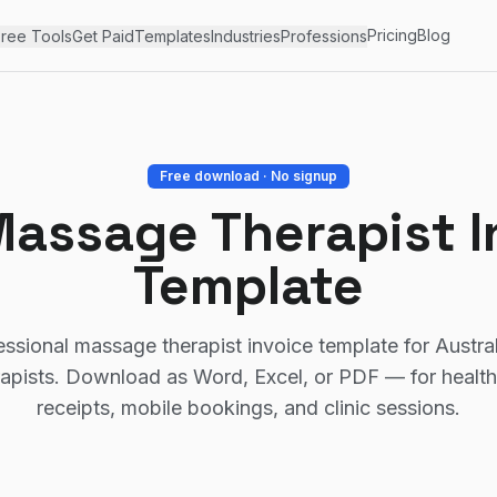
Pricing
Blog
ree Tools
Get Paid
Templates
Industries
Professions
Free download · No signup
Massage Therapist I
Template
essional massage therapist invoice template for Austra
apists. Download as Word, Excel, or PDF — for health-
receipts, mobile bookings, and clinic sessions.