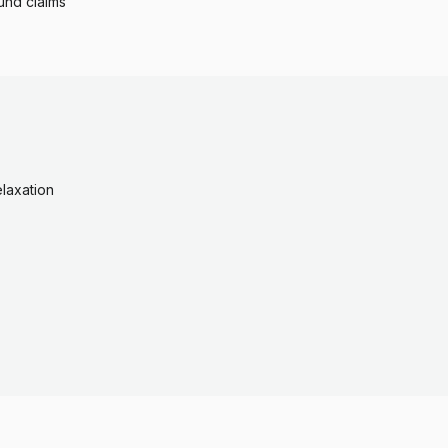
und claims
laxation