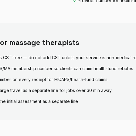
Provider number for health-f
for
massage therapist
s
s GST-free — do not add GST unless your service is non-medical re
/MA membership number so clients can claim health-fund rebates
umber on every receipt for HICAPS/health-fund claims
arge travel as a separate line for jobs over 30 min away
the initial assessment as a separate line