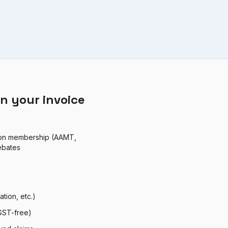
n your invoice
ion membership (AAMT,
ebates
tion, etc.)
 GST-free)