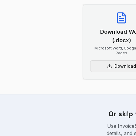
Download W
(.docx)
Microsoft Word, Googl
Pages
Download
Or skip
Use InvoiceS
details, and