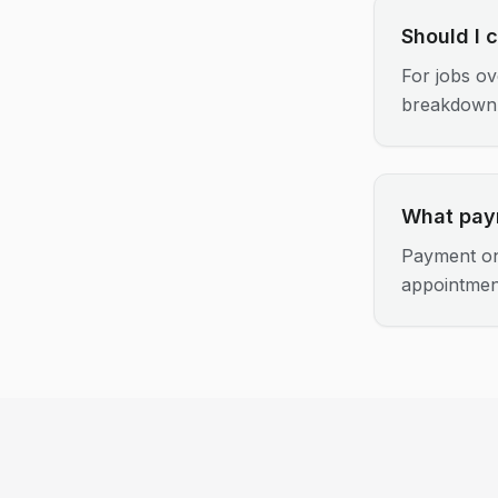
Should I 
For jobs ov
breakdown
What pay
Payment on
appointmen