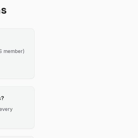
ns
MS member)
s?
every