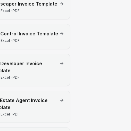
dscaper
Invoice Template
 Excel · PDF
 Control
Invoice Template
 Excel · PDF
Developer
Invoice
late
 Excel · PDF
 Estate Agent
Invoice
late
 Excel · PDF