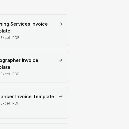
ning Services
Invoice
late
 Excel · PDF
ographer
Invoice
late
 Excel · PDF
lancer
Invoice Template
 Excel · PDF