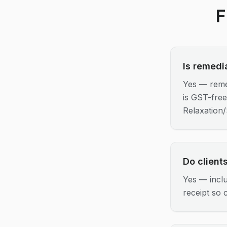
F
Is remedi
Yes — reme
is GST-fre
Relaxation
Do client
Yes — incl
receipt so c