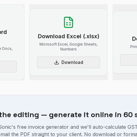
ord
Download Excel (.xlsx)
D
Microsoft Excel, Google Sheets,
Pri
e Docs,
Numbers
Download
 the editing — generate it online in 60
onic's free invoice generator and we'll auto-calculate GST,
 email the PDF straight to your client. No download or forma