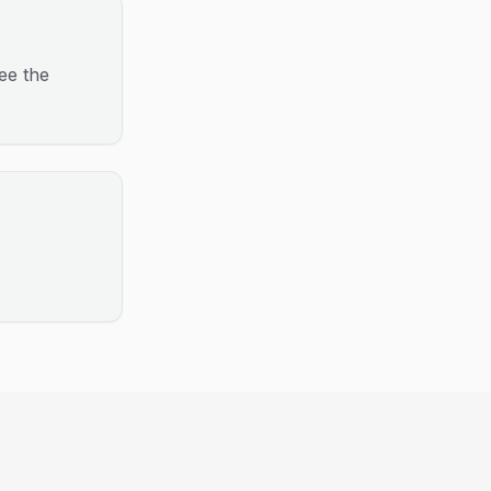
ee the