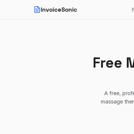
InvoiceSonic
F
Free 
A free, prof
massage ther