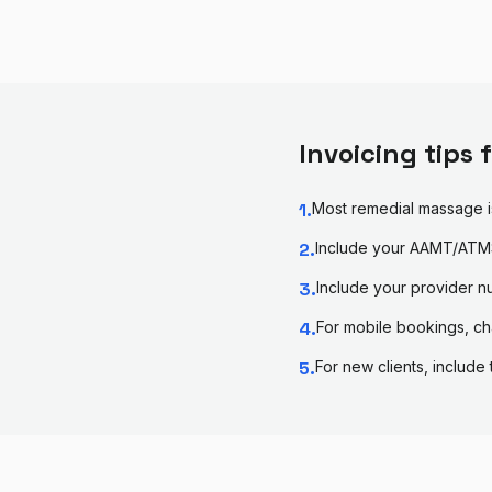
Invoicing tips 
1
.
Most remedial massage i
2
.
Include your AAMT/ATMS
3
.
Include your provider n
4
.
For mobile bookings, ch
5
.
For new clients, include 