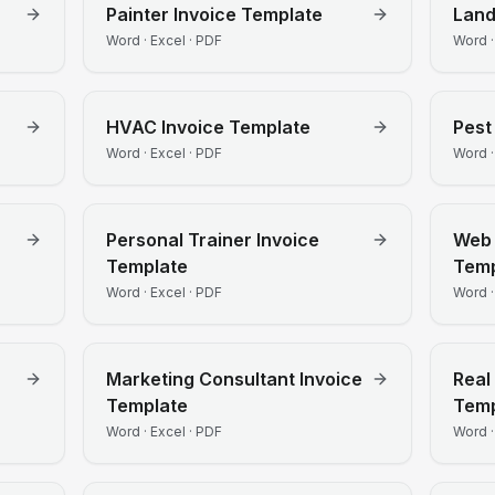
Painter
Invoice Template
Lan
Word · Excel · PDF
Word ·
HVAC
Invoice Template
Pest
Word · Excel · PDF
Word ·
Personal Trainer
Invoice
Web 
Template
Temp
Word · Excel · PDF
Word ·
Marketing Consultant
Invoice
Real
Template
Temp
Word · Excel · PDF
Word ·