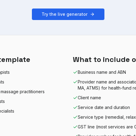
Try the live generator
template
What to include o
pists
Business name and ABN
sts
Provider name and associat
MA, ATMS) for health-fund r
 massage practitioners
Client name
sts
Service date and duration
ialists
Service type (remedial, relaxa
GST line (most services are