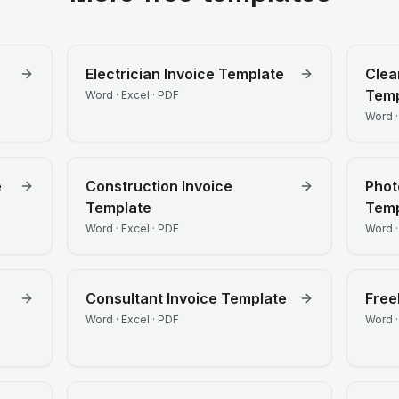
Electrician
Invoice Template
Clea
Temp
Word · Excel · PDF
Word ·
e
Construction
Invoice
Phot
Template
Temp
Word · Excel · PDF
Word ·
Consultant
Invoice Template
Free
Word · Excel · PDF
Word ·