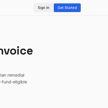
Sign In
Get Started
nvoice
lian remedial
fund-eligible