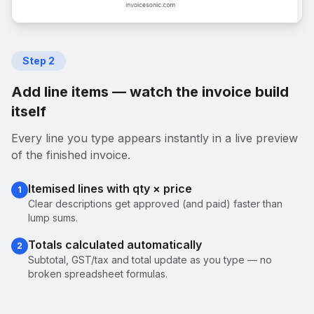
Step
2
Add line items — watch the invoice build
itself
Every line you type appears instantly in a live preview
of the finished invoice.
Itemised lines with qty × price
1
Clear descriptions get approved (and paid) faster than
lump sums.
Totals calculated automatically
2
Subtotal, GST/tax and total update as you type — no
broken spreadsheet formulas.