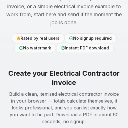
invoice, or a simple electrical invoice example to
work from, start here and send it the moment the
job is done.
Rated by real users
No signup required
No watermark
Instant PDF download
Create your
Electrical Contractor
invoice
Build a clean, itemised electrical contractor invoice
in your browser — totals calculate themselves, it
looks professional, and you can list exactly how
you want to be paid. Download a PDF in about 60
seconds, no signup.