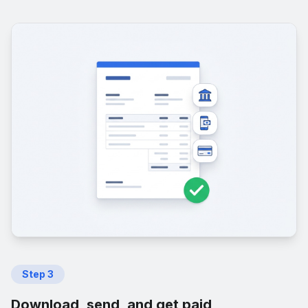
Step
3
Download, send, and get paid