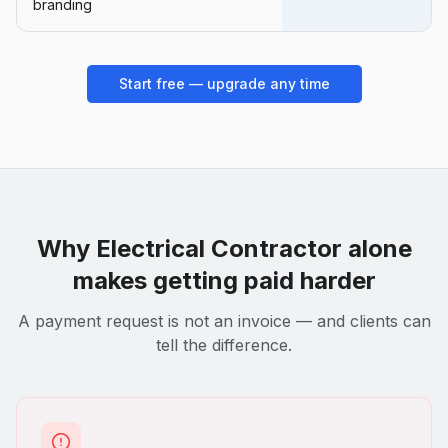
branding
Start free — upgrade any time
Why
Electrical Contractor
alone
makes getting paid harder
A payment request is not an invoice — and clients can
tell the difference.