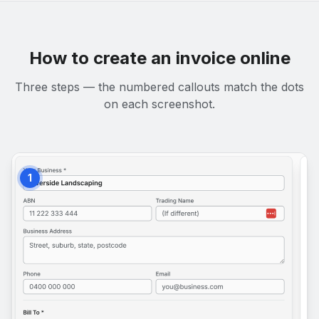
How to create an invoice online
Three steps — the numbered callouts match the dots
on each screenshot.
1