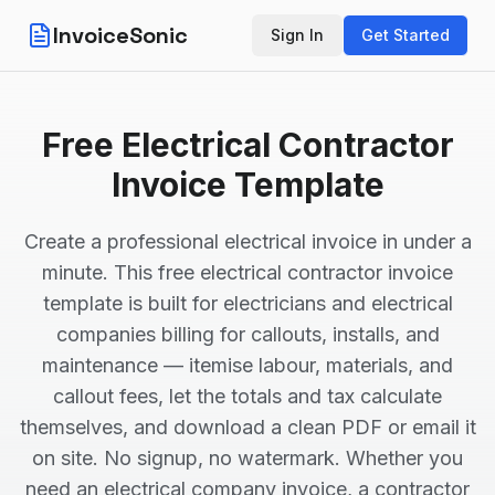
InvoiceSonic
Sign In
Get Started
Free Electrical Contractor
Invoice Template
Create a professional electrical invoice in under a
minute. This free electrical contractor invoice
template is built for electricians and electrical
companies billing for callouts, installs, and
maintenance — itemise labour, materials, and
callout fees, let the totals and tax calculate
themselves, and download a clean PDF or email it
on site. No signup, no watermark. Whether you
need an electrical company invoice, a contractor