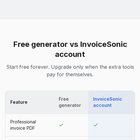
Free generator vs InvoiceSonic
account
Start free forever. Upgrade only when the extra tools
pay for themselves.
Free
InvoiceSonic
Feature
generator
account
Professional
invoice PDF