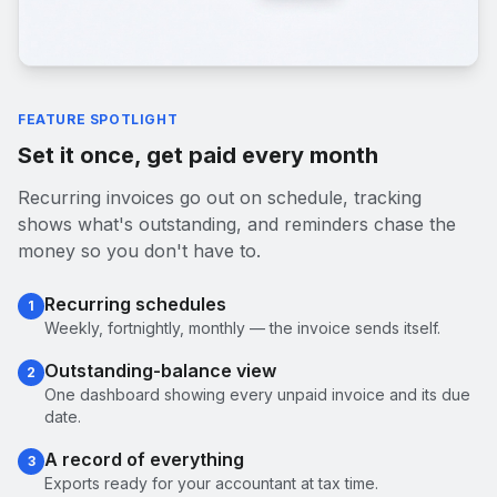
FEATURE SPOTLIGHT
Set it once, get paid every month
Recurring invoices go out on schedule, tracking
shows what's outstanding, and reminders chase the
money so you don't have to.
Recurring schedules
1
Weekly, fortnightly, monthly — the invoice sends itself.
Outstanding-balance view
2
One dashboard showing every unpaid invoice and its due
date.
A record of everything
3
Exports ready for your accountant at tax time.