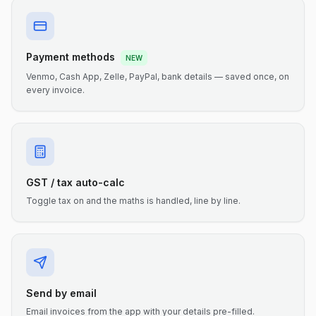
Payment methods
NEW
Venmo, Cash App, Zelle, PayPal, bank details — saved once, on
every invoice.
GST / tax auto-calc
Toggle tax on and the maths is handled, line by line.
Send by email
Email invoices from the app with your details pre-filled.