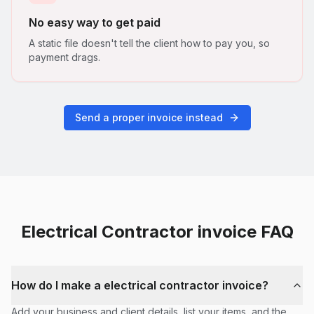
No easy way to get paid
A static file doesn't tell the client how to pay you, so
payment drags.
Send a proper invoice instead
Electrical Contractor
invoice FAQ
How do I make a electrical contractor invoice?
Add your business and client details, list your items, and the