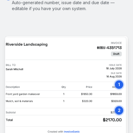
Auto-generated number, issue date and due date —
editable if you have your own system.
1
2