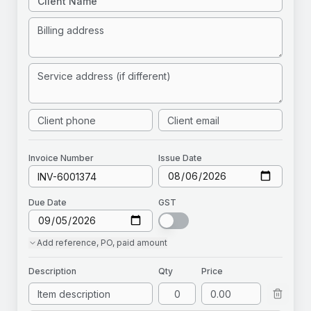
Invoice
Number
Issue Date
Due Date
GST
Add
reference, PO, paid amount
Description
Qty
Price