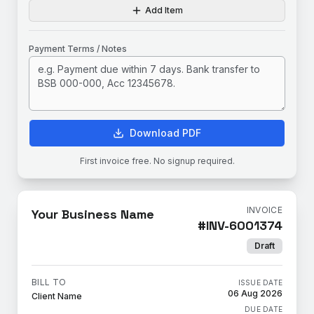
Add Item
Payment Terms / Notes
Download PDF
First invoice free. No signup required.
INVOICE
Your Business Name
#
INV-6001374
Draft
BILL TO
ISSUE DATE
06 Aug 2026
Client Name
DUE DATE