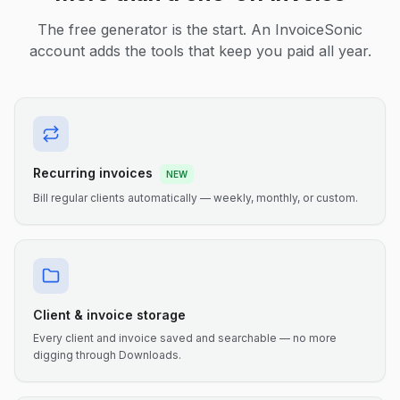
The free generator is the start. An InvoiceSonic
account adds the tools that keep you paid all year.
Recurring invoices
NEW
Bill regular clients automatically — weekly, monthly, or custom.
Client & invoice storage
Every client and invoice saved and searchable — no more
digging through Downloads.