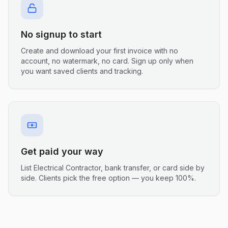
No signup to start
Create and download your first invoice with no
account, no watermark, no card. Sign up only when
you want saved clients and tracking.
Get paid your way
List Electrical Contractor, bank transfer, or card side by
side. Clients pick the free option — you keep 100%.