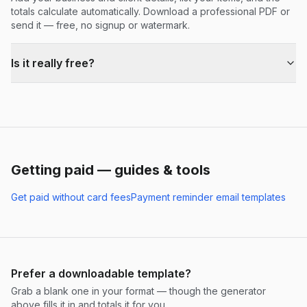
totals calculate automatically. Download a professional PDF or
send it — free, no signup or watermark.
Is it really free?
Getting paid — guides & tools
Get paid without card fees
Payment reminder email templates
Prefer a downloadable template?
Grab a blank one in your format — though the generator
above fills it in and totals it for you.