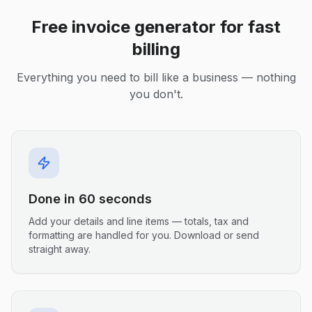
Free invoice generator for fast
billing
Everything you need to bill like a business — nothing
you don't.
Done in 60 seconds
Add your details and line items — totals, tax and
formatting are handled for you. Download or send
straight away.