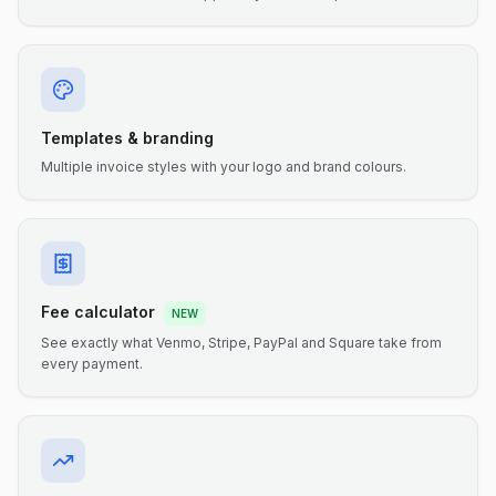
Templates & branding
Multiple invoice styles with your logo and brand colours.
Fee calculator
NEW
See exactly what Venmo, Stripe, PayPal and Square take from
every payment.