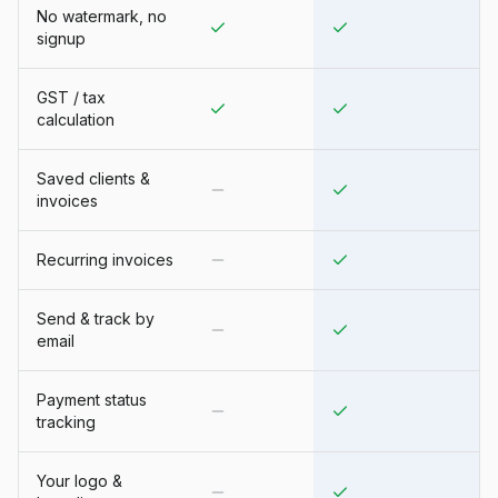
No watermark, no
signup
GST / tax
calculation
Saved clients &
invoices
Recurring invoices
Send & track by
email
Payment status
tracking
Your logo &