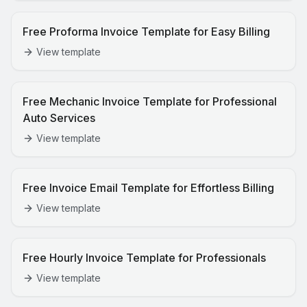
Free Proforma Invoice Template for Easy Billing
View template
Free Mechanic Invoice Template for Professional
Auto Services
View template
Free Invoice Email Template for Effortless Billing
View template
Free Hourly Invoice Template for Professionals
View template