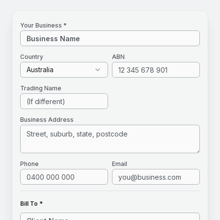
Your Business *
Country
ABN
Australia
Trading Name
Business Address
Phone
Email
Bill To *