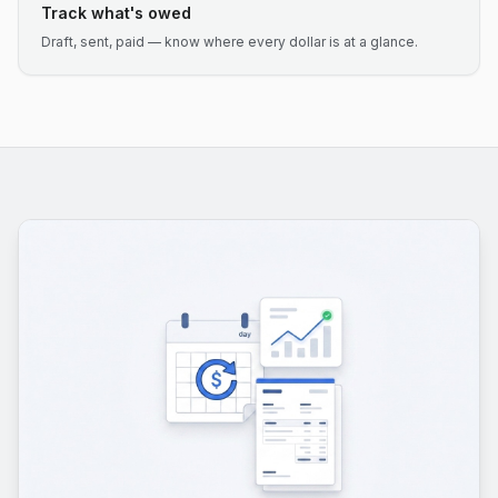
Track what's owed
Draft, sent, paid — know where every dollar is at a glance.