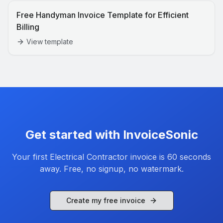
Free Handyman Invoice Template for Efficient
Billing
View template
Get started with InvoiceSonic
Your first
Electrical Contractor
invoice is 60 seconds
away. Free, no signup, no watermark.
Create my free invoice