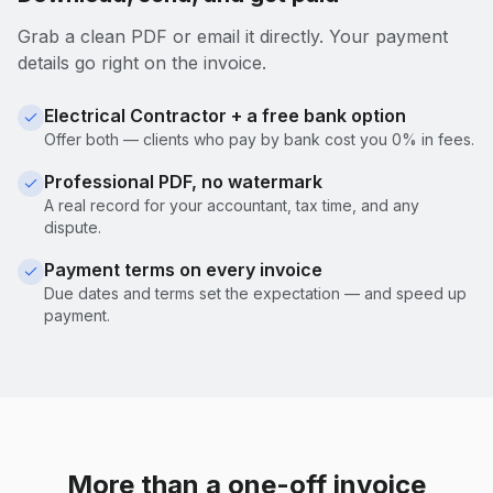
Grab a clean PDF or email it directly. Your payment
details go right on the invoice.
Electrical Contractor + a free bank option
Offer both — clients who pay by bank cost you 0% in fees.
Professional PDF, no watermark
A real record for your accountant, tax time, and any
dispute.
Payment terms on every invoice
Due dates and terms set the expectation — and speed up
payment.
More than a one-off invoice