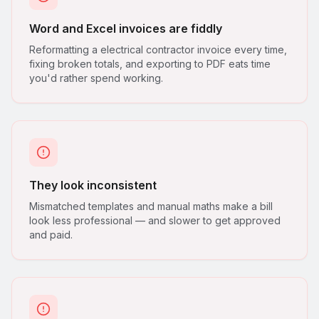
Word and Excel invoices are fiddly
Reformatting a electrical contractor invoice every time,
fixing broken totals, and exporting to PDF eats time
you'd rather spend working.
They look inconsistent
Mismatched templates and manual maths make a bill
look less professional — and slower to get approved
and paid.