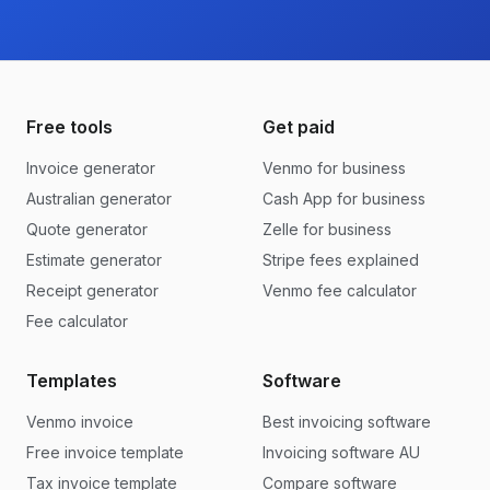
Free tools
Get paid
Invoice generator
Venmo for business
Australian generator
Cash App for business
Quote generator
Zelle for business
Estimate generator
Stripe fees explained
Receipt generator
Venmo fee calculator
Fee calculator
Templates
Software
Venmo invoice
Best invoicing software
Free invoice template
Invoicing software AU
Tax invoice template
Compare software