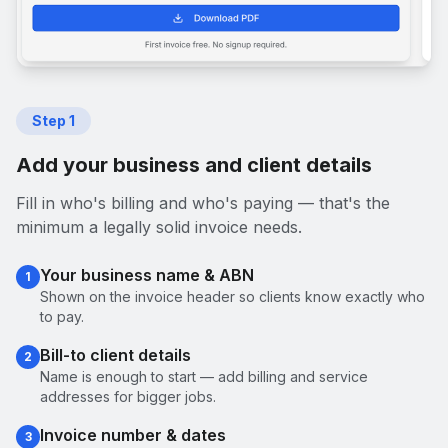
Step
1
Add your business and client details
Fill in who's billing and who's paying — that's the
minimum a legally solid invoice needs.
Your business name & ABN
1
Shown on the invoice header so clients know exactly who
to pay.
Bill-to client details
2
Name is enough to start — add billing and service
addresses for bigger jobs.
Invoice number & dates
3