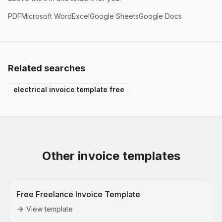
PDF
Microsoft Word
Excel
Google Sheets
Google Docs
Related searches
electrical invoice template free
Other invoice templates
Free Freelance Invoice Template
View template