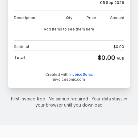
05 Sep 2026
Description
Qty
Price
Amount
Add items to see them here
Subtotal
$
0.00
$
0.00
Total
AUD
Created with
InvoiceSonic
invoicesonic.com
First invoice free · No signup required · Your data stays in
your browser until you download