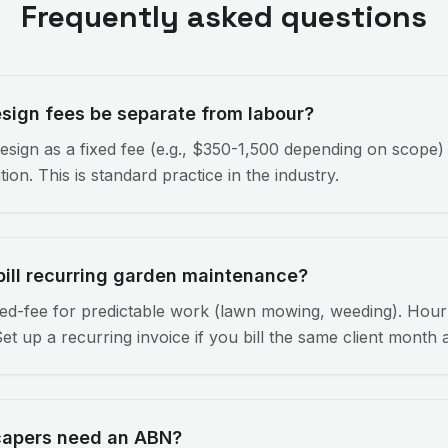
Frequently asked questions
sign fees be separate from labour?
design as a fixed fee (e.g., $350-1,500 depending on scope)
ion. This is standard practice in the industry.
bill recurring garden maintenance?
ed-fee for predictable work (lawn mowing, weeding). Hourl
 Set up a recurring invoice if you bill the same client month 
capers need an ABN?