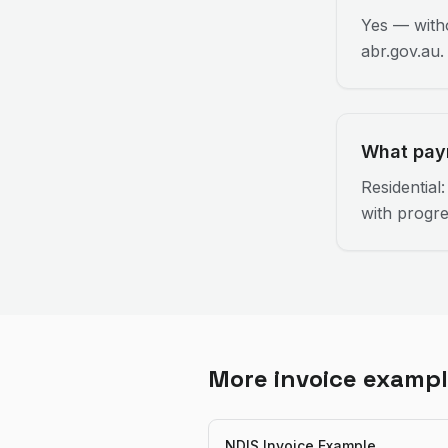
Yes — witho
abr.gov.au.
What pay
Residential
with progre
More invoice examp
NDIS Invoice Example