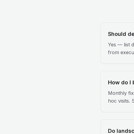
Should de
Yes — list 
from execut
How do I 
Monthly fix
hoc visits.
Do lands