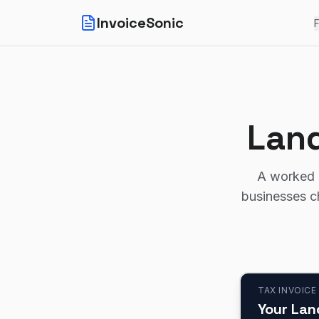
InvoiceSonic
F
Land
A worked l
businesses c
TAX INVOICE
Your Lan