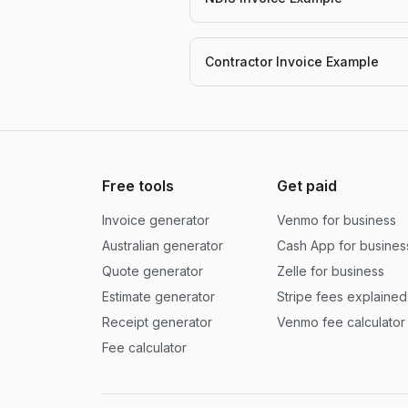
Contractor Invoice Example
Free tools
Get paid
Invoice generator
Venmo for business
Australian generator
Cash App for busines
Quote generator
Zelle for business
Estimate generator
Stripe fees explained
Receipt generator
Venmo fee calculator
Fee calculator