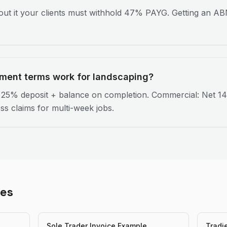
ut it your clients must withhold 47% PAYG. Getting an ABN
ment terms work for landscaping?
: 25% deposit + balance on completion. Commercial: Net 14
ss claims for multi-week jobs.
les
Sole Trader Invoice Example
Tradi