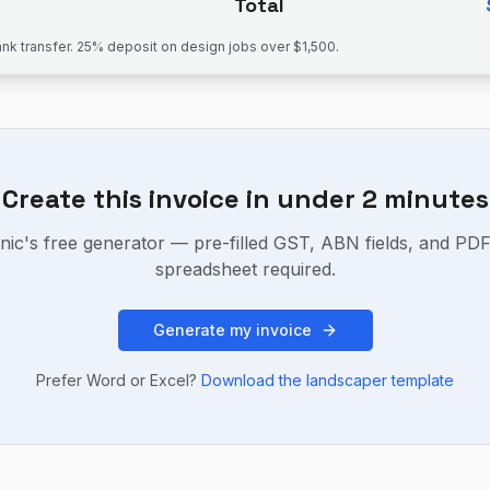
Total
k transfer. 25% deposit on design jobs over $1,500.
Create this invoice in under 2 minutes
nic's free generator — pre-filled GST, ABN fields, and PD
spreadsheet required.
Generate my invoice
Prefer Word or Excel?
Download the
landscaper
template