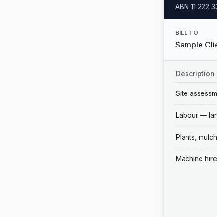
ABN
11 222 
BILL TO
Sample Clie
Description
Site assessm
Labour — la
Plants, mulch
Machine hire 