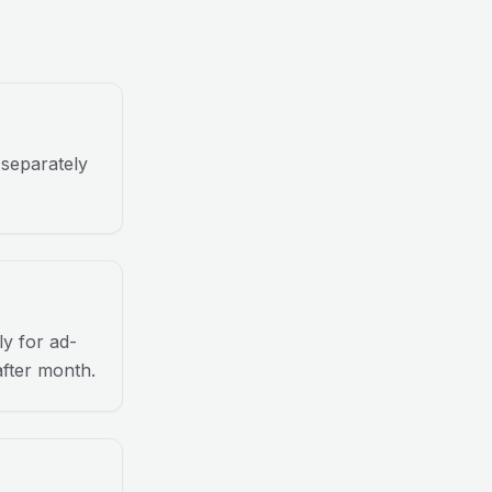
 separately
y for ad-
after month.