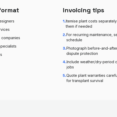
format
Invoicing tips
esigners
1
.
Itemise plant costs separatel
them if needed
rvices
2
.
For recurring maintenance, s
g companies
schedule
pecialists
3
.
Photograph before-and-after 
dispute protection
rs
4
.
Include weather/dry-period c
jobs
5
.
Quote plant warranties carefu
for transplant survival