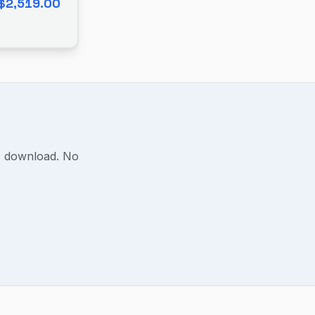
$2,519.00
F download. No