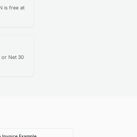
 is free at
 or Net 30
e Invoice Example