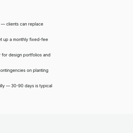
y — clients can replace
et up a monthly fixed-fee
for design portfolios and
ontingencies on planting
lly — 30-90 days is typical