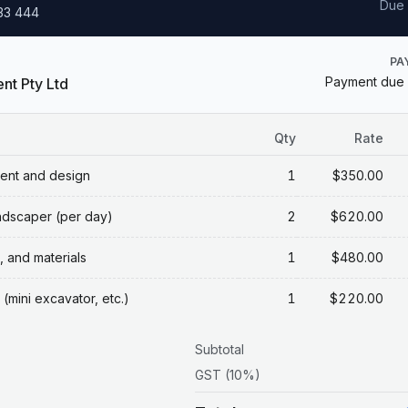
Due
333 444
PA
Payment due 
nt Pty Ltd
Qty
Rate
ent and design
1
$350.00
ndscaper (per day)
2
$620.00
, and materials
1
$480.00
(mini excavator, etc.)
1
$220.00
Subtotal
GST (10%)