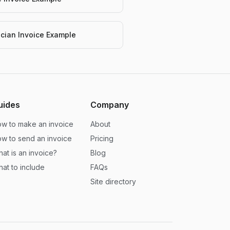
rician Invoice Example
uides
Company
w to make an invoice
About
w to send an invoice
Pricing
at is an invoice?
Blog
at to include
FAQs
Site directory