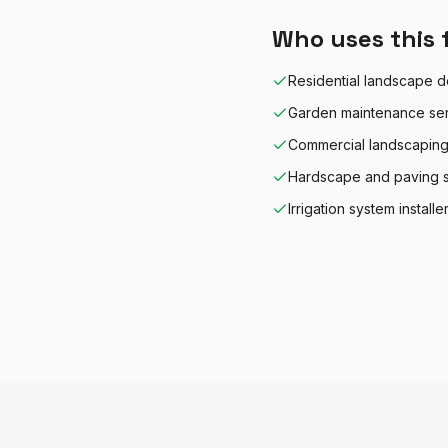
Who uses this 
Residential landscape d
Garden maintenance se
Commercial landscapin
Hardscape and paving s
Irrigation system installe