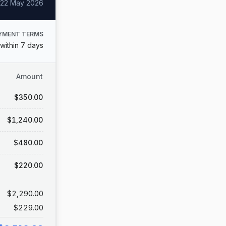
22 May 2026
YMENT TERMS
within 7 days
Amount
$350.00
$1,240.00
$480.00
$220.00
$2,290.00
$229.00