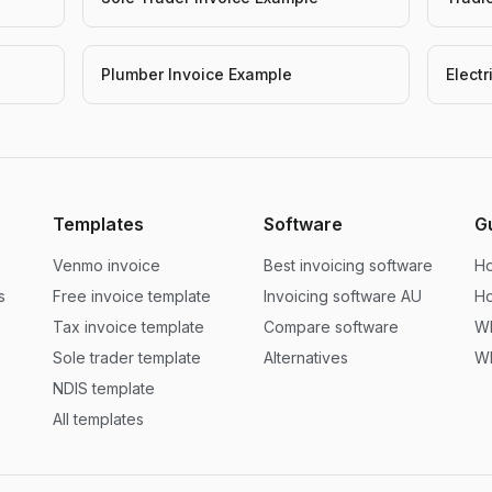
Plumber Invoice Example
Elect
Templates
Software
G
Venmo invoice
Best invoicing software
Ho
s
Free invoice template
Invoicing software AU
Ho
Tax invoice template
Compare software
Wh
Sole trader template
Alternatives
Wh
NDIS template
All templates