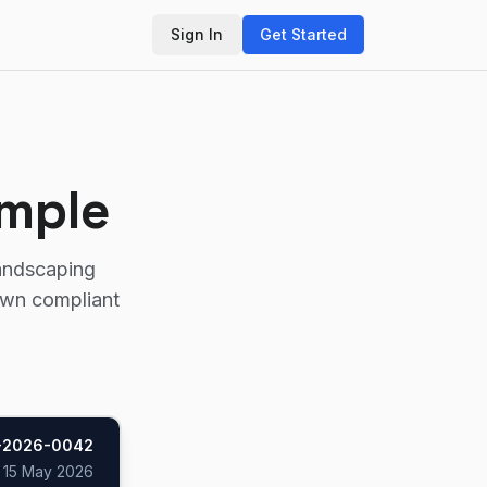
Sign In
Get Started
ample
landscaping
own compliant
-2026-0042
d
15 May 2026