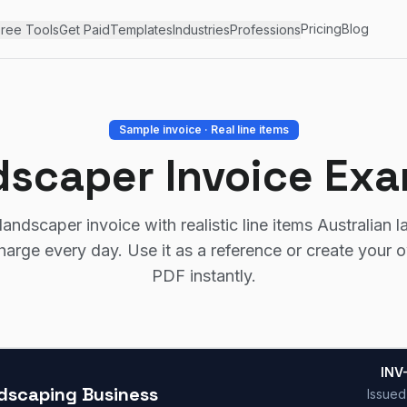
Pricing
Blog
ree Tools
Get Paid
Templates
Industries
Professions
Sample invoice · Real line items
scaper Invoice Ex
andscaper invoice with realistic line items Australian 
harge every day. Use it as a reference or create your 
PDF instantly.
INV
dscaping Business
Issue