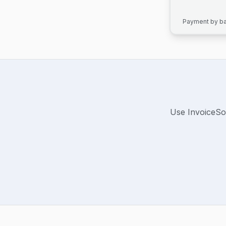
Payment by ban
Use InvoiceSo