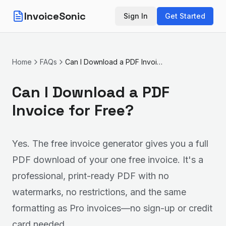
InvoiceSonic
Sign In
Get Started
Home
FAQs
Can I Download a PDF Invoice for Free?
Can I Download a PDF
Invoice for Free?
Yes. The free invoice generator gives you a full
PDF download of your one free invoice. It's a
professional, print-ready PDF with no
watermarks, no restrictions, and the same
formatting as Pro invoices—no sign-up or credit
card needed.