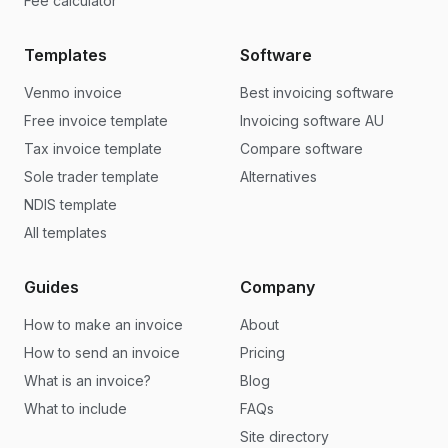
Fee calculator
Templates
Software
Venmo invoice
Best invoicing software
Free invoice template
Invoicing software AU
Tax invoice template
Compare software
Sole trader template
Alternatives
NDIS template
All templates
Guides
Company
How to make an invoice
About
How to send an invoice
Pricing
What is an invoice?
Blog
What to include
FAQs
Site directory