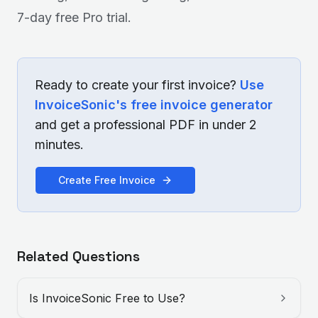
7-day free Pro trial.
Ready to create your first invoice?
Use
InvoiceSonic's free invoice generator
and get a professional PDF in under 2
minutes.
Create Free Invoice
Related Questions
Is InvoiceSonic Free to Use?