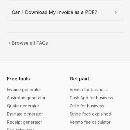
Can I Download My Invoice as a PDF?
Browse all FAQs
Free tools
Get paid
Invoice generator
Venmo for business
Australian generator
Cash App for business
Quote generator
Zelle for business
Estimate generator
Stripe fees explained
Receipt generator
Venmo fee calculator