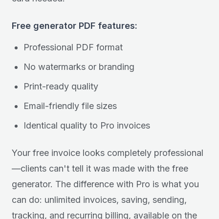
Free generator PDF features:
Professional PDF format
No watermarks or branding
Print-ready quality
Email-friendly file sizes
Identical quality to Pro invoices
Your free invoice looks completely professional
—clients can't tell it was made with the free
generator. The difference with Pro is what you
can do: unlimited invoices, saving, sending,
tracking, and recurring billing, available on the