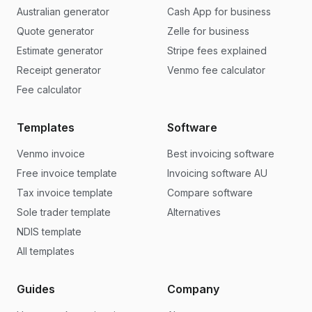
Australian generator
Cash App for business
Quote generator
Zelle for business
Estimate generator
Stripe fees explained
Receipt generator
Venmo fee calculator
Fee calculator
Templates
Software
Venmo invoice
Best invoicing software
Free invoice template
Invoicing software AU
Tax invoice template
Compare software
Sole trader template
Alternatives
NDIS template
All templates
Guides
Company