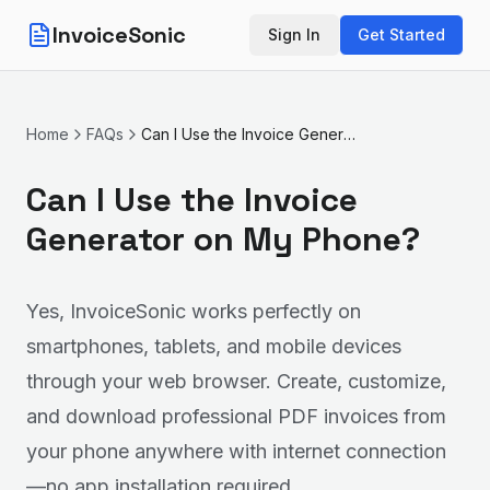
InvoiceSonic
Sign In
Get Started
Home
FAQs
Can I Use the Invoice Generator on My Phone?
Can I Use the Invoice
Generator on My Phone?
Yes, InvoiceSonic works perfectly on
smartphones, tablets, and mobile devices
through your web browser. Create, customize,
and download professional PDF invoices from
your phone anywhere with internet connection
—no app installation required.