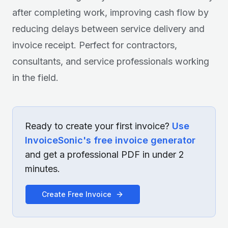
after completing work, improving cash flow by
reducing delays between service delivery and
invoice receipt. Perfect for contractors,
consultants, and service professionals working
in the field.
Ready to create your first invoice?
Use
InvoiceSonic's free invoice generator
and get a professional PDF in under 2
minutes.
Create Free Invoice