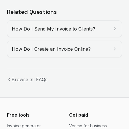
Related Questions
How Do I Send My Invoice to Clients?
How Do I Create an Invoice Online?
Browse all FAQs
Free tools
Get paid
Invoice generator
Venmo for business