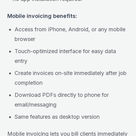
Mobile invoicing benefits:
Access from iPhone, Android, or any mobile
browser
Touch-optimized interface for easy data
entry
Create invoices on-site immediately after job
completion
Download PDFs directly to phone for
email/messaging
Same features as desktop version
Mobile invoicing lets you bill clients immediately