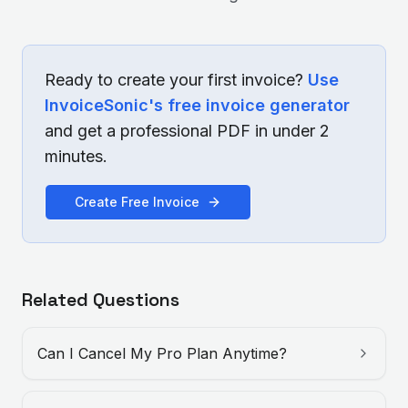
Ready to create your first invoice?
Use
InvoiceSonic's free invoice generator
and get a professional PDF in under 2
minutes.
Create Free Invoice
Related Questions
Can I Cancel My Pro Plan Anytime?