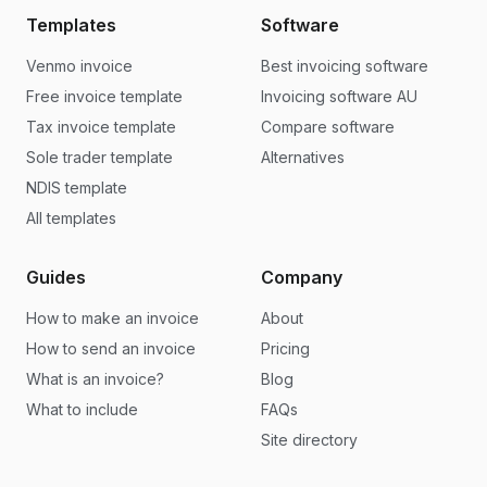
Templates
Software
Venmo invoice
Best invoicing software
Free invoice template
Invoicing software AU
Tax invoice template
Compare software
Sole trader template
Alternatives
NDIS template
All templates
Guides
Company
How to make an invoice
About
How to send an invoice
Pricing
What is an invoice?
Blog
What to include
FAQs
Site directory