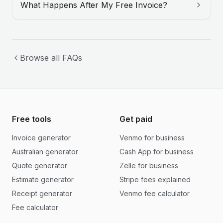
What Happens After My Free Invoice?
Browse all FAQs
Free tools
Get paid
Invoice generator
Venmo for business
Australian generator
Cash App for business
Quote generator
Zelle for business
Estimate generator
Stripe fees explained
Receipt generator
Venmo fee calculator
Fee calculator