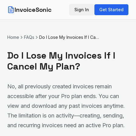
InvoiceSonic
Sign In
Get Started
Home
FAQs
Do I Lose My Invoices If I Cancel My Plan?
Do I Lose My Invoices If I
Cancel My Plan?
No, all previously created invoices remain
accessible after your Pro plan ends. You can
view and download any past invoices anytime.
The limitation is on activity—creating, sending,
and recurring invoices need an active Pro plan.