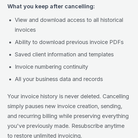
What you keep after cancelling:
View and download access to all historical
invoices
Ability to download previous invoice PDFs
Saved client information and templates
Invoice numbering continuity
All your business data and records
Your invoice history is never deleted. Cancelling
simply pauses new invoice creation, sending,
and recurring billing while preserving everything
you've previously made. Resubscribe anytime
to restore unlimited invoicing.