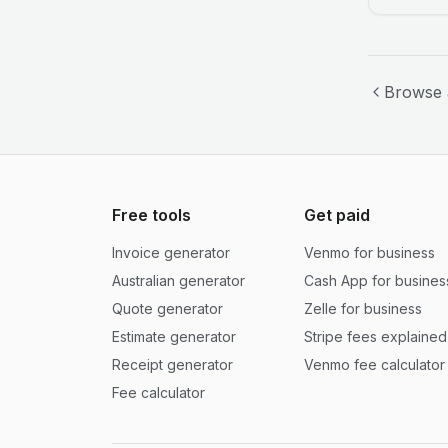
Browse 
Free tools
Get paid
Invoice generator
Venmo for business
Australian generator
Cash App for busines
Quote generator
Zelle for business
Estimate generator
Stripe fees explained
Receipt generator
Venmo fee calculator
Fee calculator