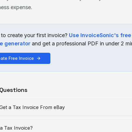
ness expense.
to create your first invoice?
Use InvoiceSonic's free
ce generator
and get a professional PDF in under 2 mi
ate Free Invoice
 Questions
Get a Tax Invoice From eBay
 a Tax Invoice?