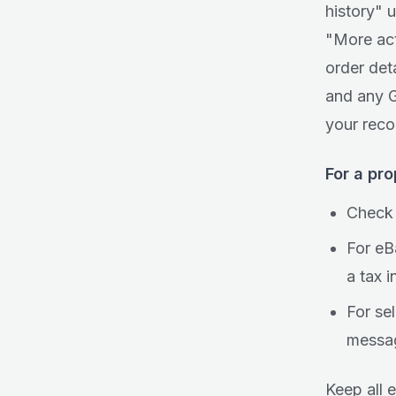
history" 
"More act
order det
and any G
your reco
For a pr
Check 
For eB
a tax 
For sel
messag
Keep all e