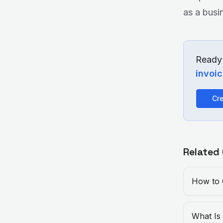
as a busi
Ready 
invoi
Cre
Related
How to 
What Is