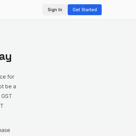
Sign In
Get Started
Bay
ce for
ot be a
e GST
ST
hase