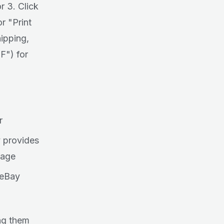
r 3. Click
r "Print
hipping,
F") for
r
y provides
page
 eBay
ing them