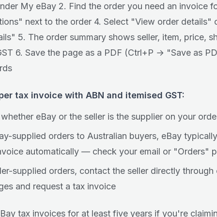
under My eBay 2. Find the order you need an invoice fo
ions" next to the order 4. Select "View order details" o
ails" 5. The order summary shows seller, item, price, s
ST 6. Save the page as a PDF (Ctrl+P → "Save as PD
rds
oper tax invoice with ABN and itemised GST:
whether eBay or the seller is the supplier on your orde
ay-supplied orders to Australian buyers, eBay typicall
invoice automatically — check your email or "Orders" 
ler-supplied orders, contact the seller directly through
es and request a tax invoice
Bay tax invoices for at least five years if you're claim