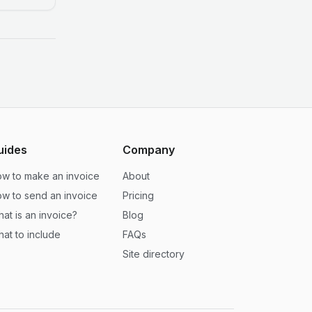
uides
Company
w to make an invoice
About
w to send an invoice
Pricing
at is an invoice?
Blog
at to include
FAQs
Site directory