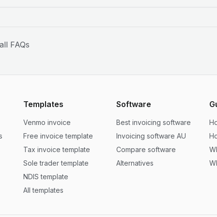
all FAQs
Templates
Software
G
Venmo invoice
Best invoicing software
Ho
s
Free invoice template
Invoicing software AU
Ho
Tax invoice template
Compare software
Wh
Sole trader template
Alternatives
Wh
NDIS template
All templates