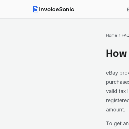
InvoiceSonic
F
Home
FA
How 
eBay prov
purchases
valid tax
registere
amount.
To get an