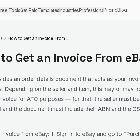
Pricing
Blog
ree Tools
Get Paid
Templates
Industries
Professions
Qs
How to Get an Invoice From eBay
to Get an Invoice From e
ides an order details document that acts as your invoi
. Depending on the seller and item, this may or may n
 invoice for ATO purposes — for that, the seller must b
d and the document must include their ABN and the G
 invoice from eBay: 1. Sign in to eBay and go to "Purc