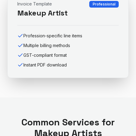
Invoice Template
Professional
Makeup Artist
Profession-specific line items
Multiple billing methods
GST-compliant format
Instant PDF download
Common Services for
Makeup Artist
s