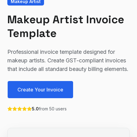
Makeup Artist
Makeup Artist Invoice
Template
Professional invoice template designed for
makeup artists. Create GST-compliant invoices
that include all standard beauty billing elements.
Create Your Invoice
5.0
from
50
users