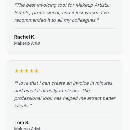
"
The best invoicing tool for Makeup Artists.
Simple, professional, and it just works. I've
recommended it to all my colleagues.
"
Rachel K.
Makeup Artist
★
★
★
★
★
"
I love that I can create an invoice in minutes
and email it directly to clients. The
professional look has helped me attract better
clients.
"
Tom S.
Makeup Artist