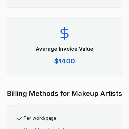
Average Invoice Value
$1400
Billing Methods for
Makeup Artist
s
Per word/page