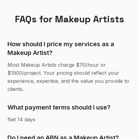
FAQs for
Makeup Artist
s
How should I price my services as a
Makeup Artist?
Most Makeup Artists charge $70/hour or
$1900/project. Your pricing should reflect your
experience, expertise, and the value you provide to
clients.
What payment terms should I use?
Net 14 days
Do I need an ABN as a Makeup Artist?