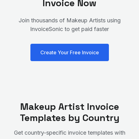
Invoice Now
Join thousands of
Makeup Artist
s using
InvoiceSonic to get paid faster
Create Your Free Invoice
Makeup Artist
Invoice
Templates by Country
Get country-specific invoice templates with