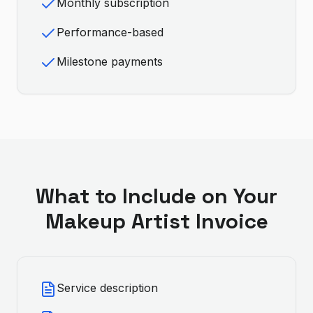
Monthly subscription
Performance-based
Milestone payments
What to Include on Your
Makeup Artist
Invoice
Service description