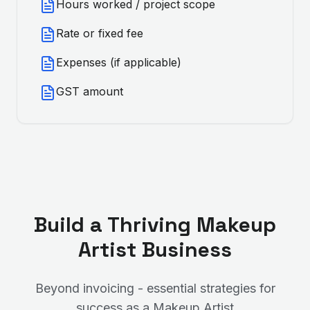
Hours worked / project scope
Rate or fixed fee
Expenses (if applicable)
GST amount
Build a Thriving
Makeup
Artist
Business
Beyond invoicing - essential strategies for
success as a
Makeup Artist