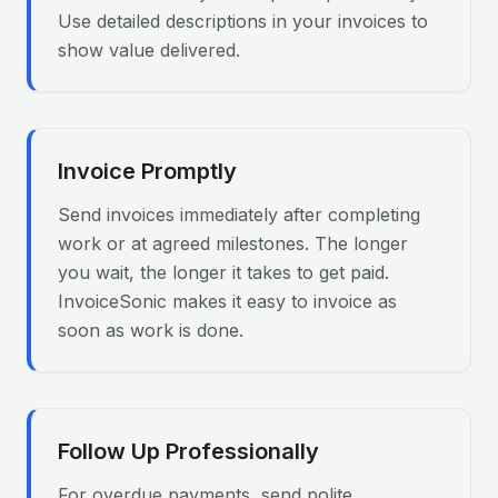
Use detailed descriptions in your invoices to
show value delivered.
Invoice Promptly
Send invoices immediately after completing
work or at agreed milestones. The longer
you wait, the longer it takes to get paid.
InvoiceSonic makes it easy to invoice as
soon as work is done.
Follow Up Professionally
For overdue payments, send polite