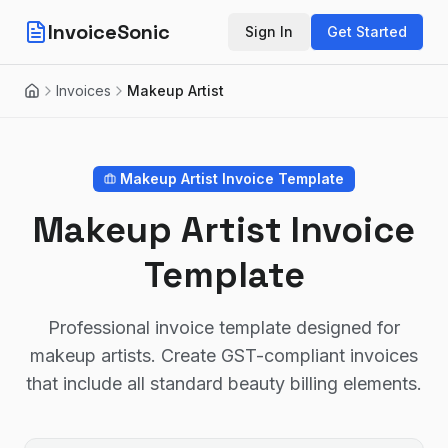
InvoiceSonic
Sign In
Get Started
Invoices
Makeup Artist
Home
Makeup Artist
Invoice Template
Makeup Artist Invoice
Template
Professional invoice template designed for
makeup artists. Create GST-compliant invoices
that include all standard beauty billing elements.