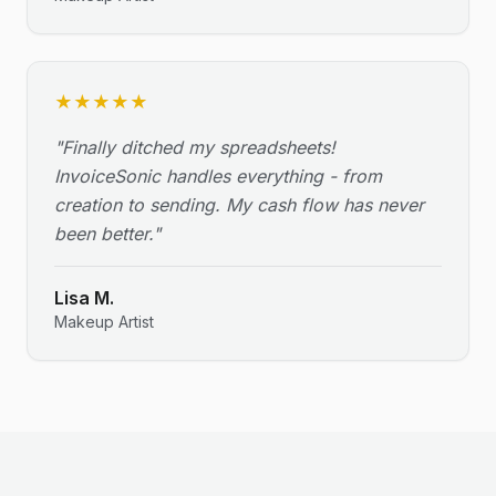
★
★
★
★
★
"
Finally ditched my spreadsheets!
InvoiceSonic handles everything - from
creation to sending. My cash flow has never
been better.
"
Lisa M.
Makeup Artist