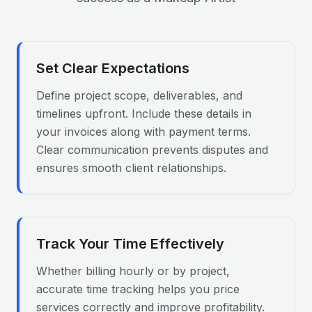
Set Clear Expectations
Define project scope, deliverables, and
timelines upfront. Include these details in
your invoices along with payment terms.
Clear communication prevents disputes and
ensures smooth client relationships.
Track Your Time Effectively
Whether billing hourly or by project,
accurate time tracking helps you price
services correctly and improve profitability.