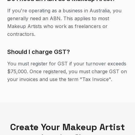
If you're operating as a business in Australia, you
generally need an ABN. This applies to most
Makeup Artists who work as freelancers or
contractors.
Should I charge GST?
You must register for GST if your turnover exceeds
$75,000. Once registered, you must charge GST on
your invoices and use the term "Tax Invoice".
Create Your
Makeup Artist