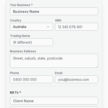
Your Business *
Country
ABN
Australia
Trading Name
Business Address
Phone
Email
Bill To *