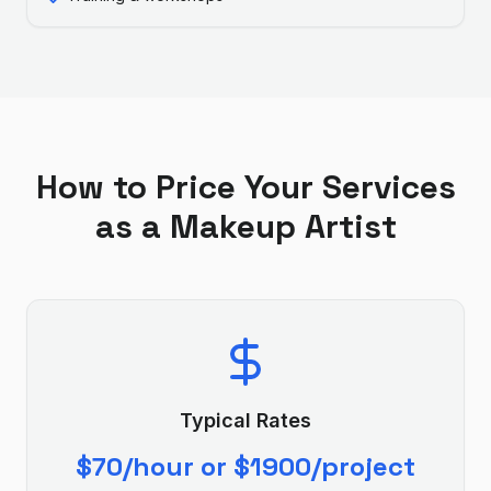
How to Price Your Services
as a
Makeup Artist
Typical Rates
$70/hour or $1900/project