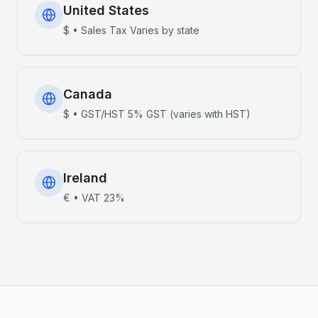
United States
$
•
Sales Tax
Varies by state
Canada
$
•
GST/HST
5% GST (varies with HST)
Ireland
€
•
VAT
23%