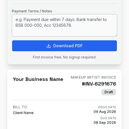
Payment Terms / Notes
Download PDF
First invoice free. No signup required.
MAKEUP ARTIST INVOICE
Your Business Name
#
INV-6291676
Draft
BILL TO
ISSUE DATE
09 Aug 2026
Client Name
DUE DATE
08 Sep 2026