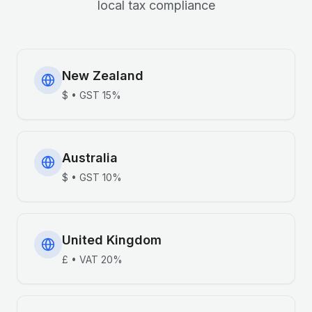
local tax compliance
New Zealand
$
•
GST
15%
Australia
$
•
GST
10%
United Kingdom
£
•
VAT
20%