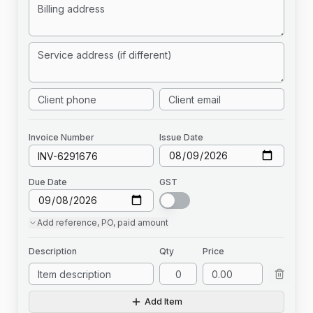
Invoice
Number
Issue Date
Due Date
GST
Add
reference, PO, paid amount
Description
Qty
Price
Add Item