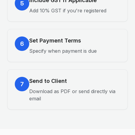
Include GST if Applicable
5
Add 10% GST if you're registered
Set Payment Terms
6
Specify when payment is due
Send to Client
7
Download as PDF or send directly via
email