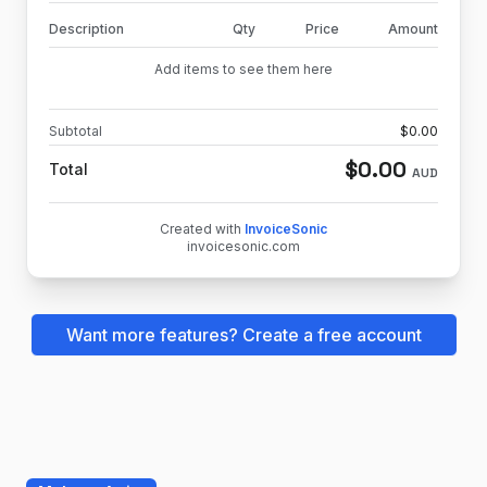
Description
Qty
Price
Amount
Add items to see them here
Subtotal
$
0.00
$
0.00
Total
AUD
Created with
InvoiceSonic
invoicesonic.com
Want more features? Create a free account