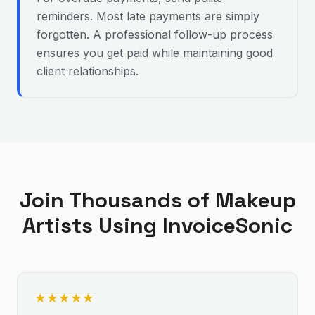
reminders. Most late payments are simply
forgotten. A professional follow-up process
ensures you get paid while maintaining good
client relationships.
Join Thousands of
Makeup
Artist
s Using InvoiceSonic
★
★
★
★
★