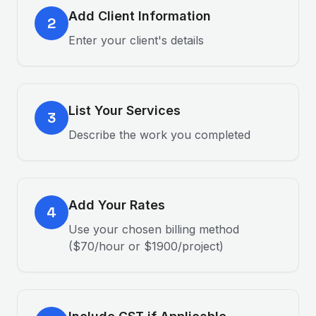
Add Client Information
2
Enter your client's details
List Your Services
3
Describe the work you completed
Add Your Rates
4
Use your chosen billing method
($70/hour or $1900/project)