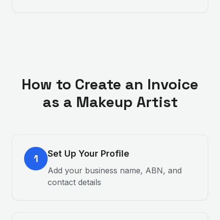
How to Create an Invoice
as a
Makeup Artist
Set Up Your Profile
1
Add your business name, ABN, and
contact details