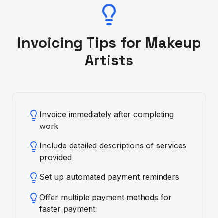
Invoicing Tips for
Makeup
Artist
s
Invoice immediately after completing
work
Include detailed descriptions of services
provided
Set up automated payment reminders
Offer multiple payment methods for
faster payment