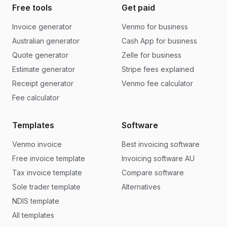
Free tools
Get paid
Invoice generator
Venmo for business
Australian generator
Cash App for business
Quote generator
Zelle for business
Estimate generator
Stripe fees explained
Receipt generator
Venmo fee calculator
Fee calculator
Templates
Software
Venmo invoice
Best invoicing software
Free invoice template
Invoicing software AU
Tax invoice template
Compare software
Sole trader template
Alternatives
NDIS template
All templates