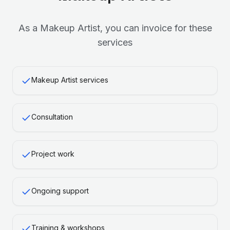
As a
Makeup Artist
, you can invoice for these
services
Makeup Artist services
Consultation
Project work
Ongoing support
Training & workshops