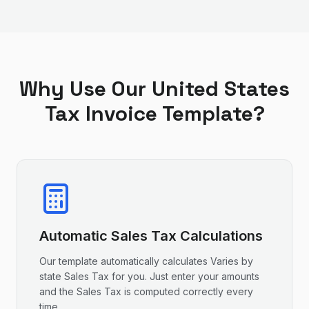
Why Use Our
United States
Tax Invoice Template?
Automatic
Sales Tax
Calculations
Our template automatically calculates
Varies by
state
Sales Tax
for you. Just enter your amounts
and the
Sales Tax
is computed correctly every
time.