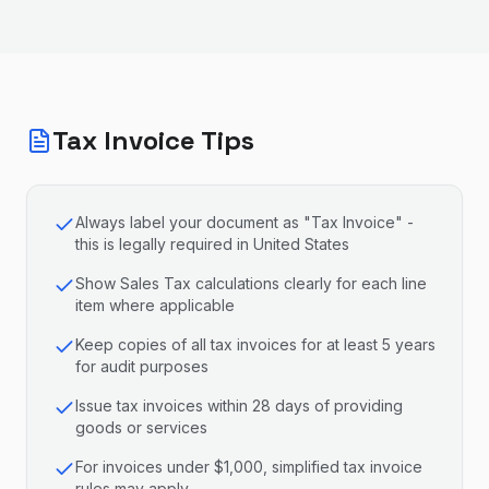
Tax Invoice Tips
Always label your document as "Tax Invoice" -
this is legally required in United States
Show Sales Tax calculations clearly for each line
item where applicable
Keep copies of all tax invoices for at least 5 years
for audit purposes
Issue tax invoices within 28 days of providing
goods or services
For invoices under $1,000, simplified tax invoice
rules may apply