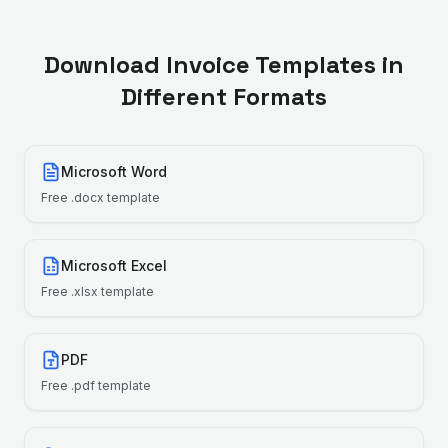
Download Invoice Templates in
Different Formats
Microsoft Word
Free
.docx
template
Microsoft Excel
Free
.xlsx
template
PDF
Free
.pdf
template