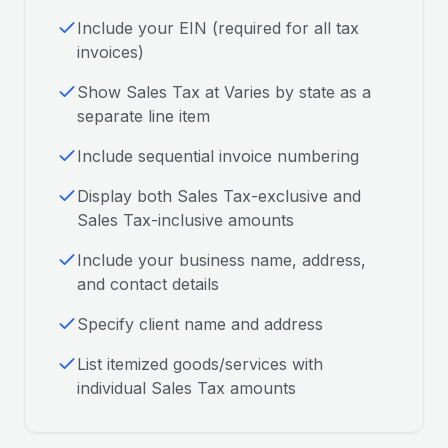
Include your EIN (required for all tax
invoices)
Show Sales Tax at Varies by state as a
separate line item
Include sequential invoice numbering
Display both Sales Tax-exclusive and
Sales Tax-inclusive amounts
Include your business name, address,
and contact details
Specify client name and address
List itemized goods/services with
individual Sales Tax amounts