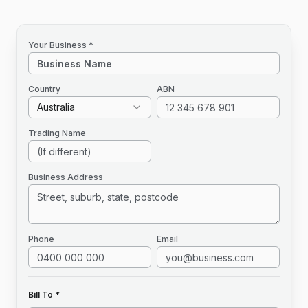
Your Business *
Country
ABN
Australia
Trading Name
Business Address
Phone
Email
Bill To *