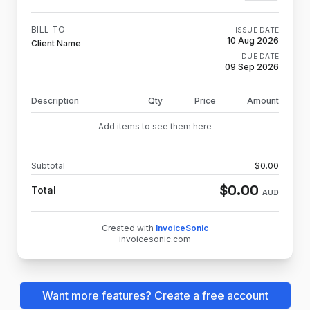
BILL TO
ISSUE DATE
10 Aug 2026
Client Name
DUE DATE
09 Sep 2026
Description
Qty
Price
Amount
Add items to see them here
Subtotal
$
0.00
$
0.00
Total
AUD
Created with
InvoiceSonic
invoicesonic.com
Want more features? Create a free account