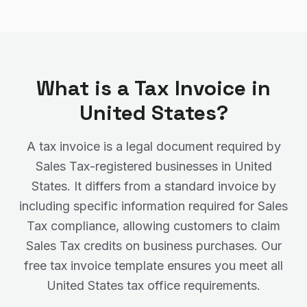
What is a Tax Invoice in
United States
?
A tax invoice is a legal document required by
Sales Tax
-registered businesses in
United
States
. It differs from a standard invoice by
including specific information required for
Sales
Tax
compliance, allowing customers to claim
Sales Tax
credits on business purchases. Our
free tax invoice template ensures you meet all
United States
tax office requirements.