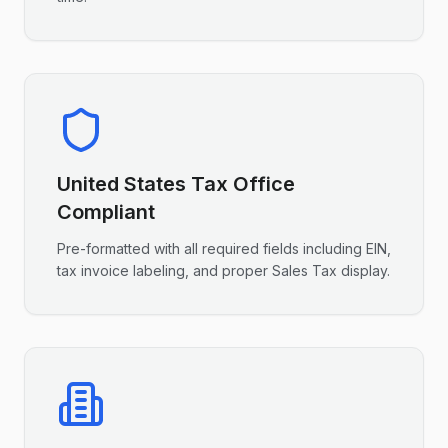
United States
Tax Office
Compliant
Pre-formatted with all required fields including
EIN
,
tax invoice labeling, and proper
Sales Tax
display.