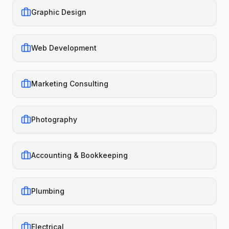
Graphic Design
Web Development
Marketing Consulting
Photography
Accounting & Bookkeeping
Plumbing
Electrical