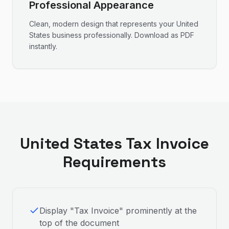
Professional Appearance
Clean, modern design that represents your
United
States
business professionally. Download as PDF
instantly.
United States
Tax Invoice
Requirements
Display "Tax Invoice" prominently at the
top of the document