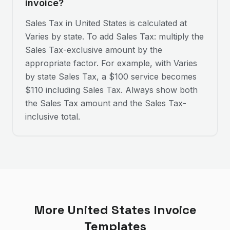
invoice?
Sales Tax in United States is calculated at
Varies by state. To add Sales Tax: multiply the
Sales Tax-exclusive amount by the
appropriate factor. For example, with Varies
by state Sales Tax, a $100 service becomes
$110 including Sales Tax. Always show both
the Sales Tax amount and the Sales Tax-
inclusive total.
More
United States
Invoice
Templates