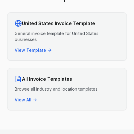
United States
Invoice Template
General invoice template for
United States
businesses
View Template
All Invoice Templates
Browse all industry and location templates
View All