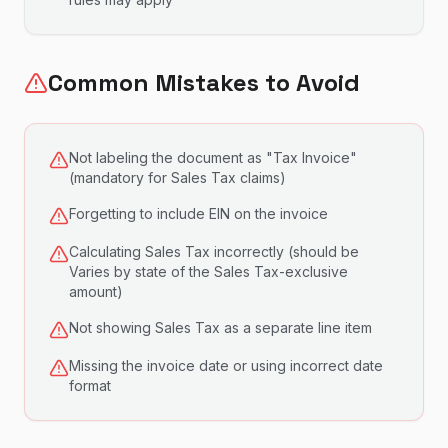
Common Mistakes to Avoid
Not labeling the document as "Tax Invoice"
(mandatory for Sales Tax claims)
Forgetting to include EIN on the invoice
Calculating Sales Tax incorrectly (should be
Varies by state of the Sales Tax-exclusive
amount)
Not showing Sales Tax as a separate line item
Missing the invoice date or using incorrect date
format