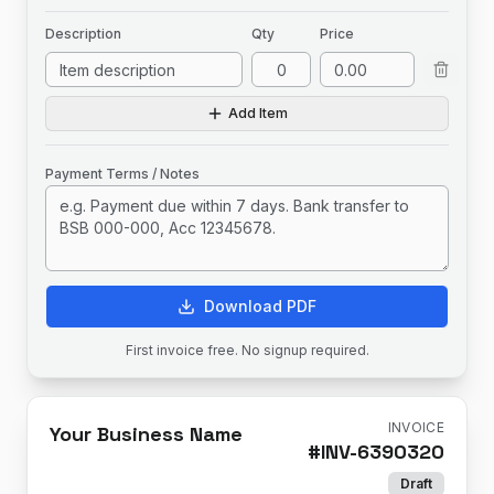
Description
Qty
Price
Add Item
Payment Terms / Notes
Download PDF
First invoice free. No signup required.
INVOICE
Your Business Name
#
INV-6390320
Draft