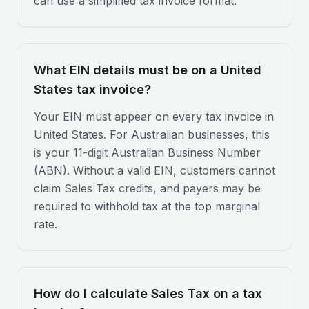
can use a simplified tax invoice format.
What EIN details must be on a United
States tax invoice?
Your EIN must appear on every tax invoice in
United States. For Australian businesses, this
is your 11-digit Australian Business Number
(ABN). Without a valid EIN, customers cannot
claim Sales Tax credits, and payers may be
required to withhold tax at the top marginal
rate.
How do I calculate Sales Tax on a tax