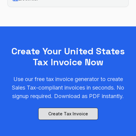
Create Your
United States
Tax Invoice Now
Use our free tax invoice generator to create
Sales Tax
-compliant invoices in seconds. No
signup required. Download as PDF instantly.
Create Tax Invoice