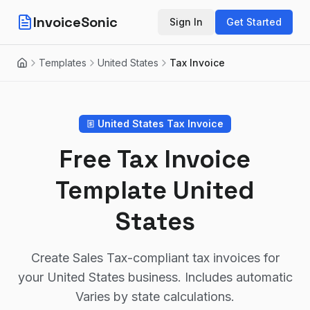
InvoiceSonic
Sign In
Get Started
Templates
United States
Tax Invoice
Home
United States
Tax Invoice
Free Tax Invoice
Template
United
States
Create
Sales Tax
-compliant tax invoices for
your
United States
business. Includes automatic
Varies by state
calculations.