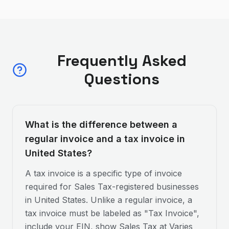
Frequently Asked
Questions
What is the difference between a
regular invoice and a tax invoice in
United States?
A tax invoice is a specific type of invoice
required for Sales Tax-registered businesses
in United States. Unlike a regular invoice, a
tax invoice must be labeled as "Tax Invoice",
include your EIN, show Sales Tax at Varies