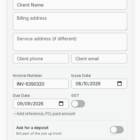
Invoice
Number
Issue Date
Due Date
GST
Add
reference, PO, paid amount
Ask for a deposit
Bill part of the job up front