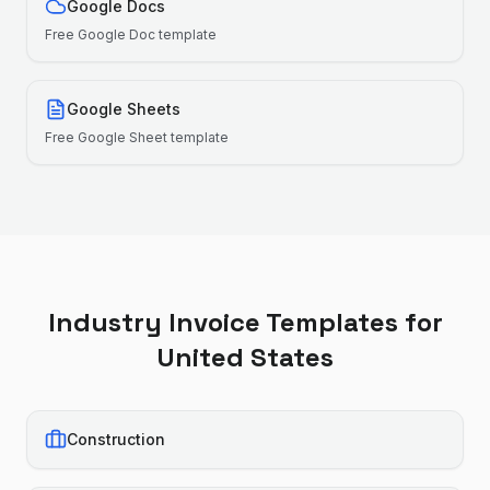
Google Docs
Free
Google Doc
template
Google Sheets
Free
Google Sheet
template
Industry Invoice Templates for
United States
Construction