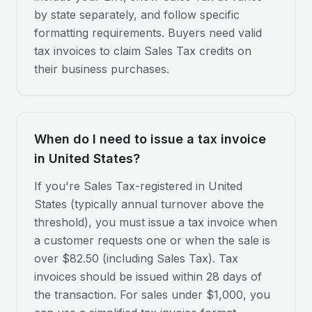
by state separately, and follow specific
formatting requirements. Buyers need valid
tax invoices to claim Sales Tax credits on
their business purchases.
When do I need to issue a tax invoice
in United States?
If you're Sales Tax-registered in United
States (typically annual turnover above the
threshold), you must issue a tax invoice when
a customer requests one or when the sale is
over $82.50 (including Sales Tax). Tax
invoices should be issued within 28 days of
the transaction. For sales under $1,000, you