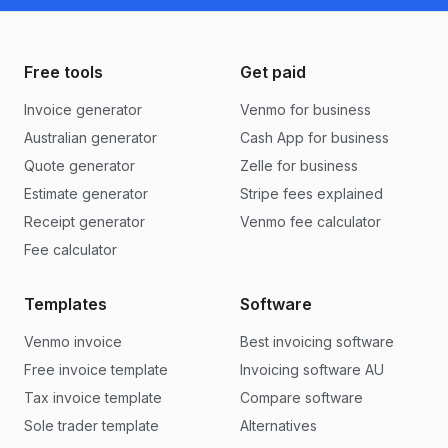
Free tools
Get paid
Invoice generator
Venmo for business
Australian generator
Cash App for business
Quote generator
Zelle for business
Estimate generator
Stripe fees explained
Receipt generator
Venmo fee calculator
Fee calculator
Templates
Software
Venmo invoice
Best invoicing software
Free invoice template
Invoicing software AU
Tax invoice template
Compare software
Sole trader template
Alternatives