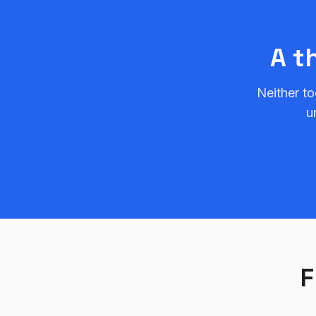
A t
Neither to
u
F