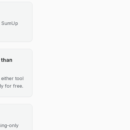
s); SumUp
 than
either tool
y for free.
cing-only