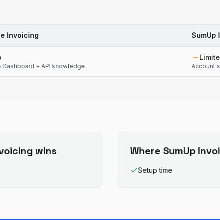
pe Invoicing
SumUp I
o
Limit
e Dashboard + API knowledge
Account s
nvoicing
wins
Where
SumUp Invoi
Setup time