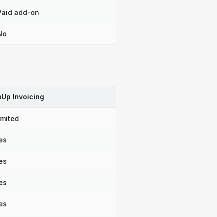
Paid add-on
No
Up Invoicing
imited
es
es
es
es