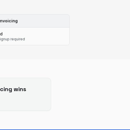
nvoicing
ed
ignup required
cing
wins