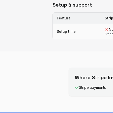
Setup & support
Feature
Stri
N
Setup time
Strip
Where
Stripe I
Stripe payments