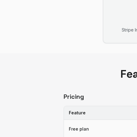
Stripe 
Fe
Pricing
Feature
Free plan