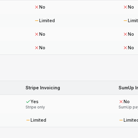
No
No
Limited
Limi
No
No
No
No
Stripe Invoicing
SumUp I
Yes
No
Stripe only
SumUp pa
Limited
Limite