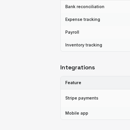
Bank reconciliation
Expense tracking
Payroll
Inventory tracking
Integrations
Feature
Stripe payments
Mobile app