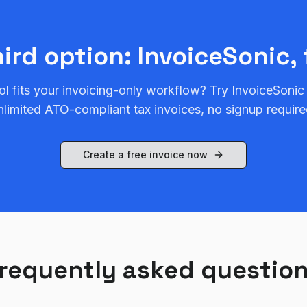
hird option: InvoiceSonic, 
ol fits your invoicing-only workflow? Try InvoiceSonic
nlimited ATO-compliant tax invoices, no signup require
Create a free invoice now
requently asked questio