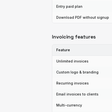
Entry paid plan
Download PDF without signup
Invoicing features
Feature
Unlimited invoices
Custom logo & branding
Recurring invoices
Email invoices to clients
Multi-currency