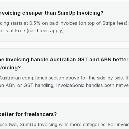
 Invoicing cheaper than SumUp Invoicing?
icing starts at 0.5% on paid invoices (on top of Stripe fee
tarts at Free (card fees apply).
pe Invoicing handle Australian GST and ABN better
voicing?
ustralian compliance section above for the side-by-side. If 
 on ABN or GST handling, InvoiceSonic handles both nativel
better for freelancers?
ese two, SumUp Invoicing wins more categories. For invoi