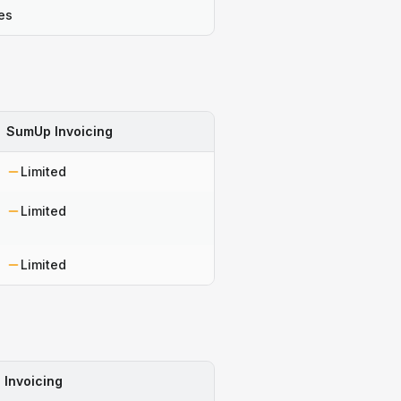
es
SumUp Invoicing
Limited
Limited
Limited
Invoicing