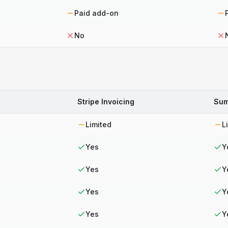
Paid add-on
No
Stripe Invoicing
Sum
Limited
L
Yes
Y
Yes
Y
Yes
Y
Yes
Y