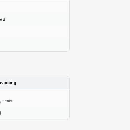
ted
nvoicing
yments
d