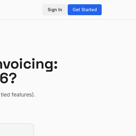
Sign In
Get Started
voicing
:
26?
tied features)
.