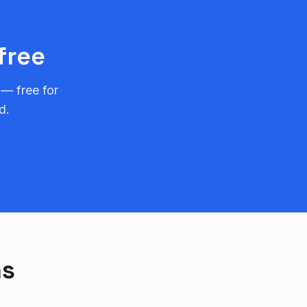
free
 — free for
d.
ns