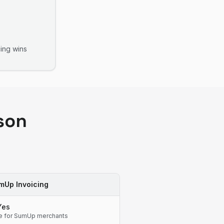
ing
wins
son
mUp Invoicing
Yes
e for SumUp merchants