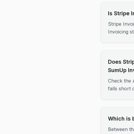
Is Stripe
Stripe Invo
Invoicing s
Does Stri
SumUp In
Check the A
falls short
Which is 
Between th