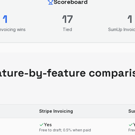
Scoreboard
1
17
1
Invoicing
wins
Tied
SumUp Invoic
ature-by-feature compari
Stripe Invoicing
Su
Yes
Free to draft; 0.5% when paid
Fre