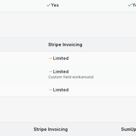
Yes
Y
Stripe Invoicing
Limited
Limited
Custom field workaround
Limited
Stripe Invoicing
SumUp 