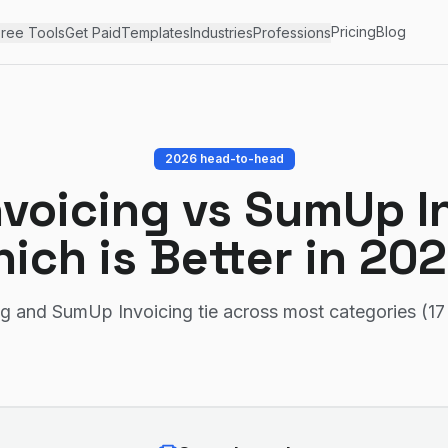
Pricing
Blog
ree Tools
Get Paid
Templates
Industries
Professions
2026 head-to-head
nvoicing
vs
SumUp In
ich is Better in 20
ng and SumUp Invoicing tie across most categories (17 