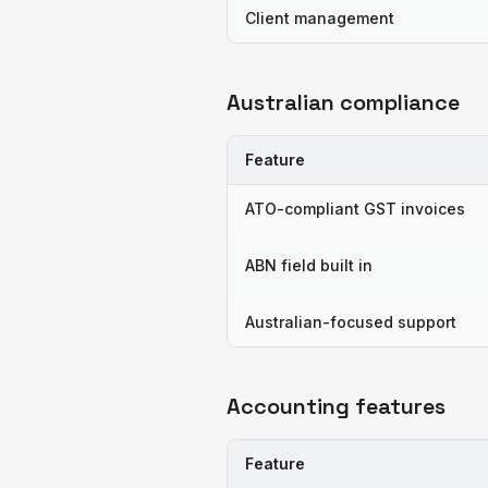
Client management
Australian compliance
Feature
ATO-compliant GST invoices
ABN field built in
Australian-focused support
Accounting features
Feature