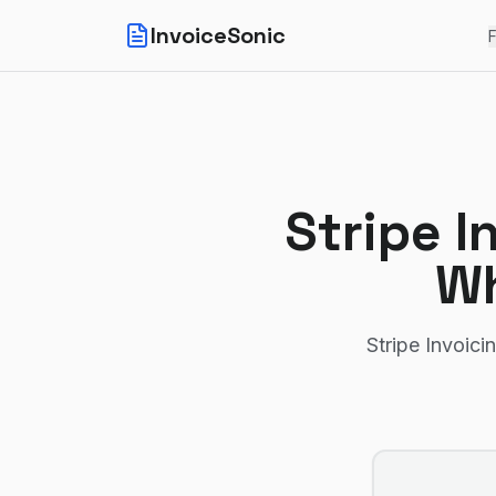
InvoiceSonic
F
Stripe I
Wh
Stripe Invoici