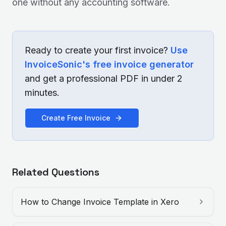
one without any accounting software.
Ready to create your first invoice?
Use
InvoiceSonic's free invoice generator
and get a professional PDF in under 2
minutes.
Create Free Invoice
Related Questions
How to Change Invoice Template in Xero