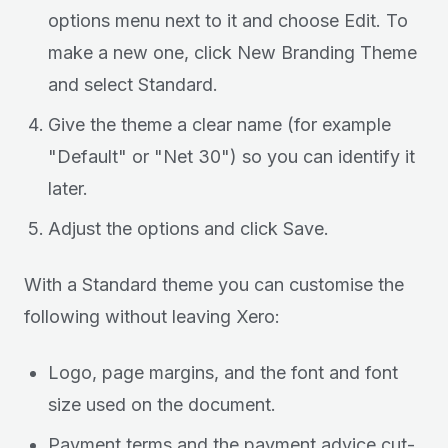
options menu next to it and choose Edit. To
make a new one, click New Branding Theme
and select Standard.
Give the theme a clear name (for example
"Default" or "Net 30") so you can identify it
later.
Adjust the options and click Save.
With a Standard theme you can customise the
following without leaving Xero:
Logo, page margins, and the font and font
size used on the document.
Payment terms and the payment advice cut-