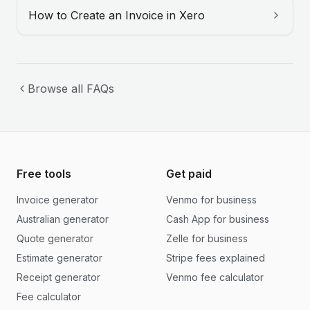
How to Create an Invoice in Xero
Browse all FAQs
Free tools
Get paid
Invoice generator
Venmo for business
Australian generator
Cash App for business
Quote generator
Zelle for business
Estimate generator
Stripe fees explained
Receipt generator
Venmo fee calculator
Fee calculator