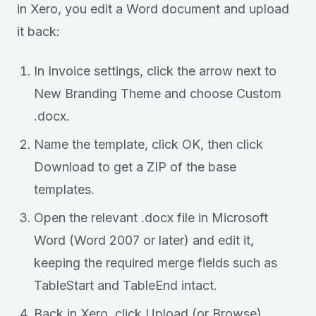
in Xero, you edit a Word document and upload
it back:
In Invoice settings, click the arrow next to
New Branding Theme and choose Custom
.docx.
Name the template, click OK, then click
Download to get a ZIP of the base
templates.
Open the relevant .docx file in Microsoft
Word (Word 2007 or later) and edit it,
keeping the required merge fields such as
TableStart and TableEnd intact.
Back in Xero, click Upload (or Browse),