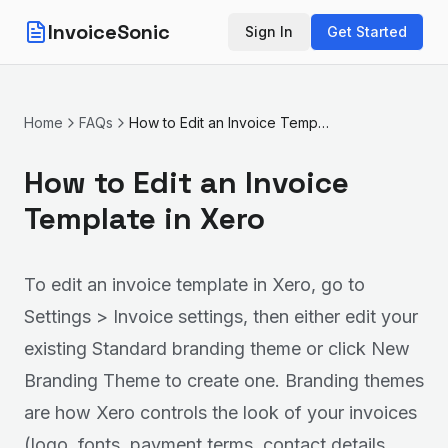
InvoiceSonic
Sign In
Get Started
Home
FAQs
How to Edit an Invoice Template in Xero
How to Edit an Invoice
Template in Xero
To edit an invoice template in Xero, go to
Settings > Invoice settings, then either edit your
existing Standard branding theme or click New
Branding Theme to create one. Branding themes
are how Xero controls the look of your invoices
(logo, fonts, payment terms, contact details,