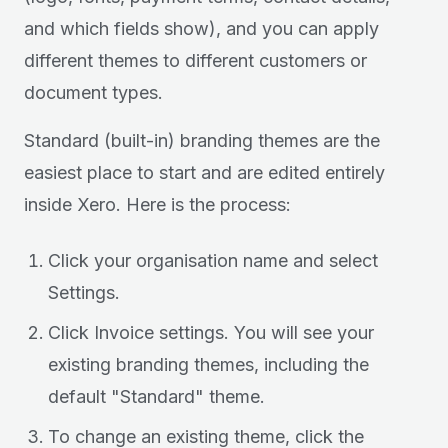
and which fields show), and you can apply
different themes to different customers or
document types.
Standard (built-in) branding themes are the
easiest place to start and are edited entirely
inside Xero. Here is the process:
Click your organisation name and select
Settings.
Click Invoice settings. You will see your
existing branding themes, including the
default "Standard" theme.
To change an existing theme, click the