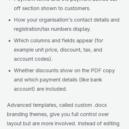
off section shown to customers.
How your organisation's contact details and
registration/tax numbers display.
Which columns and fields appear (for
example unit price, discount, tax, and
account codes).
Whether discounts show on the PDF copy
and which payment details (like bank
account) are included.
Advanced templates, called custom .docx
branding themes, give you full control over
layout but are more involved. Instead of editing