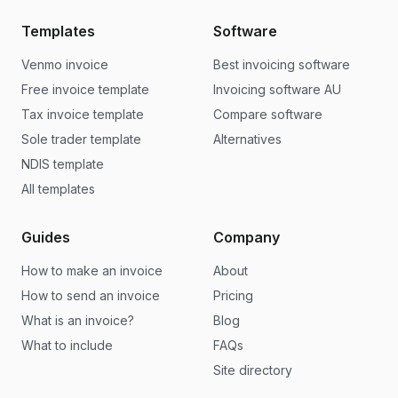
Templates
Software
Venmo invoice
Best invoicing software
Free invoice template
Invoicing software AU
Tax invoice template
Compare software
Sole trader template
Alternatives
NDIS template
All templates
Guides
Company
How to make an invoice
About
How to send an invoice
Pricing
What is an invoice?
Blog
What to include
FAQs
Site directory