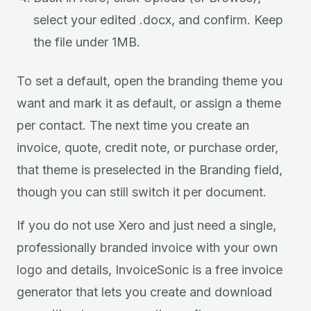
select your edited .docx, and confirm. Keep
the file under 1MB.
To set a default, open the branding theme you
want and mark it as default, or assign a theme
per contact. The next time you create an
invoice, quote, credit note, or purchase order,
that theme is preselected in the Branding field,
though you can still switch it per document.
If you do not use Xero and just need a single,
professionally branded invoice with your own
logo and details, InvoiceSonic is a free invoice
generator that lets you create and download