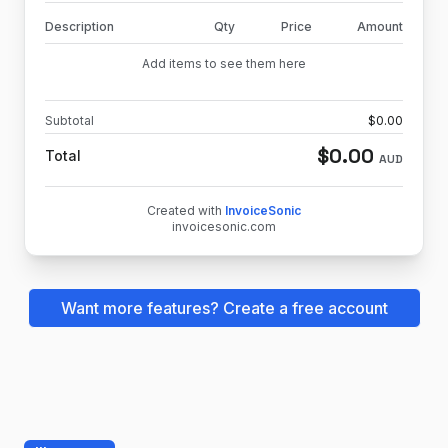
Description
Qty
Price
Amount
Add items to see them here
Subtotal
$
0.00
$
0.00
Total
AUD
Created with
InvoiceSonic
invoicesonic.com
Want more features? Create a free account