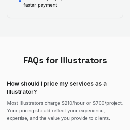
faster payment
FAQs for
Illustrator
s
How should I price my services as a
Illustrator?
Most Illustrators charge $210/hour or $700/project.
Your pricing should reflect your experience,
expertise, and the value you provide to clients.