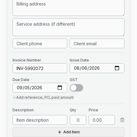
Invoice
Number
Issue Date
Due Date
GST
Add
reference, PO, paid amount
Description
Qty
Price
Add Item