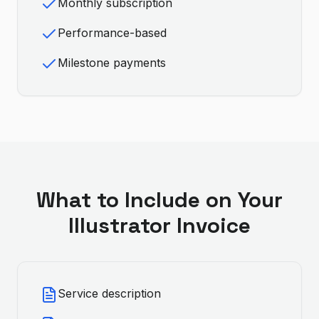
Monthly subscription
Performance-based
Milestone payments
What to Include on Your
Illustrator
Invoice
Service description