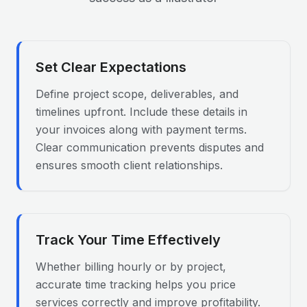
Set Clear Expectations
Define project scope, deliverables, and
timelines upfront. Include these details in
your invoices along with payment terms.
Clear communication prevents disputes and
ensures smooth client relationships.
Track Your Time Effectively
Whether billing hourly or by project,
accurate time tracking helps you price
services correctly and improve profitability.