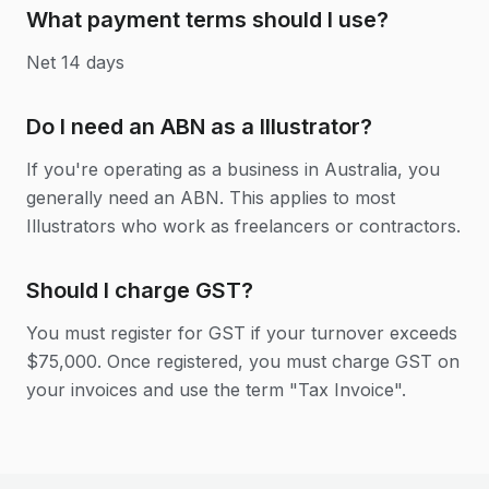
What payment terms should I use?
Net 14 days
Do I need an ABN as a Illustrator?
If you're operating as a business in Australia, you
generally need an ABN. This applies to most
Illustrators who work as freelancers or contractors.
Should I charge GST?
You must register for GST if your turnover exceeds
$75,000. Once registered, you must charge GST on
your invoices and use the term "Tax Invoice".