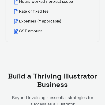
Hours worked / project scope
Rate or fixed fee
Expenses (if applicable)
GST amount
Build a Thriving
Illustrator
Business
Beyond invoicing - essential strategies for
success as a
Illustrator