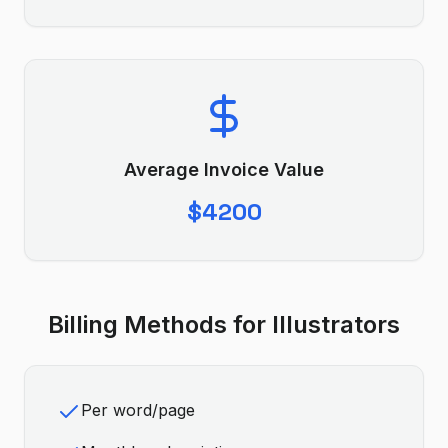
Average Invoice Value
$4200
Billing Methods for
Illustrator
s
Per word/page