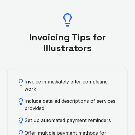
Invoicing Tips for
Illustrator
s
Invoice immediately after completing
work
Include detailed descriptions of services
provided
Set up automated payment reminders
Offer multiple payment methods for