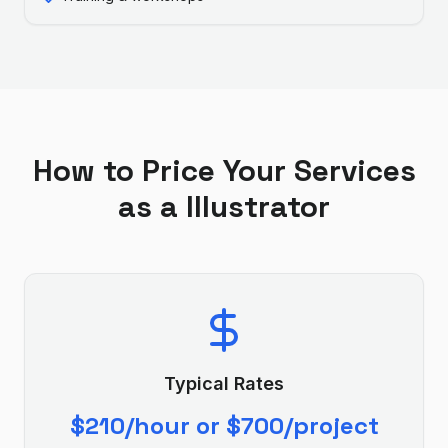
How to Price Your Services
as a
Illustrator
Typical Rates
$210/hour or $700/project