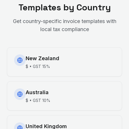
Templates by Country
Get country-specific invoice templates with
local tax compliance
New Zealand
$
•
GST
15%
Australia
$
•
GST
10%
United Kingdom