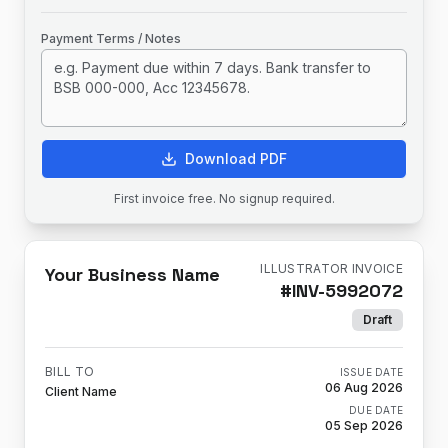
Payment Terms / Notes
Download PDF
First invoice free. No signup required.
ILLUSTRATOR INVOICE
Your Business Name
#
INV-5992072
Draft
BILL TO
ISSUE DATE
06 Aug 2026
Client Name
DUE DATE
05 Sep 2026