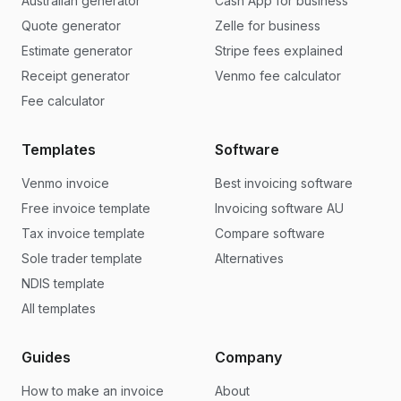
Australian generator
Cash App for business
Quote generator
Zelle for business
Estimate generator
Stripe fees explained
Receipt generator
Venmo fee calculator
Fee calculator
Templates
Software
Venmo invoice
Best invoicing software
Free invoice template
Invoicing software AU
Tax invoice template
Compare software
Sole trader template
Alternatives
NDIS template
All templates
Guides
Company
How to make an invoice
About