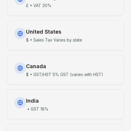
£
•
VAT
20%
United States
$
•
Sales Tax
Varies by state
Canada
$
•
GST/HST
5% GST (varies with HST)
India
•
GST
18%