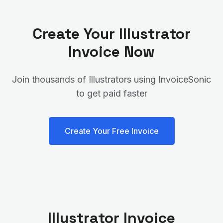
Create Your
Illustrator
Invoice Now
Join thousands of
Illustrator
s using InvoiceSonic
to get paid faster
Create Your Free Invoice
Illustrator
Invoice