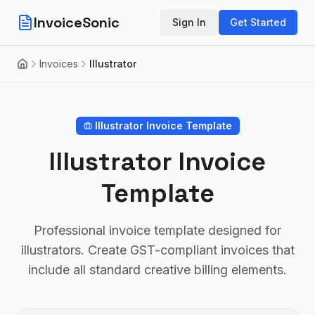
InvoiceSonic
Sign In
Get Started
Invoices
Illustrator
Home
Illustrator
Invoice Template
Illustrator Invoice
Template
Professional invoice template designed for
illustrators. Create GST-compliant invoices that
include all standard creative billing elements.