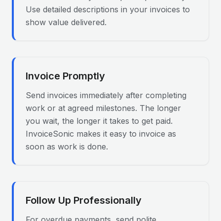
Use detailed descriptions in your invoices to
show value delivered.
Invoice Promptly
Send invoices immediately after completing
work or at agreed milestones. The longer
you wait, the longer it takes to get paid.
InvoiceSonic makes it easy to invoice as
soon as work is done.
Follow Up Professionally
For overdue payments, send polite