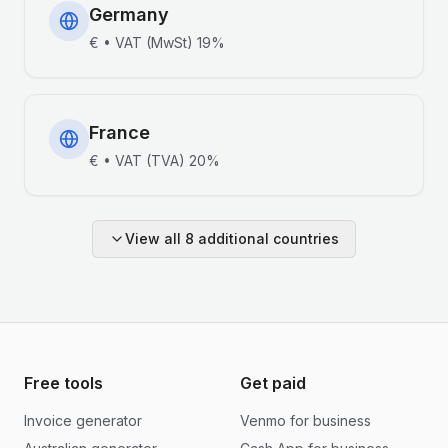
Germany
€
•
VAT (MwSt)
19%
France
€
•
VAT (TVA)
20%
View all
8
additional countries
Free tools
Get paid
Invoice generator
Venmo for business