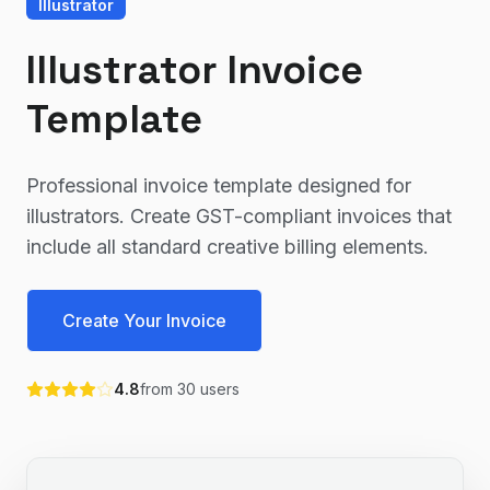
Illustrator
Illustrator Invoice
Template
Professional invoice template designed for
illustrators. Create GST-compliant invoices that
include all standard creative billing elements.
Create Your Invoice
4.8
from
30
users