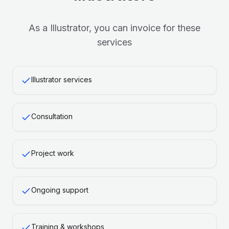
As a
Illustrator
, you can invoice for these
services
Illustrator services
Consultation
Project work
Ongoing support
Training & workshops