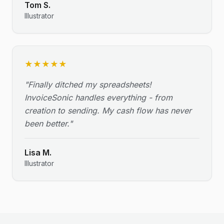
Tom S.
Illustrator
★
★
★
★
★
"
Finally ditched my spreadsheets!
InvoiceSonic handles everything - from
creation to sending. My cash flow has never
been better.
"
Lisa M.
Illustrator