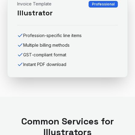
Invoice Template
Professional
Illustrator
Profession-specific line items
Multiple billing methods
GST-compliant format
Instant PDF download
Common Services for
Illustrator
s