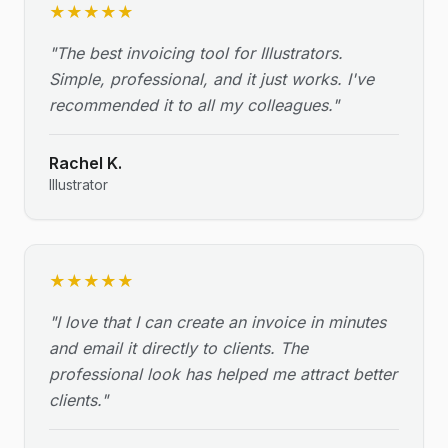
★
★
★
★
★
"
The best invoicing tool for Illustrators.
Simple, professional, and it just works. I've
recommended it to all my colleagues.
"
Rachel K.
Illustrator
★
★
★
★
★
"
I love that I can create an invoice in minutes
and email it directly to clients. The
professional look has helped me attract better
clients.
"