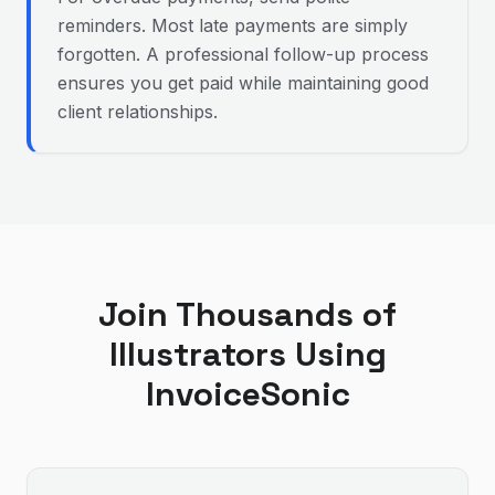
reminders. Most late payments are simply
forgotten. A professional follow-up process
ensures you get paid while maintaining good
client relationships.
Join Thousands of
Illustrator
s Using
InvoiceSonic