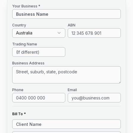
Your Business *
Country
ABN
Australia
Trading Name
Business Address
Phone
Email
Bill To *