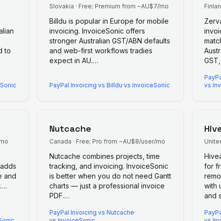
Slovakia
·
Free; Premium from ~AU$7/mo
Finla
Billdu is popular in Europe for mobile
Zerva
alian
invoicing. InvoiceSonic offers
invoi
stronger Australian GST/ABN defaults
match
d to
and web-first workflows tradies
Austr
expect in AU.
…
GST,
PayPa
eSonic
PayPal Invoicing
vs
Billdu
·
vs InvoiceSonic
vs In
Nutcache
Hiv
/mo
Canada
·
Free; Pro from ~AU$8/user/mo
Unite
Nutcache combines projects, time
Hive
 adds
tracking, and invoicing. InvoiceSonic
for f
e and
is better when you do not need Gantt
remo
.
…
charts — just a professional invoice
with 
PDF.
…
and s
PayPal Invoicing
vs
Nutcache
·
PayPa
Sonic
vs InvoiceSonic
vs In