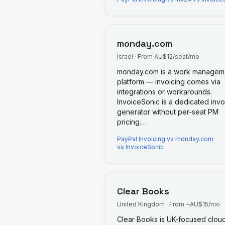
monday.com
Israel
·
From AU$12/seat/mo
monday.com is a work managem
platform — invoicing comes via
integrations or workarounds.
InvoiceSonic is a dedicated invo
generator without per-seat PM
pricing.
…
PayPal Invoicing
vs
monday.com
·
vs InvoiceSonic
Clear Books
United Kingdom
·
From ~AU$15/mo
Clear Books is UK-focused clou