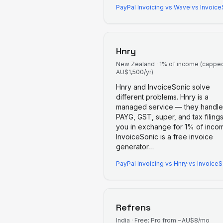
PayPal Invoicing
vs
Wave
·
vs Invoice
Hnry
New Zealand
·
1% of income (capped
AU$1,500/yr)
Hnry and InvoiceSonic solve
different problems. Hnry is a
managed service — they handle
PAYG, GST, super, and tax filings
you in exchange for 1% of inco
InvoiceSonic is a free invoice
generator
…
PayPal Invoicing
vs
Hnry
·
vs InvoiceS
Refrens
India
·
Free; Pro from ~AU$8/mo