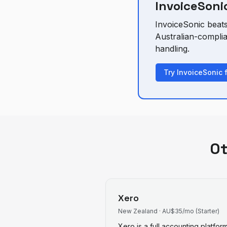
InvoiceSonic
InvoiceSonic beat
Australian-compli
handling.
Try InvoiceSonic 
O
Xero
New Zealand
·
AU$35/mo (Starter)
Xero is a full accounting platfo