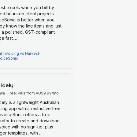
est excels when you bill by
ed hours on client projects.
iceSonic is better when you
dy know the line items and just
 a polished, GST-compliant
ce fast.
…
l Invoicing
vs
Harvest
·
voiceSonic
oicely
lia
·
Free; Plus from AU$9.99/mo
cely is a lightweight Australian
cing app with a restrictive free
 InvoiceSonic offers a free
rator to create and download
voice with no sign-up, plus
nger templates, with
…