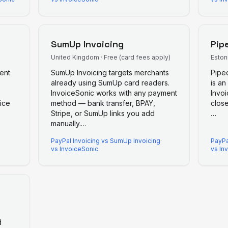
SumUp Invoicing
Pip
United Kingdom
·
Free (card fees apply)
Eston
ent
SumUp Invoicing targets merchants
Pipe
already using SumUp card readers.
is an
InvoiceSonic works with any payment
Invoi
ice
method — bank transfer, BPAY,
close
Stripe, or SumUp links you add
…
manually.
…
PayPal Invoicing
vs
SumUp Invoicing
·
PayPa
vs InvoiceSonic
vs In
d