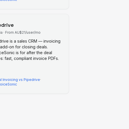
edrive
ia
·
From AU$21/user/mo
drive is a sales CRM — invoicing
 add-on for closing deals.
ceSonic is for after the deal
s: fast, compliant invoice PDFs.
l Invoicing
vs
Pipedrive
·
voiceSonic