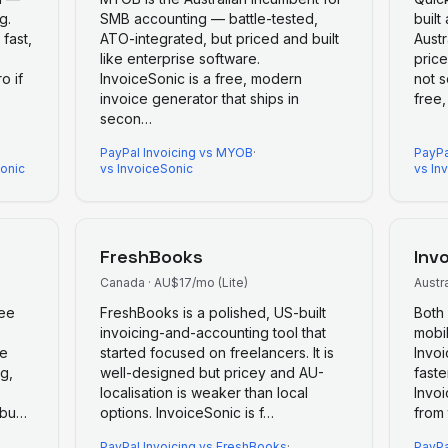
g.
SMB accounting — battle-tested,
built
 fast,
ATO-integrated, but priced and built
Austr
like enterprise software.
price
o if
InvoiceSonic is a free, modern
not s
invoice generator that ships in
free
secon
…
PayPal Invoicing
vs
MYOB
·
PayPa
Sonic
vs InvoiceSonic
vs In
FreshBooks
Inv
Canada
·
AU$17/mo (Lite)
Austra
ree
FreshBooks is a polished, US-built
Both 
invoicing-and-accounting tool that
mobil
ve
started focused on freelancers. It is
Invoi
g,
well-designed but pricey and AU-
faste
localisation is weaker than local
Invoi
-bu
…
options. InvoiceSonic is f
…
from 
PayPal Invoicing
vs
FreshBooks
·
PayPa