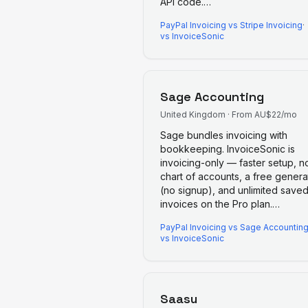
API code.
…
PayPal Invoicing
vs
Stripe Invoicing
·
vs InvoiceSonic
Sage Accounting
United Kingdom
·
From AU$22/mo
Sage bundles invoicing with
bookkeeping. InvoiceSonic is
invoicing-only — faster setup, n
chart of accounts, a free genera
(no signup), and unlimited save
invoices on the Pro plan.
…
PayPal Invoicing
vs
Sage Accountin
vs InvoiceSonic
Saasu