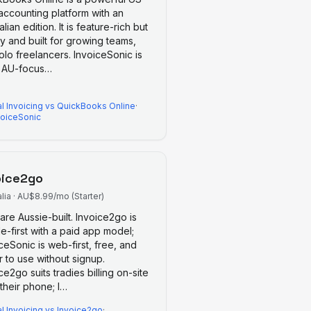
 accounting platform with an
alian edition. It is feature-rich but
y and built for growing teams,
olo freelancers. InvoiceSonic is
, AU-focus
…
l Invoicing
vs
QuickBooks Online
·
voiceSonic
oice2go
lia
·
AU$8.99/mo (Starter)
are Aussie-built. Invoice2go is
e-first with a paid app model;
ceSonic is web-first, free, and
r to use without signup.
ce2go suits tradies billing on-site
their phone; I
…
l Invoicing
vs
Invoice2go
·