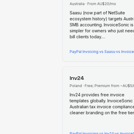
Australia
·
From AU$20/mo
Saasu (now part of NetSuite
ecosystem history) targets Austr
SMB accounting. InvoiceSonic is
simpler for owners who just nee
bill clients today.
…
PayPal Invoicing
vs
Saasu
·
vs Invoic
Inv24
Poland
·
Free; Premium from ~AU$5
Inv24 provides free invoice
templates globally. InvoiceSonic
Australian tax invoice complianc
cleaner branding on the free tier
PayPal Invoicing
vs
Inv24
·
vs Invoice