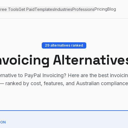
Pricing
Blog
ree Tools
Get Paid
Templates
Industries
Professions
29
alternatives ranked
nvoicing
Alternative
ernative to
PayPal Invoicing
? Here are the best invoici
— ranked by cost, features, and Australian compliance
ION