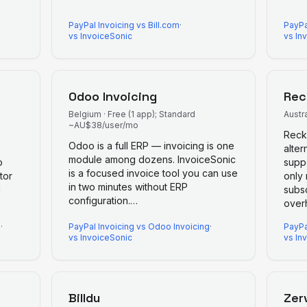
PayPal Invoicing
vs
Bill.com
·
PayPa
vs InvoiceSonic
vs In
Odoo Invoicing
Rec
Belgium
·
Free (1 app); Standard
Austra
~AU$38/user/mo
Recko
Odoo is a full ERP — invoicing is one
alter
module among dozens. InvoiceSonic
o
supp
is a focused invoice tool you can use
tor
only
in two minutes without ERP
d
subs
configuration.
…
over
g
·
PayPal Invoicing
vs
Odoo Invoicing
·
PayPa
vs InvoiceSonic
vs In
Billdu
Zer