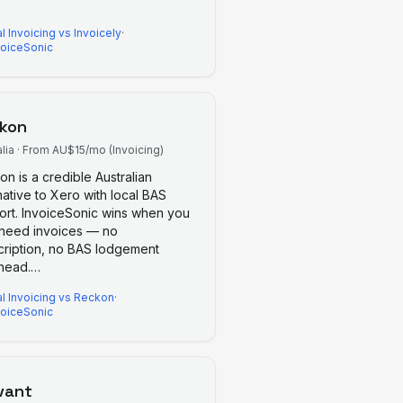
l Invoicing
vs
Invoicely
·
voiceSonic
kon
lia
·
From AU$15/mo (Invoicing)
n is a credible Australian
native to Xero with local BAS
ort. InvoiceSonic wins when you
 need invoices — no
cription, no BAS lodgement
head.
…
l Invoicing
vs
Reckon
·
voiceSonic
vant