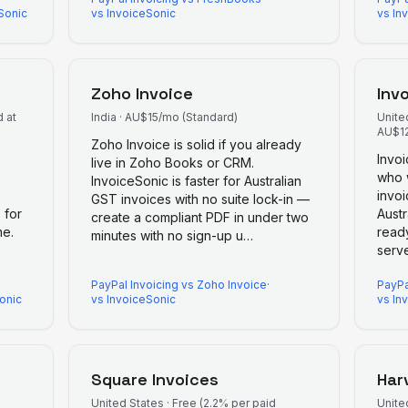
Sonic
vs InvoiceSonic
vs In
Zoho Invoice
Inv
 at
India
·
AU$15/mo (Standard)
Unite
AU$12
Zoho Invoice is solid if you already
Invo
live in Zoho Books or CRM.
who w
InvoiceSonic is faster for Australian
invoi
GST invoices with no suite lock-in —
 for
Aust
create a compliant PDF in under two
me.
ready
minutes with no sign-up u
…
serv
PayPal Invoicing
vs
Zoho Invoice
·
PayPa
onic
vs InvoiceSonic
vs In
Square Invoices
Har
United States
·
Free (2.2% per paid
Unite