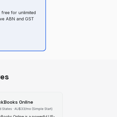
 free for unlimited
ative ABN and GST
ves
ckBooks Online
d States
·
AU$33/mo (Simple Start)
kBooks Online is a powerful US-