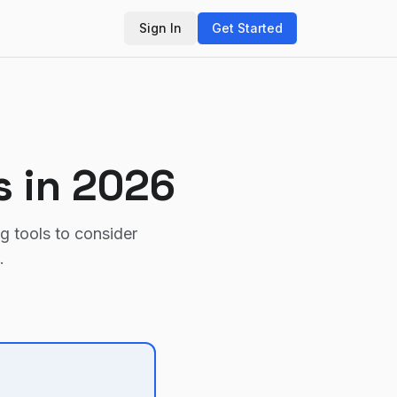
Sign In
Get Started
s in 2026
ng tools to consider
.