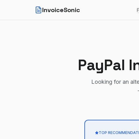
InvoiceSonic
F
PayPal I
Looking for an alt
TOP RECOMMENDAT