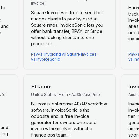
invoice)
dia
Harv
Square Invoices is free to send but
track
nudges clients to pay by card at
r
Invo
Square rates. InvoiceSonic lets you
, and
alrea
offer bank transfer, BPAY, or Stripe
e
need
without locking clients into one
invoi
processor.
…
PayPal Invoicing
vs
Square Invoices
·
PayPa
vs InvoiceSonic
vs In
Bill.com
Inv
s (on
United States
·
From ~AU$52/user/mo
Austra
Bill.com is enterprise AP/AR workflow
Invoi
software. InvoiceSonic is the
invoi
opposite end: a free invoice
tier.
generator for owners who send
gene
 and
invoices themselves without a
an in
ting
finance ops team.
…
stro