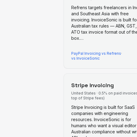
Refrens targets freelancers in In
and Southeast Asia with free
invoicing. InvoiceSonic is built fo
Australian tax rules — ABN, GST
ATO tax invoice format out of th
box.
…
PayPal Invoicing
vs
Refrens
·
vs InvoiceSonic
Stripe Invoicing
United States
·
0.5% on paid invoice
top of Stripe fees)
Stripe Invoicing is built for SaaS
companies with engineering
resources. InvoiceSonic is for
humans who want a visual editor
Australian compliance without wri