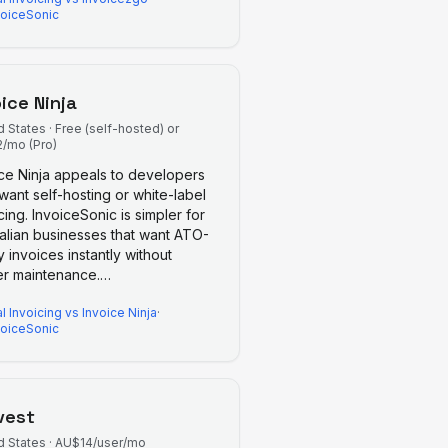
voiceSonic
oice Ninja
d States
·
Free (self-hosted) or
/mo (Pro)
ice Ninja appeals to developers
ant self-hosting or white-label
cing. InvoiceSonic is simpler for
ralian businesses that want ATO-
 invoices instantly without
er maintenance.
…
l Invoicing
vs
Invoice Ninja
·
voiceSonic
vest
d States
·
AU$14/user/mo