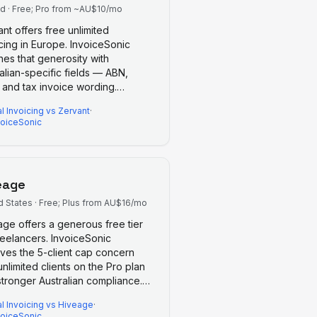
nd
·
Free; Pro from ~AU$10/mo
nt offers free unlimited
cing in Europe. InvoiceSonic
es that generosity with
alian-specific fields — ABN,
 and tax invoice wording.
…
l Invoicing
vs
Zervant
·
voiceSonic
eage
d States
·
Free; Plus from AU$16/mo
age offers a generous free tier
reelancers. InvoiceSonic
ves the 5-client cap concern
unlimited clients on the Pro plan
tronger Australian compliance.
…
l Invoicing
vs
Hiveage
·
voiceSonic