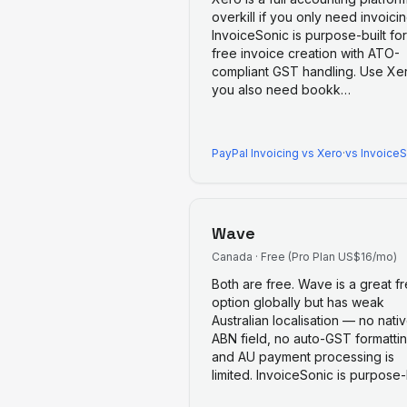
overkill if you only need invoicin
InvoiceSonic is purpose-built for
free invoice creation with ATO-
compliant GST handling. Use Xer
you also need bookk
…
PayPal Invoicing
vs
Xero
·
vs Invoice
Wave
Canada
·
Free (Pro Plan US$16/mo)
Both are free. Wave is a great f
option globally but has weak
Australian localisation — no nati
ABN field, no auto-GST formattin
and AU payment processing is
limited. InvoiceSonic is purpose