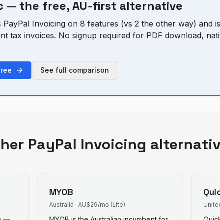
 — the free, AU-first alternative
s
PayPal Invoicing
on
8
feature
s
(vs
2
the other way) and is
ant tax invoices. No signup required for PDF download, n
free
See full comparison
ther
PayPal Invoicing
alternati
MYOB
Qui
Australia
·
AU$29/mo (Lite)
Unite
rm —
MYOB is the Australian incumbent for
Quic