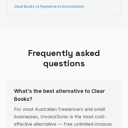
Clear Books
vs
Pipedrive
·
vs InvoiceSonic
Frequently asked
questions
What's the best alternative to Clear
Books?
For most Australian freelancers and small
businesses, InvoiceSonic is the most cost-
effective alternative — free unlimited invoices