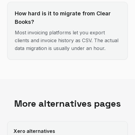
How hard is it to migrate from Clear
Books?
Most invoicing platforms let you export
clients and invoice history as CSV. The actual
data migration is usually under an hour.
More alternatives pages
Xero
alternatives