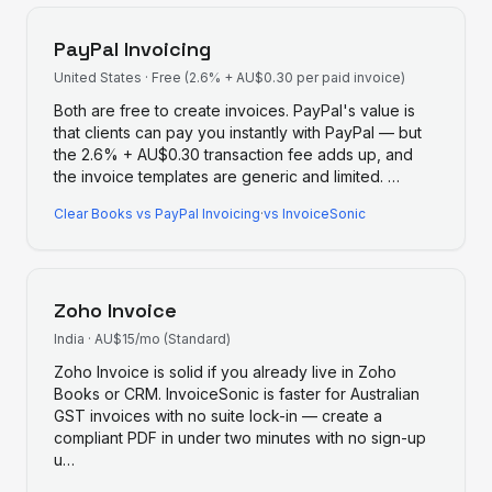
PayPal Invoicing
United States
·
Free (2.6% + AU$0.30 per paid invoice)
Both are free to create invoices. PayPal's value is
that clients can pay you instantly with PayPal — but
the 2.6% + AU$0.30 transaction fee adds up, and
the invoice templates are generic and limited.
…
Clear Books
vs
PayPal Invoicing
·
vs InvoiceSonic
Zoho Invoice
India
·
AU$15/mo (Standard)
Zoho Invoice is solid if you already live in Zoho
Books or CRM. InvoiceSonic is faster for Australian
GST invoices with no suite lock-in — create a
compliant PDF in under two minutes with no sign-up
u
…