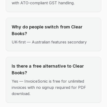
with ATO-compliant GST handling.
Why do people switch from Clear
Books?
UK-first — Australian features secondary
Is there a free alternative to Clear
Books?
Yes — InvoiceSonic is free for unlimited
invoices with no signup required for PDF
download.