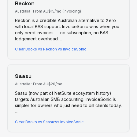
Reckon
Australia
·
From AU$15/mo (Invoicing)
Reckon is a credible Australian alternative to Xero
with local BAS support. InvoiceSonic wins when you
only need invoices — no subscription, no BAS
lodgement overhead.
…
Clear Books
vs
Reckon
·
vs InvoiceSonic
Saasu
Australia
·
From AU$20/mo
Saasu (now part of NetSuite ecosystem history)
targets Australian SMB accounting. InvoiceSonic is
simpler for owners who just need to bill clients today.
…
Clear Books
vs
Saasu
·
vs InvoiceSonic