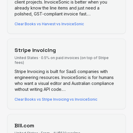
client projects. InvoiceSonic is better when you
already know the line items and just need a
polished, GST-compliant invoice fast.
…
Clear Books
vs
Harvest
·
vs InvoiceSonic
Stripe Invoicing
United States
·
0.5% on paid invoices (on top of Stripe
fees)
Stripe Invoicing is built for SaaS companies with
engineering resources. InvoiceSonic is for humans
who want a visual editor and Australian compliance
without writing API code.
…
Clear Books
vs
Stripe Invoicing
·
vs InvoiceSonic
Bill.com