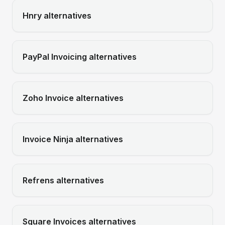
Hnry
alternatives
PayPal Invoicing
alternatives
Zoho Invoice
alternatives
Invoice Ninja
alternatives
Refrens
alternatives
Square Invoices
alternatives