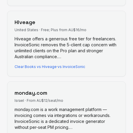
Hiveage
United States
·
Free; Plus from AU$16/mo
Hiveage offers a generous free tier for freelancers.
InvoiceSonic removes the 5-client cap concern with
unlimited clients on the Pro plan and stronger
Australian compliance.
…
Clear Books
vs
Hiveage
·
vs InvoiceSonic
monday.com
Israel
·
From AU$12/seat/mo
monday.com is a work management platform —
invoicing comes via integrations or workarounds.
InvoiceSonic is a dedicated invoice generator
without per-seat PM pricing.
…