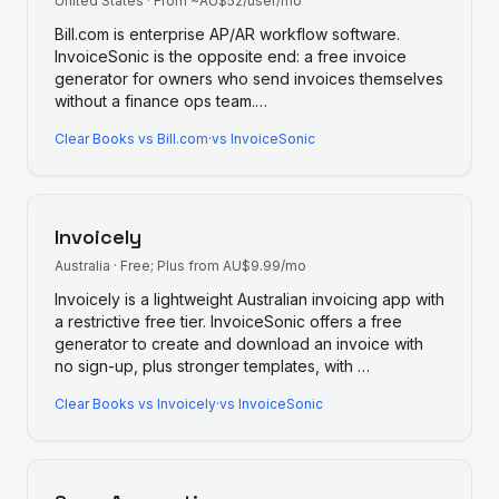
United States
·
From ~AU$52/user/mo
Bill.com is enterprise AP/AR workflow software.
InvoiceSonic is the opposite end: a free invoice
generator for owners who send invoices themselves
without a finance ops team.
…
Clear Books
vs
Bill.com
·
vs InvoiceSonic
Invoicely
Australia
·
Free; Plus from AU$9.99/mo
Invoicely is a lightweight Australian invoicing app with
a restrictive free tier. InvoiceSonic offers a free
generator to create and download an invoice with
no sign-up, plus stronger templates, with
…
Clear Books
vs
Invoicely
·
vs InvoiceSonic