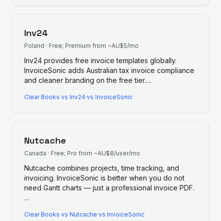
Inv24
Poland
·
Free; Premium from ~AU$5/mo
Inv24 provides free invoice templates globally.
InvoiceSonic adds Australian tax invoice compliance
and cleaner branding on the free tier.
…
Clear Books
vs
Inv24
·
vs InvoiceSonic
Nutcache
Canada
·
Free; Pro from ~AU$8/user/mo
Nutcache combines projects, time tracking, and
invoicing. InvoiceSonic is better when you do not
need Gantt charts — just a professional invoice PDF.
…
Clear Books
vs
Nutcache
·
vs InvoiceSonic