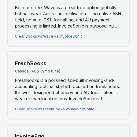
Both are free. Wave is a great free option globally
but has weak Australian localisation — no native ABN
field, no auto-GST formatting, and AU payment
processing is limited. InvoiceSonic is purpose-bu
…
Clear Books
vs
Wave
·
vs InvoiceSonic
FreshBooks
Canada
·
AU$17/mo (Lite)
FreshBooks is a polished, US-built invoicing-and-
accounting tool that started focused on freelancers.
It is well-designed but pricey and AU-localisation is
weaker than local options. InvoiceSonic is f
…
Clear Books
vs
FreshBooks
·
vs InvoiceSonic
Invoice2go