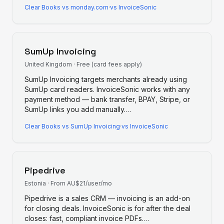
Clear Books
vs
monday.com
·
vs InvoiceSonic
SumUp Invoicing
United Kingdom
·
Free (card fees apply)
SumUp Invoicing targets merchants already using
SumUp card readers. InvoiceSonic works with any
payment method — bank transfer, BPAY, Stripe, or
SumUp links you add manually.
…
Clear Books
vs
SumUp Invoicing
·
vs InvoiceSonic
Pipedrive
Estonia
·
From AU$21/user/mo
Pipedrive is a sales CRM — invoicing is an add-on
for closing deals. InvoiceSonic is for after the deal
closes: fast, compliant invoice PDFs.
…