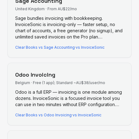
Sage Accounting
United Kingdom
·
From AU$22/mo
Sage bundles invoicing with bookkeeping.
InvoiceSonic is invoicing-only — faster setup, no
chart of accounts, a free generator (no signup), and
unlimited saved invoices on the Pro plan.
…
Clear Books
vs
Sage Accounting
·
vs InvoiceSonic
Odoo Invoicing
Belgium
·
Free (1 app); Standard ~AU$38/user/mo
Odoo is a full ERP — invoicing is one module among
dozens. InvoiceSonic is a focused invoice tool you
can use in two minutes without ERP configuration.
…
Clear Books
vs
Odoo Invoicing
·
vs InvoiceSonic