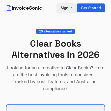
InvoiceSonic
Sign In
Get Started
29
alternatives ranked
Clear Books
Alternatives in 2026
Looking for an alternative to
Clear Books
? Here
are the best invoicing tools to consider —
ranked by cost, features, and Australian
compliance.