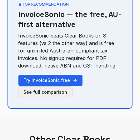
TOP RECOMMENDATION
InvoiceSonic — the free, AU-
first alternative
InvoiceSonic beats
Clear Books
on
8
feature
s
(vs
2
the other way) and is free
for unlimited Australian-compliant tax
invoices. No signup required for PDF
download, native ABN and GST handling.
Try InvoiceSonic free
See full comparison
Other
Clear Books