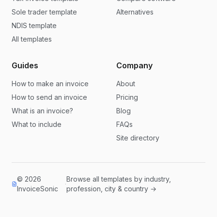
Sole trader template
Alternatives
NDIS template
All templates
Guides
Company
How to make an invoice
About
How to send an invoice
Pricing
What is an invoice?
Blog
What to include
FAQs
Site directory
© 2026
Browse all templates by industry,
·
InvoiceSonic
profession, city & country →