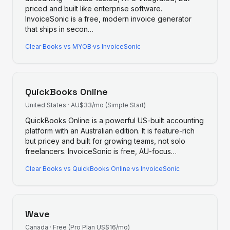
priced and built like enterprise software.
InvoiceSonic is a free, modern invoice generator
that ships in secon
…
Clear Books
vs
MYOB
·
vs InvoiceSonic
QuickBooks Online
United States
·
AU$33/mo (Simple Start)
QuickBooks Online is a powerful US-built accounting
platform with an Australian edition. It is feature-rich
but pricey and built for growing teams, not solo
freelancers. InvoiceSonic is free, AU-focus
…
Clear Books
vs
QuickBooks Online
·
vs InvoiceSonic
Wave
Canada
·
Free (Pro Plan US$16/mo)