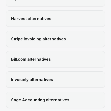
Harvest
alternatives
Stripe Invoicing
alternatives
Bill.com
alternatives
Invoicely
alternatives
Sage Accounting
alternatives