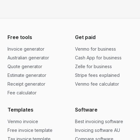
Free tools
Get paid
Invoice generator
Venmo for business
Australian generator
Cash App for business
Quote generator
Zelle for business
Estimate generator
Stripe fees explained
Receipt generator
Venmo fee calculator
Fee calculator
Templates
Software
Venmo invoice
Best invoicing software
Free invoice template
Invoicing software AU
Tax invoice template
Compare software