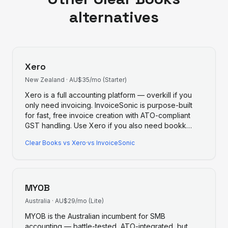
alternatives
Xero
New Zealand
·
AU$35/mo (Starter)
Xero is a full accounting platform — overkill if you
only need invoicing. InvoiceSonic is purpose-built
for fast, free invoice creation with ATO-compliant
GST handling. Use Xero if you also need bookk
…
Clear Books
vs
Xero
·
vs InvoiceSonic
MYOB
Australia
·
AU$29/mo (Lite)
MYOB is the Australian incumbent for SMB
accounting — battle-tested, ATO-integrated, but