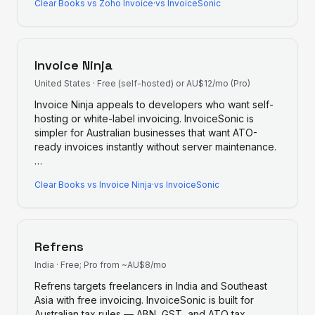
Clear Books
vs
Zoho Invoice
·
vs InvoiceSonic
Invoice Ninja
United States
·
Free (self-hosted) or AU$12/mo (Pro)
Invoice Ninja appeals to developers who want self-
hosting or white-label invoicing. InvoiceSonic is
simpler for Australian businesses that want ATO-
ready invoices instantly without server maintenance.
…
Clear Books
vs
Invoice Ninja
·
vs InvoiceSonic
Refrens
India
·
Free; Pro from ~AU$8/mo
Refrens targets freelancers in India and Southeast
Asia with free invoicing. InvoiceSonic is built for
Australian tax rules — ABN, GST, and ATO tax