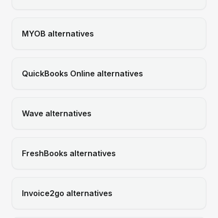
MYOB
alternatives
QuickBooks Online
alternatives
Wave
alternatives
FreshBooks
alternatives
Invoice2go
alternatives