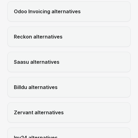
Odoo Invoicing
alternatives
Reckon
alternatives
Saasu
alternatives
Billdu
alternatives
Zervant
alternatives
Inv24
alternatives