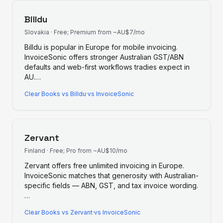
Billdu
Slovakia
·
Free; Premium from ~AU$7/mo
Billdu is popular in Europe for mobile invoicing.
InvoiceSonic offers stronger Australian GST/ABN
defaults and web-first workflows tradies expect in
AU.
…
Clear Books
vs
Billdu
·
vs InvoiceSonic
Zervant
Finland
·
Free; Pro from ~AU$10/mo
Zervant offers free unlimited invoicing in Europe.
InvoiceSonic matches that generosity with Australian-
specific fields — ABN, GST, and tax invoice wording.
…
Clear Books
vs
Zervant
·
vs InvoiceSonic