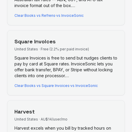
invoice format out of the box.
…
Clear Books
vs
Refrens
·
vs InvoiceSonic
Square Invoices
United States
·
Free (2.2% per paid invoice)
Square Invoices is free to send but nudges clients to
pay by card at Square rates. InvoiceSonic lets you
offer bank transfer, BPAY, or Stripe without locking
clients into one processor.
…
Clear Books
vs
Square Invoices
·
vs InvoiceSonic
Harvest
United States
·
AU$14/user/mo
Harvest excels when you bill by tracked hours on