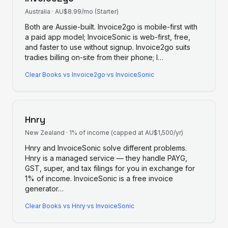
Australia
·
AU$8.99/mo (Starter)
Both are Aussie-built. Invoice2go is mobile-first with
a paid app model; InvoiceSonic is web-first, free,
and faster to use without signup. Invoice2go suits
tradies billing on-site from their phone; I
…
Clear Books
vs
Invoice2go
·
vs InvoiceSonic
Hnry
New Zealand
·
1% of income (capped at AU$1,500/yr)
Hnry and InvoiceSonic solve different problems.
Hnry is a managed service — they handle PAYG,
GST, super, and tax filings for you in exchange for
1% of income. InvoiceSonic is a free invoice
generator
…
Clear Books
vs
Hnry
·
vs InvoiceSonic