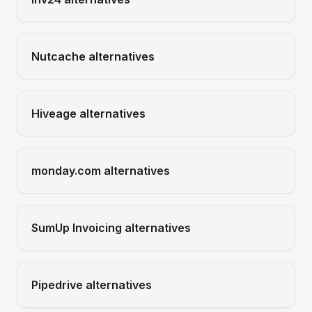
Nutcache
alternatives
Hiveage
alternatives
monday.com
alternatives
SumUp Invoicing
alternatives
Pipedrive
alternatives