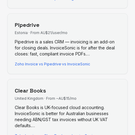
Pipedrive
Estonia
·
From AU$21/user/mo
Pipedrive is a sales CRM — invoicing is an add-on
for closing deals. InvoiceSonic is for after the deal
closes: fast, compliant invoice PDFs.
…
Zoho Invoice
vs
Pipedrive
·
vs InvoiceSonic
Clear Books
United Kingdom
·
From ~AU$15/mo
Clear Books is UK-focused cloud accounting.
InvoiceSonic is better for Australian businesses
needing ABN/GST tax invoices without UK VAT
defaults.
…