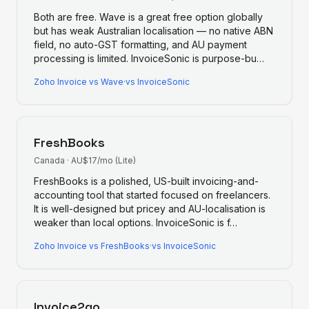
Both are free. Wave is a great free option globally
but has weak Australian localisation — no native ABN
field, no auto-GST formatting, and AU payment
processing is limited. InvoiceSonic is purpose-bu
…
Zoho Invoice
vs
Wave
·
vs InvoiceSonic
FreshBooks
Canada
·
AU$17/mo (Lite)
FreshBooks is a polished, US-built invoicing-and-
accounting tool that started focused on freelancers.
It is well-designed but pricey and AU-localisation is
weaker than local options. InvoiceSonic is f
…
Zoho Invoice
vs
FreshBooks
·
vs InvoiceSonic
Invoice2go