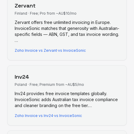
Zervant
Finland
·
Free; Pro from ~AU$10/mo
Zervant offers free unlimited invoicing in Europe.
InvoiceSonic matches that generosity with Australian-
specific fields — ABN, GST, and tax invoice wording.
…
Zoho Invoice
vs
Zervant
·
vs InvoiceSonic
Inv24
Poland
·
Free; Premium from ~AU$5/mo
Inv24 provides free invoice templates globally.
InvoiceSonic adds Australian tax invoice compliance
and cleaner branding on the free tier.
…
Zoho Invoice
vs
Inv24
·
vs InvoiceSonic