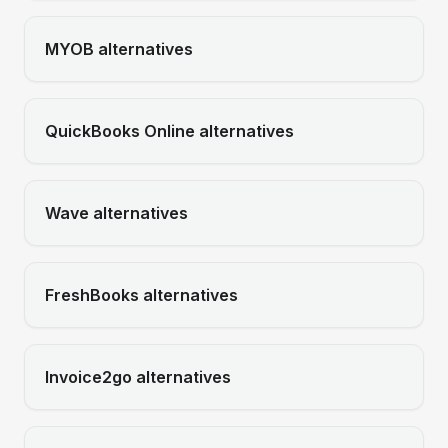
MYOB
alternatives
QuickBooks Online
alternatives
Wave
alternatives
FreshBooks
alternatives
Invoice2go
alternatives