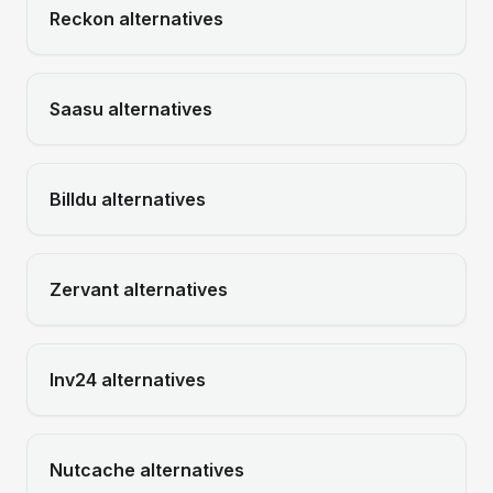
Reckon
alternatives
Saasu
alternatives
Billdu
alternatives
Zervant
alternatives
Inv24
alternatives
Nutcache
alternatives