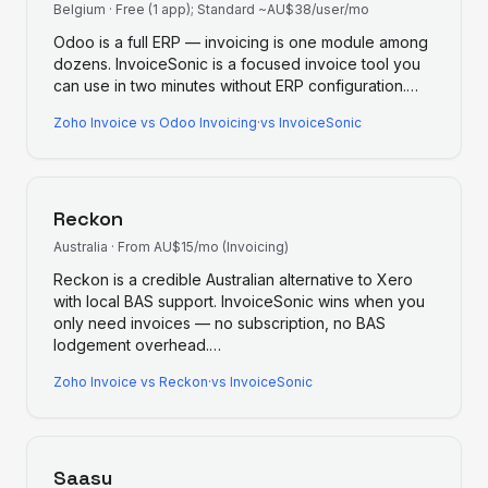
Belgium
·
Free (1 app); Standard ~AU$38/user/mo
Odoo is a full ERP — invoicing is one module among
dozens. InvoiceSonic is a focused invoice tool you
can use in two minutes without ERP configuration.
…
Zoho Invoice
vs
Odoo Invoicing
·
vs InvoiceSonic
Reckon
Australia
·
From AU$15/mo (Invoicing)
Reckon is a credible Australian alternative to Xero
with local BAS support. InvoiceSonic wins when you
only need invoices — no subscription, no BAS
lodgement overhead.
…
Zoho Invoice
vs
Reckon
·
vs InvoiceSonic
Saasu