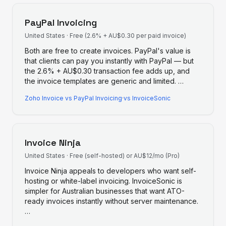
PayPal Invoicing
United States
·
Free (2.6% + AU$0.30 per paid invoice)
Both are free to create invoices. PayPal's value is
that clients can pay you instantly with PayPal — but
the 2.6% + AU$0.30 transaction fee adds up, and
the invoice templates are generic and limited.
…
Zoho Invoice
vs
PayPal Invoicing
·
vs InvoiceSonic
Invoice Ninja
United States
·
Free (self-hosted) or AU$12/mo (Pro)
Invoice Ninja appeals to developers who want self-
hosting or white-label invoicing. InvoiceSonic is
simpler for Australian businesses that want ATO-
ready invoices instantly without server maintenance.
…