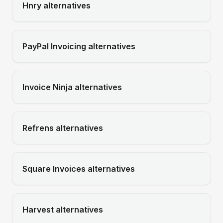
Hnry
alternatives
PayPal Invoicing
alternatives
Invoice Ninja
alternatives
Refrens
alternatives
Square Invoices
alternatives
Harvest
alternatives