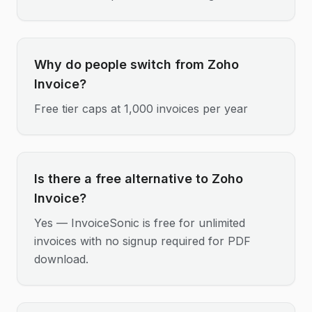
Why do people switch from Zoho
Invoice?
Free tier caps at 1,000 invoices per year
Is there a free alternative to Zoho
Invoice?
Yes — InvoiceSonic is free for unlimited
invoices with no signup required for PDF
download.