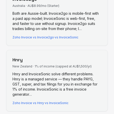
Australia
·
AU$8.99/mo (Starter)
Both are Aussie-built. Invoice2go is mobile-first with
a paid app model; InvoiceSonic is web-first, free,
and faster to use without signup. Invoice2go suits
tradies billing on-site from their phone; I
…
Zoho Invoice
vs
Invoice2go
·
vs InvoiceSonic
Hnry
New Zealand
·
1% of income (capped at AU$1,500/yr)
Hnry and InvoiceSonic solve different problems.
Hnry is a managed service — they handle PAYG,
GST, super, and tax filings for you in exchange for
1% of income. InvoiceSonic is a free invoice
generator
…
Zoho Invoice
vs
Hnry
·
vs InvoiceSonic