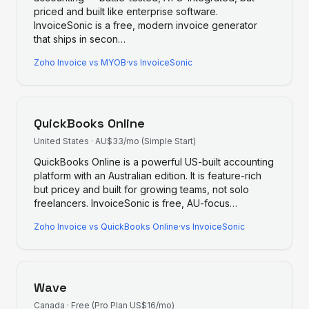
priced and built like enterprise software.
InvoiceSonic is a free, modern invoice generator
that ships in secon
…
Zoho Invoice
vs
MYOB
·
vs InvoiceSonic
QuickBooks Online
United States
·
AU$33/mo (Simple Start)
QuickBooks Online is a powerful US-built accounting
platform with an Australian edition. It is feature-rich
but pricey and built for growing teams, not solo
freelancers. InvoiceSonic is free, AU-focus
…
Zoho Invoice
vs
QuickBooks Online
·
vs InvoiceSonic
Wave
Canada
·
Free (Pro Plan US$16/mo)