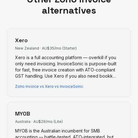
alternatives
Xero
New Zealand
·
AU$35/mo (Starter)
Xero is a full accounting platform — overkill if you
only need invoicing. InvoiceSonic is purpose-built
for fast, free invoice creation with ATO-compliant
GST handling. Use Xero if you also need bookk
…
Zoho Invoice
vs
Xero
·
vs InvoiceSonic
MYOB
Australia
·
AU$29/mo (Lite)
MYOB is the Australian incumbent for SMB
accounting — battle-tested, ATO-integrated, but