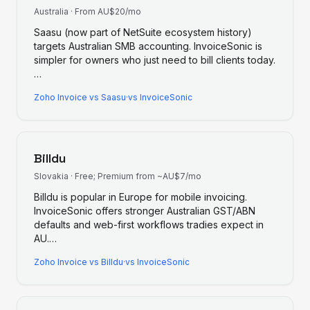
Australia
·
From AU$20/mo
Saasu (now part of NetSuite ecosystem history)
targets Australian SMB accounting. InvoiceSonic is
simpler for owners who just need to bill clients today.
…
Zoho Invoice
vs
Saasu
·
vs InvoiceSonic
Billdu
Slovakia
·
Free; Premium from ~AU$7/mo
Billdu is popular in Europe for mobile invoicing.
InvoiceSonic offers stronger Australian GST/ABN
defaults and web-first workflows tradies expect in
AU.
…
Zoho Invoice
vs
Billdu
·
vs InvoiceSonic