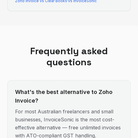
Zoho Invoice
vs
Clear Books
·
vs InvoiceSonic
Frequently asked
questions
What's the best alternative to Zoho
Invoice?
For most Australian freelancers and small
businesses, InvoiceSonic is the most cost-
effective alternative — free unlimited invoices
with ATO-compliant GST handling.