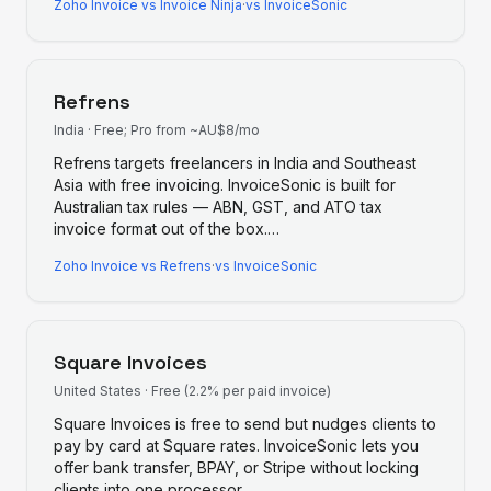
Zoho Invoice
vs
Invoice Ninja
·
vs InvoiceSonic
Refrens
India
·
Free; Pro from ~AU$8/mo
Refrens targets freelancers in India and Southeast
Asia with free invoicing. InvoiceSonic is built for
Australian tax rules — ABN, GST, and ATO tax
invoice format out of the box.
…
Zoho Invoice
vs
Refrens
·
vs InvoiceSonic
Square Invoices
United States
·
Free (2.2% per paid invoice)
Square Invoices is free to send but nudges clients to
pay by card at Square rates. InvoiceSonic lets you
offer bank transfer, BPAY, or Stripe without locking
clients into one processor.
…