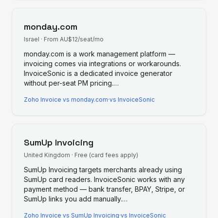
monday.com
Israel
·
From AU$12/seat/mo
monday.com is a work management platform —
invoicing comes via integrations or workarounds.
InvoiceSonic is a dedicated invoice generator
without per-seat PM pricing.
…
Zoho Invoice
vs
monday.com
·
vs InvoiceSonic
SumUp Invoicing
United Kingdom
·
Free (card fees apply)
SumUp Invoicing targets merchants already using
SumUp card readers. InvoiceSonic works with any
payment method — bank transfer, BPAY, Stripe, or
SumUp links you add manually.
…
Zoho Invoice
vs
SumUp Invoicing
·
vs InvoiceSonic