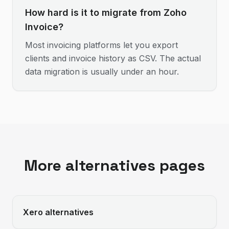
How hard is it to migrate from Zoho
Invoice?
Most invoicing platforms let you export
clients and invoice history as CSV. The actual
data migration is usually under an hour.
More alternatives pages
Xero
alternatives