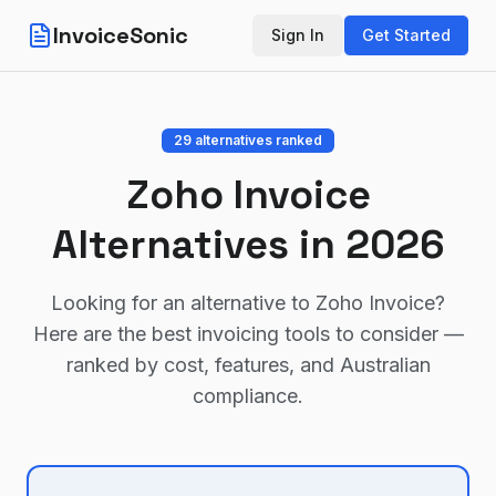
InvoiceSonic
Sign In
Get Started
29
alternatives ranked
Zoho Invoice
Alternatives in 2026
Looking for an alternative to
Zoho Invoice
?
Here are the best invoicing tools to consider —
ranked by cost, features, and Australian
compliance.