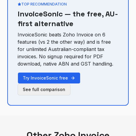
TOP RECOMMENDATION
InvoiceSonic — the free, AU-
first alternative
InvoiceSonic beats
Zoho Invoice
on
6
feature
s
(vs
2
the other way) and is free
for unlimited Australian-compliant tax
invoices. No signup required for PDF
download, native ABN and GST handling.
Try InvoiceSonic free
See full comparison
Other
Zoho Invoice