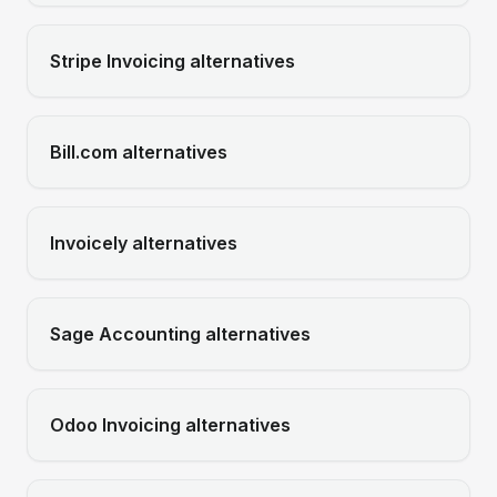
Stripe Invoicing
alternatives
Bill.com
alternatives
Invoicely
alternatives
Sage Accounting
alternatives
Odoo Invoicing
alternatives