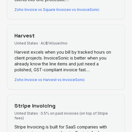
Zoho Invoice
vs
Square Invoices
·
vs InvoiceSonic
Harvest
United States
·
AU$14/user/mo
Harvest excels when you bill by tracked hours on
client projects. InvoiceSonic is better when you
already know the line items and just need a
polished, GST-compliant invoice fast.
…
Zoho Invoice
vs
Harvest
·
vs InvoiceSonic
Stripe Invoicing
United States
·
0.5% on paid invoices (on top of Stripe
fees)
Stripe Invoicing is built for SaaS companies with