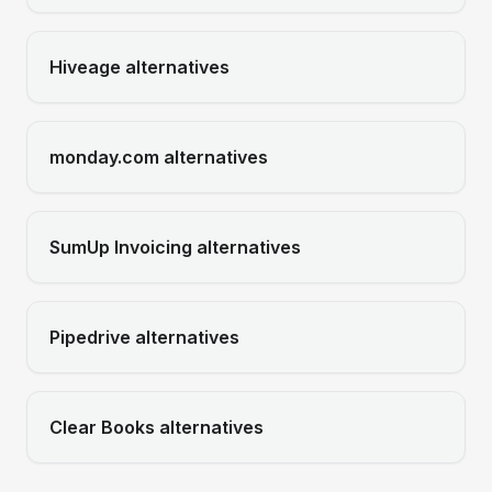
Hiveage
alternatives
monday.com
alternatives
SumUp Invoicing
alternatives
Pipedrive
alternatives
Clear Books
alternatives