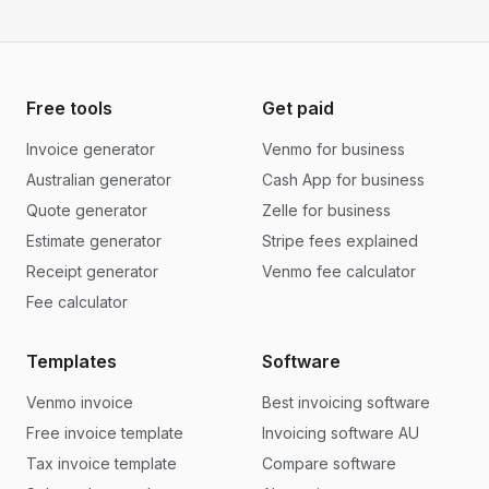
Free tools
Get paid
Invoice generator
Venmo for business
Australian generator
Cash App for business
Quote generator
Zelle for business
Estimate generator
Stripe fees explained
Receipt generator
Venmo fee calculator
Fee calculator
Templates
Software
Venmo invoice
Best invoicing software
Free invoice template
Invoicing software AU
Tax invoice template
Compare software