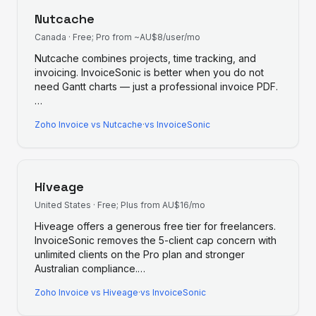
Nutcache
Canada
·
Free; Pro from ~AU$8/user/mo
Nutcache combines projects, time tracking, and
invoicing. InvoiceSonic is better when you do not
need Gantt charts — just a professional invoice PDF.
…
Zoho Invoice
vs
Nutcache
·
vs InvoiceSonic
Hiveage
United States
·
Free; Plus from AU$16/mo
Hiveage offers a generous free tier for freelancers.
InvoiceSonic removes the 5-client cap concern with
unlimited clients on the Pro plan and stronger
Australian compliance.
…
Zoho Invoice
vs
Hiveage
·
vs InvoiceSonic