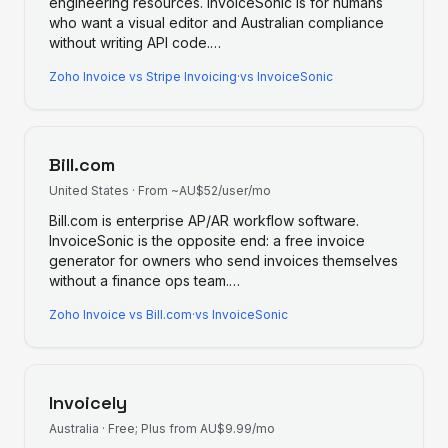
engineering resources. InvoiceSonic is for humans
who want a visual editor and Australian compliance
without writing API code.
…
Zoho Invoice
vs
Stripe Invoicing
·
vs InvoiceSonic
Bill.com
United States
·
From ~AU$52/user/mo
Bill.com is enterprise AP/AR workflow software.
InvoiceSonic is the opposite end: a free invoice
generator for owners who send invoices themselves
without a finance ops team.
…
Zoho Invoice
vs
Bill.com
·
vs InvoiceSonic
Invoicely
Australia
·
Free; Plus from AU$9.99/mo