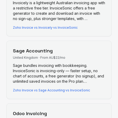
Invoicely is a lightweight Australian invoicing app with
a restrictive free tier. InvoiceSonic offers a free
generator to create and download an invoice with
no sign-up, plus stronger templates, with
…
Zoho Invoice
vs
Invoicely
·
vs InvoiceSonic
Sage Accounting
United Kingdom
·
From AU$22/mo
Sage bundles invoicing with bookkeeping.
InvoiceSonic is invoicing-only — faster setup, no
chart of accounts, a free generator (no signup), and
unlimited saved invoices on the Pro plan.
…
Zoho Invoice
vs
Sage Accounting
·
vs InvoiceSonic
Odoo Invoicing