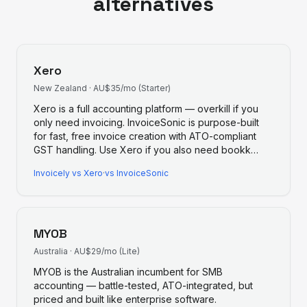
alternatives
Xero
New Zealand
·
AU$35/mo (Starter)
Xero is a full accounting platform — overkill if you
only need invoicing. InvoiceSonic is purpose-built
for fast, free invoice creation with ATO-compliant
GST handling. Use Xero if you also need bookk
…
Invoicely
vs
Xero
·
vs InvoiceSonic
MYOB
Australia
·
AU$29/mo (Lite)
MYOB is the Australian incumbent for SMB
accounting — battle-tested, ATO-integrated, but
priced and built like enterprise software.