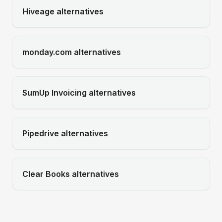
Hiveage
alternatives
monday.com
alternatives
SumUp Invoicing
alternatives
Pipedrive
alternatives
Clear Books
alternatives