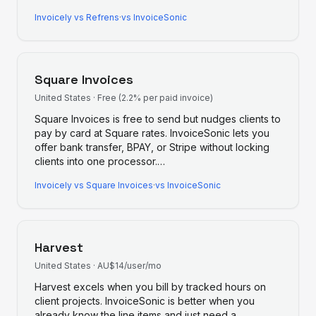
Invoicely
vs
Refrens
·
vs InvoiceSonic
Square Invoices
United States
·
Free (2.2% per paid invoice)
Square Invoices is free to send but nudges clients to
pay by card at Square rates. InvoiceSonic lets you
offer bank transfer, BPAY, or Stripe without locking
clients into one processor.
…
Invoicely
vs
Square Invoices
·
vs InvoiceSonic
Harvest
United States
·
AU$14/user/mo
Harvest excels when you bill by tracked hours on
client projects. InvoiceSonic is better when you
already know the line items and just need a