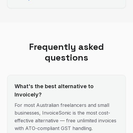
Frequently asked
questions
What's the best alternative to
Invoicely?
For most Australian freelancers and small
businesses, InvoiceSonic is the most cost-
effective alternative — free unlimited invoices
with ATO-compliant GST handling.