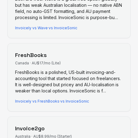
but has weak Australian localisation — no native ABN
field, no auto-GST formatting, and AU payment
processing is limited. InvoiceSonic is purpose-bu
…
Invoicely
vs
Wave
·
vs InvoiceSonic
FreshBooks
Canada
·
AU$17/mo (Lite)
FreshBooks is a polished, US-built invoicing-and-
accounting tool that started focused on freelancers.
It is well-designed but pricey and AU-localisation is
weaker than local options. InvoiceSonic is f
…
Invoicely
vs
FreshBooks
·
vs InvoiceSonic
Invoice2go
Australia
·
AU$8.99/mo (Starter)