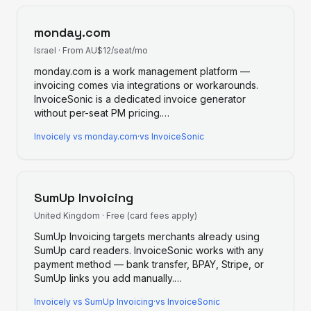
monday.com
Israel
·
From AU$12/seat/mo
monday.com is a work management platform —
invoicing comes via integrations or workarounds.
InvoiceSonic is a dedicated invoice generator
without per-seat PM pricing.
…
Invoicely
vs
monday.com
·
vs InvoiceSonic
SumUp Invoicing
United Kingdom
·
Free (card fees apply)
SumUp Invoicing targets merchants already using
SumUp card readers. InvoiceSonic works with any
payment method — bank transfer, BPAY, Stripe, or
SumUp links you add manually.
…
Invoicely
vs
SumUp Invoicing
·
vs InvoiceSonic