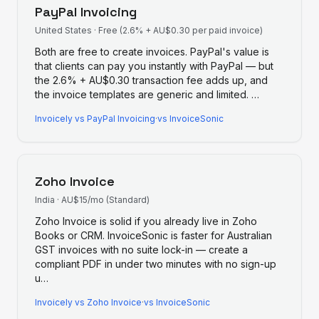
PayPal Invoicing
United States
·
Free (2.6% + AU$0.30 per paid invoice)
Both are free to create invoices. PayPal's value is
that clients can pay you instantly with PayPal — but
the 2.6% + AU$0.30 transaction fee adds up, and
the invoice templates are generic and limited.
…
Invoicely
vs
PayPal Invoicing
·
vs InvoiceSonic
Zoho Invoice
India
·
AU$15/mo (Standard)
Zoho Invoice is solid if you already live in Zoho
Books or CRM. InvoiceSonic is faster for Australian
GST invoices with no suite lock-in — create a
compliant PDF in under two minutes with no sign-up
u
…
Invoicely
vs
Zoho Invoice
·
vs InvoiceSonic