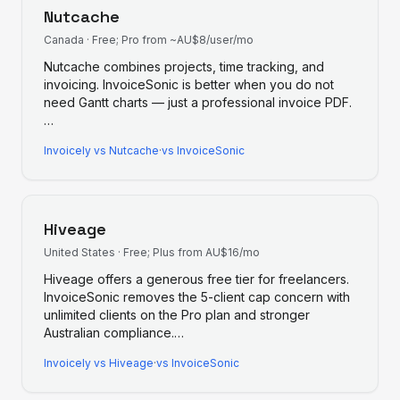
Nutcache
Canada
·
Free; Pro from ~AU$8/user/mo
Nutcache combines projects, time tracking, and
invoicing. InvoiceSonic is better when you do not
need Gantt charts — just a professional invoice PDF.
…
Invoicely
vs
Nutcache
·
vs InvoiceSonic
Hiveage
United States
·
Free; Plus from AU$16/mo
Hiveage offers a generous free tier for freelancers.
InvoiceSonic removes the 5-client cap concern with
unlimited clients on the Pro plan and stronger
Australian compliance.
…
Invoicely
vs
Hiveage
·
vs InvoiceSonic