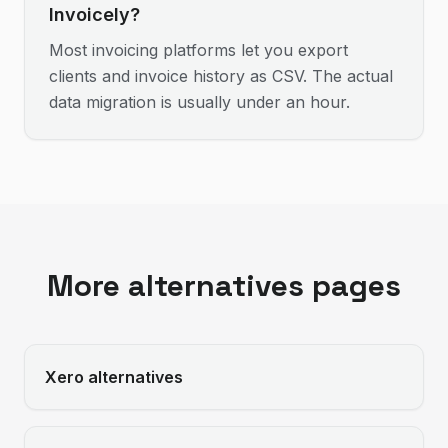
Invoicely?
Most invoicing platforms let you export
clients and invoice history as CSV. The actual
data migration is usually under an hour.
More alternatives pages
Xero
alternatives