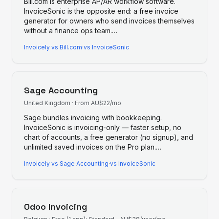
Bill.com is enterprise AP/AR workflow software.
InvoiceSonic is the opposite end: a free invoice
generator for owners who send invoices themselves
without a finance ops team.
…
Invoicely
vs
Bill.com
·
vs InvoiceSonic
Sage Accounting
United Kingdom
·
From AU$22/mo
Sage bundles invoicing with bookkeeping.
InvoiceSonic is invoicing-only — faster setup, no
chart of accounts, a free generator (no signup), and
unlimited saved invoices on the Pro plan.
…
Invoicely
vs
Sage Accounting
·
vs InvoiceSonic
Odoo Invoicing