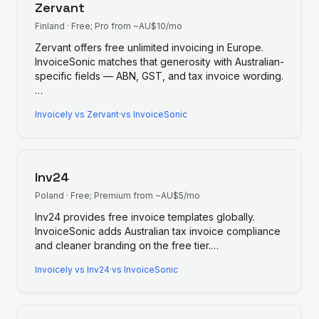
Zervant
Finland
·
Free; Pro from ~AU$10/mo
Zervant offers free unlimited invoicing in Europe.
InvoiceSonic matches that generosity with Australian-
specific fields — ABN, GST, and tax invoice wording.
…
Invoicely
vs
Zervant
·
vs InvoiceSonic
Inv24
Poland
·
Free; Premium from ~AU$5/mo
Inv24 provides free invoice templates globally.
InvoiceSonic adds Australian tax invoice compliance
and cleaner branding on the free tier.
…
Invoicely
vs
Inv24
·
vs InvoiceSonic