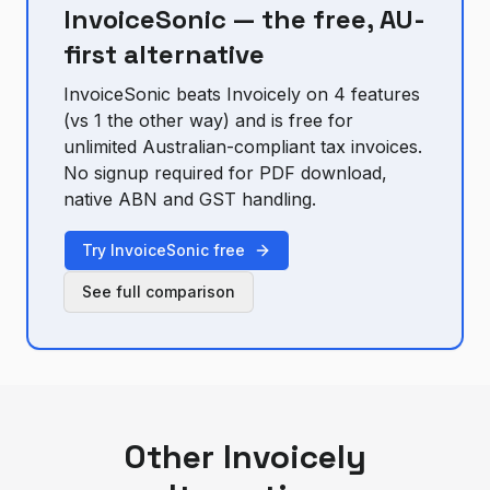
InvoiceSonic — the free, AU-
first alternative
InvoiceSonic beats
Invoicely
on
4
feature
s
(vs
1
the other way) and is free for
unlimited Australian-compliant tax invoices.
No signup required for PDF download,
native ABN and GST handling.
Try InvoiceSonic free
See full comparison
Other
Invoicely