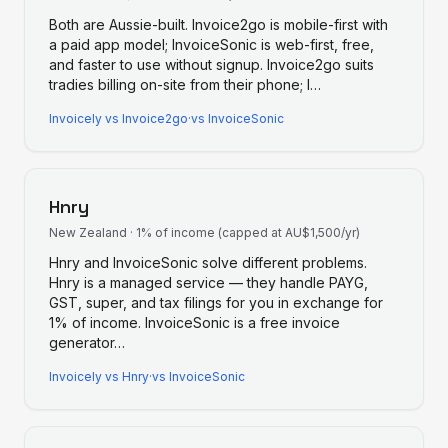
Both are Aussie-built. Invoice2go is mobile-first with
a paid app model; InvoiceSonic is web-first, free,
and faster to use without signup. Invoice2go suits
tradies billing on-site from their phone; I
…
Invoicely
vs
Invoice2go
·
vs InvoiceSonic
Hnry
New Zealand
·
1% of income (capped at AU$1,500/yr)
Hnry and InvoiceSonic solve different problems.
Hnry is a managed service — they handle PAYG,
GST, super, and tax filings for you in exchange for
1% of income. InvoiceSonic is a free invoice
generator
…
Invoicely
vs
Hnry
·
vs InvoiceSonic