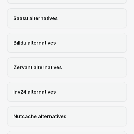
Saasu
alternatives
Billdu
alternatives
Zervant
alternatives
Inv24
alternatives
Nutcache
alternatives