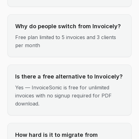
Why do people switch from Invoicely?
Free plan limited to 5 invoices and 3 clients
per month
Is there a free alternative to Invoicely?
Yes — InvoiceSonic is free for unlimited
invoices with no signup required for PDF
download.
How hard is it to migrate from