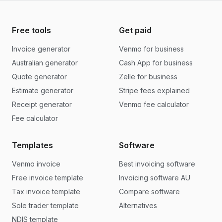
Free tools
Get paid
Invoice generator
Venmo for business
Australian generator
Cash App for business
Quote generator
Zelle for business
Estimate generator
Stripe fees explained
Receipt generator
Venmo fee calculator
Fee calculator
Templates
Software
Venmo invoice
Best invoicing software
Free invoice template
Invoicing software AU
Tax invoice template
Compare software
Sole trader template
Alternatives
NDIS template