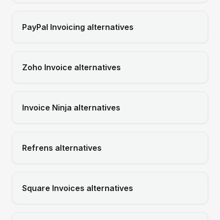
PayPal Invoicing
alternatives
Zoho Invoice
alternatives
Invoice Ninja
alternatives
Refrens
alternatives
Square Invoices
alternatives