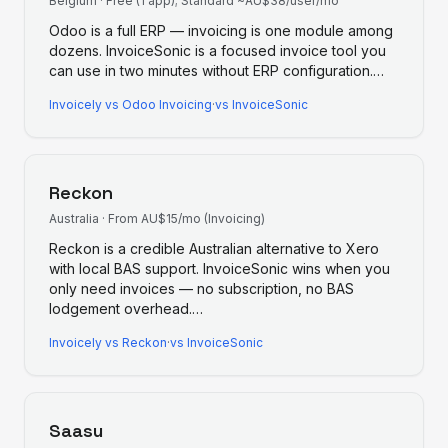
Belgium
·
Free (1 app); Standard ~AU$38/user/mo
Odoo is a full ERP — invoicing is one module among
dozens. InvoiceSonic is a focused invoice tool you
can use in two minutes without ERP configuration.
…
Invoicely
vs
Odoo Invoicing
·
vs InvoiceSonic
Reckon
Australia
·
From AU$15/mo (Invoicing)
Reckon is a credible Australian alternative to Xero
with local BAS support. InvoiceSonic wins when you
only need invoices — no subscription, no BAS
lodgement overhead.
…
Invoicely
vs
Reckon
·
vs InvoiceSonic
Saasu