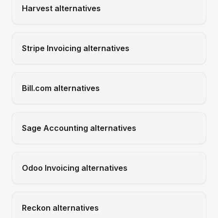
Harvest
alternatives
Stripe Invoicing
alternatives
Bill.com
alternatives
Sage Accounting
alternatives
Odoo Invoicing
alternatives
Reckon
alternatives