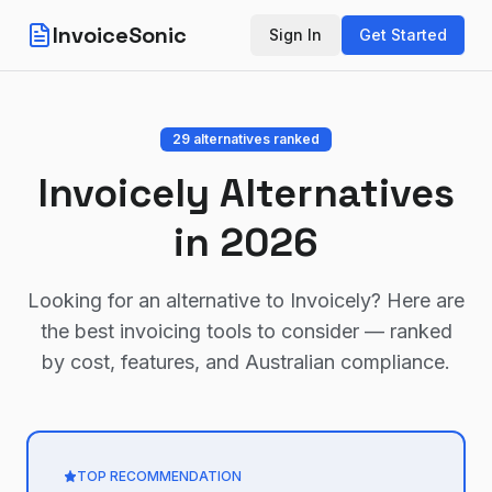
InvoiceSonic
Sign In
Get Started
29
alternatives ranked
Invoicely
Alternatives
in 2026
Looking for an alternative to
Invoicely
? Here are
the best invoicing tools to consider — ranked
by cost, features, and Australian compliance.
TOP RECOMMENDATION