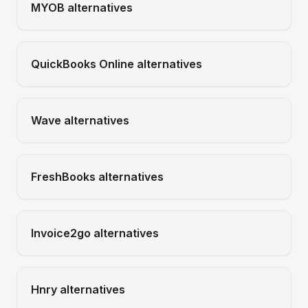
MYOB
alternatives
QuickBooks Online
alternatives
Wave
alternatives
FreshBooks
alternatives
Invoice2go
alternatives
Hnry
alternatives