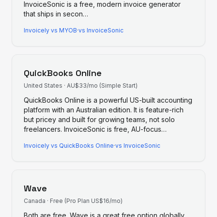
InvoiceSonic is a free, modern invoice generator
that ships in secon
…
Invoicely
vs
MYOB
·
vs InvoiceSonic
QuickBooks Online
United States
·
AU$33/mo (Simple Start)
QuickBooks Online is a powerful US-built accounting
platform with an Australian edition. It is feature-rich
but pricey and built for growing teams, not solo
freelancers. InvoiceSonic is free, AU-focus
…
Invoicely
vs
QuickBooks Online
·
vs InvoiceSonic
Wave
Canada
·
Free (Pro Plan US$16/mo)
Both are free. Wave is a great free option globally