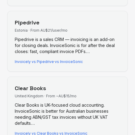
Pipedrive
Estonia
·
From AU$21/user/mo
Pipedrive is a sales CRM — invoicing is an add-on
for closing deals. InvoiceSonic is for after the deal
closes: fast, compliant invoice PDFs.
…
Invoicely
vs
Pipedrive
·
vs InvoiceSonic
Clear Books
United Kingdom
·
From ~AU$15/mo
Clear Books is UK-focused cloud accounting.
InvoiceSonic is better for Australian businesses
needing ABN/GST tax invoices without UK VAT
defaults.
…
Invoicely
vs
Clear Books
·
vs InvoiceSonic