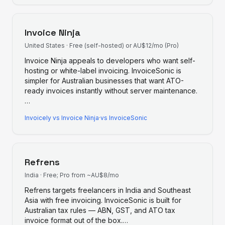
Invoice Ninja
United States
·
Free (self-hosted) or AU$12/mo (Pro)
Invoice Ninja appeals to developers who want self-
hosting or white-label invoicing. InvoiceSonic is
simpler for Australian businesses that want ATO-
ready invoices instantly without server maintenance.
…
Invoicely
vs
Invoice Ninja
·
vs InvoiceSonic
Refrens
India
·
Free; Pro from ~AU$8/mo
Refrens targets freelancers in India and Southeast
Asia with free invoicing. InvoiceSonic is built for
Australian tax rules — ABN, GST, and ATO tax
invoice format out of the box.
…