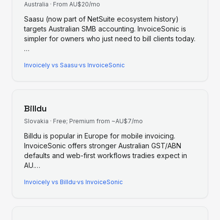
Australia
·
From AU$20/mo
Saasu (now part of NetSuite ecosystem history)
targets Australian SMB accounting. InvoiceSonic is
simpler for owners who just need to bill clients today.
…
Invoicely
vs
Saasu
·
vs InvoiceSonic
Billdu
Slovakia
·
Free; Premium from ~AU$7/mo
Billdu is popular in Europe for mobile invoicing.
InvoiceSonic offers stronger Australian GST/ABN
defaults and web-first workflows tradies expect in
AU.
…
Invoicely
vs
Billdu
·
vs InvoiceSonic