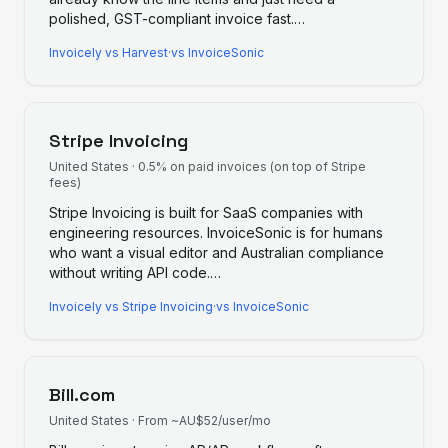
polished, GST-compliant invoice fast.
…
Invoicely
vs
Harvest
·
vs InvoiceSonic
Stripe Invoicing
United States
·
0.5% on paid invoices (on top of Stripe
fees)
Stripe Invoicing is built for SaaS companies with
engineering resources. InvoiceSonic is for humans
who want a visual editor and Australian compliance
without writing API code.
…
Invoicely
vs
Stripe Invoicing
·
vs InvoiceSonic
Bill.com
United States
·
From ~AU$52/user/mo