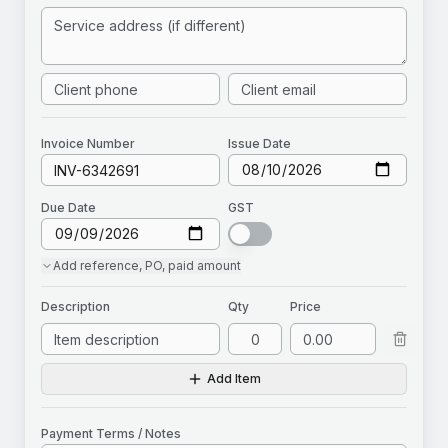
Invoice
Number
Issue Date
Due Date
GST
Add
reference, PO, paid amount
Description
Qty
Price
Add Item
Payment Terms / Notes