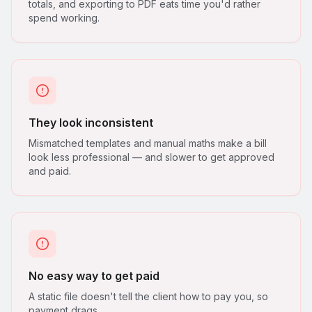
totals, and exporting to PDF eats time you'd rather
spend working.
They look inconsistent
Mismatched templates and manual maths make a bill
look less professional — and slower to get approved
and paid.
No easy way to get paid
A static file doesn't tell the client how to pay you, so
payment drags.