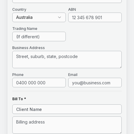
Country
ABN
Australia
Trading Name
Business Address
Phone
Email
Bill To *