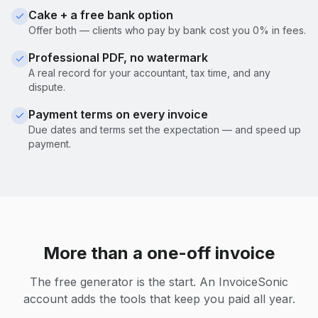
Cake + a free bank option
Offer both — clients who pay by bank cost you 0% in fees.
Professional PDF, no watermark
A real record for your accountant, tax time, and any
dispute.
Payment terms on every invoice
Due dates and terms set the expectation — and speed up
payment.
More than a one-off invoice
The free generator is the start. An InvoiceSonic
account adds the tools that keep you paid all year.