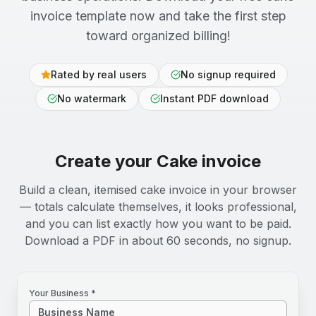
invoice template now and take the first step
toward organized billing!
Rated by real users
No signup required
No watermark
Instant PDF download
Create your
Cake
invoice
Build a clean, itemised cake invoice in your browser
— totals calculate themselves, it looks professional,
and you can list exactly how you want to be paid.
Download a PDF in about 60 seconds, no signup.
Your Business *