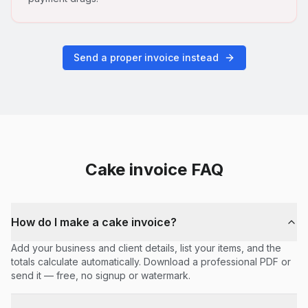
Send a proper invoice instead
Cake
invoice FAQ
How do I make a cake invoice?
Add your business and client details, list your items, and the
totals calculate automatically. Download a professional PDF or
send it — free, no signup or watermark.