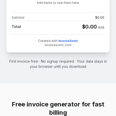
Add items to see them here
Subtotal
$
0.00
$
0.00
Total
AUD
Created with
InvoiceSonic
invoicesonic.com
First invoice free · No signup required · Your data stays in
your browser until you download
Free invoice generator for fast
billing