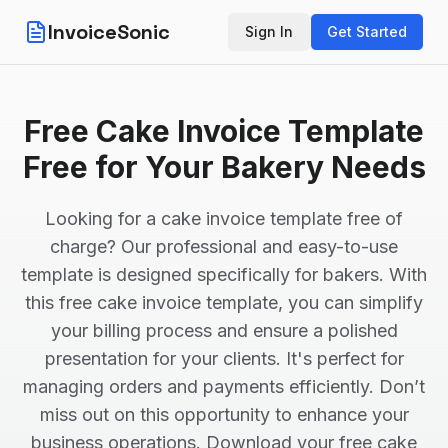
InvoiceSonic
Sign In
Get Started
Free Cake Invoice Template
Free for Your Bakery Needs
Looking for a cake invoice template free of
charge? Our professional and easy-to-use
template is designed specifically for bakers. With
this free cake invoice template, you can simplify
your billing process and ensure a polished
presentation for your clients. It's perfect for
managing orders and payments efficiently. Don’t
miss out on this opportunity to enhance your
business operations. Download your free cake