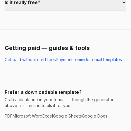
Is it really free?
Getting paid — guides & tools
Get paid without card fees
Payment reminder email templates
Prefer a downloadable template?
Grab a blank one in your format — though the generator
above fills it in and totals it for you.
PDF
Microsoft Word
Excel
Google Sheets
Google Docs