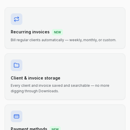
Recurring invoices
NEW
Bill regular clients automatically — weekly, monthly, or custom.
Client & invoice storage
Every client and invoice saved and searchable — no more
digging through Downloads.
Payment methods
NEW