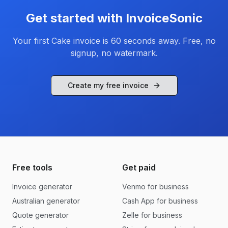
Get started with InvoiceSonic
Your first
Cake
invoice is 60 seconds away. Free, no
signup, no watermark.
Create my free invoice
Free tools
Get paid
Invoice generator
Venmo for business
Australian generator
Cash App for business
Quote generator
Zelle for business