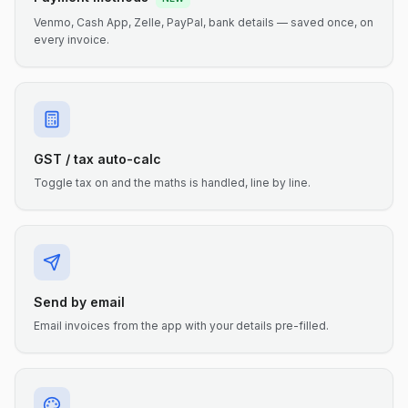
Venmo, Cash App, Zelle, PayPal, bank details — saved once, on
every invoice.
GST / tax auto-calc
Toggle tax on and the maths is handled, line by line.
Send by email
Email invoices from the app with your details pre-filled.