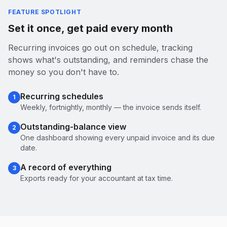
FEATURE SPOTLIGHT
Set it once, get paid every month
Recurring invoices go out on schedule, tracking
shows what's outstanding, and reminders chase the
money so you don't have to.
Recurring schedules
1
Weekly, fortnightly, monthly — the invoice sends itself.
Outstanding-balance view
2
One dashboard showing every unpaid invoice and its due
date.
A record of everything
3
Exports ready for your accountant at tax time.