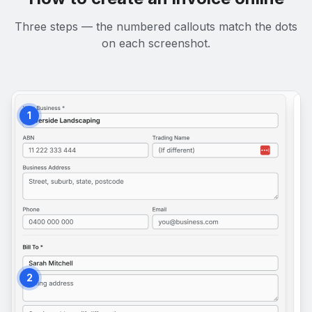
Three steps — the numbered callouts match the dots
on each screenshot.
1
2