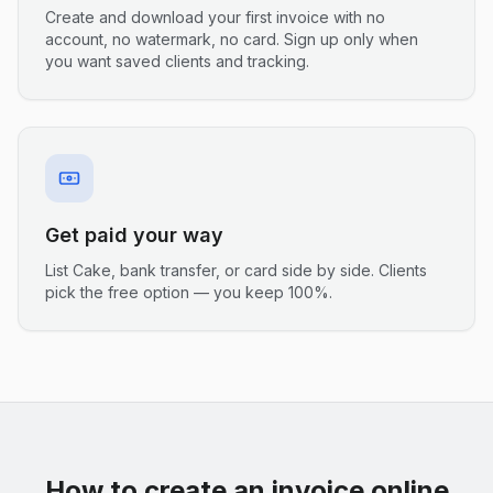
Create and download your first invoice with no
account, no watermark, no card. Sign up only when
you want saved clients and tracking.
Get paid your way
List Cake, bank transfer, or card side by side. Clients
pick the free option — you keep 100%.
How to create an invoice online