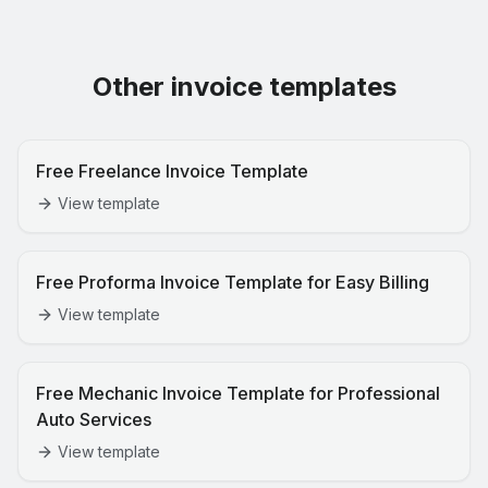
Other invoice templates
Free Freelance Invoice Template
View template
Free Proforma Invoice Template for Easy Billing
View template
Free Mechanic Invoice Template for Professional
Auto Services
View template