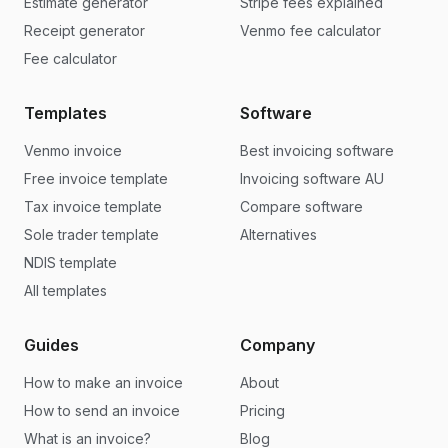
Estimate generator
Stripe fees explained
Receipt generator
Venmo fee calculator
Fee calculator
Templates
Software
Venmo invoice
Best invoicing software
Free invoice template
Invoicing software AU
Tax invoice template
Compare software
Sole trader template
Alternatives
NDIS template
All templates
Guides
Company
How to make an invoice
About
How to send an invoice
Pricing
What is an invoice?
Blog