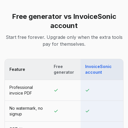
Free generator vs InvoiceSonic
account
Start free forever. Upgrade only when the extra tools
pay for themselves.
Free
InvoiceSonic
Feature
generator
account
Professional
invoice PDF
No watermark, no
signup