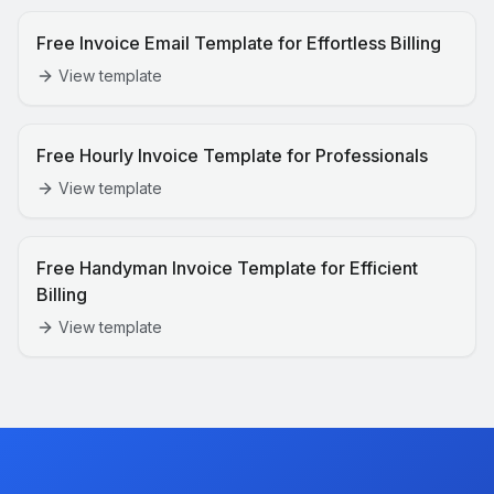
Free Invoice Email Template for Effortless Billing
View template
Free Hourly Invoice Template for Professionals
View template
Free Handyman Invoice Template for Efficient
Billing
View template