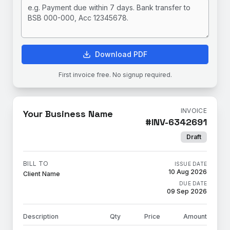
Download PDF
First invoice free. No signup required.
INVOICE
Your Business Name
#
INV-6342691
Draft
BILL TO
ISSUE DATE
10 Aug 2026
Client Name
DUE DATE
09 Sep 2026
Description
Qty
Price
Amount