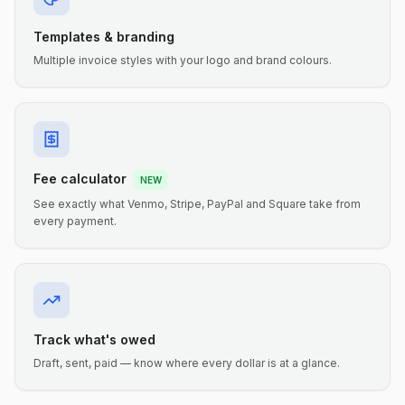
Templates & branding
Multiple invoice styles with your logo and brand colours.
Fee calculator
NEW
See exactly what Venmo, Stripe, PayPal and Square take from
every payment.
Track what's owed
Draft, sent, paid — know where every dollar is at a glance.