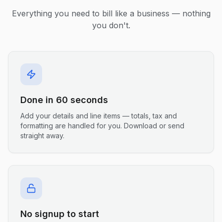
Everything you need to bill like a business — nothing
you don't.
Done in 60 seconds
Add your details and line items — totals, tax and
formatting are handled for you. Download or send
straight away.
No signup to start