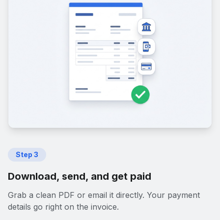
Step
3
Download, send, and get paid
Grab a clean PDF or email it directly. Your payment
details go right on the invoice.