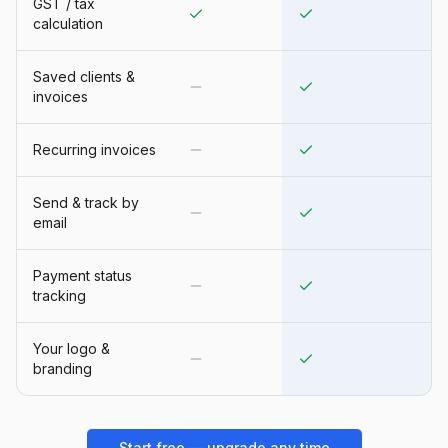
GST / tax
calculation
Saved clients &
invoices
Recurring invoices
Send & track by
email
Payment status
tracking
Your logo &
branding
Start free — upgrade any time