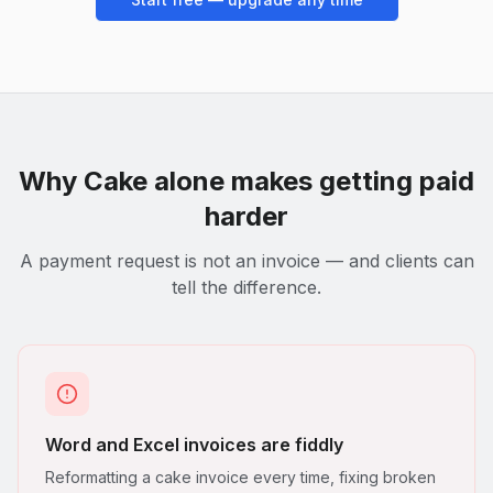
Why
Cake
alone makes getting paid
harder
A payment request is not an invoice — and clients can
tell the difference.
Word and Excel invoices are fiddly
Reformatting a cake invoice every time, fixing broken