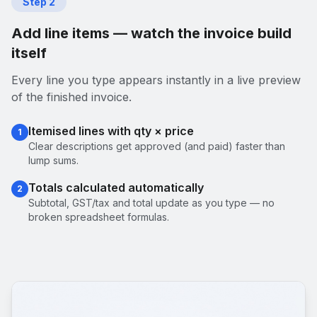
Step
2
Add line items — watch the invoice build
itself
Every line you type appears instantly in a live preview
of the finished invoice.
Itemised lines with qty × price
1
Clear descriptions get approved (and paid) faster than
lump sums.
Totals calculated automatically
2
Subtotal, GST/tax and total update as you type — no
broken spreadsheet formulas.