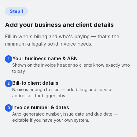
Step
1
Add your business and client details
Fill in who's billing and who's paying — that's the
minimum a legally solid invoice needs.
Your business name & ABN
1
Shown on the invoice header so clients know exactly who
to pay.
Bill-to client details
2
Name is enough to start — add billing and service
addresses for bigger jobs.
Invoice number & dates
3
Auto-generated number, issue date and due date —
editable if you have your own system.