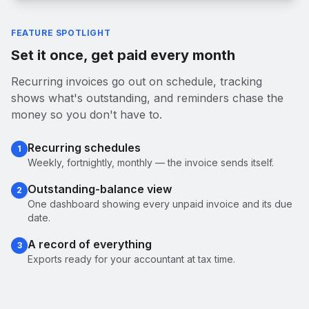
FEATURE SPOTLIGHT
Set it once, get paid every month
Recurring invoices go out on schedule, tracking
shows what's outstanding, and reminders chase the
money so you don't have to.
Recurring schedules
1
Weekly, fortnightly, monthly — the invoice sends itself.
Outstanding-balance view
2
One dashboard showing every unpaid invoice and its due
date.
A record of everything
3
Exports ready for your accountant at tax time.