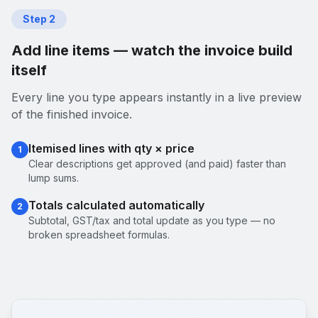
Step
2
Add line items — watch the invoice build
itself
Every line you type appears instantly in a live preview
of the finished invoice.
Itemised lines with qty × price
1
Clear descriptions get approved (and paid) faster than
lump sums.
Totals calculated automatically
2
Subtotal, GST/tax and total update as you type — no
broken spreadsheet formulas.