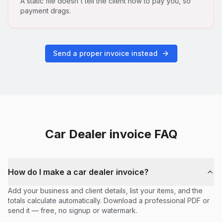
A static file doesn't tell the client how to pay you, so
payment drags.
Send a proper invoice instead
Car Dealer
invoice FAQ
How do I make a car dealer invoice?
Add your business and client details, list your items, and the
totals calculate automatically. Download a professional PDF or
send it — free, no signup or watermark.