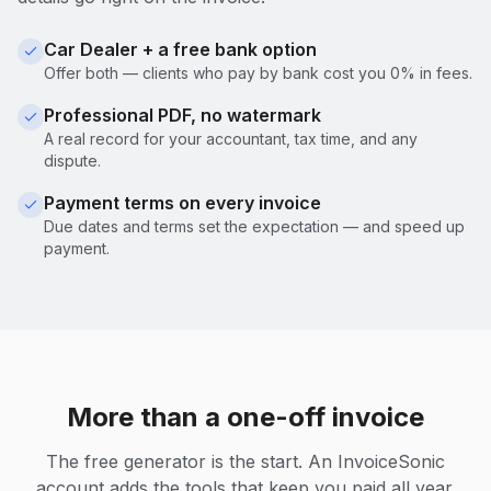
Car Dealer + a free bank option
Offer both — clients who pay by bank cost you 0% in fees.
Professional PDF, no watermark
A real record for your accountant, tax time, and any
dispute.
Payment terms on every invoice
Due dates and terms set the expectation — and speed up
payment.
More than a one-off invoice
The free generator is the start. An InvoiceSonic
account adds the tools that keep you paid all year.