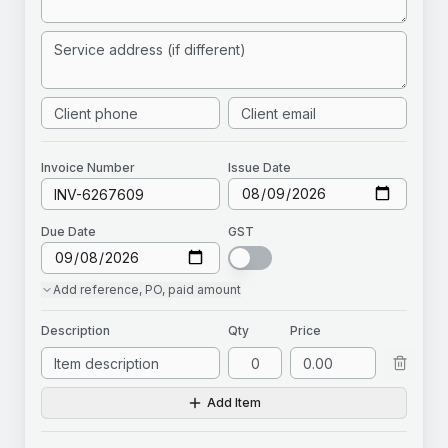
Invoice
Number
Issue Date
Due Date
GST
Add
reference, PO, paid amount
Description
Qty
Price
Add Item