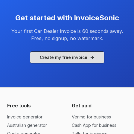
Get started with InvoiceSonic
Your first
Car Dealer
invoice is 60 seconds away.
Free, no signup, no watermark.
Create my free invoice
Free tools
Get paid
Invoice generator
Venmo for business
Australian generator
Cash App for business
Quote generator
Zelle for business