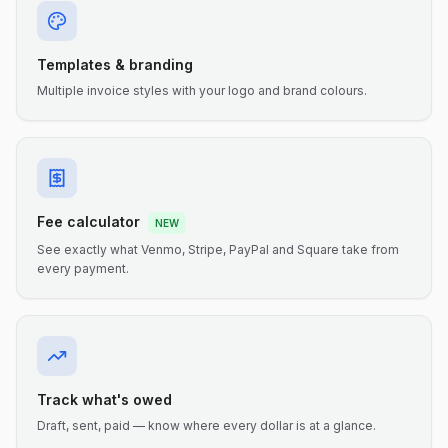
Templates & branding
Multiple invoice styles with your logo and brand colours.
Fee calculator
NEW
See exactly what Venmo, Stripe, PayPal and Square take from
every payment.
Track what's owed
Draft, sent, paid — know where every dollar is at a glance.