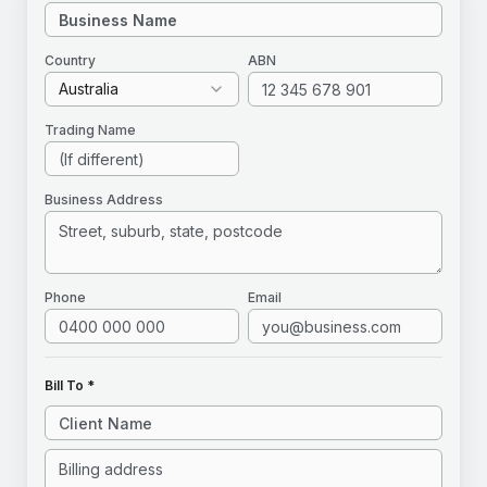
Country
ABN
Australia
Trading Name
Business Address
Phone
Email
Bill To *