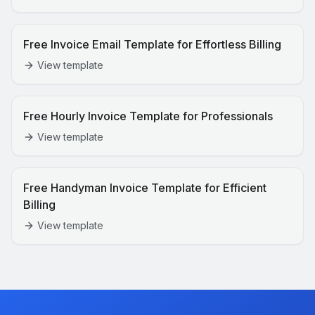
Free Invoice Email Template for Effortless Billing
View template
Free Hourly Invoice Template for Professionals
View template
Free Handyman Invoice Template for Efficient
Billing
View template