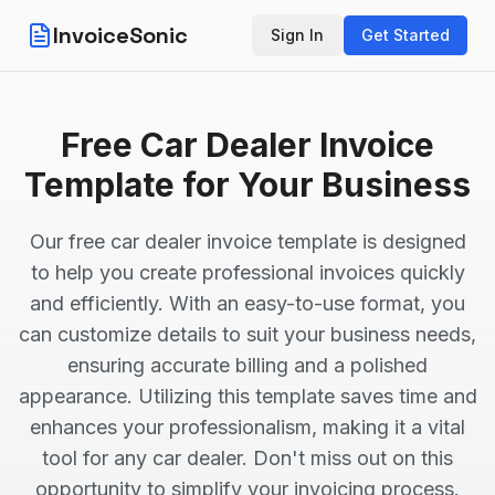
InvoiceSonic
Sign In
Get Started
Free Car Dealer Invoice
Template for Your Business
Our free car dealer invoice template is designed
to help you create professional invoices quickly
and efficiently. With an easy-to-use format, you
can customize details to suit your business needs,
ensuring accurate billing and a polished
appearance. Utilizing this template saves time and
enhances your professionalism, making it a vital
tool for any car dealer. Don't miss out on this
opportunity to simplify your invoicing process.