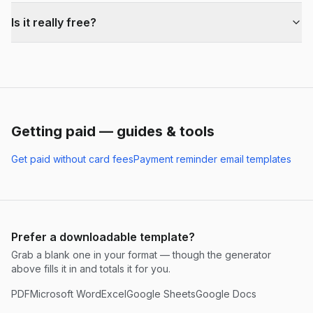
Is it really free?
Getting paid — guides & tools
Get paid without card fees
Payment reminder email templates
Prefer a downloadable template?
Grab a blank one in your format — though the generator
above fills it in and totals it for you.
PDF
Microsoft Word
Excel
Google Sheets
Google Docs