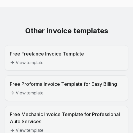
Other invoice templates
Free Freelance Invoice Template
View template
Free Proforma Invoice Template for Easy Billing
View template
Free Mechanic Invoice Template for Professional
Auto Services
View template