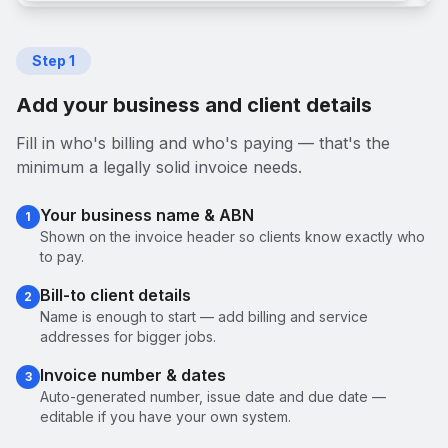
Step
1
Add your business and client details
Fill in who's billing and who's paying — that's the
minimum a legally solid invoice needs.
Your business name & ABN
1
Shown on the invoice header so clients know exactly who
to pay.
Bill-to client details
2
Name is enough to start — add billing and service
addresses for bigger jobs.
Invoice number & dates
3
Auto-generated number, issue date and due date —
editable if you have your own system.