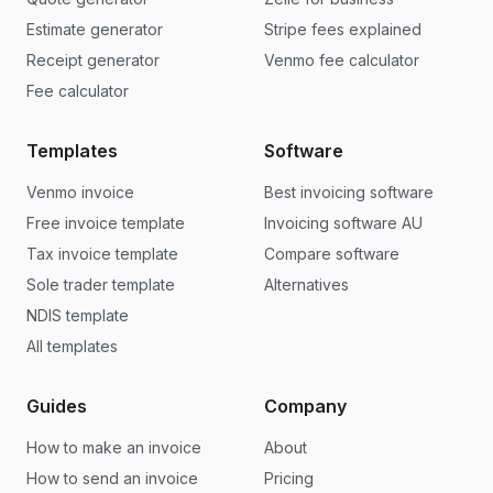
Estimate generator
Stripe fees explained
Receipt generator
Venmo fee calculator
Fee calculator
Templates
Software
Venmo invoice
Best invoicing software
Free invoice template
Invoicing software AU
Tax invoice template
Compare software
Sole trader template
Alternatives
NDIS template
All templates
Guides
Company
How to make an invoice
About
How to send an invoice
Pricing