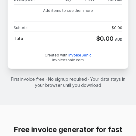
Add items to see them here
Subtotal
$
0.00
$
0.00
Total
AUD
Created with
InvoiceSonic
invoicesonic.com
First invoice free · No signup required · Your data stays in
your browser until you download
Free invoice generator for fast