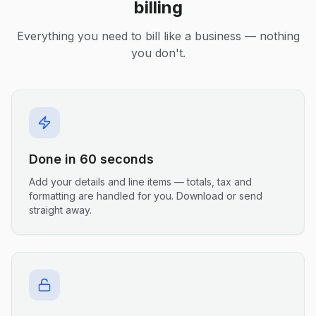
billing
Everything you need to bill like a business — nothing
you don't.
Done in 60 seconds
Add your details and line items — totals, tax and
formatting are handled for you. Download or send
straight away.