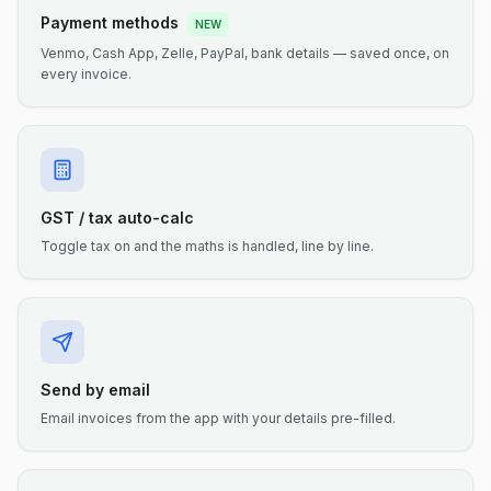
Payment methods
NEW
Venmo, Cash App, Zelle, PayPal, bank details — saved once, on
every invoice.
GST / tax auto-calc
Toggle tax on and the maths is handled, line by line.
Send by email
Email invoices from the app with your details pre-filled.