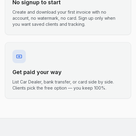
No signup to start
Create and download your first invoice with no
account, no watermark, no card. Sign up only when
you want saved clients and tracking.
Get paid your way
List Car Dealer, bank transfer, or card side by side.
Clients pick the free option — you keep 100%.