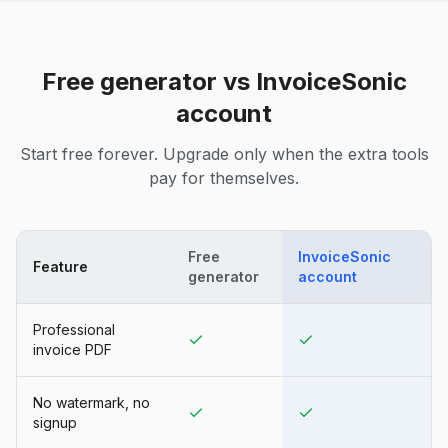
Free generator vs InvoiceSonic
account
Start free forever. Upgrade only when the extra tools
pay for themselves.
Free
InvoiceSonic
Feature
generator
account
Professional
invoice PDF
No watermark, no
signup