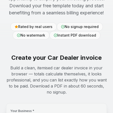
Download your free template today and start
benefiting from a seamless billing experience!
Rated by real users
No signup required
No watermark
Instant PDF download
Create your
Car Dealer
invoice
Build a clean, itemised car dealer invoice in your
browser — totals calculate themselves, it looks
professional, and you can list exactly how you want
to be paid. Download a PDF in about 60 seconds,
no signup.
Your Business *