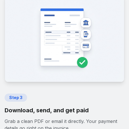
Step
3
Download, send, and get paid
Grab a clean PDF or email it directly. Your payment
details go right on the invoice.