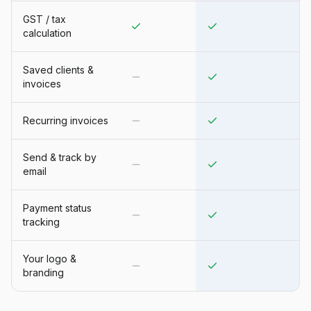
GST / tax
calculation
Saved clients &
invoices
Recurring invoices
Send & track by
email
Payment status
tracking
Your logo &
branding