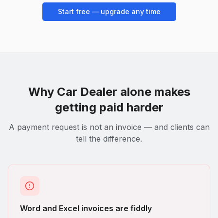
Start free — upgrade any time
Why
Car Dealer
alone makes
getting paid harder
A payment request is not an invoice — and clients can
tell the difference.
Word and Excel invoices are fiddly