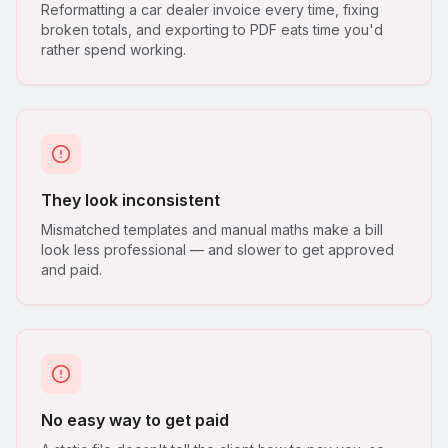
Reformatting a car dealer invoice every time, fixing
broken totals, and exporting to PDF eats time you'd
rather spend working.
They look inconsistent
Mismatched templates and manual maths make a bill
look less professional — and slower to get approved
and paid.
No easy way to get paid