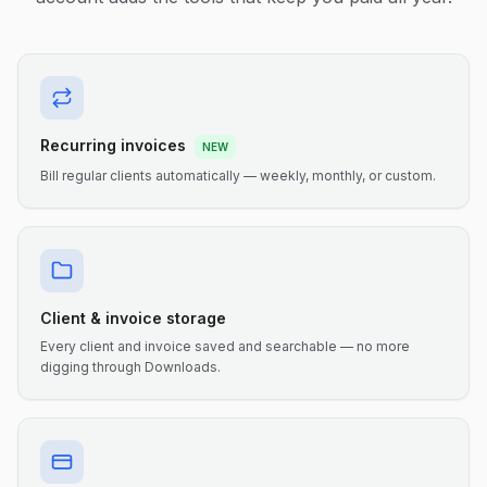
Recurring invoices
NEW
Bill regular clients automatically — weekly, monthly, or custom.
Client & invoice storage
Every client and invoice saved and searchable — no more
digging through Downloads.