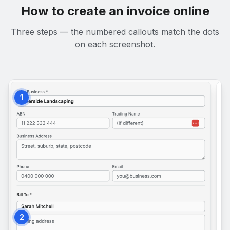
How to create an invoice online
Three steps — the numbered callouts match the dots
on each screenshot.
1
2