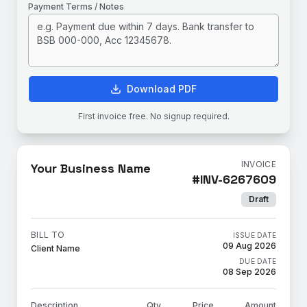
Payment Terms / Notes
Download PDF
First invoice free. No signup required.
INVOICE
Your Business Name
#
INV-6267609
Draft
BILL TO
ISSUE DATE
09 Aug 2026
Client Name
DUE DATE
08 Sep 2026
Description
Qty
Price
Amount