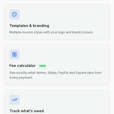
Templates & branding
Multiple invoice styles with your logo and brand colours.
Fee calculator
NEW
See exactly what Venmo, Stripe, PayPal and Square take from
every payment.
Track what's owed