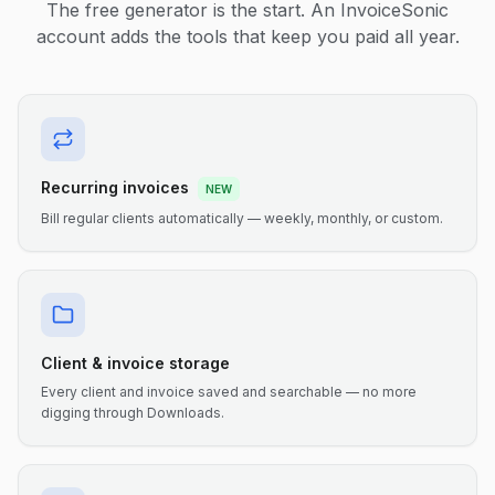
The free generator is the start. An InvoiceSonic
account adds the tools that keep you paid all year.
Recurring invoices
NEW
Bill regular clients automatically — weekly, monthly, or custom.
Client & invoice storage
Every client and invoice saved and searchable — no more
digging through Downloads.