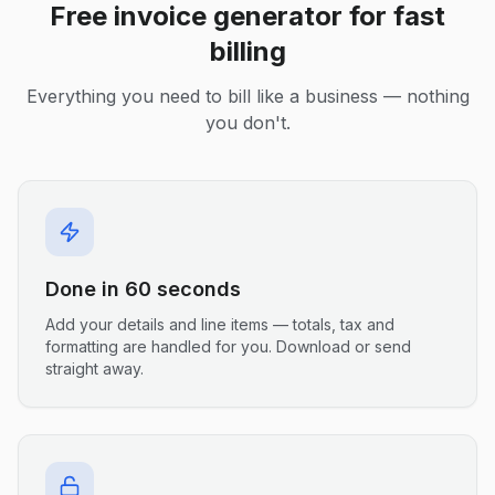
Free invoice generator for fast
billing
Everything you need to bill like a business — nothing
you don't.
Done in 60 seconds
Add your details and line items — totals, tax and
formatting are handled for you. Download or send
straight away.