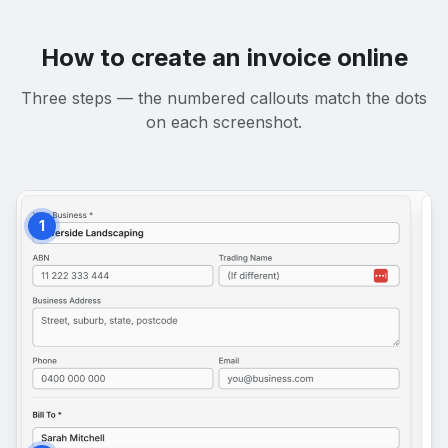
How to create an invoice online
Three steps — the numbered callouts match the dots
on each screenshot.
1