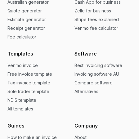
Australian generator
Cash App for business
Quote generator
Zelle for business
Estimate generator
Stripe fees explained
Receipt generator
Venmo fee calculator
Fee calculator
Templates
Software
Venmo invoice
Best invoicing software
Free invoice template
Invoicing software AU
Tax invoice template
Compare software
Sole trader template
Alternatives
NDIS template
All templates
Guides
Company
How to make an invoice
About