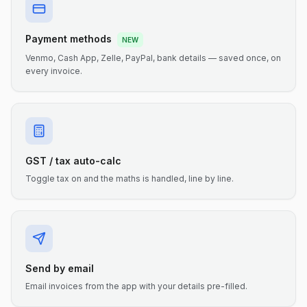
Payment methods
NEW
Venmo, Cash App, Zelle, PayPal, bank details — saved once, on
every invoice.
GST / tax auto-calc
Toggle tax on and the maths is handled, line by line.
Send by email
Email invoices from the app with your details pre-filled.