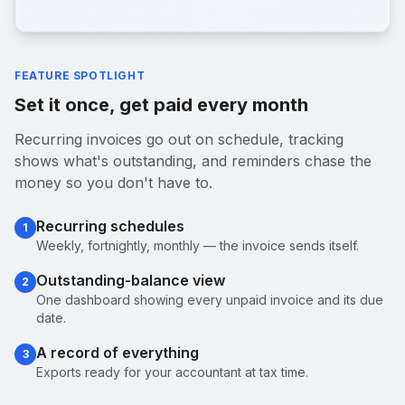
FEATURE SPOTLIGHT
Set it once, get paid every month
Recurring invoices go out on schedule, tracking
shows what's outstanding, and reminders chase the
money so you don't have to.
Recurring schedules
1
Weekly, fortnightly, monthly — the invoice sends itself.
Outstanding-balance view
2
One dashboard showing every unpaid invoice and its due
date.
A record of everything
3
Exports ready for your accountant at tax time.