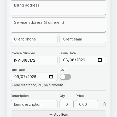
Invoice
Number
Issue Date
Due Date
GST
Add
reference, PO, paid amount
Description
Qty
Price
Add Item