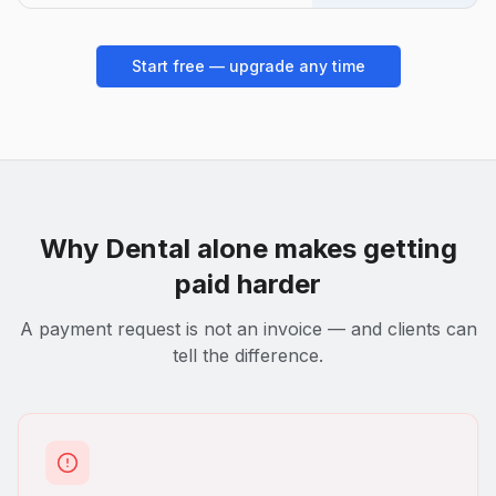
Start free — upgrade any time
Why
Dental
alone makes getting
paid harder
A payment request is not an invoice — and clients can
tell the difference.