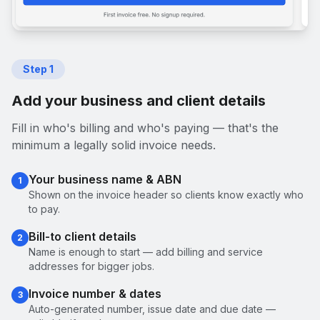
Step
1
Add your business and client details
Fill in who's billing and who's paying — that's the
minimum a legally solid invoice needs.
Your business name & ABN
1
Shown on the invoice header so clients know exactly who
to pay.
Bill-to client details
2
Name is enough to start — add billing and service
addresses for bigger jobs.
Invoice number & dates
3
Auto-generated number, issue date and due date —