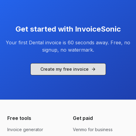
Get started with InvoiceSonic
Your first
Dental
invoice is 60 seconds away. Free, no
signup, no watermark.
Create my free invoice
Free tools
Get paid
Invoice generator
Venmo for business