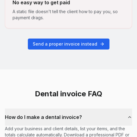
No easy way to get paid
A static file doesn't tell the client how to pay you, so
payment drags.
Send a proper invoice instead
Dental
invoice FAQ
How do I make a dental invoice?
Add your business and client details, list your items, and the
totals calculate automatically. Download a professional PDF or