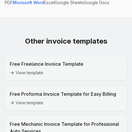
PDF
Microsoft Word
Excel
Google Sheets
Google Docs
Other invoice templates
Free Freelance Invoice Template
View template
Free Proforma Invoice Template for Easy Billing
View template
Free Mechanic Invoice Template for Professional
Auto Services