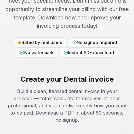
meet your specific needs. Don’t miss out on this
opportunity to streamline your billing with our free
template. Download now and improve your
invoicing process today!
Rated by real users
No signup required
No watermark
Instant PDF download
Create your
Dental
invoice
Build a clean, itemised dental invoice in your
browser — totals calculate themselves, it looks
professional, and you can list exactly how you want
to be paid. Download a PDF in about 60 seconds,
no signup.