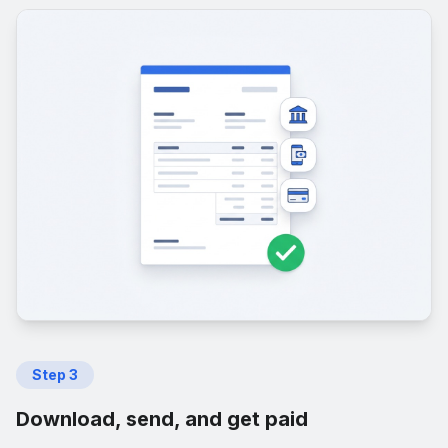
Step
3
Download, send, and get paid