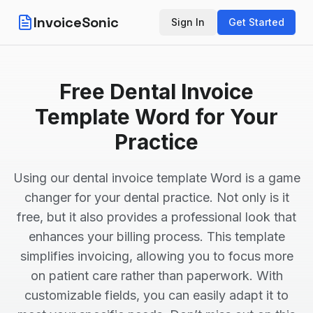
InvoiceSonic
Sign In
Get Started
Free Dental Invoice
Template Word for Your
Practice
Using our dental invoice template Word is a game
changer for your dental practice. Not only is it
free, but it also provides a professional look that
enhances your billing process. This template
simplifies invoicing, allowing you to focus more
on patient care rather than paperwork. With
customizable fields, you can easily adapt it to