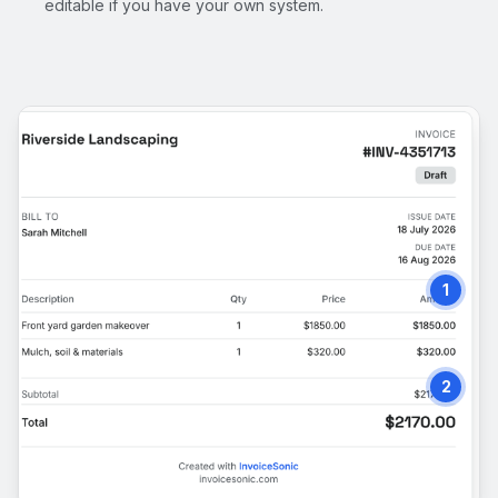
editable if you have your own system.
1
2