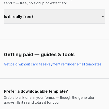
send it — free, no signup or watermark.
Is it really free?
Getting paid — guides & tools
Get paid without card fees
Payment reminder email templates
Prefer a downloadable template?
Grab a blank one in your format — though the generator
above fills it in and totals it for you.