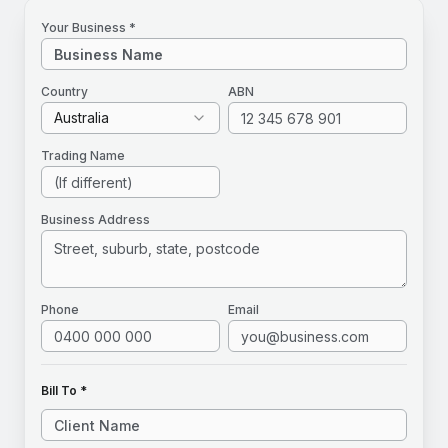
Your Business *
Country
ABN
Australia
Trading Name
Business Address
Phone
Email
Bill To *