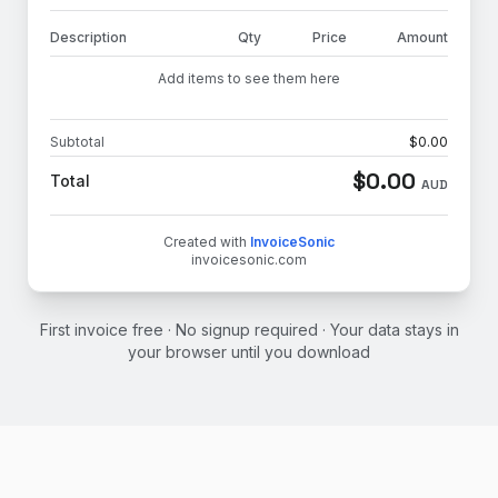
Description
Qty
Price
Amount
Add items to see them here
Subtotal
$
0.00
$
0.00
Total
AUD
Created with
InvoiceSonic
invoicesonic.com
First invoice free · No signup required · Your data stays in
your browser until you download