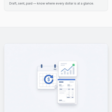
Draft, sent, paid — know where every dollar is at a glance.