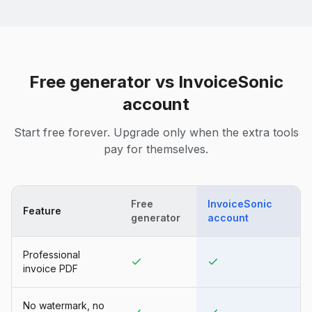
Free generator vs InvoiceSonic
account
Start free forever. Upgrade only when the extra tools
pay for themselves.
Free
InvoiceSonic
Feature
generator
account
Professional
invoice PDF
No watermark, no