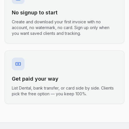
No signup to start
Create and download your first invoice with no
account, no watermark, no card. Sign up only when
you want saved clients and tracking.
Get paid your way
List Dental, bank transfer, or card side by side. Clients
pick the free option — you keep 100%.