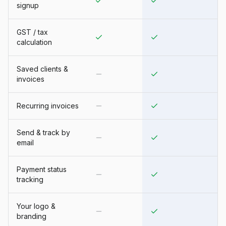
signup
GST / tax
calculation
Saved clients &
invoices
Recurring invoices
Send & track by
email
Payment status
tracking
Your logo &
branding