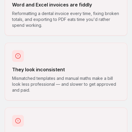
Word and Excel invoices are fiddly
Reformatting a dental invoice every time, fixing broken
totals, and exporting to PDF eats time you'd rather
spend working.
They look inconsistent
Mismatched templates and manual maths make a bill
look less professional — and slower to get approved
and paid.