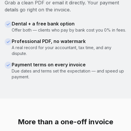
Grab a clean PDF or email it directly. Your payment
details go right on the invoice.
Dental + a free bank option
Offer both — clients who pay by bank cost you 0% in fees.
Professional PDF, no watermark
A real record for your accountant, tax time, and any
dispute.
Payment terms on every invoice
Due dates and terms set the expectation — and speed up
payment.
More than a one-off invoice