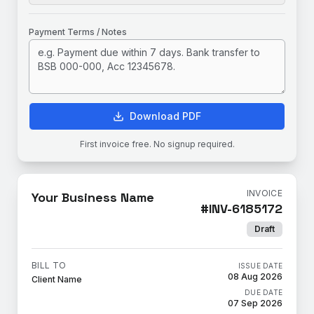
Payment Terms / Notes
Download PDF
First invoice free. No signup required.
INVOICE
Your Business Name
#
INV-6185172
Draft
BILL TO
ISSUE DATE
08 Aug 2026
Client Name
DUE DATE
07 Sep 2026