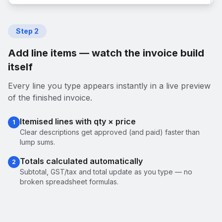
Step
2
Add line items — watch the invoice build
itself
Every line you type appears instantly in a live preview
of the finished invoice.
Itemised lines with qty × price
1
Clear descriptions get approved (and paid) faster than
lump sums.
Totals calculated automatically
2
Subtotal, GST/tax and total update as you type — no
broken spreadsheet formulas.