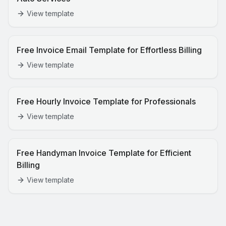
View template
Free Invoice Email Template for Effortless Billing
View template
Free Hourly Invoice Template for Professionals
View template
Free Handyman Invoice Template for Efficient
Billing
View template