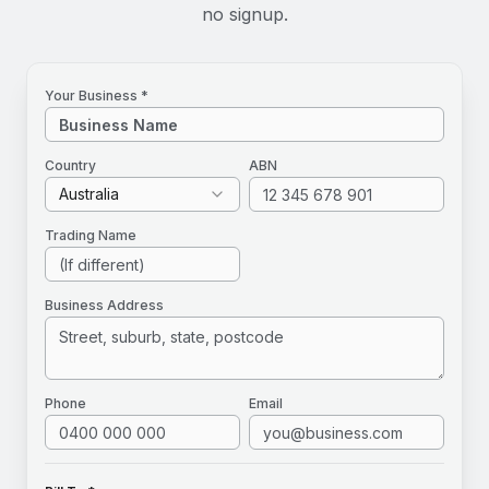
no signup.
Your Business *
Country
ABN
Australia
Trading Name
Business Address
Phone
Email