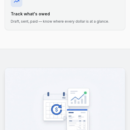
Track what's owed
Draft, sent, paid — know where every dollar is at a glance.