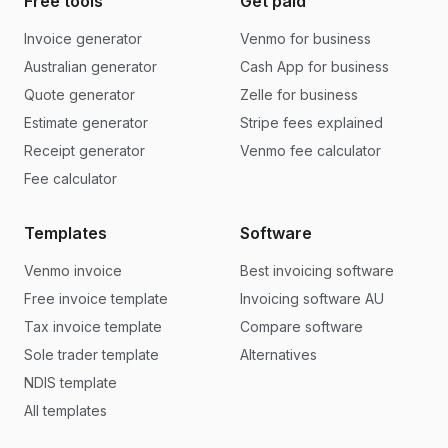
Free tools
Get paid
Invoice generator
Venmo for business
Australian generator
Cash App for business
Quote generator
Zelle for business
Estimate generator
Stripe fees explained
Receipt generator
Venmo fee calculator
Fee calculator
Templates
Software
Venmo invoice
Best invoicing software
Free invoice template
Invoicing software AU
Tax invoice template
Compare software
Sole trader template
Alternatives
NDIS template
All templates