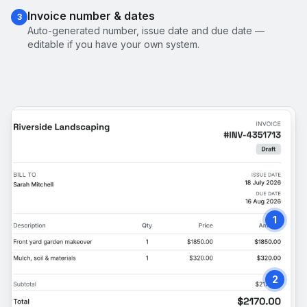
Invoice number & dates
3
Auto-generated number, issue date and due date —
editable if you have your own system.
1
2