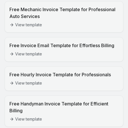
Free Mechanic Invoice Template for Professional
Auto Services
View template
Free Invoice Email Template for Effortless Billing
View template
Free Hourly Invoice Template for Professionals
View template
Free Handyman Invoice Template for Efficient
Billing
View template