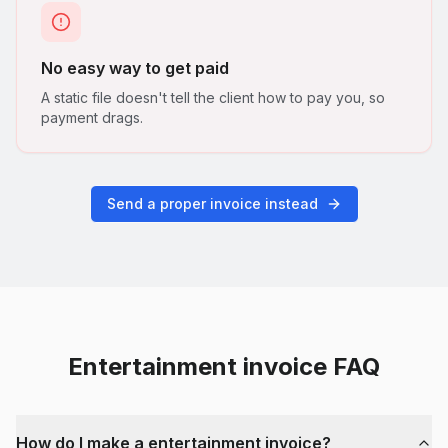
No easy way to get paid
A static file doesn't tell the client how to pay you, so
payment drags.
Send a proper invoice instead
Entertainment
invoice FAQ
How do I make a entertainment invoice?