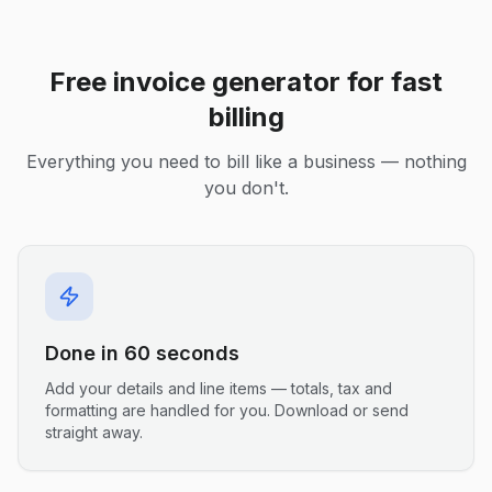
Free invoice generator for fast
billing
Everything you need to bill like a business — nothing
you don't.
Done in 60 seconds
Add your details and line items — totals, tax and
formatting are handled for you. Download or send
straight away.