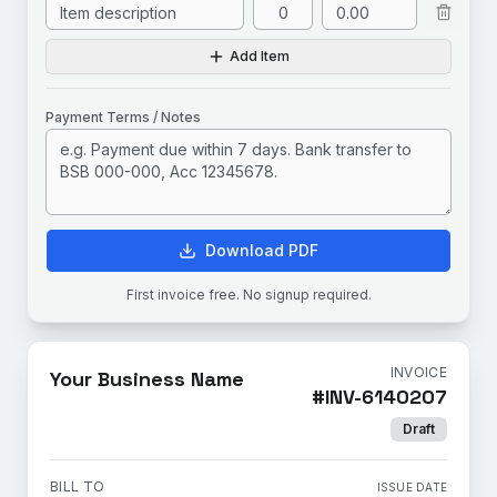
Add Item
Payment Terms / Notes
Download PDF
First invoice free. No signup required.
INVOICE
Your Business Name
#
INV-6140207
Draft
BILL TO
ISSUE DATE