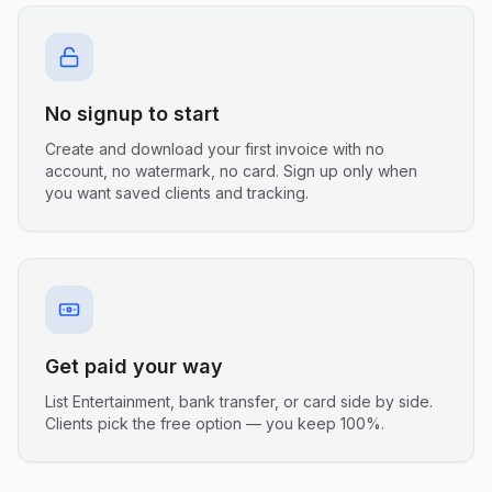
No signup to start
Create and download your first invoice with no
account, no watermark, no card. Sign up only when
you want saved clients and tracking.
Get paid your way
List Entertainment, bank transfer, or card side by side.
Clients pick the free option — you keep 100%.