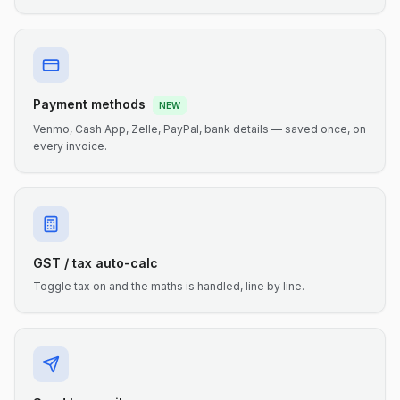
Payment methods
NEW
Venmo, Cash App, Zelle, PayPal, bank details — saved once, on
every invoice.
GST / tax auto-calc
Toggle tax on and the maths is handled, line by line.