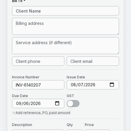
Bill To *
Invoice
Number
Issue Date
Due Date
GST
Add
reference, PO, paid amount
Description
Qty
Price