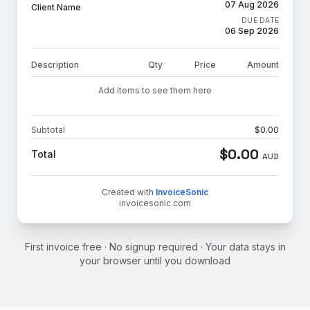
07 Aug 2026
Client Name
DUE DATE
06 Sep 2026
Description
Qty
Price
Amount
Add items to see them here
Subtotal
$
0.00
$
0.00
Total
AUD
Created with
InvoiceSonic
invoicesonic.com
First invoice free · No signup required · Your data stays in
your browser until you download