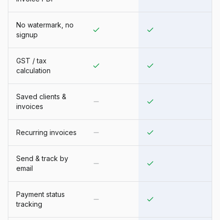
No watermark, no
signup
GST / tax
calculation
Saved clients &
invoices
Recurring invoices
Send & track by
email
Payment status
tracking