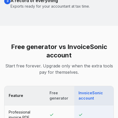
A record of everything
3
Exports ready for your accountant at tax time.
Free generator vs InvoiceSonic
account
Start free forever. Upgrade only when the extra tools
pay for themselves.
Free
InvoiceSonic
Feature
generator
account
Professional
invoice PDF