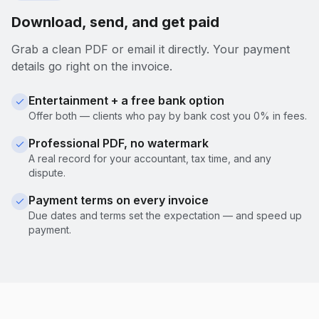
Download, send, and get paid
Grab a clean PDF or email it directly. Your payment
details go right on the invoice.
Entertainment + a free bank option
Offer both — clients who pay by bank cost you 0% in fees.
Professional PDF, no watermark
A real record for your accountant, tax time, and any
dispute.
Payment terms on every invoice
Due dates and terms set the expectation — and speed up
payment.