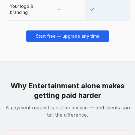
Your logo &
branding
Start free — upgrade any time
Why
Entertainment
alone makes
getting paid harder
A payment request is not an invoice — and clients can
tell the difference.