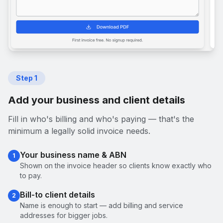
Step
1
Add your business and client details
Fill in who's billing and who's paying — that's the
minimum a legally solid invoice needs.
Your business name & ABN
1
Shown on the invoice header so clients know exactly who
to pay.
Bill-to client details
2
Name is enough to start — add billing and service
addresses for bigger jobs.