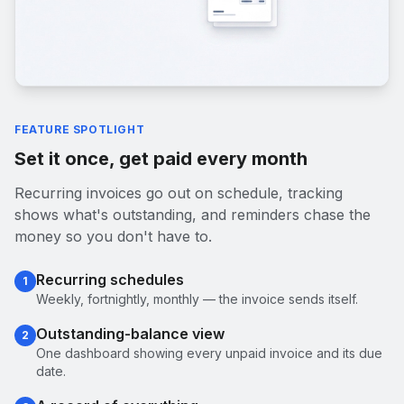
FEATURE SPOTLIGHT
Set it once, get paid every month
Recurring invoices go out on schedule, tracking
shows what's outstanding, and reminders chase the
money so you don't have to.
Recurring schedules
1
Weekly, fortnightly, monthly — the invoice sends itself.
Outstanding-balance view
2
One dashboard showing every unpaid invoice and its due
date.