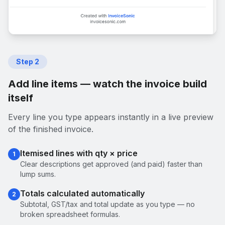
Step
2
Add line items — watch the invoice build
itself
Every line you type appears instantly in a live preview
of the finished invoice.
Itemised lines with qty × price
1
Clear descriptions get approved (and paid) faster than
lump sums.
Totals calculated automatically
2
Subtotal, GST/tax and total update as you type — no
broken spreadsheet formulas.