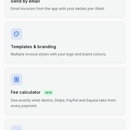
Send by email
Email invoices from the app with your details pre-filled.
Templates & branding
Multiple invoice styles with your logo and brand colours.
Fee calculator
NEW
See exactly what Venmo, Stripe, PayPal and Square take from
every payment.