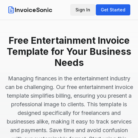
InvoiceSonic
Sign In
Get Started
Free Entertainment Invoice
Template for Your Business
Needs
Managing finances in the entertainment industry
can be challenging. Our free entertainment invoice
template simplifies billing, ensuring you present a
professional image to clients. This template is
designed specifically for freelancers and
businesses alike, making it easy to track services
and payments. Save time and avoid confusion