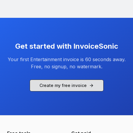
Get started with InvoiceSonic
Your first
Entertainment
invoice is 60 seconds away.
Free, no signup, no watermark.
Create my free invoice