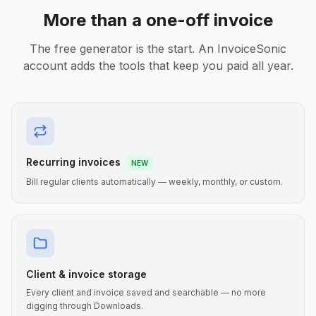
More than a one-off invoice
The free generator is the start. An InvoiceSonic
account adds the tools that keep you paid all year.
Recurring invoices
NEW
Bill regular clients automatically — weekly, monthly, or custom.
Client & invoice storage
Every client and invoice saved and searchable — no more
digging through Downloads.