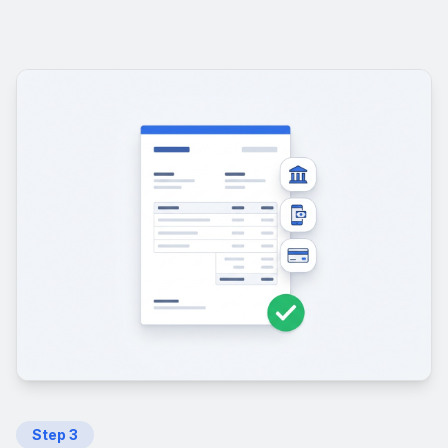
Step
3