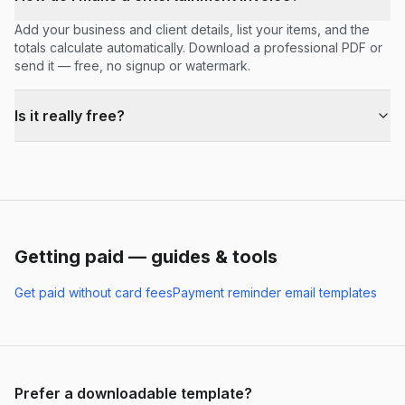
Add your business and client details, list your items, and the
totals calculate automatically. Download a professional PDF or
send it — free, no signup or watermark.
Is it really free?
Getting paid — guides & tools
Get paid without card fees
Payment reminder email templates
Prefer a downloadable template?