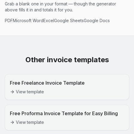
Grab a blank one in your format — though the generator
above fills it in and totals it for you.
PDF
Microsoft Word
Excel
Google Sheets
Google Docs
Other invoice templates
Free Freelance Invoice Template
View template
Free Proforma Invoice Template for Easy Billing
View template