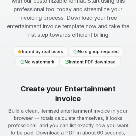
with our customizable format. Start using this
professional tool today and streamline your
invoicing process. Download your free
entertainment invoice template now and take the
first step towards efficient billing!
Rated by real users
No signup required
No watermark
Instant PDF download
Create your
Entertainment
invoice
Build a clean, itemised entertainment invoice in your
browser — totals calculate themselves, it looks
professional, and you can list exactly how you want
to be paid. Download a PDF in about 60 seconds,