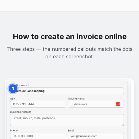
How to create an invoice online
Three steps — the numbered callouts match the dots
on each screenshot.
1