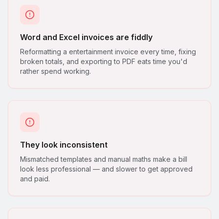
Word and Excel invoices are fiddly
Reformatting a entertainment invoice every time, fixing
broken totals, and exporting to PDF eats time you'd
rather spend working.
They look inconsistent
Mismatched templates and manual maths make a bill
look less professional — and slower to get approved
and paid.