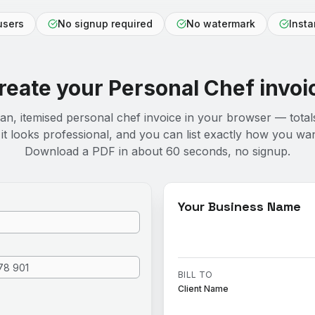
users
No signup required
No watermark
Inst
reate your
Personal Chef
invoi
ean, itemised personal chef invoice in your browser — total
it looks professional, and you can list exactly how you wan
Download a PDF in about 60 seconds, no signup.
Your Business Name
BILL TO
Client Name