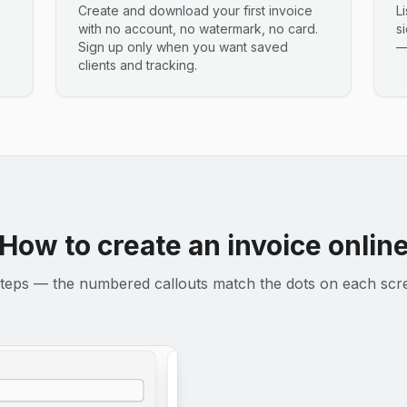
Create and download your first invoice
L
with no account, no watermark, no card.
s
Sign up only when you want saved
—
clients and tracking.
How to create an invoice onlin
teps — the numbered callouts match the dots on each scr