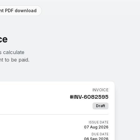
ant PDF download
ce
s calculate
t to be paid.
INVOICE
#
INV-6082595
Draft
ISSUE DATE
07 Aug 2026
DUE DATE
06 Sep 2026