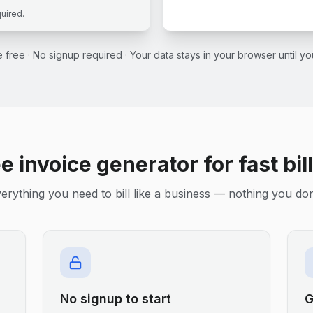
quired.
ce free · No signup required · Your data stays in your browser until 
e invoice generator for fast bil
erything you need to bill like a business — nothing you don
No signup to start
G