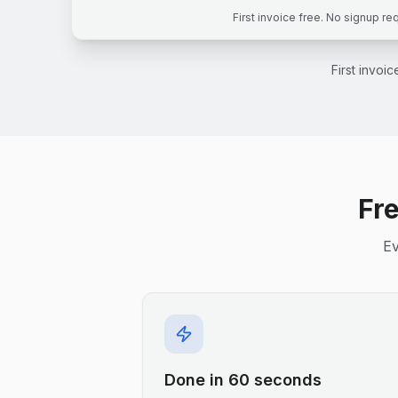
First invoice free. No signup re
First invoi
Fre
Ev
Done in 60 seconds