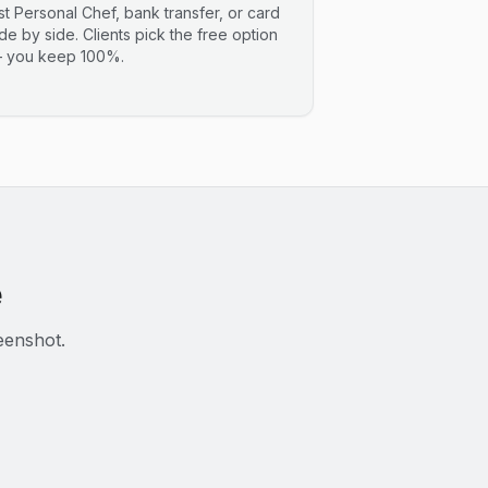
ist Personal Chef, bank transfer, or card
ide by side. Clients pick the free option
 you keep 100%.
e
eenshot.