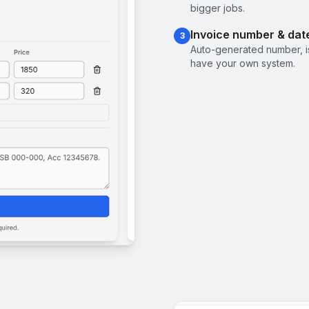
bigger jobs.
Invoice number & dat
3
Auto-generated number, i
have your own system.