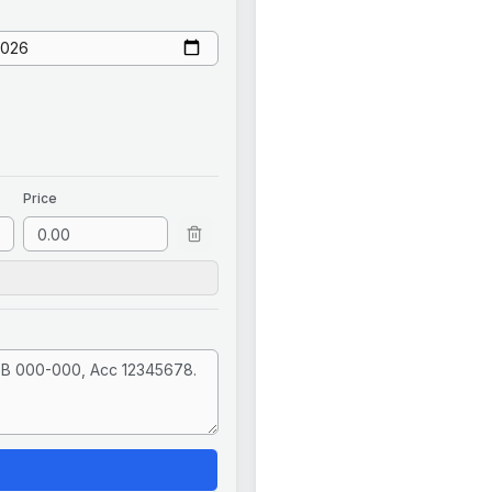
Price