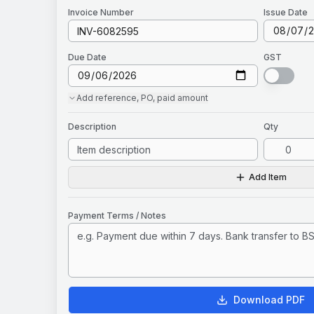
Invoice
Number
Issue Date
Due Date
GST
Add
reference, PO, paid amount
Description
Qty
Add Item
Payment Terms / Notes
Download PDF