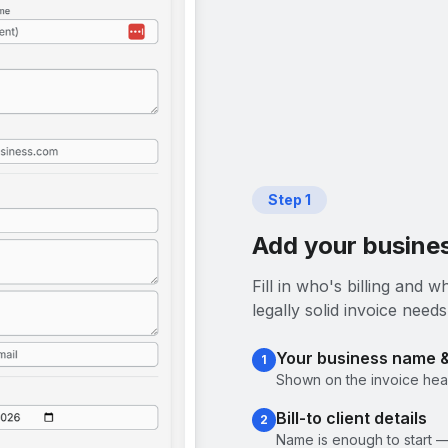
Step
1
Add your busines
Fill in who's billing and
legally solid invoice needs
Your business name 
1
Shown on the invoice head
Bill-to client details
2
Name is enough to start —