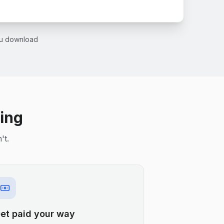
you download
ling
't.
et paid your way