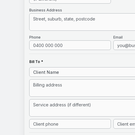
Business Address
Phone
Email
Bill To *