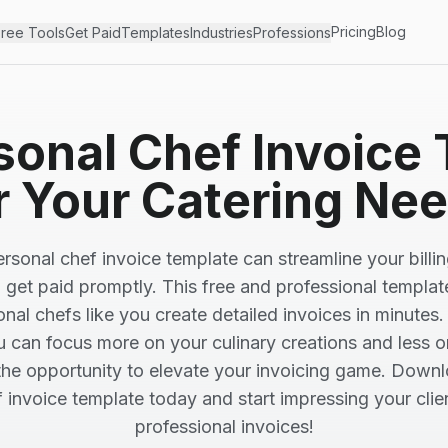
Pricing
Blog
ree Tools
Get Paid
Templates
Industries
Professions
sonal Chef Invoice
r Your Catering Ne
rsonal chef invoice template can streamline your billi
 get paid promptly. This free and professional templat
onal chefs like you create detailed invoices in minutes.
u can focus more on your culinary creations and less 
the opportunity to elevate your invoicing game. Downl
 invoice template today and start impressing your clien
professional invoices!