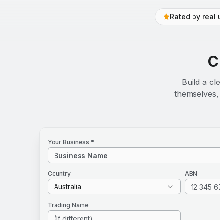
Rated by real 
C
Build a cl
themselves, 
Your Business *
Country
ABN
Australia
Trading Name