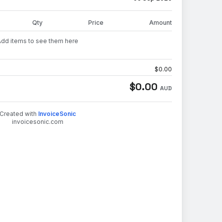
Qty
Price
Amount
Add items to see them here
$
0.00
$
0.00
AUD
Created with
InvoiceSonic
invoicesonic.com