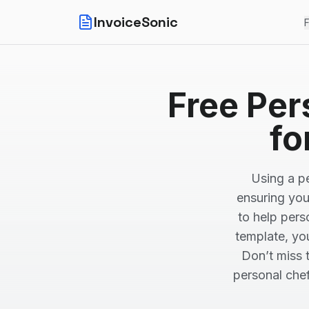
InvoiceSonic
F
Free Per
fo
Using a pe
ensuring you
to help pers
template, yo
Don’t miss 
personal chef