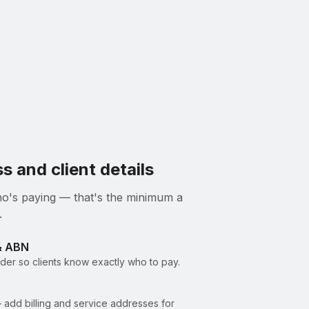
s and client details
 who's paying — that's the minimum a
.
& ABN
er so clients know exactly who to pay.
 add billing and service addresses for