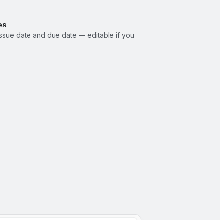
es
ssue date and due date — editable if you