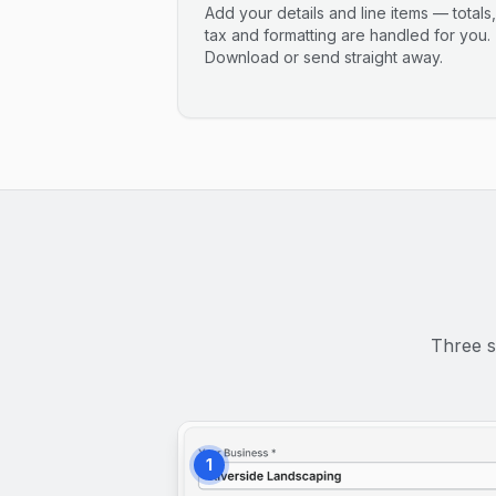
Add your details and line items — totals,
tax and formatting are handled for you.
Download or send straight away.
Three s
1