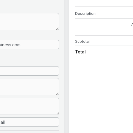
Description
Subtotal
Total