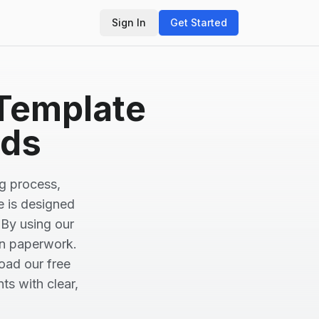
Sign In
Get Started
 Template
eds
ng process,
e is designed
 By using our
on paperwork.
oad our free
ts with clear,