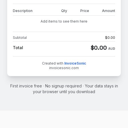
Description
Qty
Price
Amount
Add items to see them here
Subtotal
$
0.00
$
0.00
Total
AUD
Created with
InvoiceSonic
invoicesonic.com
First invoice free · No signup required · Your data stays in
your browser until you download