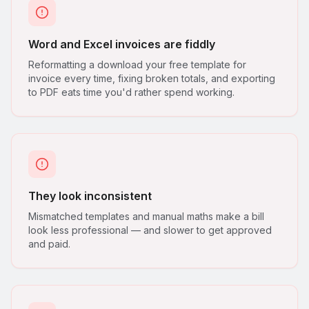
Word and Excel invoices are fiddly
Reformatting a download your free template for
invoice every time, fixing broken totals, and exporting
to PDF eats time you'd rather spend working.
They look inconsistent
Mismatched templates and manual maths make a bill
look less professional — and slower to get approved
and paid.