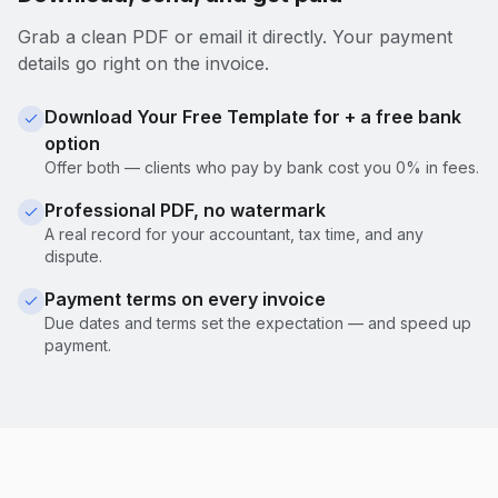
Grab a clean PDF or email it directly. Your payment
details go right on the invoice.
Download Your Free Template for + a free bank
option
Offer both — clients who pay by bank cost you 0% in fees.
Professional PDF, no watermark
A real record for your accountant, tax time, and any
dispute.
Payment terms on every invoice
Due dates and terms set the expectation — and speed up
payment.