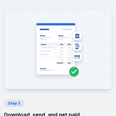
Step
3
Download, send, and get paid