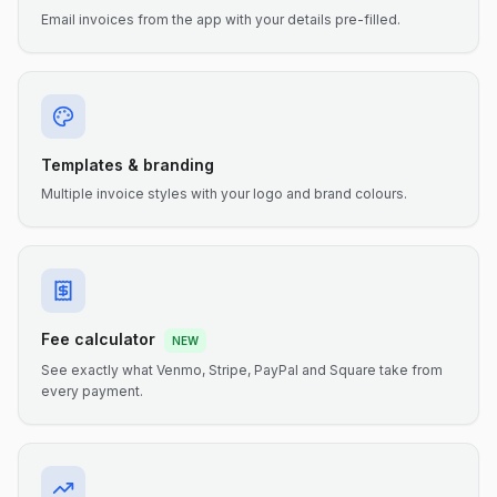
Email invoices from the app with your details pre-filled.
Templates & branding
Multiple invoice styles with your logo and brand colours.
Fee calculator
NEW
See exactly what Venmo, Stripe, PayPal and Square take from
every payment.