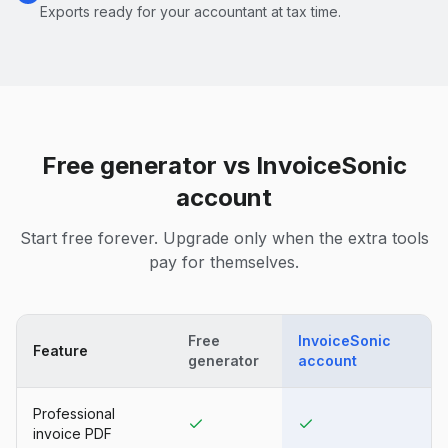
Exports ready for your accountant at tax time.
Free generator vs InvoiceSonic
account
Start free forever. Upgrade only when the extra tools
pay for themselves.
Free
InvoiceSonic
Feature
generator
account
Professional
invoice PDF