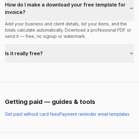
How do I make a download your free template for
invoice?
Add your business and client details, list your items, and the
totals calculate automatically. Download a professional PDF or
send it — free, no signup or watermark.
Is it really free?
Getting paid — guides & tools
Get paid without card fees
Payment reminder email templates