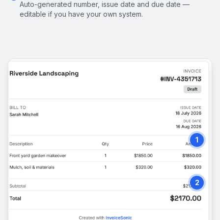
Auto-generated number, issue date and due date —
editable if you have your own system.
1
2