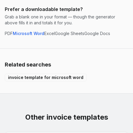
Prefer a downloadable template?
Grab a blank one in your format — though the generator
above fills it in and totals it for you.
PDF
Microsoft Word
Excel
Google Sheets
Google Docs
Related searches
invoice template for microsoft word
Other invoice templates