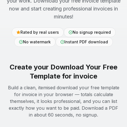
your work. Download your free invoice template
now and start creating professional invoices in
minutes!
Rated by real users
No signup required
No watermark
Instant PDF download
Create your
Download Your Free
Template for
invoice
Build a clean, itemised download your free template
for invoice in your browser — totals calculate
themselves, it looks professional, and you can list
exactly how you want to be paid. Download a PDF
in about 60 seconds, no signup.