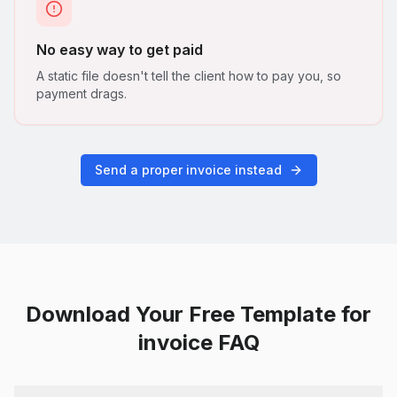
No easy way to get paid
A static file doesn't tell the client how to pay you, so
payment drags.
Send a proper invoice instead
Download Your Free Template for
invoice FAQ