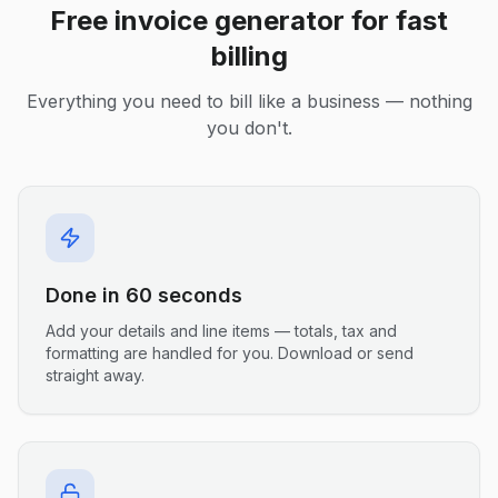
Free invoice generator for fast
billing
Everything you need to bill like a business — nothing
you don't.
Done in 60 seconds
Add your details and line items — totals, tax and
formatting are handled for you. Download or send
straight away.