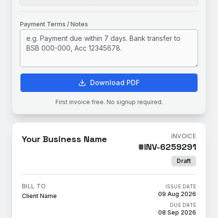
Payment Terms / Notes
Download PDF
First invoice free. No signup required.
INVOICE
Your Business Name
#
INV-6259291
Draft
BILL TO
ISSUE DATE
09 Aug 2026
Client Name
DUE DATE
08 Sep 2026