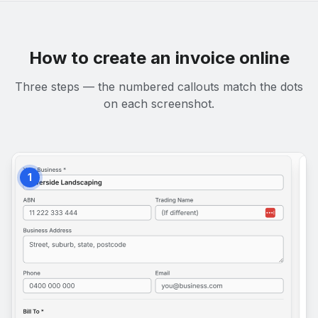
How to create an invoice online
Three steps — the numbered callouts match the dots
on each screenshot.
1