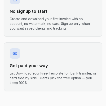
No signup to start
Create and download your first invoice with no
account, no watermark, no card. Sign up only when
you want saved clients and tracking.
Get paid your way
List Download Your Free Template for, bank transfer, or
card side by side. Clients pick the free option — you
keep 100%.