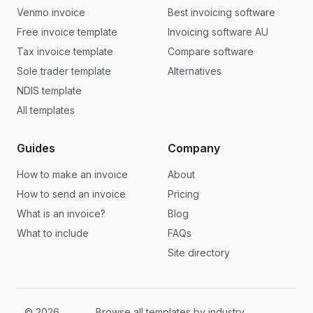
Venmo invoice
Best invoicing software
Free invoice template
Invoicing software AU
Tax invoice template
Compare software
Sole trader template
Alternatives
NDIS template
All templates
Guides
Company
How to make an invoice
About
How to send an invoice
Pricing
What is an invoice?
Blog
What to include
FAQs
Site directory
© 2026
Browse all templates by industry,