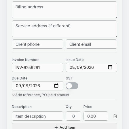
Invoice
Number
Issue Date
Due Date
GST
Add
reference, PO, paid amount
Description
Qty
Price
Add Item