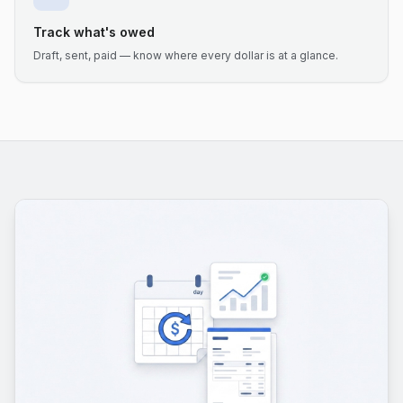
Track what's owed
Draft, sent, paid — know where every dollar is at a glance.