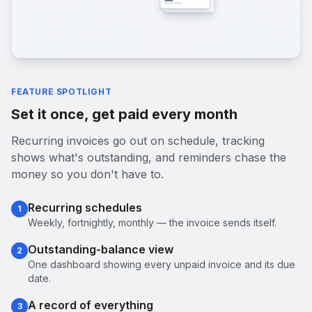
FEATURE SPOTLIGHT
Set it once, get paid every month
Recurring invoices go out on schedule, tracking
shows what's outstanding, and reminders chase the
money so you don't have to.
Recurring schedules
1
Weekly, fortnightly, monthly — the invoice sends itself.
Outstanding-balance view
2
One dashboard showing every unpaid invoice and its due
date.
A record of everything
3