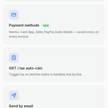
Payment methods
NEW
Venmo, Cash App, Zelle, PayPal, bank details — saved once, on
every invoice.
GST / tax auto-calc
Toggle tax on and the maths is handled, line by line.
Send by email