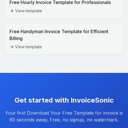
Free Hourly Invoice Template for Professionals
View template
Free Handyman Invoice Template for Efficient
Billing
View template
Get started with InvoiceSonic
Your first
Download Your Free Template for
invoice is
60 seconds away. Free, no signup, no watermark.