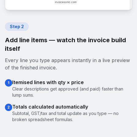
Step
2
Add line items — watch the invoice build
itself
Every line you type appears instantly in a live preview
of the finished invoice.
Itemised lines with qty × price
1
Clear descriptions get approved (and paid) faster than
lump sums.
Totals calculated automatically
2
Subtotal, GST/tax and total update as you type — no
broken spreadsheet formulas.