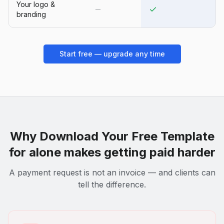
Your logo &
branding
Start free — upgrade any time
Why
Download Your Free Template
for
alone makes getting paid harder
A payment request is not an invoice — and clients can
tell the difference.