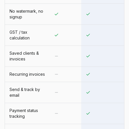
No watermark, no
signup
GST / tax
calculation
Saved clients &
invoices
Recurring invoices
Send & track by
email
Payment status
tracking