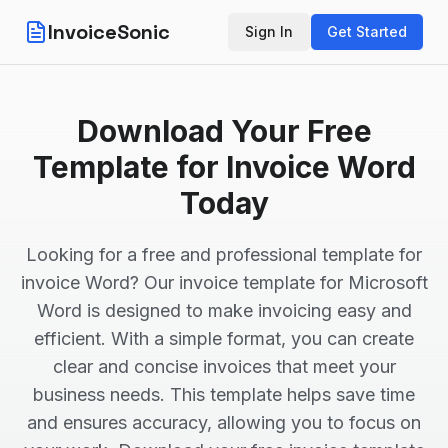
InvoiceSonic
Sign In
Get Started
Download Your Free
Template for Invoice Word
Today
Looking for a free and professional template for
invoice Word? Our invoice template for Microsoft
Word is designed to make invoicing easy and
efficient. With a simple format, you can create
clear and concise invoices that meet your
business needs. This template helps save time
and ensures accuracy, allowing you to focus on