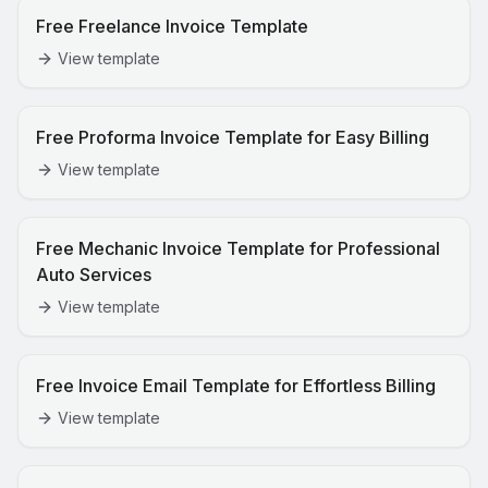
Free Freelance Invoice Template
View template
Free Proforma Invoice Template for Easy Billing
View template
Free Mechanic Invoice Template for Professional
Auto Services
View template
Free Invoice Email Template for Effortless Billing
View template