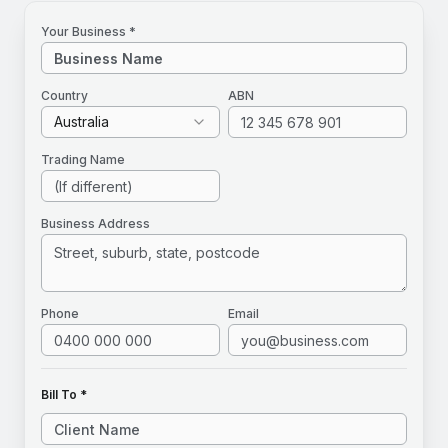
Your Business *
Country
ABN
Australia
Trading Name
Business Address
Phone
Email
Bill To *