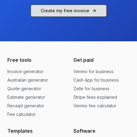
Create my free invoice
Free tools
Get paid
Invoice generator
Venmo for business
Australian generator
Cash App for business
Quote generator
Zelle for business
Estimate generator
Stripe fees explained
Receipt generator
Venmo fee calculator
Fee calculator
Templates
Software