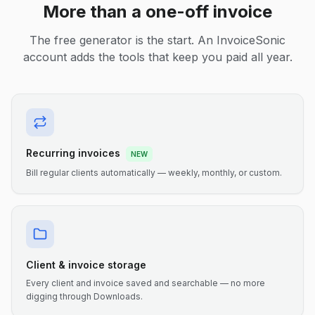
More than a one-off invoice
The free generator is the start. An InvoiceSonic
account adds the tools that keep you paid all year.
Recurring invoices
NEW
Bill regular clients automatically — weekly, monthly, or custom.
Client & invoice storage
Every client and invoice saved and searchable — no more
digging through Downloads.