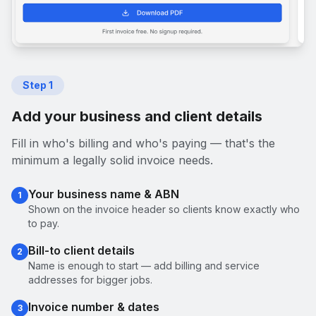
Step
1
Add your business and client details
Fill in who's billing and who's paying — that's the
minimum a legally solid invoice needs.
Your business name & ABN
1
Shown on the invoice header so clients know exactly who
to pay.
Bill-to client details
2
Name is enough to start — add billing and service
addresses for bigger jobs.
Invoice number & dates
3