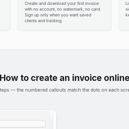
Create and download your first invoice
L
with no account, no watermark, no card.
s
Sign up only when you want saved
k
clients and tracking.
How to create an invoice onlin
teps — the numbered callouts match the dots on each scr