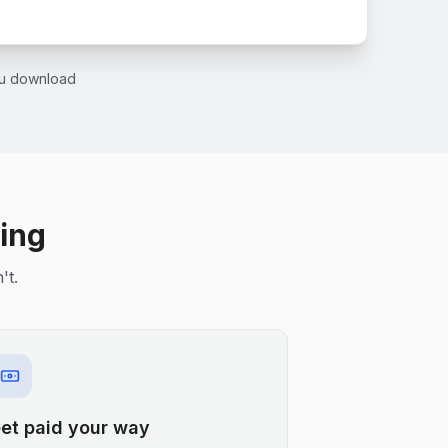
you download
ling
't.
et paid your way