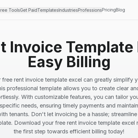
Pricing
Blog
ree Tools
Get Paid
Templates
Industries
Professions
t Invoice Template 
Easy Billing
 free rent invoice template excel can greatly simplify yo
is professional template allows you to create clear a
rtlessly. With customizable features, you can tailor yo
specific needs, ensuring timely payments and maintai
with tenants. Don't let invoicing be a hassle; streamlin
plate. Download your free rent invoice template excel
the first step towards efficient billing today!