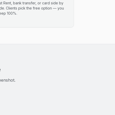
ist Rent, bank transfer, or card side by
ide. Clients pick the free option — you
eep 100%.
e
eenshot.