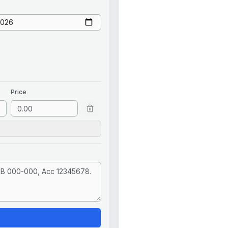
Price