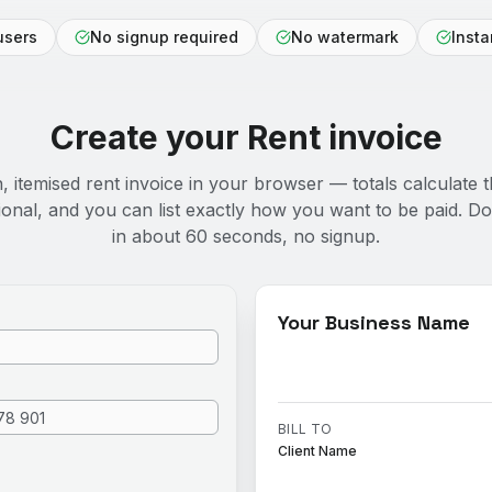
users
No signup required
No watermark
Inst
Create your
Rent
invoice
n, itemised rent invoice in your browser — totals calculate t
ional, and you can list exactly how you want to be paid. 
in about 60 seconds, no signup.
Your Business Name
BILL TO
Client Name