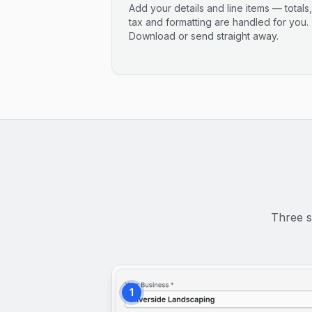
Add your details and line items — totals,
tax and formatting are handled for you.
Download or send straight away.
Three s
1