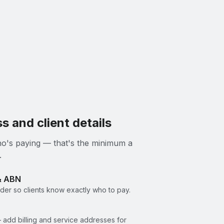
s and client details
 who's paying — that's the minimum a
.
& ABN
er so clients know exactly who to pay.
 add billing and service addresses for