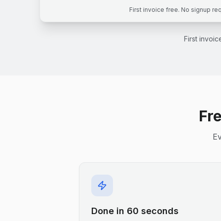
First invoice free. No signup re
First invoi
Fre
Ev
Done in 60 seconds