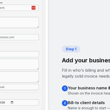
Step
1
Add your busines
Fill in who's billing and
legally solid invoice needs
Your business name 
1
Shown on the invoice head
Bill-to client details
2
Name is enough to start —