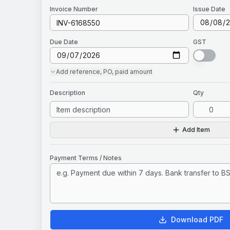
Invoice
Number
Issue Date
Due Date
GST
Add
reference, PO, paid amount
Description
Qty
Add Item
Payment Terms / Notes
Download PDF