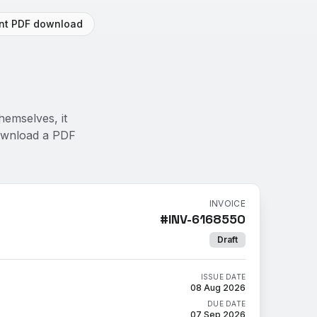
ant PDF download
hemselves, it
Download a PDF
INVOICE
#
INV-6168550
Draft
ISSUE DATE
08 Aug 2026
DUE DATE
07 Sep 2026