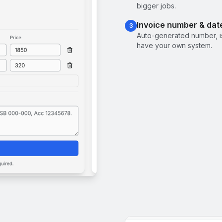
bigger jobs.
Invoice number & dat
3
Auto-generated number, i
have your own system.