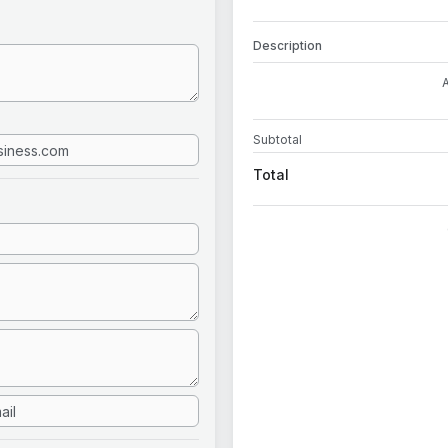
Description
Subtotal
Total