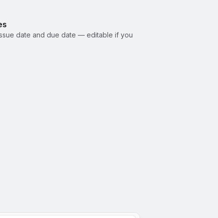
es
ssue date and due date — editable if you