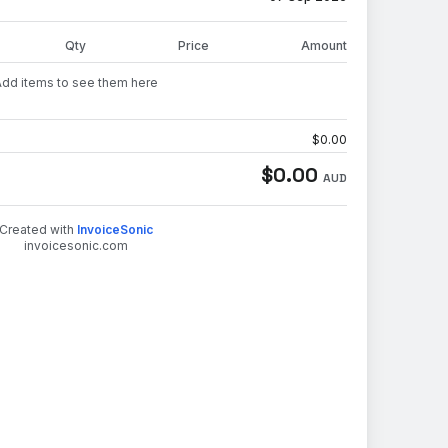
Qty
Price
Amount
Add items to see them here
$
0.00
$
0.00
AUD
Created with
InvoiceSonic
invoicesonic.com