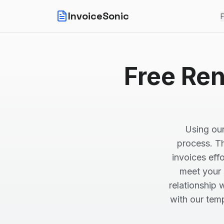
InvoiceSonic
F
Free Ren
Using our
process. Th
invoices effo
meet your 
relationship 
with our tem