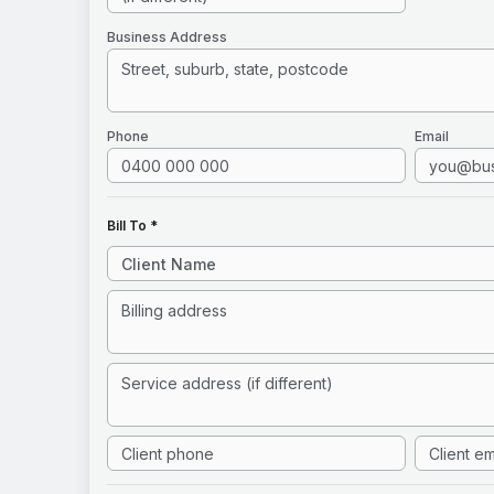
Business Address
Phone
Email
Bill To *