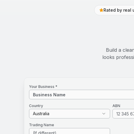
Rated by real 
Build a clea
looks profess
Your Business *
Country
ABN
Australia
Trading Name