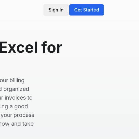
Sign In
Get Started
Excel for
ur billing
nd organized
ur invoices to
ning a good
e your process
 now and take