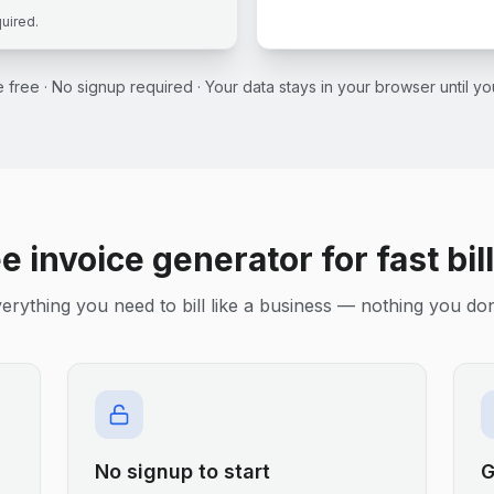
quired.
ce free · No signup required · Your data stays in your browser until 
e invoice generator for fast bil
erything you need to bill like a business — nothing you don
No signup to start
G