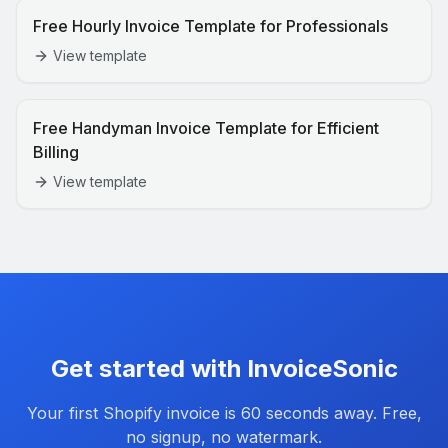
Free Hourly Invoice Template for Professionals
View template
Free Handyman Invoice Template for Efficient
Billing
View template
Get started with InvoiceSonic
Your first
Shopify
invoice is 60 seconds away. Free,
no signup, no watermark.