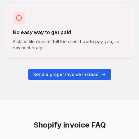
No easy way to get paid
A static file doesn't tell the client how to pay you, so
payment drags.
Send a proper invoice instead
Shopify
invoice FAQ