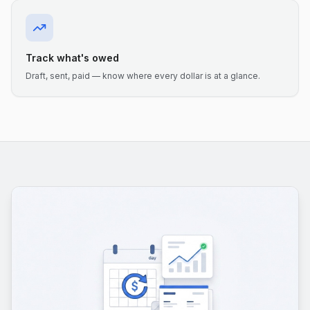
Track what's owed
Draft, sent, paid — know where every dollar is at a glance.