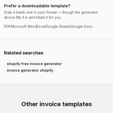
Prefer a downloadable template?
Grab a blank one in your format — though the generator
above fills it in and totals it for you.
PDF
Microsoft Word
Excel
Google Sheets
Google Docs
Related searches
shopify free invoice generator
invoice generator shopify
Other invoice templates