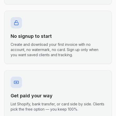
No signup to start
Create and download your first invoice with no
account, no watermark, no card. Sign up only when
you want saved clients and tracking.
Get paid your way
List Shopify, bank transfer, or card side by side. Clients
pick the free option — you keep 100%.