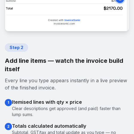
Step
2
Add line items — watch the invoice build
itself
Every line you type appears instantly in a live preview
of the finished invoice.
Itemised lines with qty × price
1
Clear descriptions get approved (and paid) faster than
lump sums.
Totals calculated automatically
2
Subtotal, GST/tax and total update as you type — no