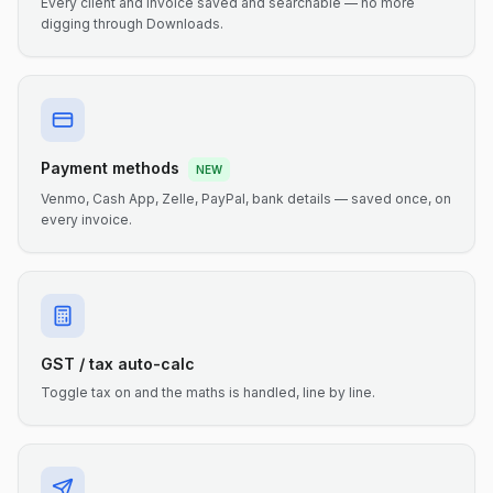
Every client and invoice saved and searchable — no more
digging through Downloads.
Payment methods
NEW
Venmo, Cash App, Zelle, PayPal, bank details — saved once, on
every invoice.
GST / tax auto-calc
Toggle tax on and the maths is handled, line by line.