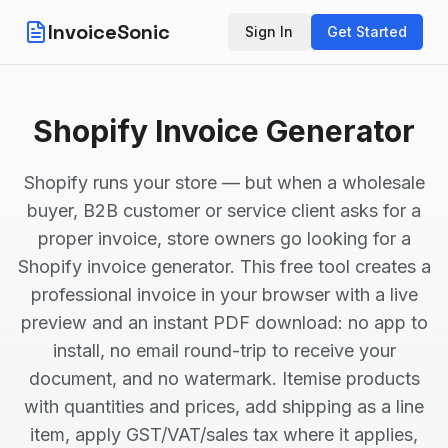
InvoiceSonic
Sign In
Get Started
Shopify Invoice Generator
Shopify runs your store — but when a wholesale
buyer, B2B customer or service client asks for a
proper invoice, store owners go looking for a
Shopify invoice generator. This free tool creates a
professional invoice in your browser with a live
preview and an instant PDF download: no app to
install, no email round-trip to receive your
document, and no watermark. Itemise products
with quantities and prices, add shipping as a line
item, apply GST/VAT/sales tax where it applies,