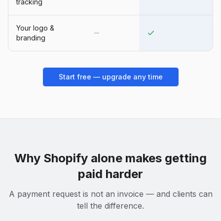
tracking
Your logo &
branding
Start free — upgrade any time
Why
Shopify
alone makes getting
paid harder
A payment request is not an invoice — and clients can
tell the difference.