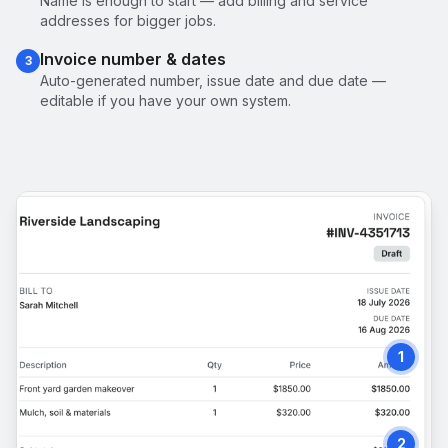
Name is enough to start — add billing and service
addresses for bigger jobs.
Invoice number & dates
3
Auto-generated number, issue date and due date —
editable if you have your own system.
1
2