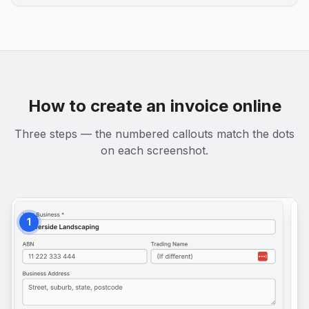
How to create an invoice online
Three steps — the numbered callouts match the dots
on each screenshot.
1