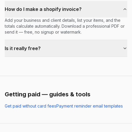
How do I make a shopify invoice?
Add your business and client details, list your items, and the
totals calculate automatically. Download a professional PDF or
send it — free, no signup or watermark.
Is it really free?
Getting paid — guides & tools
Get paid without card fees
Payment reminder email templates