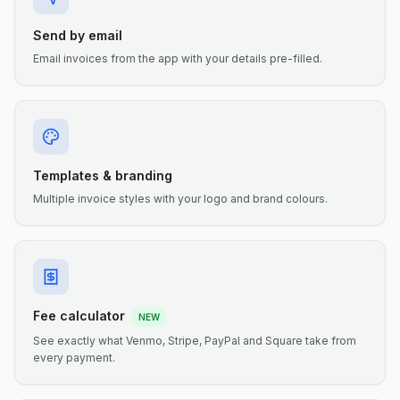
Send by email
Email invoices from the app with your details pre-filled.
Templates & branding
Multiple invoice styles with your logo and brand colours.
Fee calculator
NEW
See exactly what Venmo, Stripe, PayPal and Square take from
every payment.