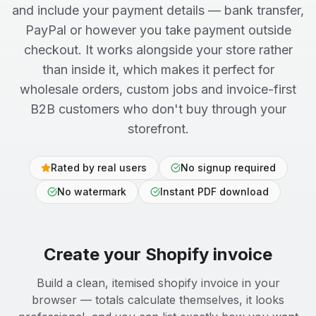
and include your payment details — bank transfer,
PayPal or however you take payment outside
checkout. It works alongside your store rather
than inside it, which makes it perfect for
wholesale orders, custom jobs and invoice-first
B2B customers who don't buy through your
storefront.
Rated by real users
No signup required
No watermark
Instant PDF download
Create your
Shopify
invoice
Build a clean, itemised shopify invoice in your
browser — totals calculate themselves, it looks