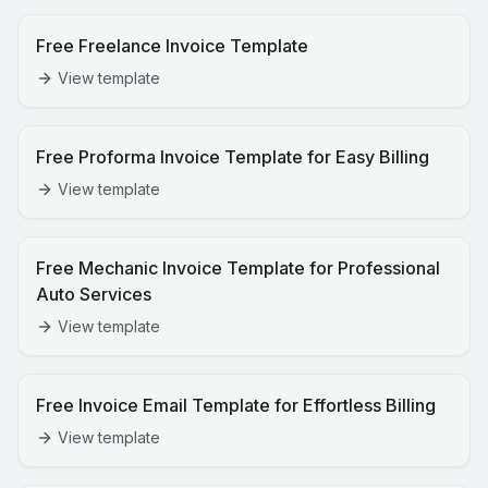
Free Freelance Invoice Template
View template
Free Proforma Invoice Template for Easy Billing
View template
Free Mechanic Invoice Template for Professional
Auto Services
View template
Free Invoice Email Template for Effortless Billing
View template