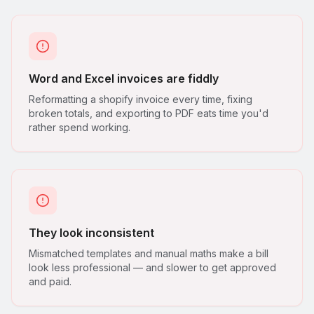
Word and Excel invoices are fiddly
Reformatting a shopify invoice every time, fixing
broken totals, and exporting to PDF eats time you'd
rather spend working.
They look inconsistent
Mismatched templates and manual maths make a bill
look less professional — and slower to get approved
and paid.