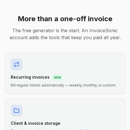
More than a one-off invoice
The free generator is the start. An InvoiceSonic
account adds the tools that keep you paid all year.
Recurring invoices
NEW
Bill regular clients automatically — weekly, monthly, or custom.
Client & invoice storage