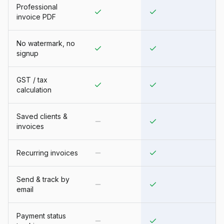
Professional
invoice PDF
No watermark, no
signup
GST / tax
calculation
Saved clients &
invoices
Recurring invoices
Send & track by
email
Payment status