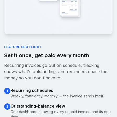
FEATURE SPOTLIGHT
Set it once, get paid every month
Recurring invoices go out on schedule, tracking
shows what's outstanding, and reminders chase the
money so you don't have to.
Recurring schedules
1
Weekly, fortnightly, monthly — the invoice sends itself.
Outstanding-balance view
2
One dashboard showing every unpaid invoice and its due
date.