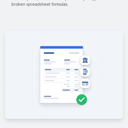
broken spreadsheet formulas.