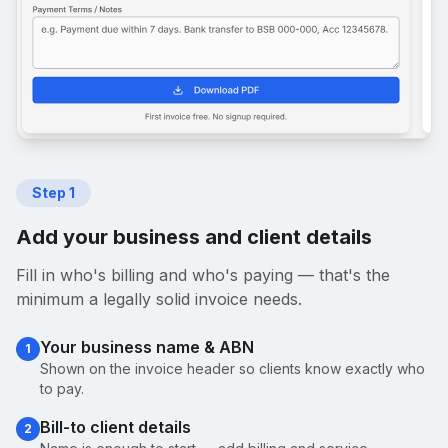
Step
1
Add your business and client details
Fill in who's billing and who's paying — that's the
minimum a legally solid invoice needs.
Your business name & ABN
1
Shown on the invoice header so clients know exactly who
to pay.
Bill-to client details
2