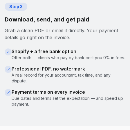
Step
3
Download, send, and get paid
Grab a clean PDF or email it directly. Your payment
details go right on the invoice.
Shopify + a free bank option
Offer both — clients who pay by bank cost you 0% in fees.
Professional PDF, no watermark
A real record for your accountant, tax time, and any
dispute.
Payment terms on every invoice
Due dates and terms set the expectation — and speed up
payment.