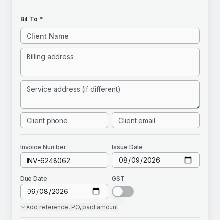
Bill To *
Invoice
Number
Issue Date
Due Date
GST
Add
reference, PO, paid amount