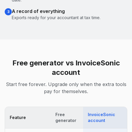
A record of everything
3
Exports ready for your accountant at tax time.
Free generator vs InvoiceSonic
account
Start free forever. Upgrade only when the extra tools
pay for themselves.
Free
InvoiceSonic
Feature
generator
account