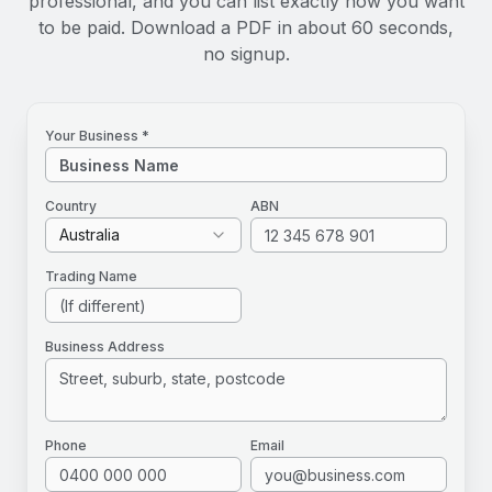
professional, and you can list exactly how you want
to be paid. Download a PDF in about 60 seconds,
no signup.
Your Business *
Country
ABN
Australia
Trading Name
Business Address
Phone
Email