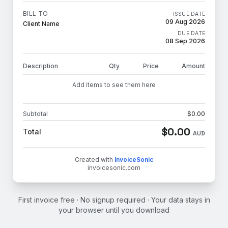
BILL TO
ISSUE DATE
09 Aug 2026
Client Name
DUE DATE
08 Sep 2026
Description
Qty
Price
Amount
Add items to see them here
Subtotal
$
0.00
$
0.00
Total
AUD
Created with
InvoiceSonic
invoicesonic.com
First invoice free · No signup required · Your data stays in
your browser until you download