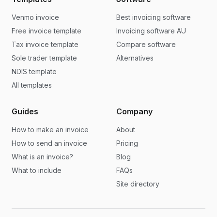
Venmo invoice
Best invoicing software
Free invoice template
Invoicing software AU
Tax invoice template
Compare software
Sole trader template
Alternatives
NDIS template
All templates
Guides
Company
How to make an invoice
About
How to send an invoice
Pricing
What is an invoice?
Blog
What to include
FAQs
Site directory