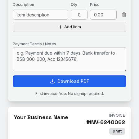
Description
Qty
Price
Add Item
Payment Terms / Notes
Download PDF
First invoice free. No signup required.
INVOICE
Your Business Name
#
INV-6248062
Draft