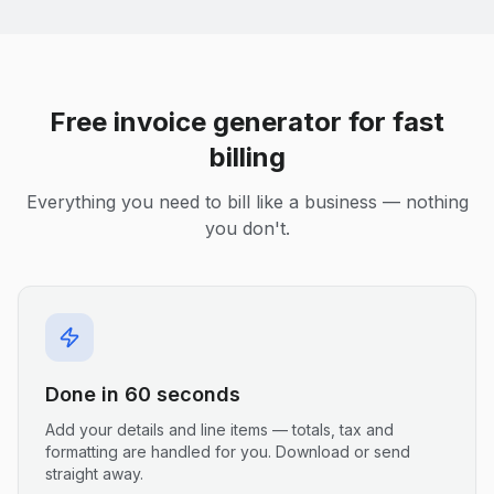
Free invoice generator for fast
billing
Everything you need to bill like a business — nothing
you don't.
Done in 60 seconds
Add your details and line items — totals, tax and
formatting are handled for you. Download or send
straight away.