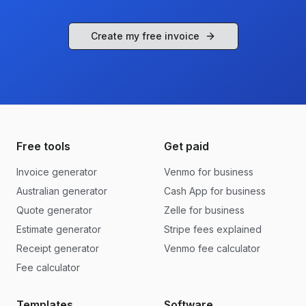
Create my free invoice
Free tools
Get paid
Invoice generator
Venmo for business
Australian generator
Cash App for business
Quote generator
Zelle for business
Estimate generator
Stripe fees explained
Receipt generator
Venmo fee calculator
Fee calculator
Templates
Software