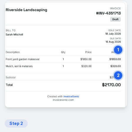
1
2
Step
2