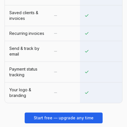
Saved clients &
invoices
Recurring invoices
Send & track by
email
Payment status
tracking
Your logo &
branding
Start free — upgrade any time