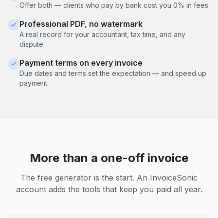
Offer both — clients who pay by bank cost you 0% in fees.
Professional PDF, no watermark
A real record for your accountant, tax time, and any
dispute.
Payment terms on every invoice
Due dates and terms set the expectation — and speed up
payment.
More than a one-off invoice
The free generator is the start. An InvoiceSonic
account adds the tools that keep you paid all year.