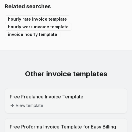
Related searches
hourly rate invoice template
hourly work invoice template
invoice hourly template
Other invoice templates
Free Freelance Invoice Template
View template
Free Proforma Invoice Template for Easy Billing