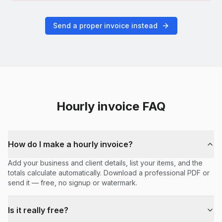
Send a proper invoice instead
Hourly
invoice FAQ
How do I make a hourly invoice?
Add your business and client details, list your items, and the
totals calculate automatically. Download a professional PDF or
send it — free, no signup or watermark.
Is it really free?