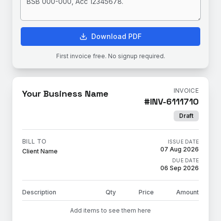
Download PDF
First invoice free. No signup required.
INVOICE
Your Business Name
#
INV-6111710
Draft
BILL TO
ISSUE DATE
07 Aug 2026
Client Name
DUE DATE
06 Sep 2026
Description
Qty
Price
Amount
Add items to see them here