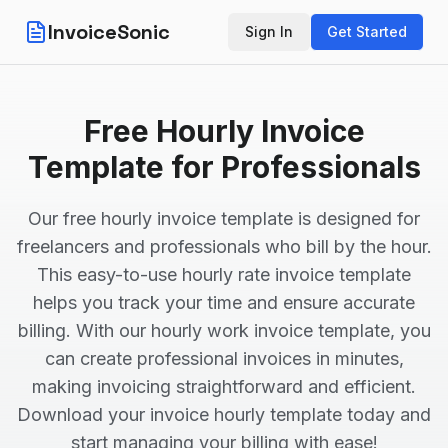
InvoiceSonic
Sign In
Get Started
Free Hourly Invoice
Template for Professionals
Our free hourly invoice template is designed for
freelancers and professionals who bill by the hour.
This easy-to-use hourly rate invoice template
helps you track your time and ensure accurate
billing. With our hourly work invoice template, you
can create professional invoices in minutes,
making invoicing straightforward and efficient.
Download your invoice hourly template today and
start managing your billing with ease!