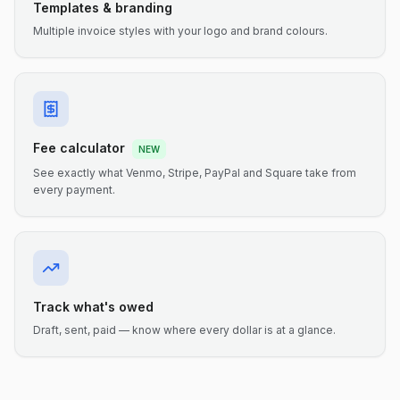
Templates & branding
Multiple invoice styles with your logo and brand colours.
Fee calculator
NEW
See exactly what Venmo, Stripe, PayPal and Square take from
every payment.
Track what's owed
Draft, sent, paid — know where every dollar is at a glance.