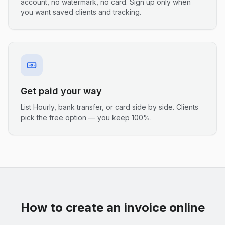
account, no watermark, no card. Sign up only when
you want saved clients and tracking.
Get paid your way
List Hourly, bank transfer, or card side by side. Clients
pick the free option — you keep 100%.
How to create an invoice online