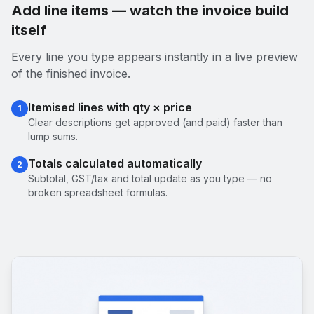
Add line items — watch the invoice build
itself
Every line you type appears instantly in a live preview
of the finished invoice.
Itemised lines with qty × price
1
Clear descriptions get approved (and paid) faster than
lump sums.
Totals calculated automatically
2
Subtotal, GST/tax and total update as you type — no
broken spreadsheet formulas.