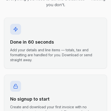
you don't.
Done in 60 seconds
Add your details and line items — totals, tax and
formatting are handled for you. Download or send
straight away.
No signup to start
Create and download your first invoice with no