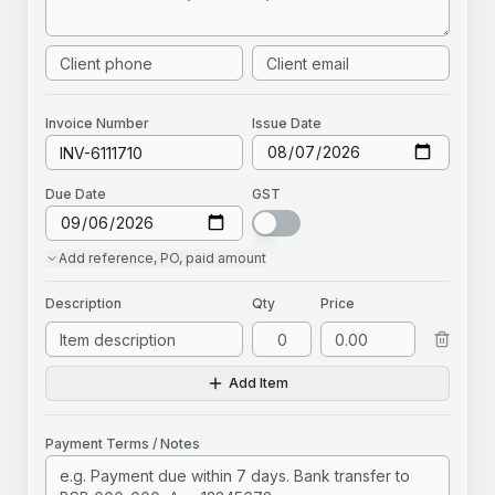
Invoice
Number
Issue Date
Due Date
GST
Add
reference, PO, paid amount
Description
Qty
Price
Add Item
Payment Terms / Notes