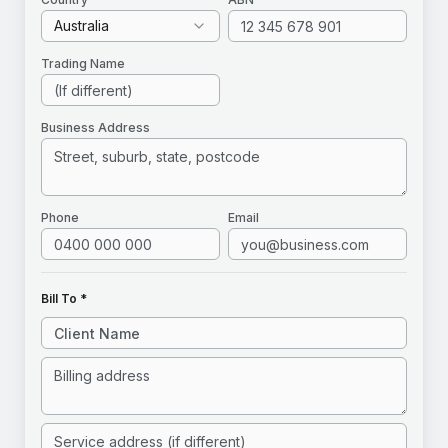
Australia
Trading Name
Business Address
Phone
Email
Bill To *