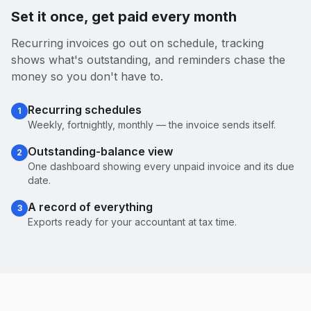
Set it once, get paid every month
Recurring invoices go out on schedule, tracking
shows what's outstanding, and reminders chase the
money so you don't have to.
Recurring schedules
1
Weekly, fortnightly, monthly — the invoice sends itself.
Outstanding-balance view
2
One dashboard showing every unpaid invoice and its due
date.
A record of everything
3
Exports ready for your accountant at tax time.