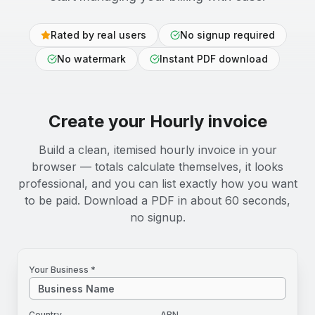
Rated by real users
No signup required
No watermark
Instant PDF download
Create your
Hourly
invoice
Build a clean, itemised hourly invoice in your
browser — totals calculate themselves, it looks
professional, and you can list exactly how you want
to be paid. Download a PDF in about 60 seconds,
no signup.
Your Business *
Country
ABN