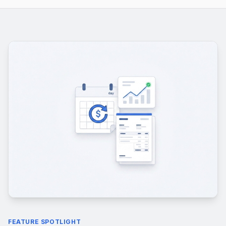
FEATURE SPOTLIGHT