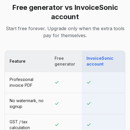
Free generator vs InvoiceSonic
account
Start free forever. Upgrade only when the extra tools
pay for themselves.
Free
InvoiceSonic
Feature
generator
account
Professional
invoice PDF
No watermark, no
signup
GST / tax
calculation