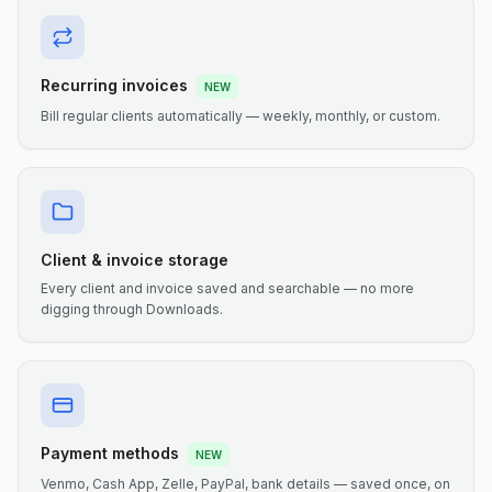
Recurring invoices
NEW
Bill regular clients automatically — weekly, monthly, or custom.
Client & invoice storage
Every client and invoice saved and searchable — no more
digging through Downloads.
Payment methods
NEW
Venmo, Cash App, Zelle, PayPal, bank details — saved once, on