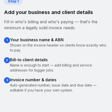
Step
1
Add your business and client details
Fill in who's billing and who's paying — that's the
minimum a legally solid invoice needs.
Your business name & ABN
1
Shown on the invoice header so clients know exactly who
to pay.
Bill-to client details
2
Name is enough to start — add billing and service
addresses for bigger jobs.
Invoice number & dates
3
Auto-generated number, issue date and due date —
editable if you have your own system.