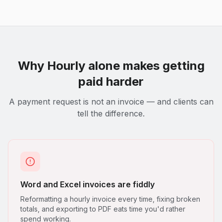
Why
Hourly
alone makes getting
paid harder
A payment request is not an invoice — and clients can
tell the difference.
Word and Excel invoices are fiddly
Reformatting a hourly invoice every time, fixing broken
totals, and exporting to PDF eats time you'd rather
spend working.