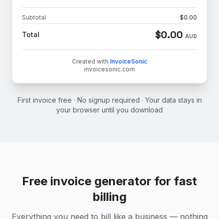
Subtotal
$
0.00
$
0.00
Total
AUD
Created with
InvoiceSonic
invoicesonic.com
First invoice free · No signup required · Your data stays in
your browser until you download
Free invoice generator for fast
billing
Everything you need to bill like a business — nothing