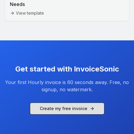
Needs
View template
Get started with InvoiceSonic
Your first
Hourly
invoice is 60 seconds away. Free, no
signup, no watermark.
Create my free invoice