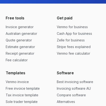
Free tools
Get paid
Invoice generator
Venmo for business
Australian generator
Cash App for business
Quote generator
Zelle for business
Estimate generator
Stripe fees explained
Receipt generator
Venmo fee calculator
Fee calculator
Templates
Software
Venmo invoice
Best invoicing software
Free invoice template
Invoicing software AU
Tax invoice template
Compare software
Sole trader template
Alternatives