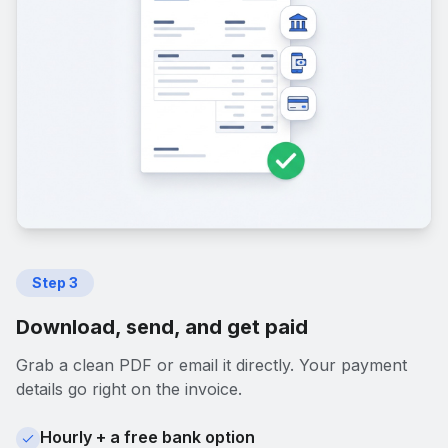
Step
3
Download, send, and get paid
Grab a clean PDF or email it directly. Your payment
details go right on the invoice.
Hourly + a free bank option