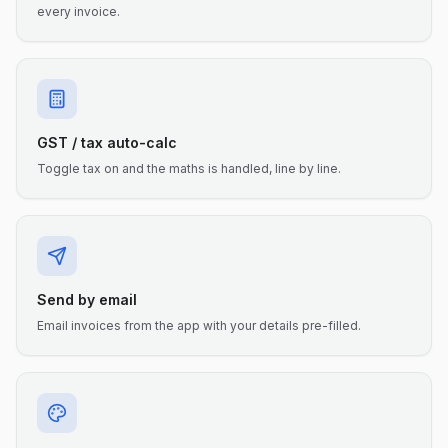
every invoice.
GST / tax auto-calc
Toggle tax on and the maths is handled, line by line.
Send by email
Email invoices from the app with your details pre-filled.