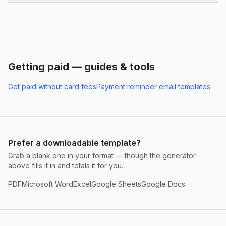
Getting paid — guides & tools
Get paid without card fees
Payment reminder email templates
Prefer a downloadable template?
Grab a blank one in your format — though the generator
above fills it in and totals it for you.
PDF
Microsoft Word
Excel
Google Sheets
Google Docs