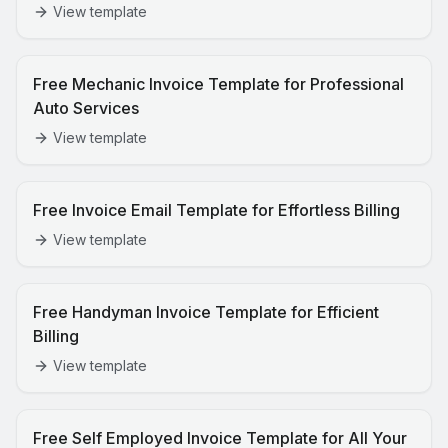
View template
Free Mechanic Invoice Template for Professional
Auto Services
View template
Free Invoice Email Template for Effortless Billing
View template
Free Handyman Invoice Template for Efficient
Billing
View template
Free Self Employed Invoice Template for All Your