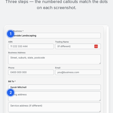
Three steps — the numbered callouts match the dots
on each screenshot.
1
2