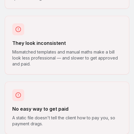
They look inconsistent
Mismatched templates and manual maths make a bill
look less professional — and slower to get approved
and paid.
No easy way to get paid
A static file doesn't tell the client how to pay you, so
payment drags.