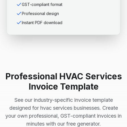
GST-compliant format
Professional design
Instant PDF download
Professional
HVAC Services
Invoice Template
See our industry-specific invoice template
designed for
hvac services
businesses. Create
your own professional, GST-compliant invoices in
minutes with our free generator.