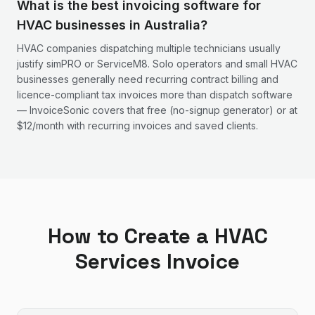
What is the best invoicing software for
HVAC businesses in Australia?
HVAC companies dispatching multiple technicians usually
justify simPRO or ServiceM8. Solo operators and small HVAC
businesses generally need recurring contract billing and
licence-compliant tax invoices more than dispatch software
— InvoiceSonic covers that free (no-signup generator) or at
$12/month with recurring invoices and saved clients.
How to Create a
HVAC
Services
Invoice