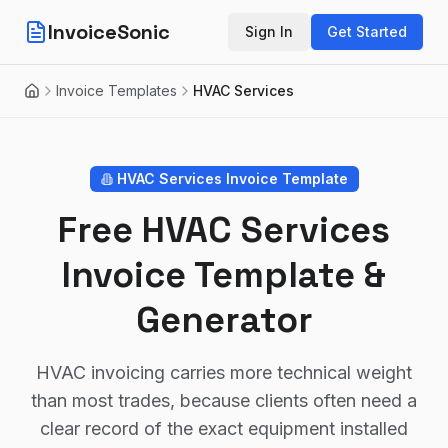
InvoiceSonic
Sign In
Get Started
Invoice Templates
HVAC Services
Home
HVAC Services
Invoice Template
Free HVAC Services
Invoice Template &
Generator
HVAC invoicing carries more technical weight
than most trades, because clients often need a
clear record of the exact equipment installed