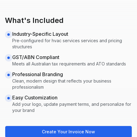
What's Included
Industry-Specific Layout
Pre-configured for
hvac services
services and pricing
structures
GST/ABN Compliant
Meets all Australian tax requirements and ATO standards
Professional Branding
Clean, modern design that reflects your business
professionalism
Easy Customization
Add your logo, update payment terms, and personalize for
your brand
Create Your Invoice Now