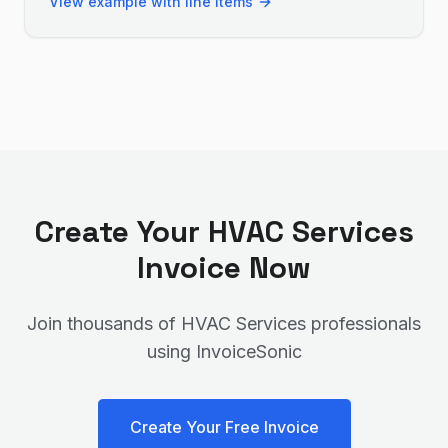
View example with line items
Create Your
HVAC Services
Invoice Now
Join thousands of
HVAC Services
professionals
using InvoiceSonic
Create Your Free Invoice