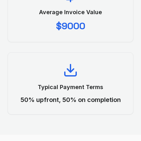
Average Invoice Value
$9000
Typical Payment Terms
50% upfront, 50% on completion