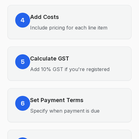
Add Costs
4
Include pricing for each line item
Calculate GST
5
Add 10% GST if you're registered
Set Payment Terms
6
Specify when payment is due