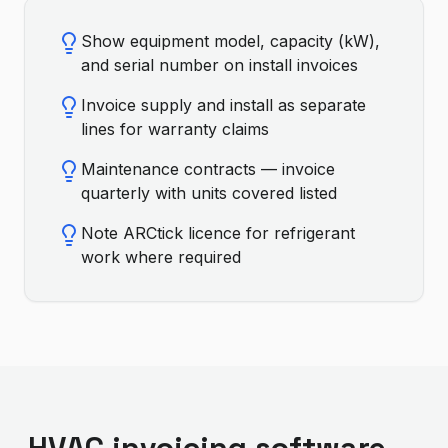
Show equipment model, capacity (kW),
and serial number on install invoices
Invoice supply and install as separate
lines for warranty claims
Maintenance contracts — invoice
quarterly with units covered listed
Note ARCtick licence for refrigerant
work where required
HVAC invoicing software —