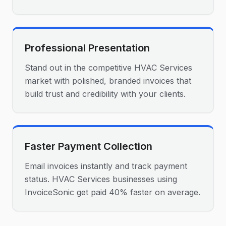
Professional Presentation
Stand out in the competitive HVAC Services
market with polished, branded invoices that
build trust and credibility with your clients.
Faster Payment Collection
Email invoices instantly and track payment
status. HVAC Services businesses using
InvoiceSonic get paid 40% faster on average.