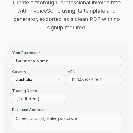
Create a thorough, professional invoice free
with InvoiceSonic using its template and
generator, exported as a clean PDF with no
signup required.
Your Business *
Country
ABN
Australia
Trading Name
Business Address