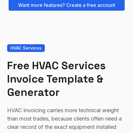
Want more features? Create a free account
HVAC Services
Free HVAC Services
Invoice Template &
Generator
HVAC invoicing carries more technical weight
than most trades, because clients often need a
clear record of the exact equipment installed