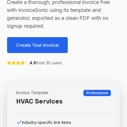
Create a thorough, professional invoice free
with InvoiceSonic using its template and
generator, exported as a clean PDF with no
signup required.
Create Your Invoice
4.8
from
30
users
Invoice Template
Professional
HVAC Services
Industry-specific line items