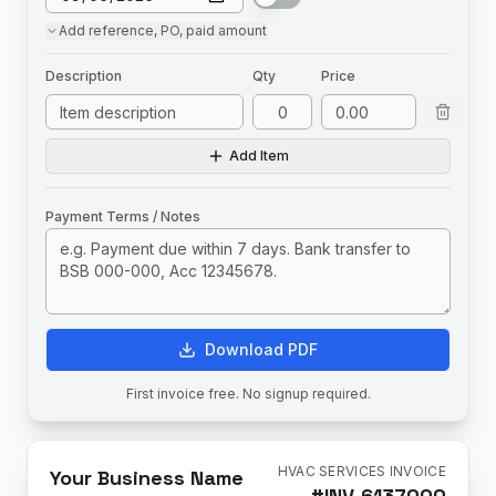
Add
reference, PO, paid amount
Description
Qty
Price
Add Item
Payment Terms / Notes
Download PDF
First invoice free. No signup required.
HVAC SERVICES INVOICE
Your Business Name
#
INV-6137000