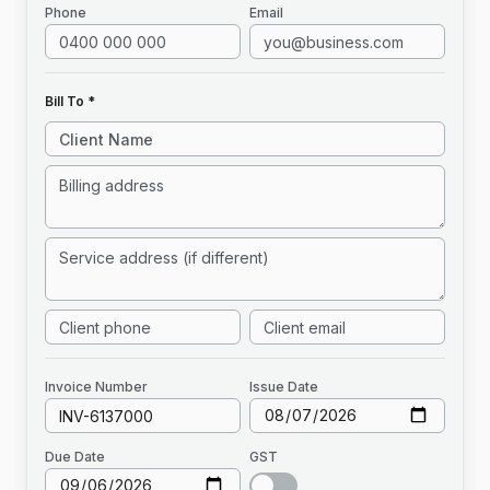
Phone
Email
Bill To *
Invoice
Number
Issue Date
Due Date
GST