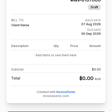
Draft
BILL TO
ISSUE DATE
07 Aug 2026
Client Name
DUE DATE
06 Sep 2026
Description
Qty
Price
Amount
Add items to see them here
Subtotal
$
0.00
$
0.00
Total
AUD
Created with
InvoiceSonic
invoicesonic.com