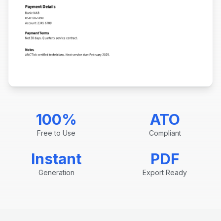
100%
ATO
Free to Use
Compliant
Instant
PDF
Generation
Export Ready