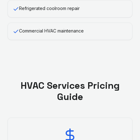
Refrigerated coolroom repair
Commercial HVAC maintenance
HVAC Services
Pricing
Guide