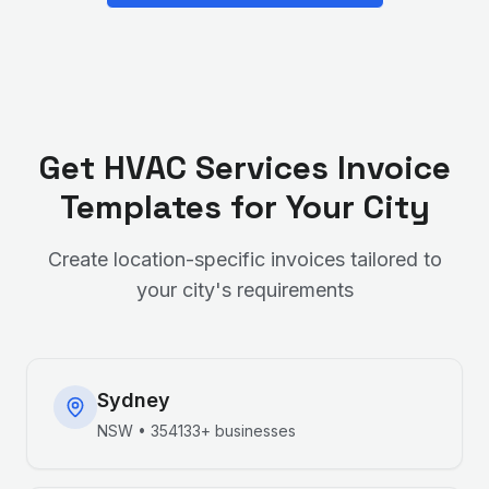
Get
HVAC Services
Invoice
Templates for Your City
Create location-specific invoices tailored to
your city's requirements
Sydney
NSW
•
354133+
businesses