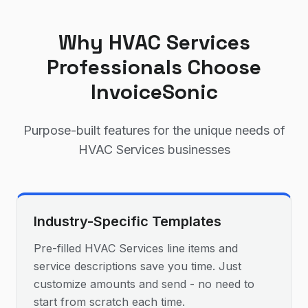
Why
HVAC Services
Professionals Choose
InvoiceSonic
Purpose-built features for the unique needs of
HVAC Services
businesses
Industry-Specific Templates
Pre-filled HVAC Services line items and
service descriptions save you time. Just
customize amounts and send - no need to
start from scratch each time.