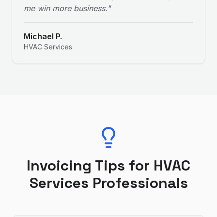
me win more business.
"
Michael P.
HVAC Services
Invoicing Tips for
HVAC
Services
Professionals