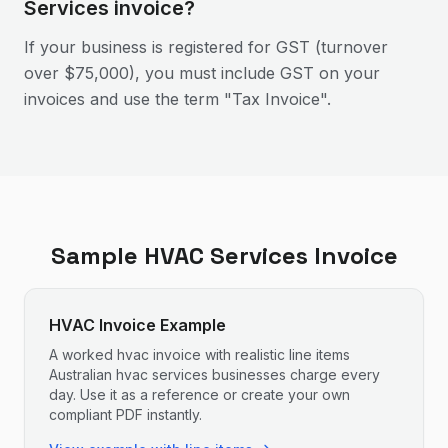
Services invoice?
If your business is registered for GST (turnover
over $75,000), you must include GST on your
invoices and use the term "Tax Invoice".
Sample
HVAC Services
Invoice
HVAC Invoice Example
A worked hvac invoice with realistic line items
Australian hvac services businesses charge every
day. Use it as a reference or create your own
compliant PDF instantly.