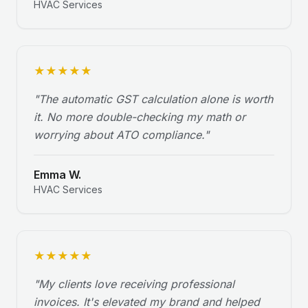
HVAC Services
★
★
★
★
★
"
The automatic GST calculation alone is worth
it. No more double-checking my math or
worrying about ATO compliance.
"
Emma W.
HVAC Services
★
★
★
★
★
"
My clients love receiving professional
invoices. It's elevated my brand and helped