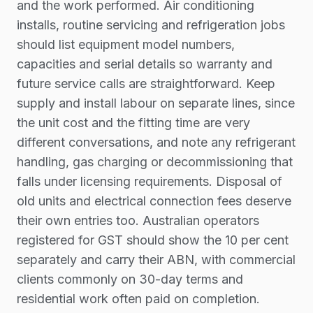
and the work performed. Air conditioning
installs, routine servicing and refrigeration jobs
should list equipment model numbers,
capacities and serial details so warranty and
future service calls are straightforward. Keep
supply and install labour on separate lines, since
the unit cost and the fitting time are very
different conversations, and note any refrigerant
handling, gas charging or decommissioning that
falls under licensing requirements. Disposal of
old units and electrical connection fees deserve
their own entries too. Australian operators
registered for GST should show the 10 per cent
separately and carry their ABN, with commercial
clients commonly on 30-day terms and
residential work often paid on completion.