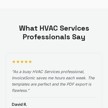
What
HVAC Services
Professionals Say
★
★
★
★
★
"
As a busy HVAC Services professional,
InvoiceSonic saves me hours each week. The
templates are perfect and the PDF export is
flawless.
"
David R.