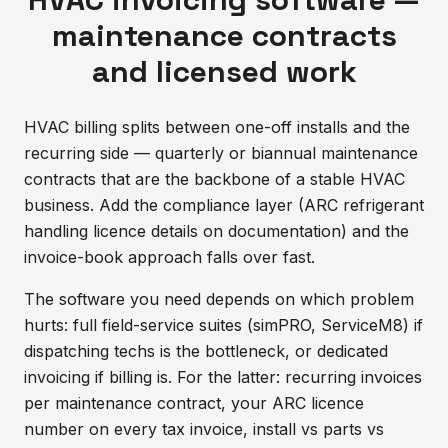
maintenance contracts
and licensed work
HVAC billing splits between one-off installs and the
recurring side — quarterly or biannual maintenance
contracts that are the backbone of a stable HVAC
business. Add the compliance layer (ARC refrigerant
handling licence details on documentation) and the
invoice-book approach falls over fast.
The software you need depends on which problem
hurts: full field-service suites (simPRO, ServiceM8) if
dispatching techs is the bottleneck, or dedicated
invoicing if billing is. For the latter: recurring invoices
per maintenance contract, your ARC licence
number on every tax invoice, install vs parts vs