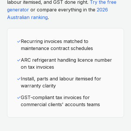
labour itemised, and GST done right.
Try the free
generator
or compare everything in the
2026
Australian ranking
.
✓
Recurring invoices matched to
maintenance contract schedules
✓
ARC refrigerant handling licence number
on tax invoices
✓
Install, parts and labour itemised for
warranty clarity
✓
GST-compliant tax invoices for
commercial clients' accounts teams