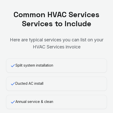
Common
HVAC Services
Services to Include
Here are typical services you can list on your
HVAC Services
invoice
Split system installation
Ducted AC install
Annual service & clean