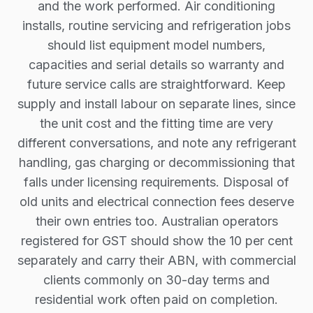
and the work performed. Air conditioning
installs, routine servicing and refrigeration jobs
should list equipment model numbers,
capacities and serial details so warranty and
future service calls are straightforward. Keep
supply and install labour on separate lines, since
the unit cost and the fitting time are very
different conversations, and note any refrigerant
handling, gas charging or decommissioning that
falls under licensing requirements. Disposal of
old units and electrical connection fees deserve
their own entries too. Australian operators
registered for GST should show the 10 per cent
separately and carry their ABN, with commercial
clients commonly on 30-day terms and
residential work often paid on completion.