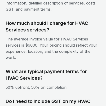
information, detailed description of services, costs,
GST, and payment terms.
How much should I charge for HVAC
Services services?
The average invoice value for HVAC Services
services is $9000. Your pricing should reflect your
experience, location, and the complexity of the
work.
What are typical payment terms for
HVAC Services?
50% upfront, 50% on completion
Do I need to include GST on my HVAC