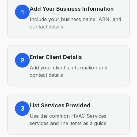
Add Your Business Information
1
Include your business name, ABN, and
contact details
Enter Client Details
2
Add your client's information and
contact details
List Services Provided
3
Use the common HVAC Services
services and line items as a guide