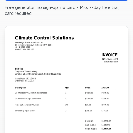
Free generator: no sign-up, no card • Pro: 7-day free trial,
card required