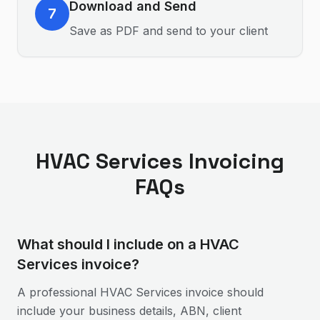
Download and Send
7
Save as PDF and send to your client
HVAC Services
Invoicing
FAQs
What should I include on a HVAC
Services invoice?
A professional HVAC Services invoice should
include your business details, ABN, client