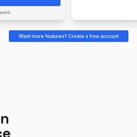
quired.
Want more features? Create a free account
on
ce