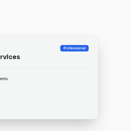
Professional
rvices
items