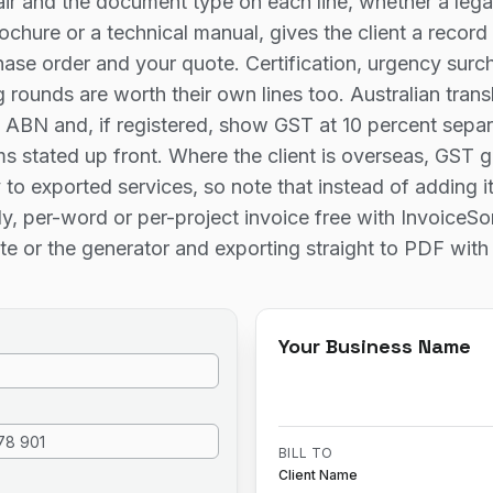
ir and the document type on each line, whether a legal
ochure or a technical manual, gives the client a record
hase order and your quote. Certification, urgency sur
 rounds are worth their own lines too. Australian trans
 ABN and, if registered, show GST at 10 percent separ
s stated up front. Where the client is overseas, GST g
 to exported services, so note that instead of adding i
y, per-word or per-project invoice free with InvoiceS
te or the generator and exporting straight to PDF with
Your Business Name
BILL TO
Client Name