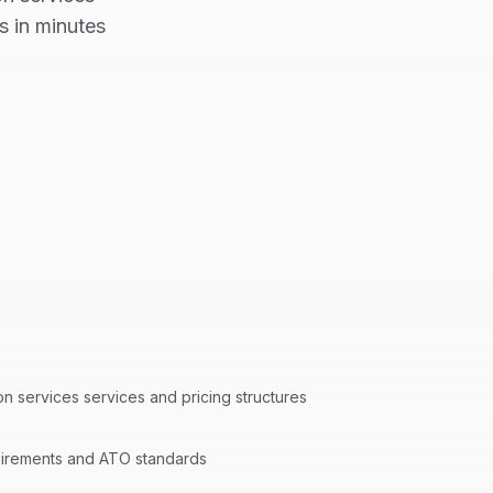
s in minutes
ion services
services and pricing structures
quirements and ATO standards