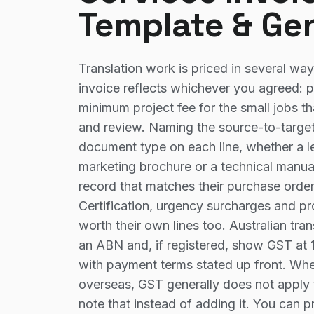
Template & Ge
Translation work is priced in several wa
invoice reflects whichever you agreed: p
minimum project fee for the small jobs th
and review. Naming the source-to-target
document type on each line, whether a le
marketing brochure or a technical manual,
record that matches their purchase orde
Certification, urgency surcharges and p
worth their own lines too. Australian tra
an ABN and, if registered, show GST at 1
with payment terms stated up front. Wher
overseas, GST generally does not apply 
note that instead of adding it. You can 