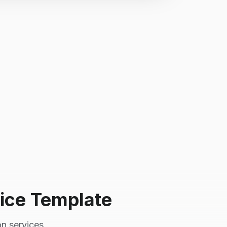
ice Template
on services