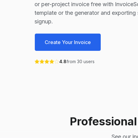
or per-project invoice free with Invoice
template or the generator and exporting 
signup.
Create Your Invoice
4.8
from
30
users
Professiona
See our in