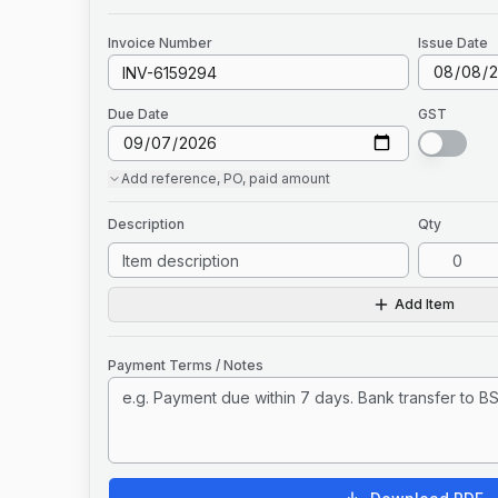
Invoice
Number
Issue Date
Due Date
GST
Add
reference, PO, paid amount
Description
Qty
Add Item
Payment Terms / Notes