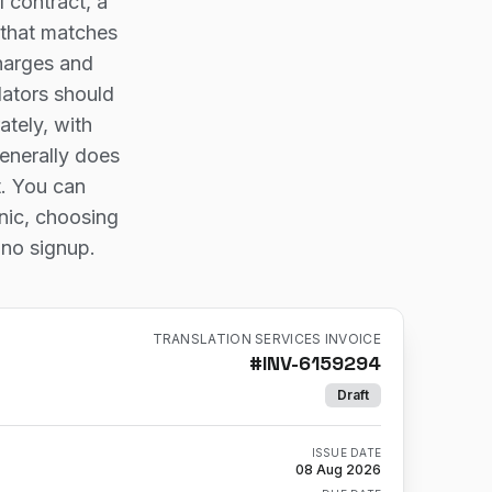
 contract, a
 that matches
charges and
lators should
ately, with
enerally does
t. You can
onic, choosing
 no signup.
TRANSLATION SERVICES INVOICE
#
INV-6159294
Draft
ISSUE DATE
08 Aug 2026