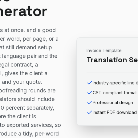
nerator
ys at once, and a good
er word, per page, or a
at still demand setup
Invoice Template
 language pair and the
Translation Se
gal contract, a
 gives the client a
r and your quote.
Industry-specific line 
roofreading rounds are
GST-compliant format
nslators should include
Professional design
0 percent separately,
Instant PDF download
e the client is
to exported services, so
produce a tidy, per-word