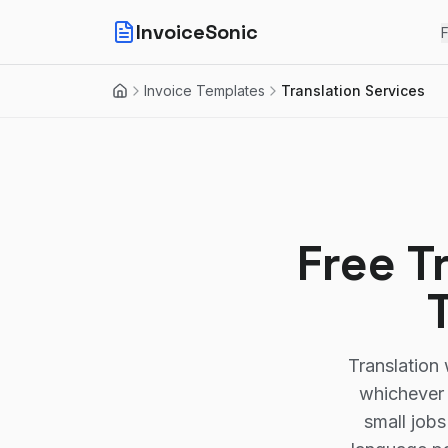
InvoiceSonic
F
Invoice Templates
Translation Services
Home
Free T
Translation 
whichever 
small jobs