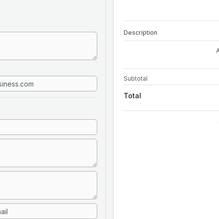
Description
Subtotal
Total