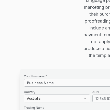
language pa
marketing br
their purc
proofreading
include an
payment term
not apply
produce a tid
the templa
Your Business *
Country
ABN
Australia
Trading Name