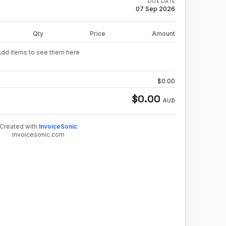
DUE DATE
07 Sep 2026
Qty
Price
Amount
Add items to see them here
$
0.00
$
0.00
AUD
Created with
InvoiceSonic
invoicesonic.com