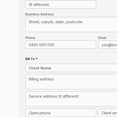
Business Address
Phone
Email
Bill To *