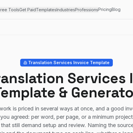
Pricing
Blog
ree Tools
Get Paid
Templates
Industries
Professions
Translation Services
Invoice Template
ranslation Services 
Template & Generato
work is priced in several ways at once, and a good inv
you agreed: per word, per page, or a minimum project 
 that still demand setup and review. Naming the sourc