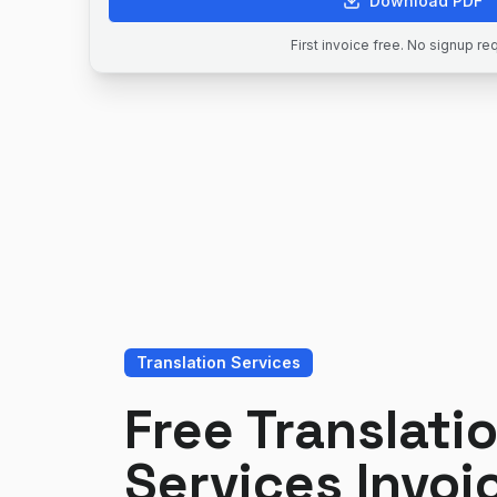
Download PDF
First invoice free. No signup re
Translation Services
Free Translati
Services Invoi