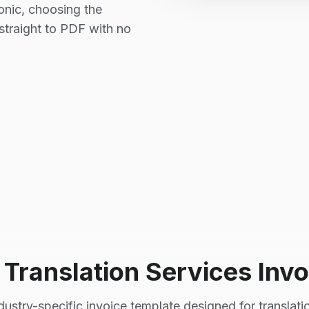
Sonic, choosing the
straight to PDF with no
l
Translation Services
Invo
dustry-specific invoice template designed for
translati