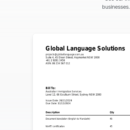
businesses.