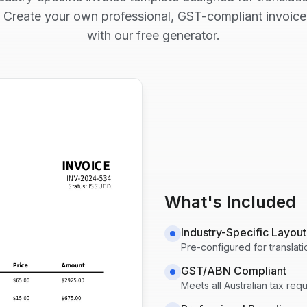
 Create your own professional, GST-compliant invoice
with our free generator.
What's Included
Industry-Specific Layout
Pre-configured for
translat
GST/ABN Compliant
Meets all Australian tax re