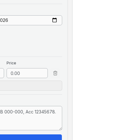
Price