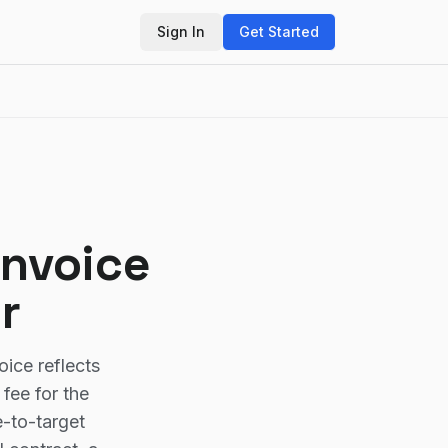
Sign In
Get Started
Invoice
r
oice reflects
fee for the
e-to-target