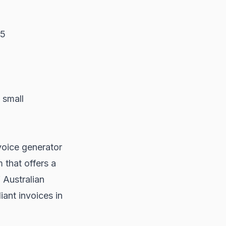
25
 small
nvoice generator
 that offers a
 Australian
ant invoices in