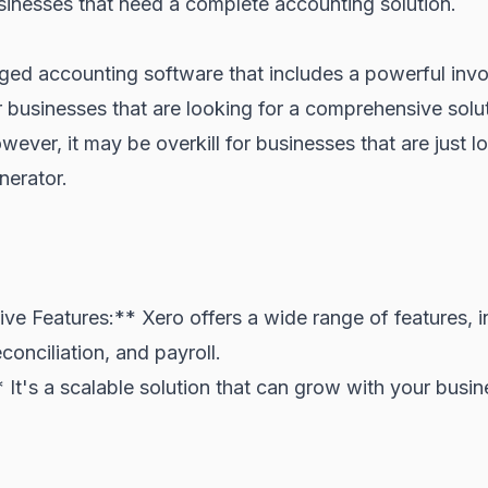
sinesses that need a complete accounting solution.
edged accounting software that includes a powerful invo
r businesses that are looking for a comprehensive sol
wever, it may be overkill for businesses that are just l
nerator.
e Features:** Xero offers a wide range of features, i
conciliation, and payroll.
* It's a scalable solution that can grow with your busin