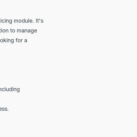
icing module. It's
ution to manage
ooking for a
ncluding
ess.