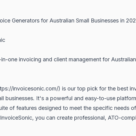
oice Generators for Australian Small Businesses in 20
nic
-in-one invoicing and client management for Australian
tps://invoicesonic.com/) is our top pick for the best i
all businesses. It's a powerful and easy-to-use platform
te of features designed to meet the specific needs of
InvoiceSonic, you can create professional, ATO-compli