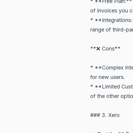
* **Free Plan:** 
of invoices you 
* **Integrations:
range of third-pa
**❌ Cons**
* **Complex Inter
for new users.
* **Limited Cust
of the other option
### 3. Xero