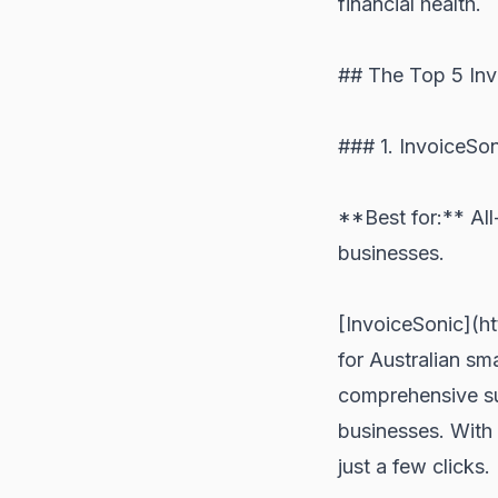
financial health.
## The Top 5 Inv
### 1. InvoiceSo
**Best for:** All
businesses.
[InvoiceSonic](ht
for Australian sm
comprehensive sui
businesses. With 
just a few clicks.