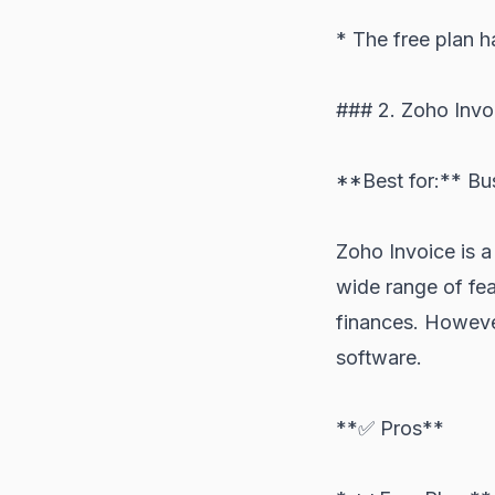
* The free plan h
### 2. Zoho Invo
**Best for:** Bus
Zoho Invoice is a
wide range of fea
finances. However
software.
**✅ Pros**