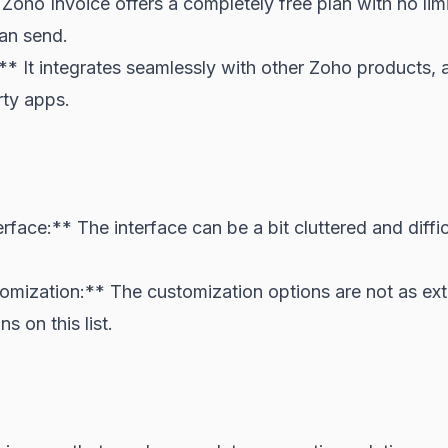
Zoho Invoice offers a completely free plan with no lim
can send.
** It integrates seamlessly with other Zoho products, 
rty apps.
face:** The interface can be a bit cluttered and diffic
omization:** The customization options are not as ex
s on this list.