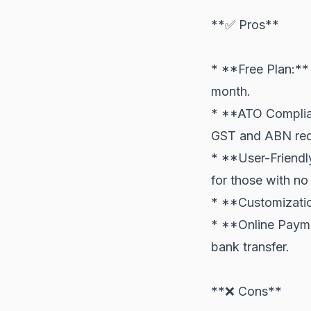
**✅ Pros**
* **Free Plan:** 
month.
* **ATO Compliant
GST and ABN req
* **User-Friendly
for those with no
* **Customizatio
* **Online Payme
bank transfer.
**❌ Cons**