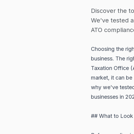
Discover the to
We've tested a
ATO compliance
Choosing the right
business. The rig
Taxation Office (
market, it can be
why we've tested 
businesses in 20
## What to Look 