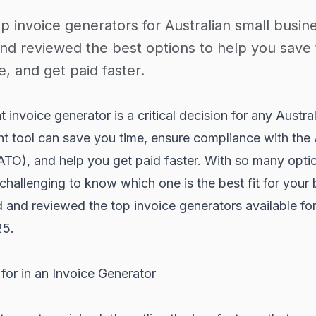
p invoice generators for Australian small busin
nd reviewed the best options to help you save 
, and get paid faster.
 invoice generator is a critical decision for any Austra
ht tool can save you time, ensure compliance with the 
ATO), and help you get paid faster. With so many opti
 challenging to know which one is the best fit for your
and reviewed the top invoice generators available for
25.
for in an Invoice Generator