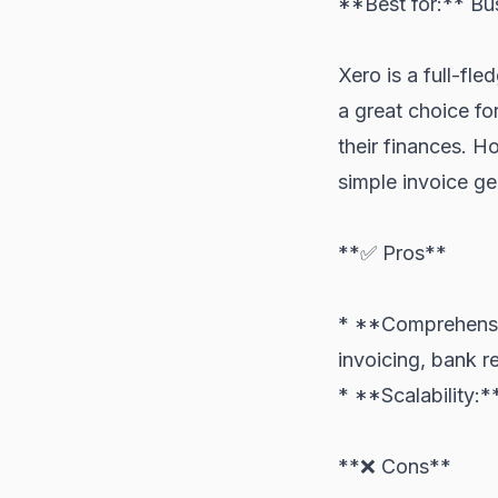
**Best for:** Bu
Xero is a full-fl
a great choice fo
their finances. Ho
simple invoice ge
**✅ Pros**
* **Comprehensiv
invoicing, bank re
* **Scalability:*
**❌ Cons**