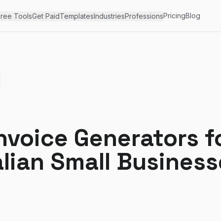
Pricing
Blog
ree Tools
Get Paid
Templates
Industries
Professions
nvoice Generators f
lian Small Business