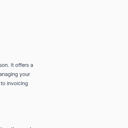
on. It offers a
managing your
to invoicing