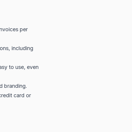
invoices per
ons, including
easy to use, even
d branding.
redit card or