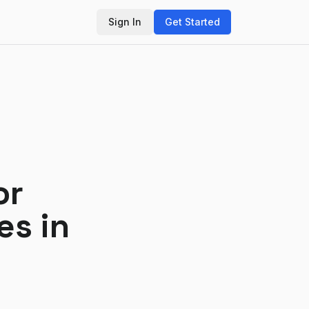
Sign In
Get Started
or
es in