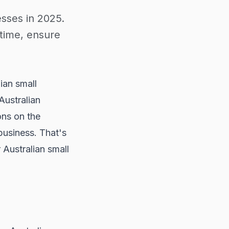
esses in 2025.
time, ensure
lian small
Australian
ons on the
 business. That's
 Australian small