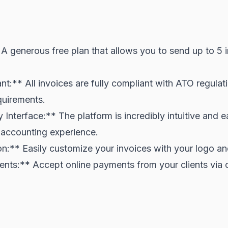
A generous free plan that allows you to send up to 5 
:** All invoices are fully compliant with ATO regulati
uirements.
 Interface:** The platform is incredibly intuitive and 
 accounting experience.
n:** Easily customize your invoices with your logo an
nts:** Accept online payments from your clients via c