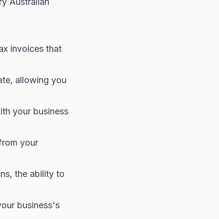
ry Australian
x invoices that
ate, allowing you
ith your business
 from your
s, the ability to
your business's