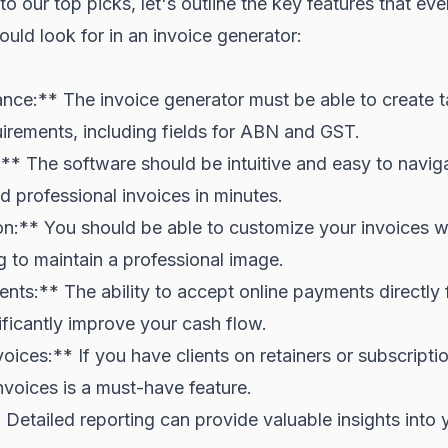
o our top picks, let's outline the key features that eve
ould look for in an invoice generator:
ce:** The invoice generator must be able to create ta
irements, including fields for ABN and GST.
* The software should be intuitive and easy to navig
d professional invoices in minutes.
n:** You should be able to customize your invoices w
 to maintain a professional image.
nts:** The ability to accept online payments directly
ificantly improve your cash flow.
ices:** If you have clients on retainers or subscription
invoices is a must-have feature.
Detailed reporting can provide valuable insights into 