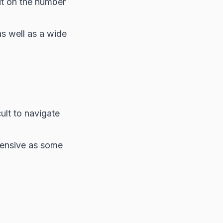
it on the number
as well as a wide
ult to navigate
tensive as some