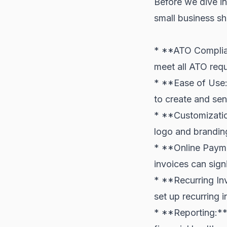
Before we dive int
small business sh
* **ATO Complian
meet all ATO requ
* **Ease of Use:*
to create and sen
* **Customizatio
logo and branding
* **Online Payme
invoices can sign
* **Recurring Invo
set up recurring 
* **Reporting:** 