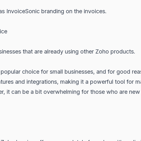
as InvoiceSonic branding on the invoices.
ice
inesses that are already using other Zoho products.
 popular choice for small businesses, and for good reas
tures and integrations, making it a powerful tool for 
, it can be a bit overwhelming for those who are new 