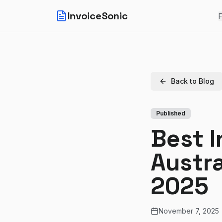
InvoiceSonic
F
Back to Blog
Published
Best I
Austra
2025
November 7, 2025