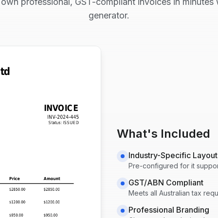
 own professional, GST-compliant invoices in minutes w
generator.
What's Included
Industry-Specific Layout
Pre-configured for
it suppo
GST/ABN Compliant
Meets all Australian tax re
Professional Branding