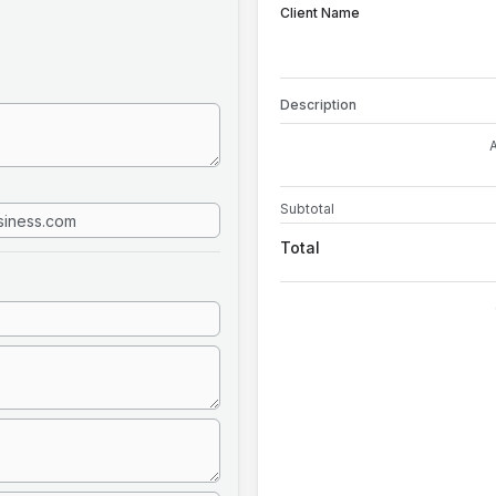
Client Name
Description
Subtotal
Total