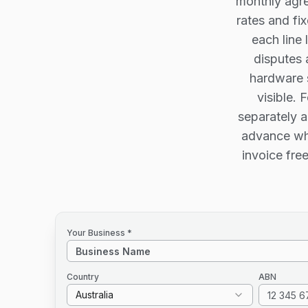
monthly agre
rates and fi
each line 
disputes 
hardware s
visible. 
separately a
advance whi
invoice fre
Your Business *
Country
ABN
Australia