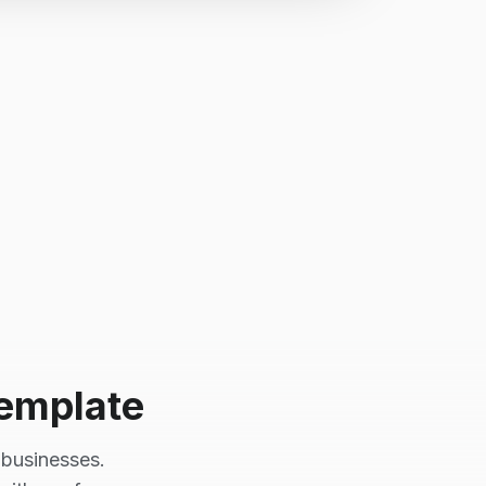
emplate
businesses.