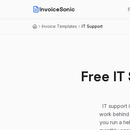
InvoiceSonic
F
Invoice Templates
IT Support
Home
Free IT
IT support 
work behind 
you run a he