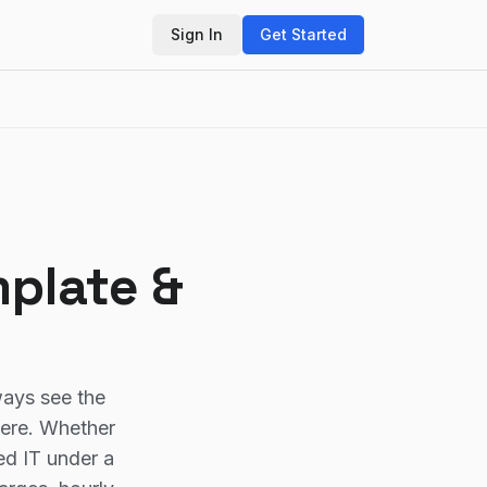
Sign In
Get Started
mplate &
ways see the
here. Whether
ed IT under a