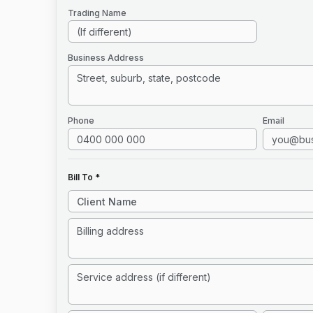
Trading Name
Business Address
Phone
Email
Bill To *