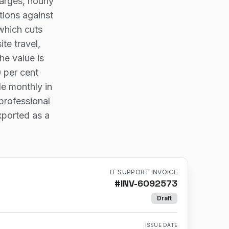
arges, hourly
tions against
 which cuts
te travel,
he value is
0 per cent
le monthly in
professional
xported as a
IT SUPPORT INVOICE
#
INV-6092573
Draft
ISSUE DATE