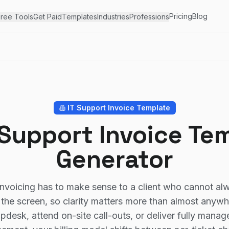
Pricing
Blog
ree Tools
Get Paid
Templates
Industries
Professions
IT Support
Invoice Template
 Support Invoice Te
Generator
invoicing has to make sense to a client who cannot al
the screen, so clarity matters more than almost anyw
lpdesk, attend on-site call-outs, or deliver fully manag