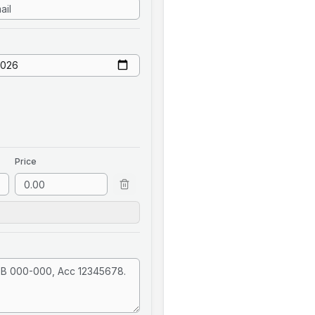
Price