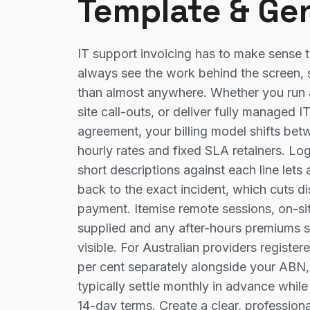
Template & Ge
IT support invoicing has to make sense 
always see the work behind the screen, 
than almost anywhere. Whether you run 
site call-outs, or deliver fully managed 
agreement, your billing model shifts bet
hourly rates and fixed SLA retainers. Lo
short descriptions against each line lets 
back to the exact incident, which cuts 
payment. Itemise remote sessions, on-sit
supplied and any after-hours premiums se
visible. For Australian providers registe
per cent separately alongside your ABN
typically settle monthly in advance whil
14-day terms. Create a clear, professiona