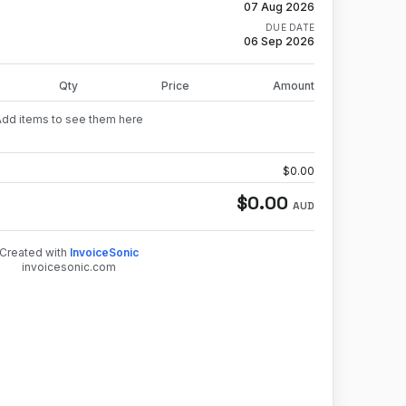
07 Aug 2026
DUE DATE
06 Sep 2026
Qty
Price
Amount
Add items to see them here
$
0.00
$
0.00
AUD
Created with
InvoiceSonic
invoicesonic.com