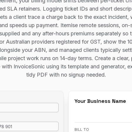
ement, your billing model shifts between per-ticket ch
xed SLA retainers. Logging ticket IDs and short descrip
lets a client trace a charge back to the exact incident,
and speeds up payment. Itemise remote sessions, on-si
upplied and any after-hours premiums separately so t
For Australian providers registered for GST, show the 1
longside your ABN, and managed clients typically sett
le project work runs on 14-day terms. Create a clear, 
e with InvoiceSonic using its template and generator, e
tidy PDF with no signup needed.
Your Business Name
BILL TO