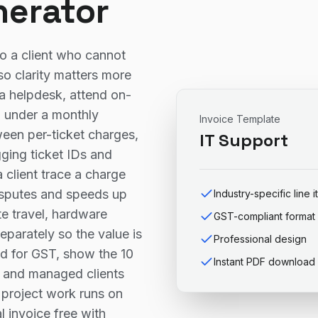
nerator
to a client who cannot
so clarity matters more
a helpdesk, attend on-
IT under a monthly
Invoice Template
ween per-ticket charges,
IT Support
gging ticket IDs and
a client trace a charge
disputes and speeds up
Industry-specific line 
e travel, hardware
GST-compliant format
parately so the value is
Professional design
red for GST, show the 10
Instant PDF download
, and managed clients
e project work runs on
l invoice free with