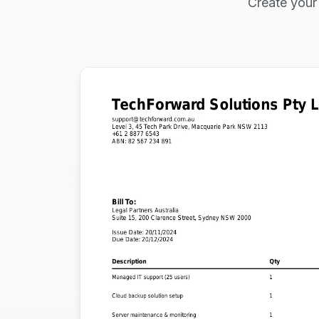
Create your