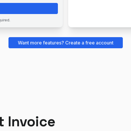
quired.
Want more features? Create a free account
t Invoice