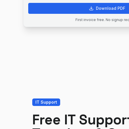
Download PDF
First invoice free. No signup re
IT Support
Free IT Suppor