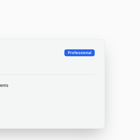
Professional
items