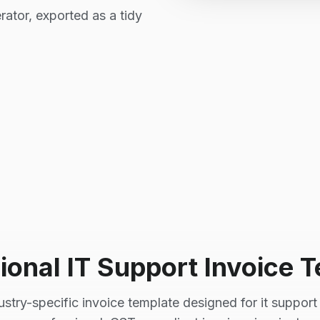
rator, exported as a tidy
ional
IT Support
Invoice T
ustry-specific invoice template designed for
it support