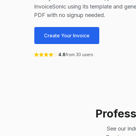
InvoiceSonic using its template and gene
PDF with no signup needed.
Create Your Invoice
4.8
from
30
users
Profess
See our ind