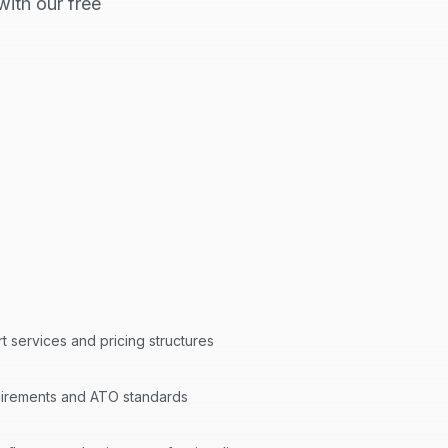
ith our free
rt
services and pricing structures
quirements and ATO standards