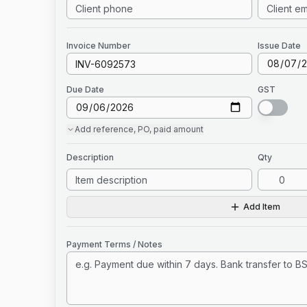
Invoice
Number
Issue Date
Due Date
GST
Add
reference, PO, paid amount
Description
Qty
Add Item
Payment Terms / Notes