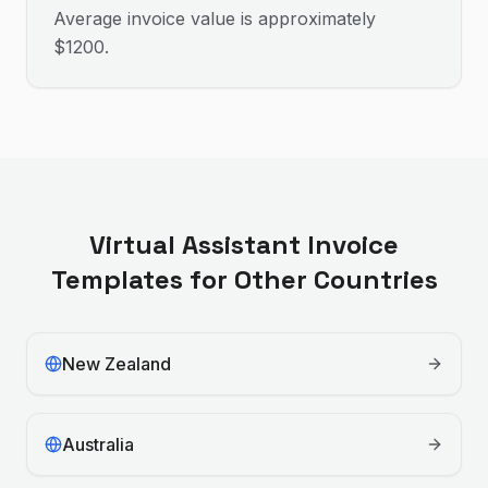
Average invoice value is approximately
$1200.
Virtual Assistant
Invoice
Templates for Other Countries
New Zealand
Australia