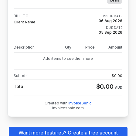
Draft
BILL TO
ISSUE DATE
06 Aug 2026
Client Name
DUE DATE
05 Sep 2026
Description
Qty
Price
Amount
Add items to see them here
Subtotal
$
0.00
$
0.00
Total
AUD
Created with
InvoiceSonic
invoicesonic.com
Want more features? Create a free account