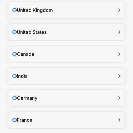
United Kingdom
United States
Canada
India
Germany
France