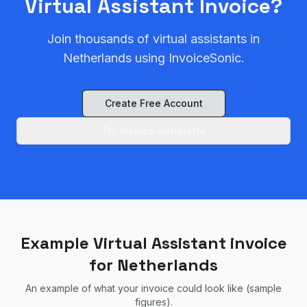
Virtual Assistant
Invoice?
Join thousands of
virtual assistant
s in
Netherlands
using InvoiceSonic.
Create Free Account
Try Invoice Generator
Example Virtual Assistant invoice
for Netherlands
An example of what your invoice could look like (sample
figures).