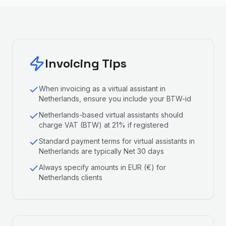
Invoicing Tips
When invoicing as a virtual assistant in
Netherlands, ensure you include your BTW-id
Netherlands-based virtual assistants should
charge VAT (BTW) at 21% if registered
Standard payment terms for virtual assistants in
Netherlands are typically Net 30 days
Always specify amounts in EUR (€) for
Netherlands clients