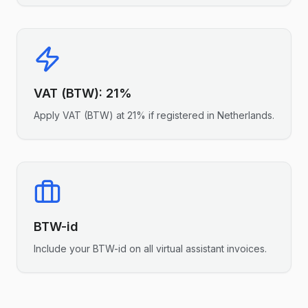
VAT (BTW)
:
21%
Apply
VAT (BTW)
at
21%
if registered in
Netherlands
.
BTW-id
Include your
BTW-id
on all
virtual assistant
invoices.