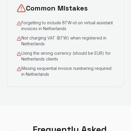
Common Mistakes
Forgetting to include BTW-id on virtual assistant
invoices in Netherlands
Not charging VAT (BTW) when registered in
Netherlands
Using the wrong currency (should be EUR) for
Netherlands clients
Missing sequential invoice numbering required
in Netherlands
Frequently Asked