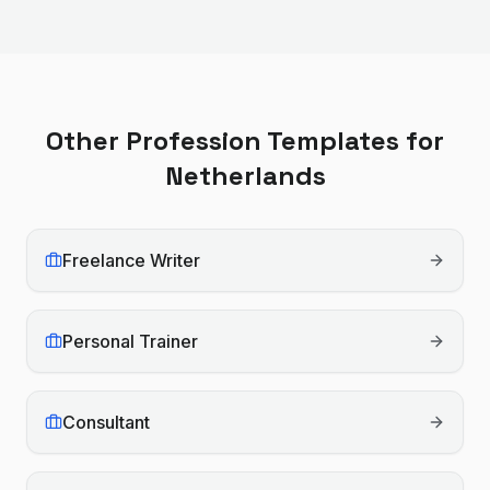
Other Profession Templates for
Netherlands
Freelance Writer
Personal Trainer
Consultant