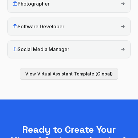
Photographer
Software Developer
Social Media Manager
View
Virtual Assistant
Template (Global)
Ready to Create Your