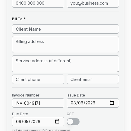
Bill To *
Invoice
Number
Issue Date
Due Date
GST
Add
reference, PO, paid amount