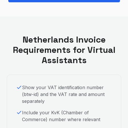
Netherlands
Invoice
Requirements for
Virtual
Assistant
s
Show your VAT identification number
(btw-id) and the VAT rate and amount
separately
Include your KvK (Chamber of
Commerce) number where relevant