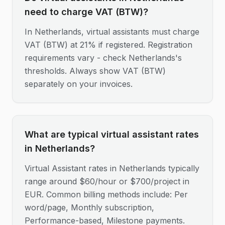
need to charge VAT (BTW)?
In Netherlands, virtual assistants must charge
VAT (BTW) at 21% if registered. Registration
requirements vary - check Netherlands's
thresholds. Always show VAT (BTW)
separately on your invoices.
What are typical virtual assistant rates
in Netherlands?
Virtual Assistant rates in Netherlands typically
range around $60/hour or $700/project in
EUR. Common billing methods include: Per
word/page, Monthly subscription,
Performance-based, Milestone payments.