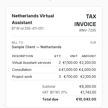
TAX
Netherlands Virtual
Assistant
INVOICE
BTW-id
295-411-051
#
INV-7295
BILL TO
EUR
Sample Client
— Netherlands
DESCRIPTION
QTY
UNIT
AMOUNT
Virtual Assistant services
2
€1,100.00
€2,200.00
Consultation
4
€1,000.00
€4,000.00
Project work
3
€700.00
€2,100.00
Subtotal
€8,300.00
VAT (BTW) 21%
€1,743.00
Total due
€10,043.00