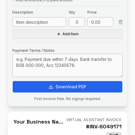
Description
Qty
Price
Add Item
Payment Terms / Notes
Download PDF
First invoice free. No signup required.
VIRTUAL ASSISTANT INVOICE
Your Business Name
#
INV-6049171