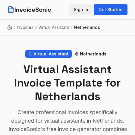
InvoiceSonic
Sign In
Get Started
Invoices
Virtual Assistant
Netherlands
Home
Virtual Assistant
Netherlands
Virtual Assistant
Invoice Template for
Netherlands
Create professional invoices specifically
designed for virtual assistants in Netherlands.
InvoiceSonic's free invoice generator combines