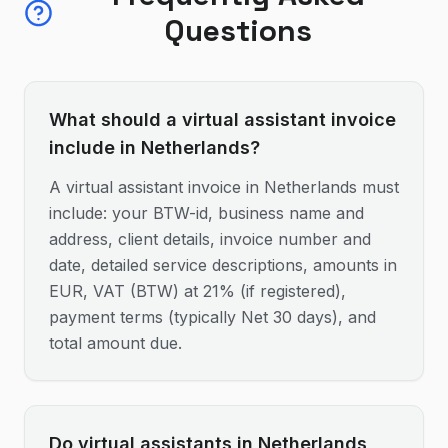
Questions
What should a virtual assistant invoice
include in Netherlands?
A virtual assistant invoice in Netherlands must
include: your BTW-id, business name and
address, client details, invoice number and
date, detailed service descriptions, amounts in
EUR, VAT (BTW) at 21% (if registered),
payment terms (typically Net 30 days), and
total amount due.
Do virtual assistants in Netherlands