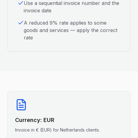
Use a sequential invoice number and the
invoice date
A reduced 9% rate applies to some
goods and services — apply the correct
rate
Currency:
EUR
Invoice in
€
(
EUR
) for
Netherlands
clients.