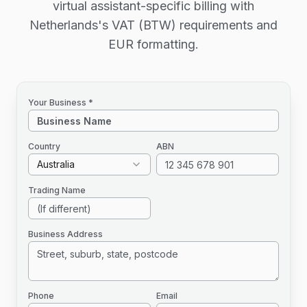
virtual assistant-specific billing with
Netherlands's VAT (BTW) requirements and
EUR formatting.
Your Business *
Country
ABN
Australia
Trading Name
Business Address
Phone
Email