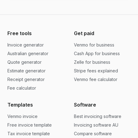
Free tools
Get paid
Invoice generator
Venmo for business
Australian generator
Cash App for business
Quote generator
Zelle for business
Estimate generator
Stripe fees explained
Receipt generator
Venmo fee calculator
Fee calculator
Templates
Software
Venmo invoice
Best invoicing software
Free invoice template
Invoicing software AU
Tax invoice template
Compare software